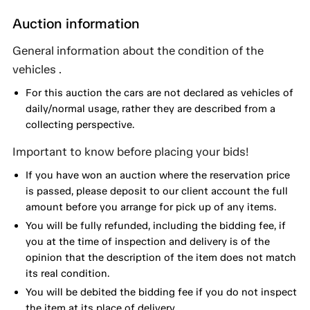
Auction information
General information about the condition of the
vehicles .
For this auction the cars are not declared as vehicles of
daily/normal usage, rather they are described from a
collecting perspective.
Important to know before placing your bids!
If you have won an auction where the reservation price
is passed, please deposit to our client account the full
amount before you arrange for pick up of any items.
You will be fully refunded, including the bidding fee, if
you at the time of inspection and delivery is of the
opinion that the description of the item does not match
its real condition.
You will be debited the bidding fee if you do not inspect
the item at its place of delivery.