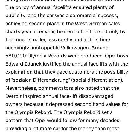
The policy of annual facelifts ensured plenty of
publicity, and the car was a commercial success,
achieving second place in the West German sales
charts year after year, beaten to the top slot only by
the much smaller, less costly and at this time
seemingly unstoppable Volkswagen. Around
580,000 Olympia Rekords were produced. Opel boss
Edward Zdunek justified the annual facelifts with the
explanation that they gave customers the possibility
of "sozialen Differenzierung" (social differentiation).
Nevertheless, commentators also noted that the
Detroit inspired annual face-lift disadvantaged
owners because it depressed second hand values for
the Olympia Rekord. The Olympia Rekord set a
pattern that Opel would follow for many decades,
providing a lot more car for the money than most