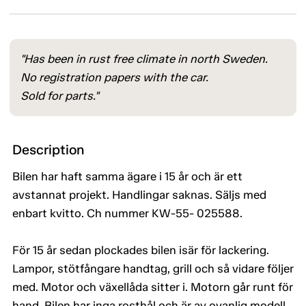
"Has been in rust free climate in north Sweden.
No registration papers with the car.
Sold for parts."
Description
Bilen har haft samma ägare i 15 år och är ett
avstannat projekt. Handlingar saknas. Säljs med
enbart kvitto. Ch nummer KW-55- 025588.
För 15 år sedan plockades bilen isär för lackering.
Lampor, stötfångare handtag, grill och så vidare följer
med. Motor och växellåda sitter i. Motorn går runt för
hand. Bilen har inga rosthål och är av ovanlig modell