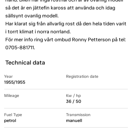
så det är en jättefin kaross att använda och idag
sällsynt ovanlig modell.
Har klarat sig från allvarlig rost då den hela tiden varit
i torrt klimat i norra norrland.
För mer info ring vårt ombud Ronny Petterson på tel:
0705-881711.
Technical data
Year
Registration date
1955/1955
Mileage
Kw / hp
36 / 50
Fuel Type
Transmission
petrol
manuell