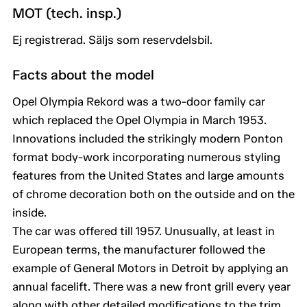
MOT (tech. insp.)
Ej registrerad. Säljs som reservdelsbil.
Facts about the model
Opel Olympia Rekord was a two-door family car
which replaced the Opel Olympia in March 1953.
Innovations included the strikingly modern Ponton
format body-work incorporating numerous styling
features from the United States and large amounts
of chrome decoration both on the outside and on the
inside.
The car was offered till 1957. Unusually, at least in
European terms, the manufacturer followed the
example of General Motors in Detroit by applying an
annual facelift. There was a new front grill every year
along with other detailed modifications to the trim.