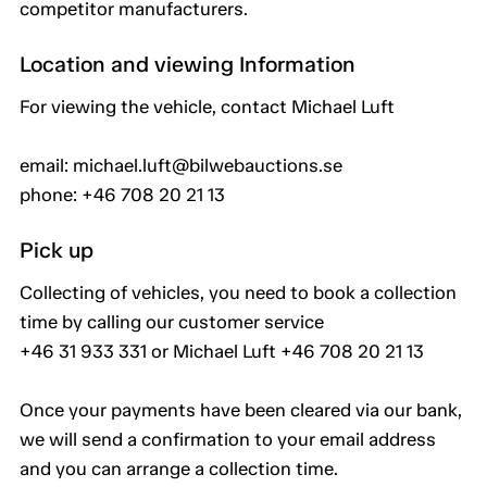
competitor manufacturers.
Location and viewing Information
For viewing the vehicle, contact Michael Luft
email: michael.luft@bilwebauctions.se
phone: +46 708 20 21 13
Pick up
Collecting of vehicles, you need to book a collection
time by calling our customer service
+46 31 933 331 or Michael Luft +46 708 20 21 13
Once your payments have been cleared via our bank,
we will send a confirmation to your email address
and you can arrange a collection time.