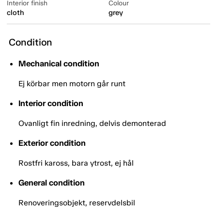
Interior finish
Colour
cloth
grey
Condition
Mechanical condition
Ej körbar men motorn går runt
Interior condition
Ovanligt fin inredning, delvis demonterad
Exterior condition
Rostfri kaross, bara ytrost, ej hål
General condition
Renoveringsobjekt, reservdelsbil