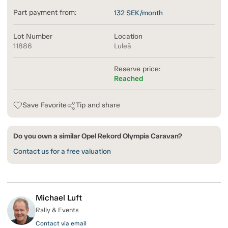
Part payment from:
132
SEK/month
Lot Number
Location
11886
Luleå
Reserve price:
Reached
Save Favorite
Tip and share
Do you own a similar Opel Rekord Olympia Caravan?
Contact us for a free valuation
Michael Luft
Rally & Events
Contact via email