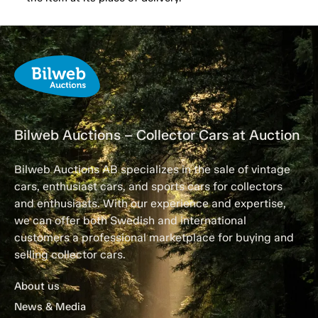
Bilweb Auctions – Collector Cars at Auction
Bilweb Auctions AB specializes in the sale of vintage
cars, enthusiast cars, and sports cars for collectors
and enthusiasts. With our experience and expertise,
we can offer both Swedish and international
customers a professional marketplace for buying and
selling collector cars.
About us
News & Media