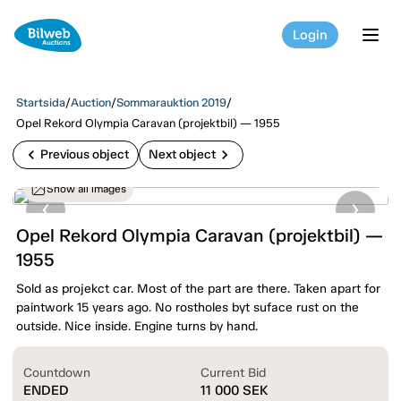
Login
tog
Startsida
/
Auction
/
Sommarauktion 2019
/
Opel Rekord Olympia Caravan (projektbil) — 1955
chevron_left
chevron_right
Previous object
Next object
Show all images
Opel Rekord Olympia Caravan (projektbil) —
1955
Sold as projekct car. Most of the part are there. Taken apart for
paintwork 15 years ago. No rostholes byt suface rust on the
outside. Nice inside. Engine turns by hand.
Countdown
Current Bid
ENDED
11 000
SEK