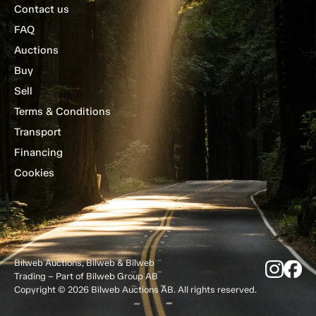
Contact us
FAQ
Auctions
Buy
Sell
Terms & Conditions
Transport
Financing
Cookies
Bilweb Auctions, Bilweb & Bilweb
Trading – Part of Bilweb Group AB
Copyright © 2026 Bilweb Auctions AB. All rights reserved.