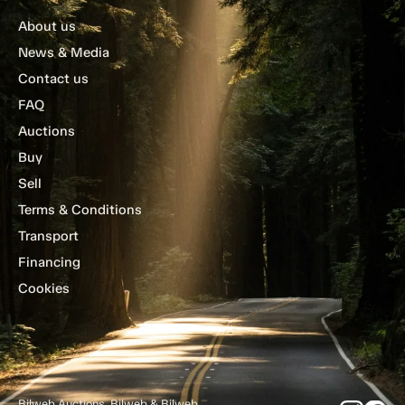
About us
News & Media
Contact us
FAQ
Auctions
Buy
Sell
Terms & Conditions
Transport
Financing
Cookies
Bilweb Auctions, Bilweb & Bilweb