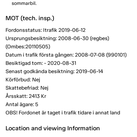
sommarbil.
MOT (tech. insp.)
Fordonsstatus: Itrafik 2019-06-12
Ursprungsbesiktning: 2008-06-30 (regbes)
(Ombes:20110505)
Datum i trafik första gången: 2008-07-08 (990101)
Besiktigad tom: - 2020-08-31
Senast godkända besiktning: 2019-06-14
Körförbud: Nej
Skattebefriad: Nej
Årsskatt: 2413 Kr
Antal ägare: 5
OBS! Fordonet är taget i trafik tidare i annat land
Location and viewing Information