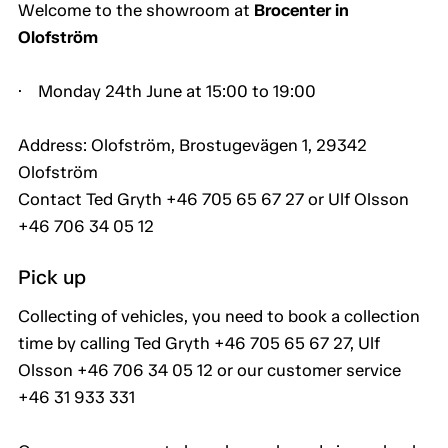
Welcome to the showroom at
Brocenter in
Olofström
· Monday 24th June at 15:00 to 19:00
Address: Olofström, Brostugevägen 1, 29342
Olofström
Contact Ted Gryth +46 705 65 67 27 or Ulf Olsson
+46 706 34 05 12
Pick up
Collecting of vehicles, you need to book a collection
time by calling Ted Gryth +46 705 65 67 27, Ulf
Olsson +46 706 34 05 12 or our customer service
+46 31 933 331