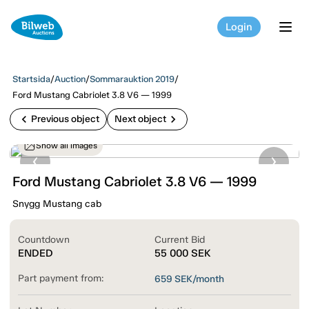
Login
tog
Startsida
/
Auction
/
Sommarauktion 2019
/
Ford Mustang Cabriolet 3.8 V6 — 1999
chevron_left
chevron_right
Previous object
Next object
Show all images
Ford Mustang Cabriolet 3.8 V6 — 1999
Snygg Mustang cab
Countdown
Current Bid
ENDED
55 000
SEK
Part payment from:
659
SEK/month