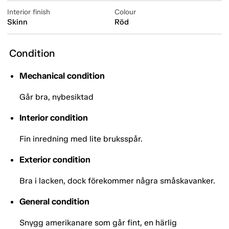
Interior finish
Colour
Skinn
Röd
Condition
Mechanical condition
Går bra, nybesiktad
Interior condition
Fin inredning med lite bruksspår.
Exterior condition
Bra i lacken, dock förekommer några småskavanker.
General condition
Snygg amerikanare som går fint, en härlig