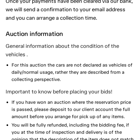
Once your payments have been cleared via our bank,
we will send a confirmation to your email address
and you can arrange a collection time.
Auction information
General information about the condition of the
vehicles .
For this auction the cars are not declared as vehicles of
daily/normal usage, rather they are described from a
collecting perspective.
Important to know before placing your bids!
If you have won an auction where the reservation price
is passed, please deposit to our client account the full
amount before you arrange for pick up of any items.
You will be fully refunded, including the bidding fee, if
you at the time of inspection and delivery is of the
opinion that the description of the item does not match