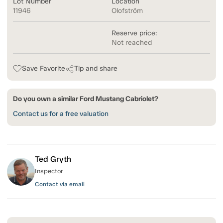
Lot Number
Location
11946
Olofström
Reserve price:
Not reached
Save Favorite
Tip and share
Do you own a similar Ford Mustang Cabriolet?
Contact us for a free valuation
Ted Gryth
Inspector
Contact via email