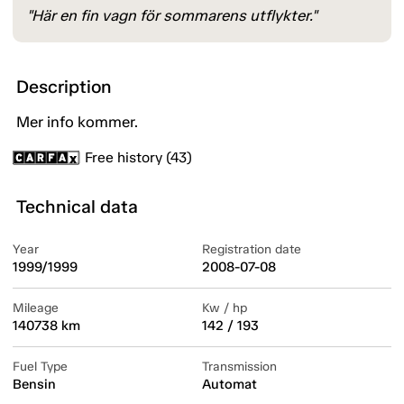
"Här en fin vagn för sommarens utflykter."
Description
Mer info kommer.
Free history (43)
Technical data
Year
Registration date
1999/1999
2008-07-08
Mileage
Kw / hp
140738 km
142 / 193
Fuel Type
Transmission
Bensin
Automat