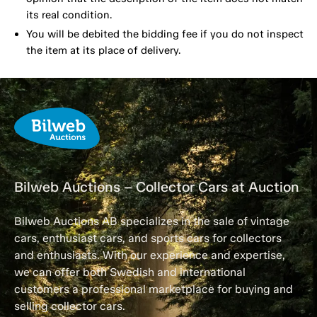
its real condition.
You will be debited the bidding fee if you do not inspect
the item at its place of delivery.
Bilweb Auctions – Collector Cars at Auction
Bilweb Auctions AB specializes in the sale of vintage
cars, enthusiast cars, and sports cars for collectors
and enthusiasts. With our experience and expertise,
we can offer both Swedish and international
customers a professional marketplace for buying and
selling collector cars.