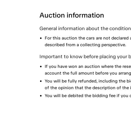
Auction information
General information about the condition 
For this auction the cars are not declared 
described from a collecting perspective.
Important to know before placing your b
If you have won an auction where the reser
account the full amount before you arrange
You will be fully refunded, including the bi
of the opinion that the description of the 
You will be debited the bidding fee if you d