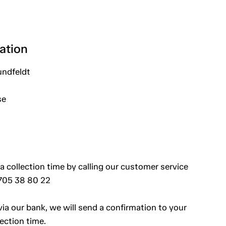
ation
undfeldt
se
a collection time by calling our customer service
 705 38 80 22
a our bank, we will send a confirmation to your
ection time.