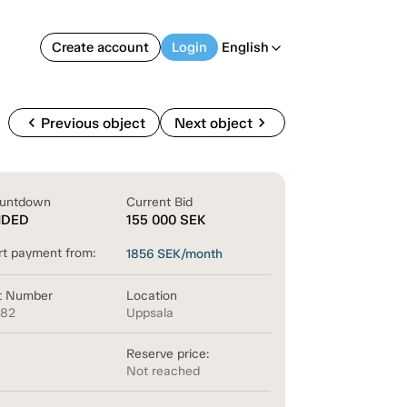
Create account
Login
English
arrow_back_ios
chevron_left
chevron_right
Previous object
Next object
untdown
Current Bid
NDED
155 000
SEK
rt payment from:
1856
SEK/month
t Number
Location
882
Uppsala
Reserve price:
Not reached