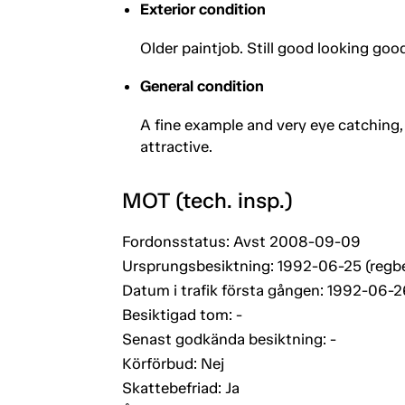
Exterior condition
Older paintjob. Still good looking go
General condition
A fine example and very eye catching,
attractive.
MOT (tech. insp.)
Fordonsstatus: Avst 2008-09-09
Ursprungsbesiktning: 1992-06-25 (regb
Datum i trafik första gången: 1992-06-2
Besiktigad tom: -
Senast godkända besiktning: -
Körförbud: Nej
Skattebefriad: Ja