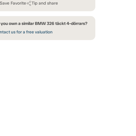
Save Favorite
Tip and share
 you own a similar BMW 326 täckt 4-dörrars?
tact us for a free valuation