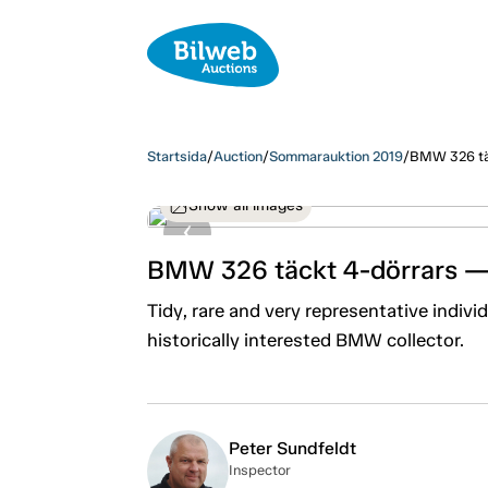
Startsida
/
Auction
/
Sommarauktion 2019
/
BMW 326 tä
Show all images
BMW 326 täckt 4-dörrars —
Tidy, rare and very representative individu
historically interested BMW collector.
Peter Sundfeldt
Inspector