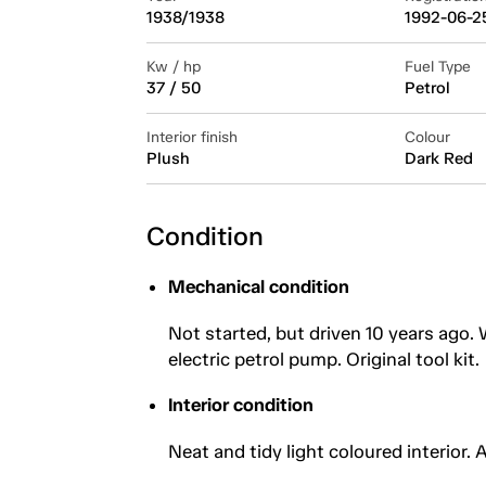
1938/1938
1992-06-2
Kw / hp
Fuel Type
37 / 50
Petrol
Interior finish
Colour
Plush
Dark Red
Condition
Mechanical condition
Not started, but driven 10 years ago. W
electric petrol pump. Original tool kit.
Interior condition
Neat and tidy light coloured interior. 