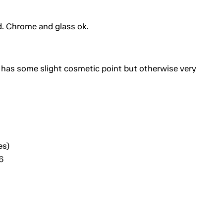
od. Chrome and glass ok.
 has some slight cosmetic point but otherwise very
es)
6