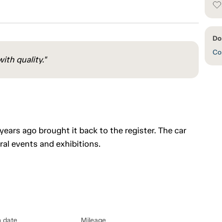
Do
Con
ith quality."
 years ago brought it back to the register. The car
l events and exhibitions.
n date
Mileage