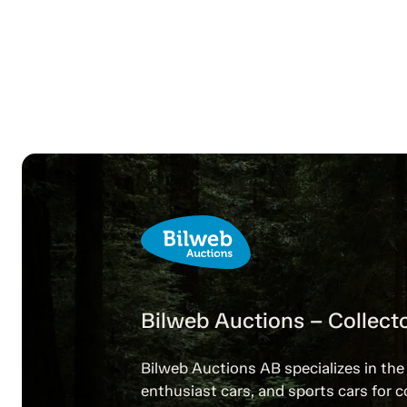
Bilweb Auctions – Collecto
Bilweb Auctions AB specializes in the 
enthusiast cars, and sports cars for c