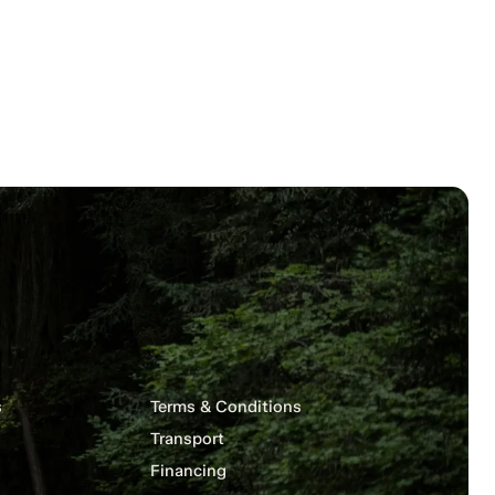
s
Terms & Conditions
Transport
Financing