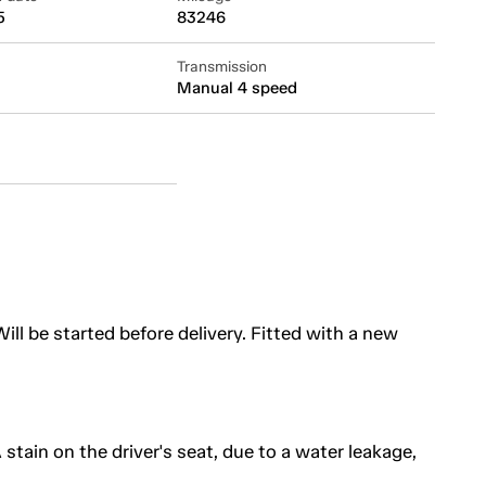
5
83246
Transmission
Manual 4 speed
ill be started before delivery. Fitted with a new
A stain on the driver's seat, due to a water leakage,