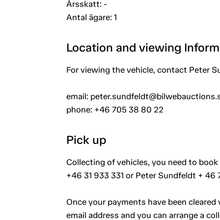
Årsskatt: -
Antal ägare: 1
Location and viewing Inform
For viewing the vehicle, contact Peter S
email: peter.sundfeldt@bilwebauctions.
phone: +46 705 38 80 22
Pick up
Collecting of vehicles, you need to book 
+46 31 933 331 or Peter Sundfeldt + 46
Once your payments have been cleared vi
email address and you can arrange a coll