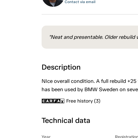
Contact via email
"Neat and presentable. Older rebuild w
Description
NIce overall condition. A full rebuild +25
has been used by BMW Sweden on severa
Free history (3)
Technical data
Year
Registratio