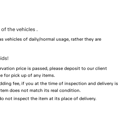
of the vehicles .
as vehicles of daily/normal usage, rather they are
ids!
vation price is passed, please deposit to our client
 for pick up of any items.
dding fee, if you at the time of inspection and delivery is
item does not match its real condition.
o not inspect the item at its place of delivery.