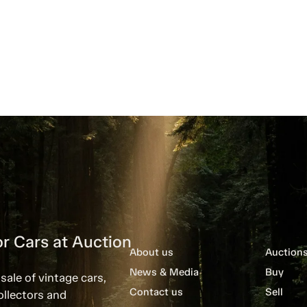
r Cars at Auction
About us
Auction
News & Media
Buy
sale of vintage cars,
Contact us
Sell
ollectors and