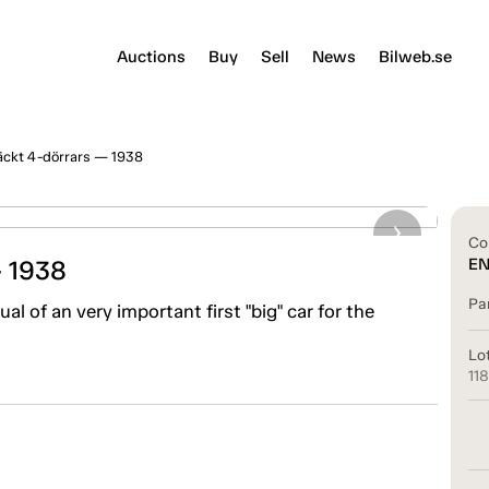
Auctions
Buy
Sell
News
Bilweb.se
ckt 4-dörrars — 1938
Co
 1938
E
Pa
al of an very important first "big" car for the
Lo
11