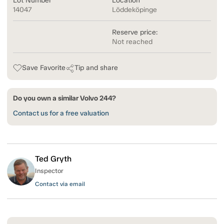
Lot Number
Location
14047
Löddeköpinge
Reserve price:
Not reached
Save Favorite
Tip and share
Do you own a similar Volvo 244?
Contact us for a free valuation
Ted Gryth
Inspector
Contact via email