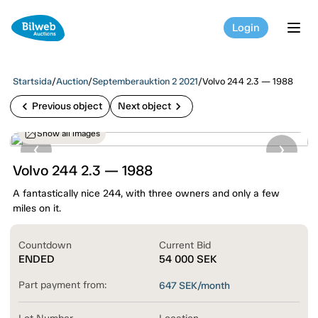
Login
tog
Startsida
/
Auction
/
Septemberauktion 2 2021
/
Volvo 244 2.3 — 1988
chevron_left
chevron_right
Previous object
Next object
Show all images
Volvo 244 2.3 — 1988
A fantastically nice 244, with three owners and only a few
miles on it.
Countdown
Current Bid
ENDED
54 000
SEK
Part payment from:
647
SEK/month