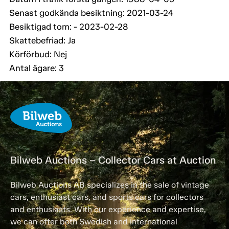
Senast godkända besiktning: 2021-03-24
Besiktigad tom: - 2023-02-28
Skattebefriad: Ja
Körförbud: Nej
Antal ägare: 3
Bilweb Auctions – Collector Cars at Auction
Bilweb Auctions AB specializes in the sale of vintage
cars, enthusiast cars, and sports cars for collectors
and enthusiasts. With our experience and expertise,
we can offer both Swedish and international