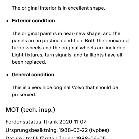
The original interior is in excellent shape.
Exterior condition
The original paint is in near-new shape, and the
panels are in pristine condition. Both the renovated
turbo wheels and the original wheels are included.
Light fixtures, turn signals, and taillights have all
been replaced.
General condition
This is a very nice original Volvo that should be
preserved.
MOT (tech. insp.)
Fordonsstatus: Itrafik 2020-11-07
Ursprungsbesiktning: 1988-03-22 (typbes)
Datum i trafik första gången: 1988-04-05