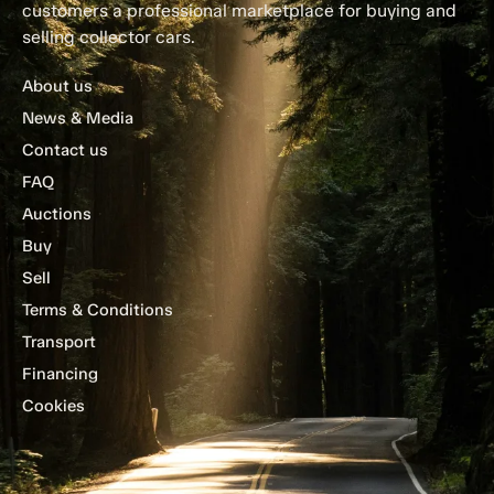
customers a professional marketplace for buying and
selling collector cars.
About us
News & Media
Contact us
FAQ
Auctions
Buy
Sell
Terms & Conditions
Transport
Financing
Cookies