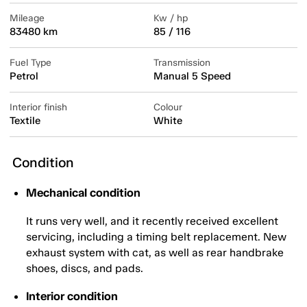
Mileage
Kw / hp
83480 km
85 / 116
Fuel Type
Transmission
Petrol
Manual 5 Speed
Interior finish
Colour
Textile
White
Condition
Mechanical condition
It runs very well, and it recently received excellent
servicing, including a timing belt replacement. New
exhaust system with cat, as well as rear handbrake
shoes, discs, and pads.
Interior condition