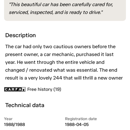
"This beautiful car has been carefully cared for,
serviced, inspected, and is ready to drive."
Description
The car had only two cautious owners before the
present owner, a car mechanic, purchased it last
year. He went through the entire vehicle and
changed / renovated what was essential. The end
result is a very lovely 244 that will thrill a new owner
Free history (19)
Technical data
Year
Registration date
1988/1988
1988-04-05