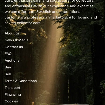
cars, enthusiast cars, and sports cars for collectors
and enthusiasts. With our experience and expertise,
we can offer both Swedish and international
customers a professional marketplace for buying and
selling collector cars.
About us
News & Media
Contact us
FAQ
Auctions
Buy
Sell
Terms & Conditions
Transport
Financing
Cookies