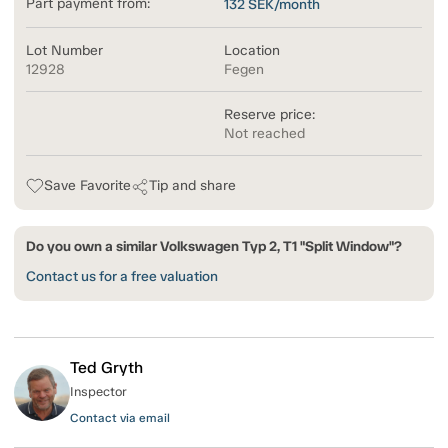
Part payment from:
132
SEK/month
Lot Number
Location
12928
Fegen
Reserve price:
Not reached
Save Favorite
Tip and share
Do you own a similar Volkswagen Typ 2, T1 "Split Window"?
Contact us for a free valuation
Ted Gryth
Inspector
Contact via email