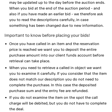
may be updated up to the day before the auction ends.
When you bid at the end of the auction period - and
also if you have made an earlier bid - we therefore ask
you to read the descriptions carefully, in case
something has been changed due to new information.
Important to know before placing your bids!
Once you have called in an item and the reservation
price is reached we want you to deposit the entire
purchase amount into our client funds account before
retrieval can take place.
When you need to retrieve a called in object we want
you to examine it carefully. If you consider that the item
does not match our description you do not need to
complete the purchase. In this case the deposited
purchase sum and the entry fee are refunded.
If you do not examine the item on the spot the call
charge will be debited, but you do not have to complete
the deal.