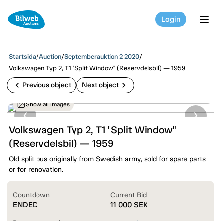
Login
tog
Startsida
/
Auction
/
Septemberauktion 2 2020
/
Volkswagen Typ 2, T1 "Split Window" (Reservdelsbil) — 1959
chevron_left
chevron_right
Previous object
Next object
Show all images
Volkswagen Typ 2, T1 "Split Window"
(Reservdelsbil) — 1959
Old split bus originally from Swedish army, sold for spare parts
or for renovation.
Countdown
Current Bid
ENDED
11 000
SEK