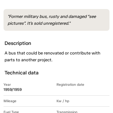
"Former military bus, rusty and damaged “see
pictures”. It’s sold unregistered."
Description
A bus that could be renovated or contribute with
parts to another project.
Technical data
Year
Registration date
1959/1959
Mileage
Kw / hp
Fuel Type
Transmission