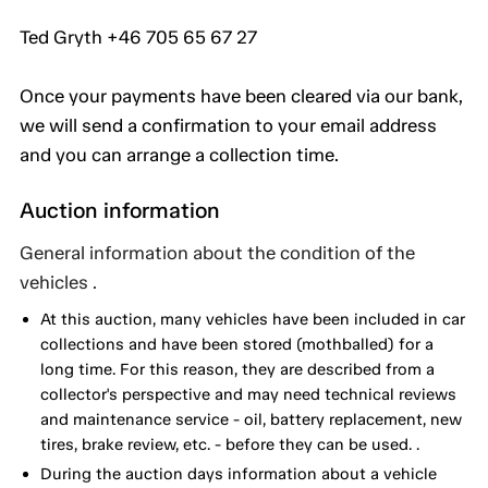
Ted Gryth +46 705 65 67 27
Once your payments have been cleared via our bank,
we will send a confirmation to your email address
and you can arrange a collection time.
Auction information
General information about the condition of the
vehicles .
At this auction, many vehicles have been included in car
collections and have been stored (mothballed) for a
long time. For this reason, they are described from a
collector's perspective and may need technical reviews
and maintenance service - oil, battery replacement, new
tires, brake review, etc. - before they can be used. .
During the auction days information about a vehicle