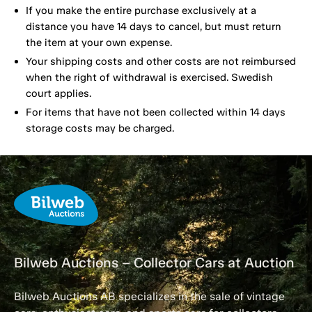
If you make the entire purchase exclusively at a
distance you have 14 days to cancel, but must return
the item at your own expense.
Your shipping costs and other costs are not reimbursed
when the right of withdrawal is exercised. Swedish
court applies.
For items that have not been collected within 14 days
storage costs may be charged.
Bilweb Auctions – Collector Cars at Auction
Bilweb Auctions AB specializes in the sale of vintage