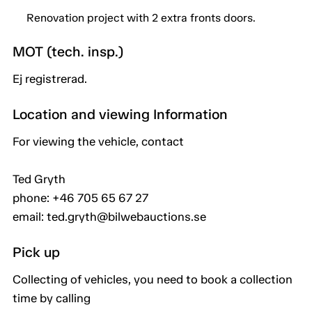
Renovation project with 2 extra fronts doors.
MOT (tech. insp.)
Ej registrerad.
Location and viewing Information
For viewing the vehicle, contact
Ted Gryth
phone: +46 705 65 67 27
email: ted.gryth@bilwebauctions.se
Pick up
Collecting of vehicles, you need to book a collection
time by calling