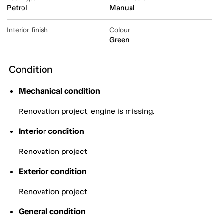
Petrol
Manual
Interior finish
Colour
Green
Condition
Mechanical condition
Renovation project, engine is missing.
Interior condition
Renovation project
Exterior condition
Renovation project
General condition