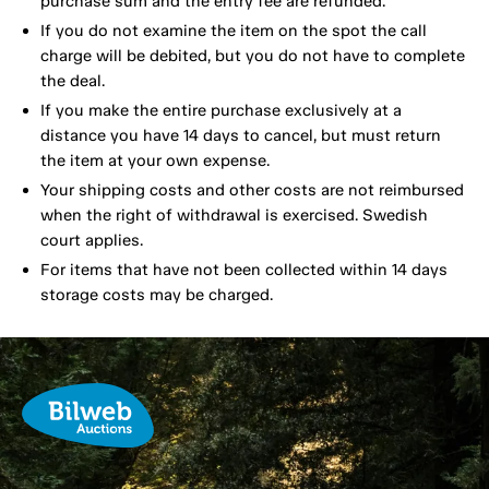
purchase sum and the entry fee are refunded.
If you do not examine the item on the spot the call
charge will be debited, but you do not have to complete
the deal.
If you make the entire purchase exclusively at a
distance you have 14 days to cancel, but must return
the item at your own expense.
Your shipping costs and other costs are not reimbursed
when the right of withdrawal is exercised. Swedish
court applies.
For items that have not been collected within 14 days
storage costs may be charged.