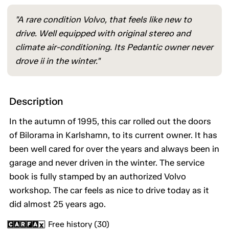
"A rare condition Volvo, that feels like new to
drive. Well equipped with original stereo and
climate air-conditioning. Its Pedantic owner never
drove ii in the winter."
Description
In the autumn of 1995, this car rolled out the doors
of Bilorama in Karlshamn, to its current owner. It has
been well cared for over the years and always been in
garage and never driven in the winter. The service
book is fully stamped by an authorized Volvo
workshop. The car feels as nice to drive today as it
did almost 25 years ago.
Free history (30)