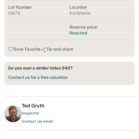
Lot Number
Location
12879
Karlshamn
Reserve price:
Reached
Save Favorite
Tip and share
Do you own a similar Volvo 940?
Contact us for a free valuation
Ted Gryth
Inspector
Contact via email