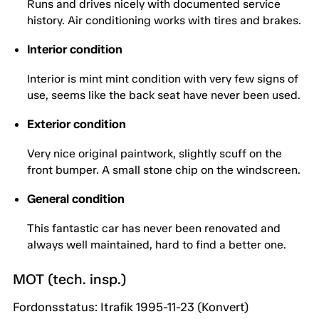
Runs and drives nicely with documented service
history. Air conditioning works with tires and brakes.
Interior condition
Interior is mint mint condition with very few signs of
use, seems like the back seat have never been used.
Exterior condition
Very nice original paintwork, slightly scuff on the
front bumper. A small stone chip on the windscreen.
General condition
This fantastic car has never been renovated and
always well maintained, hard to find a better one.
MOT (tech. insp.)
Fordonsstatus: Itrafik 1995-11-23 (Konvert)