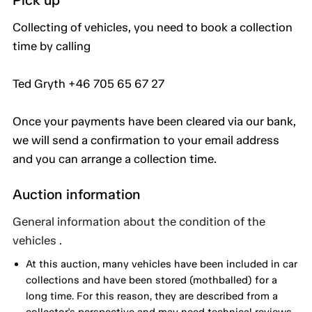
Pick up
Collecting of vehicles, you need to book a collection
time by calling
Ted Gryth +46 705 65 67 27
Once your payments have been cleared via our bank,
we will send a confirmation to your email address
and you can arrange a collection time.
Auction information
General information about the condition of the
vehicles .
At this auction, many vehicles have been included in car
collections and have been stored (mothballed) for a
long time. For this reason, they are described from a
collector's perspective and may need technical reviews