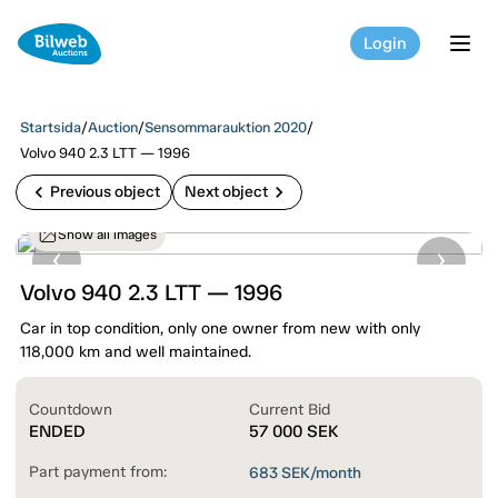
Login
tog
Startsida
/
Auction
/
Sensommarauktion 2020
/
Volvo 940 2.3 LTT — 1996
chevron_left
chevron_right
Previous object
Next object
Show all images
Volvo 940 2.3 LTT — 1996
Car in top condition, only one owner from new with only
118,000 km and well maintained.
Countdown
Current Bid
ENDED
57 000
SEK
Part payment from:
683
SEK/month