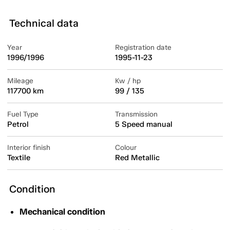
Technical data
Year
Registration date
1996/1996
1995-11-23
Mileage
Kw / hp
117700 km
99 / 135
Fuel Type
Transmission
Petrol
5 Speed manual
Interior finish
Colour
Textile
Red Metallic
Condition
Mechanical condition