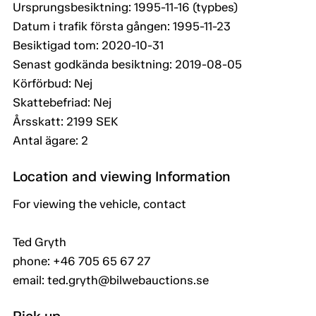
Ursprungsbesiktning: 1995-11-16 (typbes)
Datum i trafik första gången: 1995-11-23
Besiktigad tom: 2020-10-31
Senast godkända besiktning: 2019-08-05
Körförbud: Nej
Skattebefriad: Nej
Årsskatt: 2199 SEK
Antal ägare: 2
Location and viewing Information
For viewing the vehicle, contact
Ted Gryth
phone: +46 705 65 67 27
email: ted.gryth@bilwebauctions.se