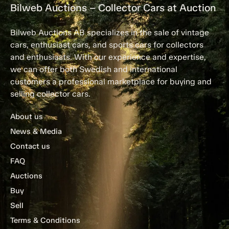
Bilweb Auctions – Collector Cars at Auction
Bilweb Auctions AB specializes in the sale of vintage
cars, enthusiast cars, and sports cars for collectors
and enthusiasts. With our experience and expertise,
we can offer both Swedish and international
customers a professional marketplace for buying and
selling collector cars.
About us
News & Media
Contact us
FAQ
Auctions
Buy
Sell
Terms & Conditions