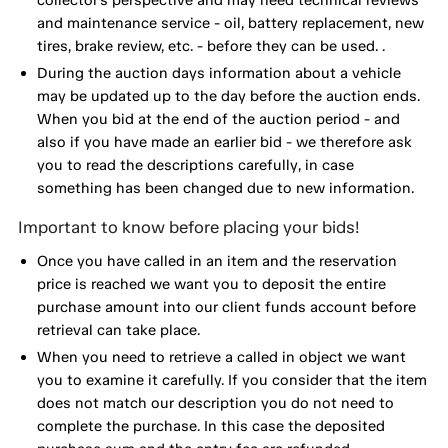
and maintenance service - oil, battery replacement, new
tires, brake review, etc. - before they can be used. .
During the auction days information about a vehicle
may be updated up to the day before the auction ends.
When you bid at the end of the auction period - and
also if you have made an earlier bid - we therefore ask
you to read the descriptions carefully, in case
something has been changed due to new information.
Important to know before placing your bids!
Once you have called in an item and the reservation
price is reached we want you to deposit the entire
purchase amount into our client funds account before
retrieval can take place.
When you need to retrieve a called in object we want
you to examine it carefully. If you consider that the item
does not match our description you do not need to
complete the purchase. In this case the deposited