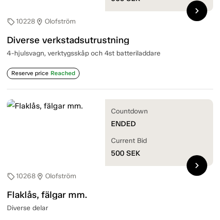
chevron_right
10228
Olofström
sell
location_on
Diverse verkstadsutrustning
4-hjulsvagn, verktygsskåp och 4st batteriladdare
Reserve price
Reached
Countdown
ENDED
Current Bid
500
SEK
chevron_right
10268
Olofström
sell
location_on
Flaklås, fälgar mm.
Diverse delar