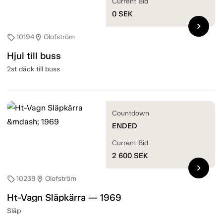
Current Bid
0
SEK
chevron_right
10194
Olofström
sell
location_on
Hjul till buss
2st däck till buss
Countdown
ENDED
Current Bid
2 600
SEK
chevron_right
10239
Olofström
sell
location_on
Ht-Vagn Släpkärra — 1969
Släp