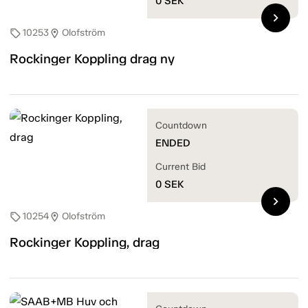
0
SEK
chevron_right
10253
Olofström
sell
location_on
Rockinger Koppling drag ny
Countdown
ENDED
Current Bid
0
SEK
chevron_right
10254
Olofström
sell
location_on
Rockinger Koppling, drag