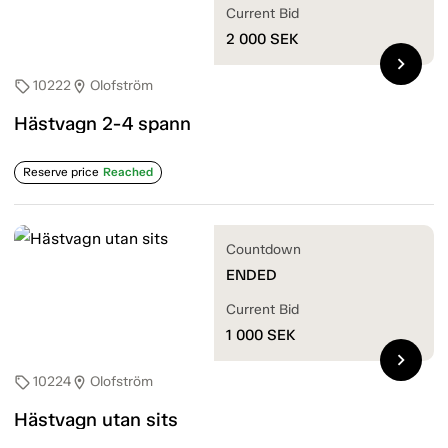
Current Bid
2 000
SEK
chevron_right
10222
Olofström
sell
location_on
Hästvagn 2-4 spann
Reserve price
Reached
Countdown
ENDED
Current Bid
1 000
SEK
chevron_right
10224
Olofström
sell
location_on
Hästvagn utan sits