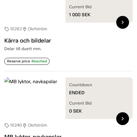
Current Bid
1 000
SEK
chevron_right
10262
Olofström
sell
location_on
Kärra och bildelar
Delar till duett mm.
Reserve price
Reached
Countdown
ENDED
Current Bid
0
SEK
chevron_right
10240
Olofström
sell
location_on
MB lyktor, navkapslar