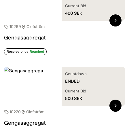
Current Bid
400
SEK
chevron_right
10269
Olofström
sell
location_on
Gengasaggregat
Reserve price
Reached
Countdown
ENDED
Current Bid
500
SEK
chevron_right
10270
Olofström
sell
location_on
Gengasaggregat