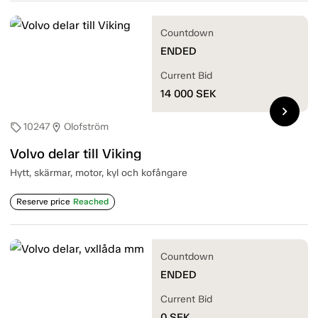
Countdown
ENDED
Current Bid
14 000
SEK
chevron_right
10247
Olofström
sell
location_on
Volvo delar till Viking
Hytt, skärmar, motor, kyl och kofångare
Reserve price
Reached
Countdown
ENDED
Current Bid
0
SEK