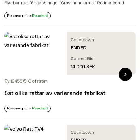
Flyttbar ratt för gubbmage. "Grosshandlarratt" Rödmarkerad
Reserve price
Reached
Countdown
ENDED
Current Bid
14 000
SEK
chevron_right
10455
Olofström
sell
location_on
8st olika rattar av varierande fabrikat
Reserve price
Reached
Countdown