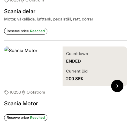
10251
Olofström
sell
location_on
Scania delar
Motor, växellåda, lufttank, pedalställ, ratt, dörrar
Reserve price
Reached
Countdown
ENDED
Current Bid
200
SEK
chevron_right
10250
Olofström
sell
location_on
Scania Motor
Reserve price
Reached