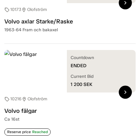
chevron_right
10173
Olofström
sell
location_on
Volvo axlar Starke/Raske
1963-64 Fram och bakaxel
Countdown
ENDED
Current Bid
1 200
SEK
chevron_right
10216
Olofström
sell
location_on
Volvo fälgar
Ca 16st
Reserve price
Reached