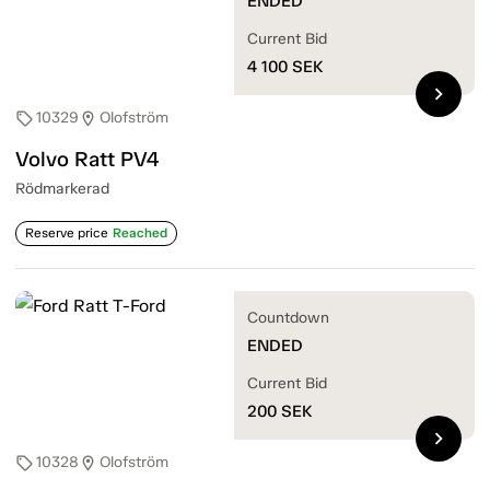
ENDED
Current Bid
4 100
SEK
chevron_right
10329
Olofström
sell
location_on
Volvo Ratt PV4
Rödmarkerad
Reserve price
Reached
Countdown
ENDED
Current Bid
200
SEK
chevron_right
10328
Olofström
sell
location_on