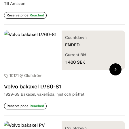
Till Amazon
Reserve price
Reached
Countdown
ENDED
Current Bid
1 400
SEK
chevron_right
10171
Olofström
sell
location_on
Volvo bakaxel LV60-81
1929-39 Bakaxel, växellåda, hjul och plåtfat
Reserve price
Reached
Countdown