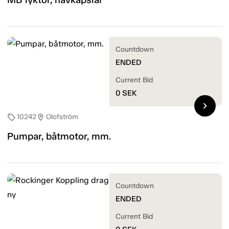
Countdown
ENDED
Current Bid
0
SEK
chevron_right
10242
Olofström
sell
location_on
Pumpar, båtmotor, mm.
Countdown
ENDED
Current Bid