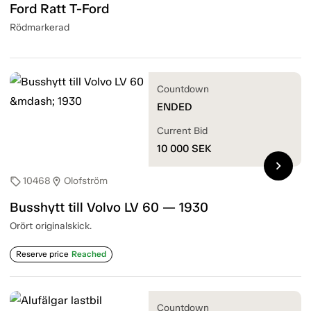
Ford Ratt T-Ford
Rödmarkerad
Countdown
ENDED
Current Bid
10 000
SEK
chevron_right
10468
Olofström
sell
location_on
Busshytt till Volvo LV 60 — 1930
Orört originalskick.
Reserve price
Reached
Countdown