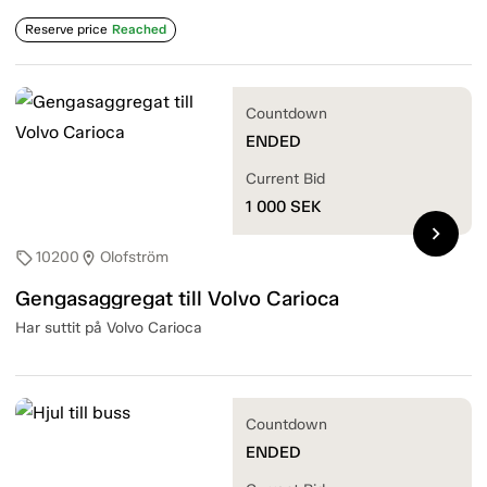
Reserve price
Reached
Countdown
ENDED
Current Bid
1 000
SEK
chevron_right
10200
Olofström
sell
location_on
Gengasaggregat till Volvo Carioca
Har suttit på Volvo Carioca
Countdown
ENDED