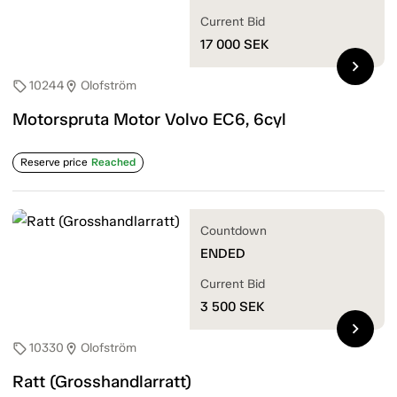
Current Bid
17 000
SEK
chevron_right
10244
Olofström
sell
location_on
Motorspruta Motor Volvo EC6, 6cyl
Reserve price
Reached
Countdown
ENDED
Current Bid
3 500
SEK
chevron_right
10330
Olofström
sell
location_on
Ratt (Grosshandlarratt)