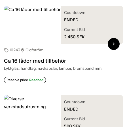
Countdown
ENDED
Current Bid
2 450
SEK
chevron_right
10243
Olofström
sell
location_on
Ca 16 lådor med tillbehör
Lyktglas, handtag, navkapslar, lampor, bromsband mm.
Reserve price
Reached
Countdown
ENDED
Current Bid
500
SEK