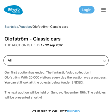
Login
tog
Startsida
/
Auction
/
Olofström - Classic cars
Olofström - Classic cars
THE AUCTION IS HELD:
1 - 22 sep 2017
keyboard_arrow_down
Our first auction has ended. The fantastic Volvo collection in
Olofström. With 20 000 visitors every day the auction was a success.
You can still look att the objects below (under ENDED).
The next auction will be held on Sunday, November 19th. The vehicles
will be presented shortly!
CURRENT OBJECT
ENDED