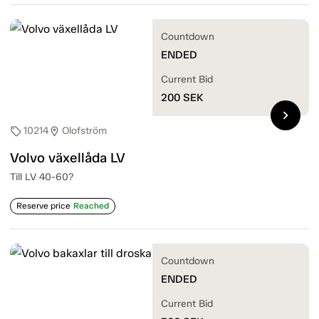
Countdown
ENDED
Current Bid
200
SEK
chevron_right
10214
Olofström
sell
location_on
Volvo växellåda LV
Till LV 40-60?
Reserve price
Reached
Countdown
ENDED
Current Bid