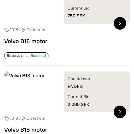
Current Bid
750
SEK
chevron_right
10184
Olofström
sell
location_on
Volvo B18 motor
Reserve price
Reached
Countdown
ENDED
Current Bid
2 000
SEK
chevron_right
10195
Olofström
sell
location_on
Volvo B18 motor