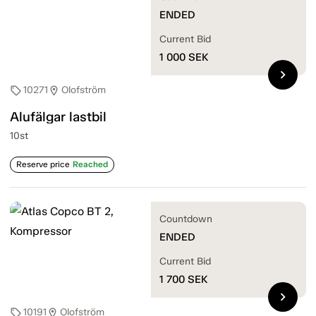
ENDED
Current Bid
1 000
SEK
chevron_right
10271
Olofström
sell
location_on
Alufälgar lastbil
10st
Reserve price
Reached
Countdown
ENDED
Current Bid
1 700
SEK
chevron_right
10191
Olofström
sell
location_on