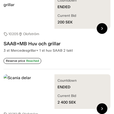
Countdown
ENDED
Current Bid
200
SEK
chevron_right
10205
Olofström
sell
location_on
SAAB+MB Huv och grillar
3 st Mercedesgrillar+ 1 st huv SAAB 2 takt
Reserve price
Reached
Countdown
ENDED
Current Bid
2 400
SEK
chevron_right