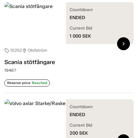
Countdown
ENDED
Current Bid
1 000
SEK
chevron_right
10252
Olofström
sell
location_on
Scania stötfångare
1946?
Reserve price
Reached
Countdown
ENDED
Current Bid
200
SEK