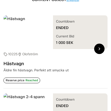
Countdown
ENDED
Current Bid
1 000
SEK
chevron_right
10225
Olofström
sell
location_on
Hästvagn
Äldre fin hästvagn. Perfekt att smycka ut
Reserve price
Reached
Countdown
ENDED