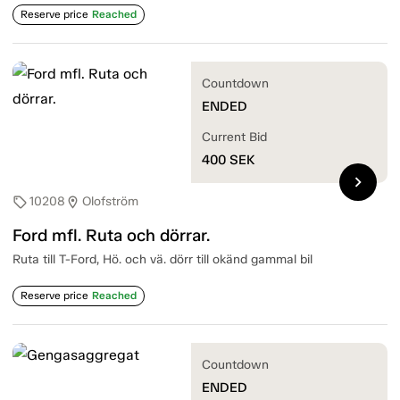
Reserve price
Reached
Countdown
ENDED
Current Bid
400
SEK
chevron_right
10208
Olofström
sell
location_on
Ford mfl. Ruta och dörrar.
Ruta till T-Ford, Hö. och vä. dörr till okänd gammal bil
Reserve price
Reached
Countdown
ENDED