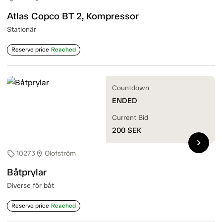
Atlas Copco BT 2, Kompressor
Stationär
Reserve price
Reached
Countdown
ENDED
Current Bid
200
SEK
chevron_right
10273
Olofström
sell
location_on
Båtprylar
Diverse för båt
Reserve price
Reached