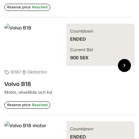
Reserve price
Reached
Countdown
ENDED
Current Bid
900
SEK
chevron_right
10187
Olofström
sell
location_on
Volvo B18
Motor, växellåda och kyl
Reserve price
Reached
Countdown
ENDED