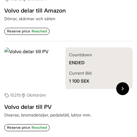
Volvo delar till Amazon
Dörrar, skärmar och säten
Reserve price
Reached
Countdown
ENDED
Current Bid
1 100
SEK
chevron_right
10215
Olofström
sell
location_on
Volvo delar till PV
Diverse, bromsdetaljer, pedalställ, lyktor mm.
Reserve price
Reached