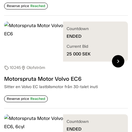
Reserve price
Reached
Countdown
ENDED
Current Bid
25 000
SEK
chevron_right
10245
Olofström
sell
location_on
Motorspruta Motor Volvo EC6
Sitter en Volvo EC lastbilsmotor från 30-talet inuti
Reserve price
Reached
Countdown
ENDED