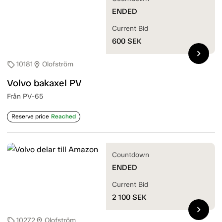
ENDED
Current Bid
600
SEK
chevron_right
10181
Olofström
sell
location_on
Volvo bakaxel PV
Från PV-65
Reserve price
Reached
Countdown
ENDED
Current Bid
2 100
SEK
chevron_right
10272
Olofström
sell
location_on