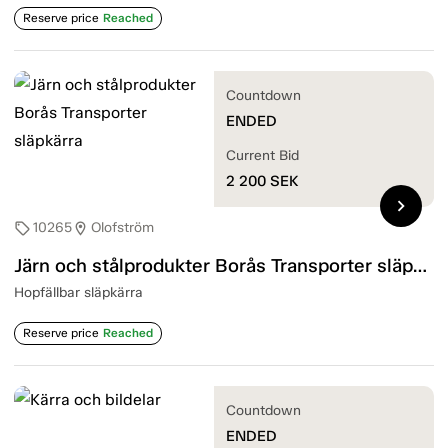
Reserve price
Reached
Countdown
ENDED
Current Bid
2 200
SEK
chevron_right
10265
Olofström
sell
location_on
Järn och stålprodukter Borås Transporter släpkärra
Hopfällbar släpkärra
Reserve price
Reached
Countdown
ENDED