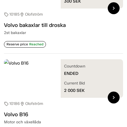
300
SEK
chevron_right
10185
Olofström
sell
location_on
Volvo bakaxlar till droska
2st bakaxlar
Reserve price
Reached
Countdown
ENDED
Current Bid
2 000
SEK
chevron_right
10186
Olofström
sell
location_on
Volvo B16
Motor och växellåda