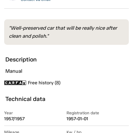
"Well-preserved car that will be really nice after
clean and polish."
Description
Manual
Free history (8)
Technical data
Year
Registration date
1957/1957
1957-01-01
Mileage
Kw / hp