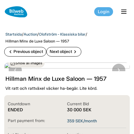
Login
tog
Startsida
/
Auction
/
Olofström - Klassiska bilar
/
Hillman Minx de Luxe Saloon — 1957
chevron_left
chevron_right
Previous object
Next object
Show all images
Hillman Minx de Luxe Saloon — 1957
Vit ratt och rattväxel väcker ha-begär. Lite körd.
Countdown
Current Bid
ENDED
30 000
SEK
Part payment from:
359
SEK/month