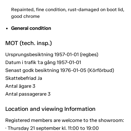
Repainted, fine condition, rust-damaged on boot lid,
good chrome
General condition
MOT (tech. insp.)
Ursprungsbesiktning 1957-01-01 (regbes)
Datum i trafik 1:a gång 1957-01-01
Senast godk besiktning 1976-01-05 (Körförbud)
Skattebefriad Ja
Antal ägare 3
Antal passagerare 3
Location and viewing Information
Registered members are welcome to the showroom:
· Thursday 21 september kl. 11:00 to 19:00