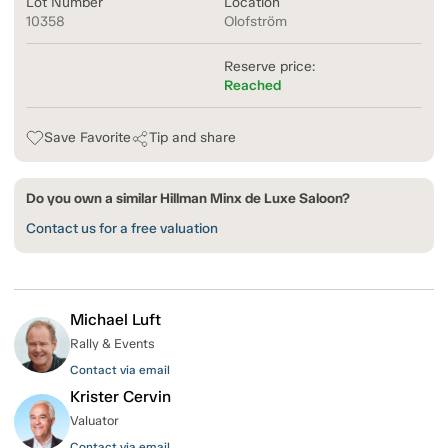
Lot Number
Location
10358
Olofström
Reserve price:
Reached
Save Favorite
Tip and share
Do you own a similar Hillman Minx de Luxe Saloon?
Contact us for a free valuation
Michael Luft
Rally & Events
Contact via email
Krister Cervin
Valuator
Contact via email