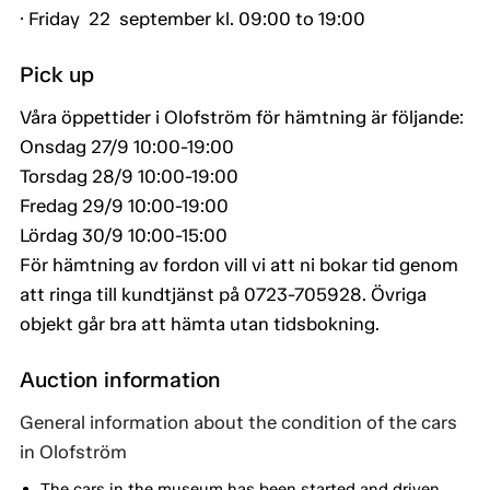
· Friday 22 september kl. 09:00 to 19:00
Pick up
Våra öppettider i Olofström för hämtning är följande:
Onsdag 27/9 10:00-19:00
Torsdag 28/9 10:00-19:00
Fredag 29/9 10:00-19:00
Lördag 30/9 10:00-15:00
För hämtning av fordon vill vi att ni bokar tid genom
att ringa till kundtjänst på 0723-705928. Övriga
objekt går bra att hämta utan tidsbokning.
Auction information
General information about the condition of the cars
in Olofström
The cars in the museum has been started and driven