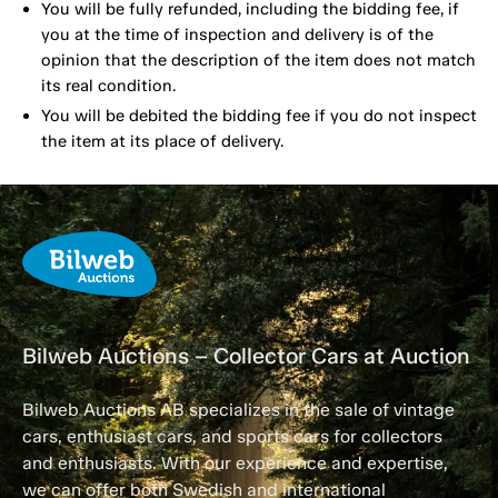
You will be fully refunded, including the bidding fee, if
you at the time of inspection and delivery is of the
opinion that the description of the item does not match
its real condition.
You will be debited the bidding fee if you do not inspect
the item at its place of delivery.
Bilweb Auctions – Collector Cars at Auction
Bilweb Auctions AB specializes in the sale of vintage
cars, enthusiast cars, and sports cars for collectors
and enthusiasts. With our experience and expertise,
we can offer both Swedish and international