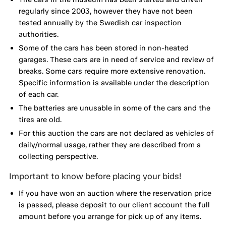
regularly since 2003, however they have not been
tested annually by the Swedish car inspection
authorities.
Some of the cars has been stored in non-heated
garages. These cars are in need of service and review of
breaks. Some cars require more extensive renovation.
Specific information is available under the description
of each car.
The batteries are unusable in some of the cars and the
tires are old.
For this auction the cars are not declared as vehicles of
daily/normal usage, rather they are described from a
collecting perspective.
Important to know before placing your bids!
If you have won an auction where the reservation price
is passed, please deposit to our client account the full
amount before you arrange for pick up of any items.