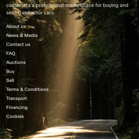
customers a professional marketplace for buying and
selling collector cars.
About us
News & Media
Contact us
FAQ
Auctions
Buy
Sell
Terms & Conditions
Transport
Financing
Cookies