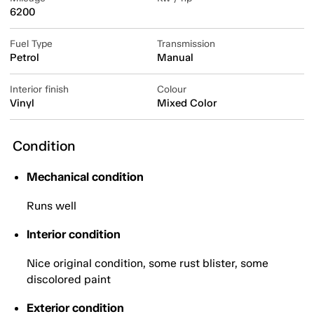
6200
Fuel Type
Transmission
Petrol
Manual
Interior finish
Colour
Vinyl
Mixed Color
Condition
Mechanical condition
Runs well
Interior condition
Nice original condition, some rust blister, some
discolored paint
Exterior condition