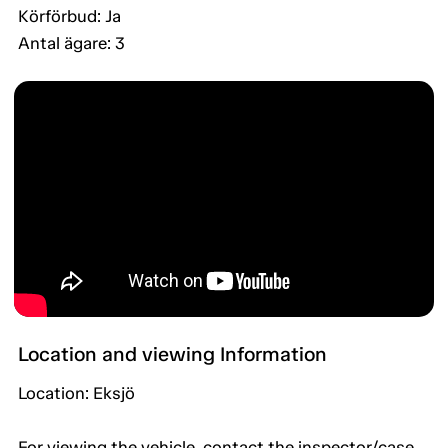
Körförbud: Ja
Antal ägare: 3
Location and viewing Information
Location: Eksjö
For viewing the vehicle, contact the inspector/case