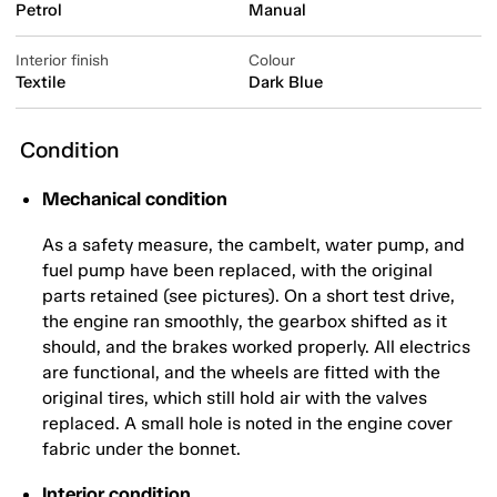
Petrol
Manual
Interior finish
Colour
Textile
Dark Blue
Condition
Mechanical condition
As a safety measure, the cambelt, water pump, and
fuel pump have been replaced, with the original
parts retained (see pictures). On a short test drive,
the engine ran smoothly, the gearbox shifted as it
should, and the brakes worked properly. All electrics
are functional, and the wheels are fitted with the
original tires, which still hold air with the valves
replaced. A small hole is noted in the engine cover
fabric under the bonnet.
Interior condition