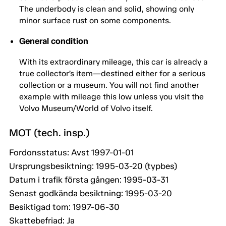
The underbody is clean and solid, showing only
minor surface rust on some components.
General condition
With its extraordinary mileage, this car is already a
true collector’s item—destined either for a serious
collection or a museum. You will not find another
example with mileage this low unless you visit the
Volvo Museum/World of Volvo itself.
MOT (tech. insp.)
Fordonsstatus: Avst 1997-01-01
Ursprungsbesiktning: 1995-03-20 (typbes)
Datum i trafik första gången: 1995-03-31
Senast godkända besiktning: 1995-03-20
Besiktigad tom: 1997-06-30
Skattebefriad: Ja