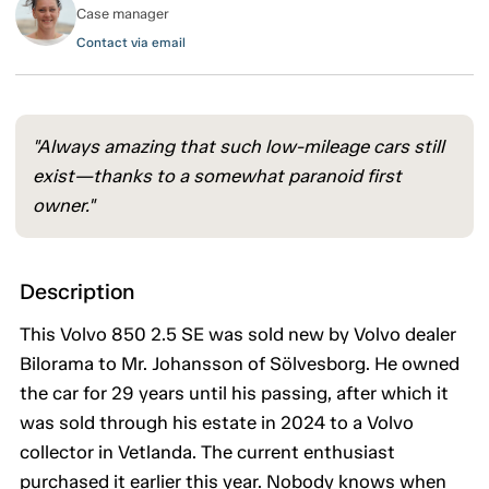
Case manager
Contact via email
"Always amazing that such low-mileage cars still
exist—thanks to a somewhat paranoid first
owner."
Description
This Volvo 850 2.5 SE was sold new by Volvo dealer
Bilorama to Mr. Johansson of Sölvesborg. He owned
the car for 29 years until his passing, after which it
was sold through his estate in 2024 to a Volvo
collector in Vetlanda. The current enthusiast
purchased it earlier this year. Nobody knows when