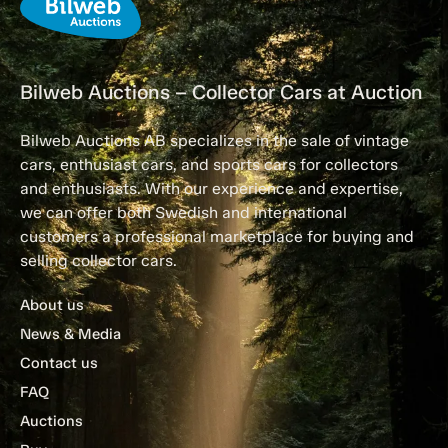
Bilweb Auctions – Collector Cars at Auction
Bilweb Auctions AB specializes in the sale of vintage
cars, enthusiast cars, and sports cars for collectors
and enthusiasts. With our experience and expertise,
we can offer both Swedish and international
customers a professional marketplace for buying and
selling collector cars.
About us
News & Media
Contact us
FAQ
Auctions