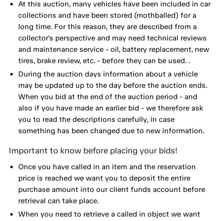
At this auction, many vehicles have been included in car
collections and have been stored (mothballed) for a
long time. For this reason, they are described from a
collector's perspective and may need technical reviews
and maintenance service - oil, battery replacement, new
tires, brake review, etc. - before they can be used. .
During the auction days information about a vehicle
may be updated up to the day before the auction ends.
When you bid at the end of the auction period - and
also if you have made an earlier bid - we therefore ask
you to read the descriptions carefully, in case
something has been changed due to new information.
Important to know before placing your bids!
Once you have called in an item and the reservation
price is reached we want you to deposit the entire
purchase amount into our client funds account before
retrieval can take place.
When you need to retrieve a called in object we want