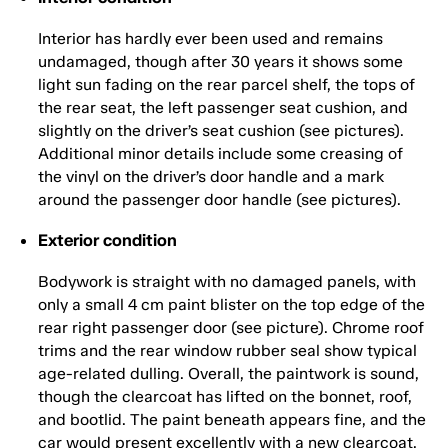
Interior has hardly ever been used and remains
undamaged, though after 30 years it shows some
light sun fading on the rear parcel shelf, the tops of
the rear seat, the left passenger seat cushion, and
slightly on the driver’s seat cushion (see pictures).
Additional minor details include some creasing of
the vinyl on the driver’s door handle and a mark
around the passenger door handle (see pictures).
Exterior condition
Bodywork is straight with no damaged panels, with
only a small 4 cm paint blister on the top edge of the
rear right passenger door (see picture). Chrome roof
trims and the rear window rubber seal show typical
age-related dulling. Overall, the paintwork is sound,
though the clearcoat has lifted on the bonnet, roof,
and bootlid. The paint beneath appears fine, and the
car would present excellently with a new clearcoat.