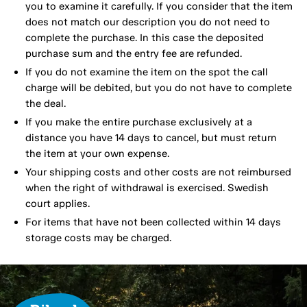
you to examine it carefully. If you consider that the item
does not match our description you do not need to
complete the purchase. In this case the deposited
purchase sum and the entry fee are refunded.
If you do not examine the item on the spot the call
charge will be debited, but you do not have to complete
the deal.
If you make the entire purchase exclusively at a
distance you have 14 days to cancel, but must return
the item at your own expense.
Your shipping costs and other costs are not reimbursed
when the right of withdrawal is exercised. Swedish
court applies.
For items that have not been collected within 14 days
storage costs may be charged.