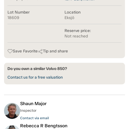
Lot Number
Location
18609
Eksjö
Reserve price:
Not reached
Save Favorite
Tip and share
Do you own a similar Volvo 850?
Contact us for a free valuation
Shaun Major
Inspector
Contact via email
Rebecca R Bengtsson