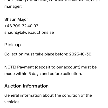
manager:
Shaun Major
+46 709-72 40 07
shaun@bilwebauctions.se
Pick up
Collection must take place before: 2025-10-30.
NOTE! Payment (deposit to our account) must be
made within 5 days and before collection.
Auction information
General information about the condition of the
vehicles .