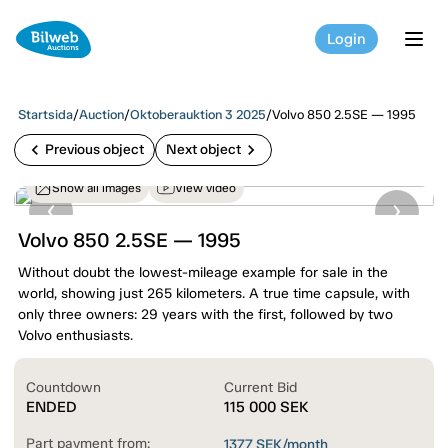
Login
tog
Startsida
/
Auction
/
Oktoberauktion 3 2025
/
Volvo 850 2.5SE — 1995
chevron_left
chevron_right
Previous object
Next object
Show all images
View video
Volvo 850 2.5SE — 1995
Without doubt the lowest-mileage example for sale in the
world, showing just 265 kilometers. A true time capsule, with
only three owners: 29 years with the first, followed by two
Volvo enthusiasts.
Countdown
Current Bid
ENDED
115 000
SEK
Part payment from:
1377
SEK/month