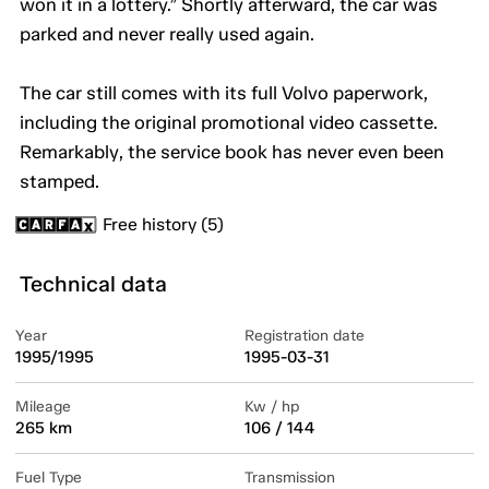
won it in a lottery.” Shortly afterward, the car was
parked and never really used again.
The car still comes with its full Volvo paperwork,
including the original promotional video cassette.
Remarkably, the service book has never even been
stamped.
Free history (5)
Technical data
Year
Registration date
1995/1995
1995-03-31
Mileage
Kw / hp
265 km
106 / 144
Fuel Type
Transmission