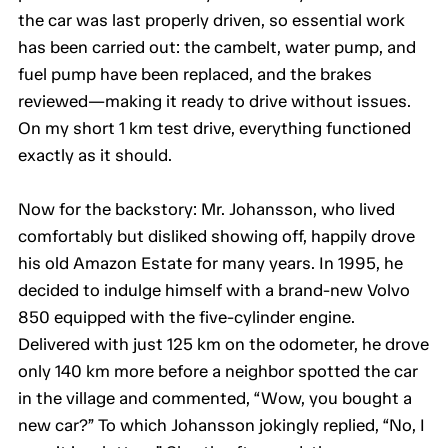
the car was last properly driven, so essential work
has been carried out: the cambelt, water pump, and
fuel pump have been replaced, and the brakes
reviewed—making it ready to drive without issues.
On my short 1 km test drive, everything functioned
exactly as it should.
Now for the backstory: Mr. Johansson, who lived
comfortably but disliked showing off, happily drove
his old Amazon Estate for many years. In 1995, he
decided to indulge himself with a brand-new Volvo
850 equipped with the five-cylinder engine.
Delivered with just 125 km on the odometer, he drove
only 140 km more before a neighbor spotted the car
in the village and commented, “Wow, you bought a
new car?” To which Johansson jokingly replied, “No, I