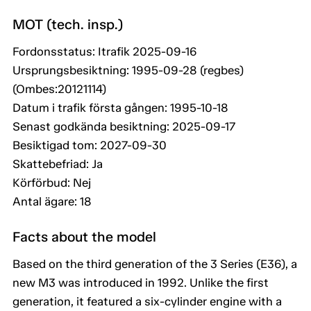
MOT (tech. insp.)
Fordonsstatus: Itrafik 2025-09-16
Ursprungsbesiktning: 1995-09-28 (regbes)
(Ombes:20121114)
Datum i trafik första gången: 1995-10-18
Senast godkända besiktning: 2025-09-17
Besiktigad tom: 2027-09-30
Skattebefriad: Ja
Körförbud: Nej
Antal ägare: 18
Facts about the model
Based on the third generation of the 3 Series (E36), a
new M3 was introduced in 1992. Unlike the first
generation, it featured a six-cylinder engine with a