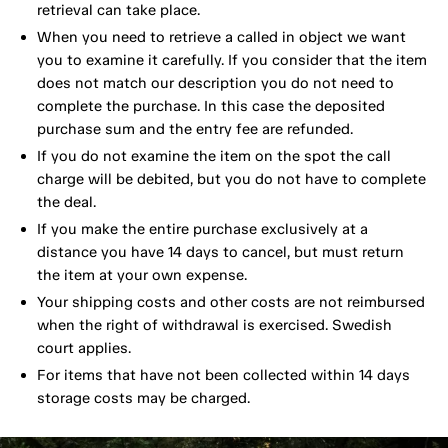
retrieval can take place.
When you need to retrieve a called in object we want
you to examine it carefully. If you consider that the item
does not match our description you do not need to
complete the purchase. In this case the deposited
purchase sum and the entry fee are refunded.
If you do not examine the item on the spot the call
charge will be debited, but you do not have to complete
the deal.
If you make the entire purchase exclusively at a
distance you have 14 days to cancel, but must return
the item at your own expense.
Your shipping costs and other costs are not reimbursed
when the right of withdrawal is exercised. Swedish
court applies.
For items that have not been collected within 14 days
storage costs may be charged.