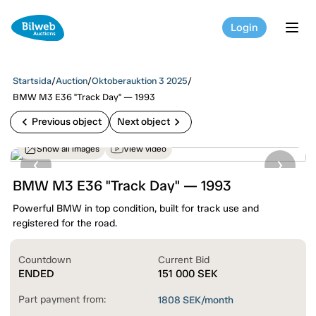
Login
tog
Startsida
/
Auction
/
Oktoberauktion 3 2025
/
BMW M3 E36 "Track Day" — 1993
chevron_left
chevron_right
Previous object
Next object
Show all images
View video
BMW M3 E36 "Track Day" — 1993
Powerful BMW in top condition, built for track use and
registered for the road.
Countdown
Current Bid
ENDED
151 000
SEK
Part payment from:
1808
SEK/month