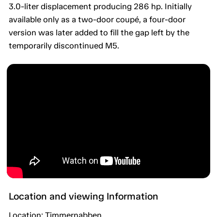
3.0-liter displacement producing 286 hp. Initially
available only as a two-door coupé, a four-door
version was later added to fill the gap left by the
temporarily discontinued M5.
Location and viewing Information
Location: Timmernabben