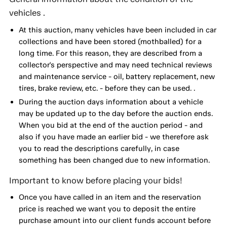
vehicles .
At this auction, many vehicles have been included in car
collections and have been stored (mothballed) for a
long time. For this reason, they are described from a
collector's perspective and may need technical reviews
and maintenance service - oil, battery replacement, new
tires, brake review, etc. - before they can be used. .
During the auction days information about a vehicle
may be updated up to the day before the auction ends.
When you bid at the end of the auction period - and
also if you have made an earlier bid - we therefore ask
you to read the descriptions carefully, in case
something has been changed due to new information.
Important to know before placing your bids!
Once you have called in an item and the reservation
price is reached we want you to deposit the entire
purchase amount into our client funds account before