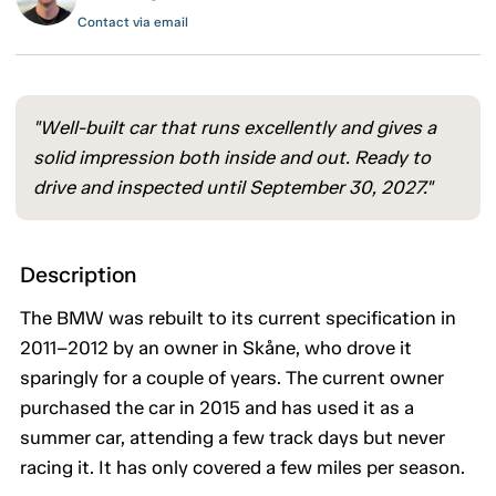
Contact via email
"Well-built car that runs excellently and gives a
solid impression both inside and out. Ready to
drive and inspected until September 30, 2027."
Description
The BMW was rebuilt to its current specification in
2011–2012 by an owner in Skåne, who drove it
sparingly for a couple of years. The current owner
purchased the car in 2015 and has used it as a
summer car, attending a few track days but never
racing it. It has only covered a few miles per season.