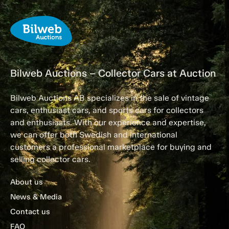
Bilweb Auctions – Collector Cars at Auction
Bilweb Auctions AB specializes in the sale of vintage
cars, enthusiast cars, and sports cars for collectors
and enthusiasts. With our experience and expertise,
we can offer both Swedish and international
customers a professional marketplace for buying and
selling collector cars.
About us
News & Media
Contact us
FAQ