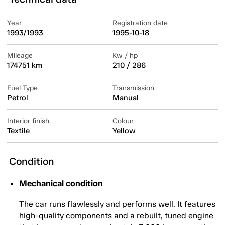
Year
Registration date
1993/1993
1995-10-18
Mileage
Kw / hp
174751 km
210 / 286
Fuel Type
Transmission
Petrol
Manual
Interior finish
Colour
Textile
Yellow
Condition
Mechanical condition
The car runs flawlessly and performs well. It features
high-quality components and a rebuilt, tuned engine