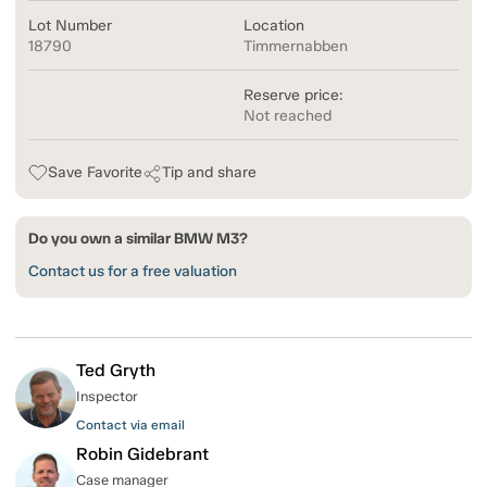
Lot Number
Location
18790
Timmernabben
Reserve price:
Not reached
Save Favorite
Tip and share
Do you own a similar BMW M3?
Contact us for a free valuation
Ted Gryth
Inspector
Contact via email
Robin Gidebrant
Case manager