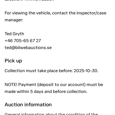
For viewing the vehicle, contact the inspector/case
manager:
Ted Gryth
+46 705-65 67 27
ted@bilwebauctions.se
Pick up
Collection must take place before: 2025-10-30.
NOTE! Payment (deposit to our account) must be
made within 5 days and before collection.
Auction information
General information about the condition of the