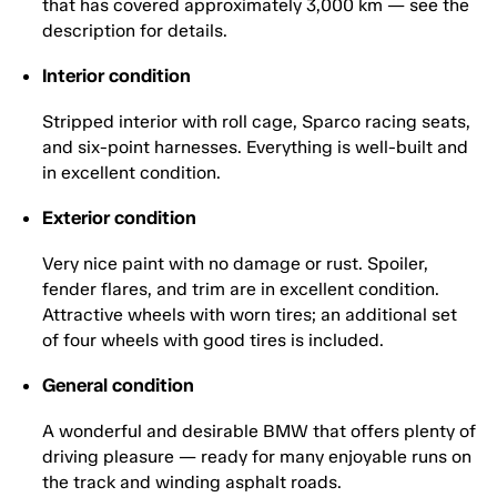
that has covered approximately 3,000 km — see the
description for details.
Interior condition
Stripped interior with roll cage, Sparco racing seats,
and six-point harnesses. Everything is well-built and
in excellent condition.
Exterior condition
Very nice paint with no damage or rust. Spoiler,
fender flares, and trim are in excellent condition.
Attractive wheels with worn tires; an additional set
of four wheels with good tires is included.
General condition
A wonderful and desirable BMW that offers plenty of
driving pleasure — ready for many enjoyable runs on
the track and winding asphalt roads.