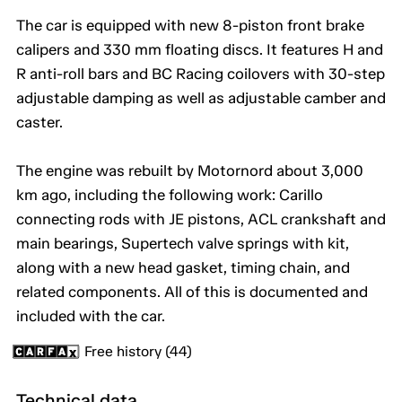
The car is equipped with new 8-piston front brake
calipers and 330 mm floating discs. It features H and
R anti-roll bars and BC Racing coilovers with 30-step
adjustable damping as well as adjustable camber and
caster.
The engine was rebuilt by Motornord about 3,000
km ago, including the following work: Carillo
connecting rods with JE pistons, ACL crankshaft and
main bearings, Supertech valve springs with kit,
along with a new head gasket, timing chain, and
related components. All of this is documented and
included with the car.
Free history (44)
Technical data