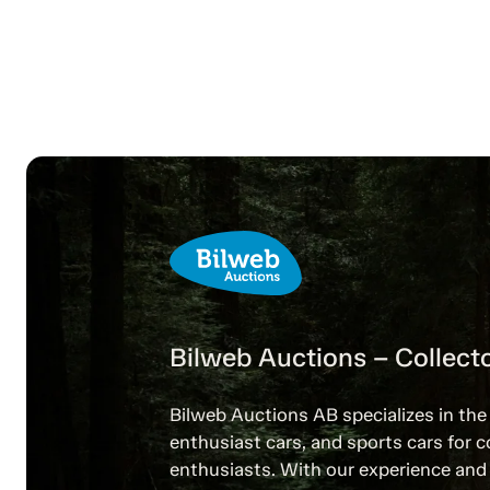
Bilweb Auctions – Collecto
Bilweb Auctions AB specializes in the 
enthusiast cars, and sports cars for c
enthusiasts. With our experience and 