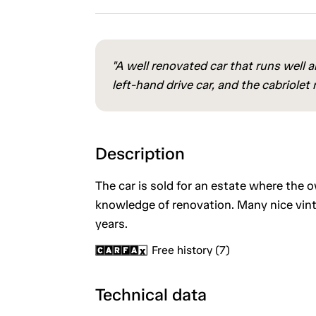
"A well renovated car that runs well 
left-hand drive car, and the cabriolet
Description
The car is sold for an estate where the 
knowledge of renovation. Many nice vint
years.
Free history (7)
Technical data