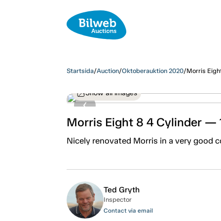
Startsida
/
Auction
/
Oktoberauktion 2020
/
Morris Eigh
Show all images
Morris Eight 8 4 Cylinder —
Nicely renovated Morris in a very good c
Ted Gryth
Inspector
Contact via email