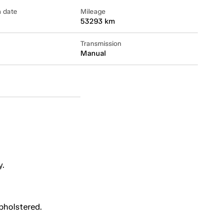
n date
Mileage
53293 km
Transmission
Manual
y.
upholstered.