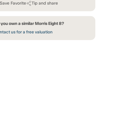
Save Favorite
Tip and share
you own a similar Morris Eight 8?
tact us for a free valuation