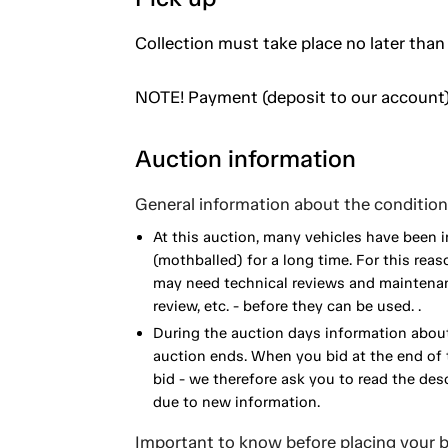
Collection must take place no later than
NOTE! Payment (deposit to our account)
Auction information
General information about the condition 
At this auction, many vehicles have been 
(mothballed) for a long time. For this reas
may need technical reviews and maintenance
review, etc. - before they can be used. .
During the auction days information about
auction ends. When you bid at the end of t
bid - we therefore ask you to read the de
due to new information.
Important to know before placing your b