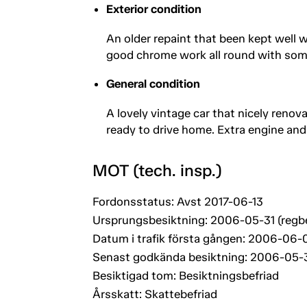
Exterior condition
An older repaint that been kept well w
good chrome work all round with some s
General condition
A lovely vintage car that nicely renova
ready to drive home. Extra engine and
MOT (tech. insp.)
Fordonsstatus: Avst 2017-06-13
Ursprungsbesiktning: 2006-05-31 (regb
Datum i trafik första gången: 2006-06-0
Senast godkända besiktning: 2006-05-
Besiktigad tom: Besiktningsbefriad
Årsskatt: Skattebefriad