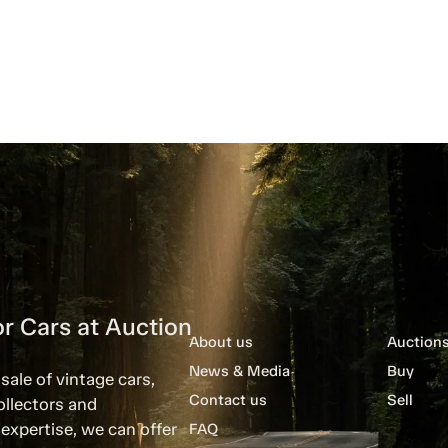
r Cars at Auction
About us
Auction
News & Media
Buy
sale of vintage cars,
Contact us
Sell
ollectors and
expertise, we can offer
FAQ