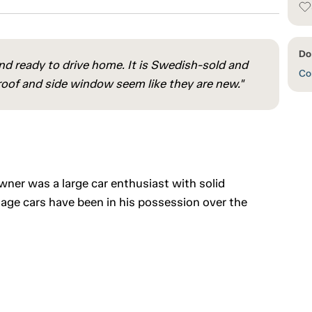
Do 
and ready to drive home. It is Swedish-sold and
Con
 roof and side window seem like they are new."
owner was a large car enthusiast with solid
age cars have been in his possession over the