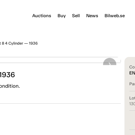
Auctions
Buy
Sell
News
Bilweb.se
t 8 4 Cylinder — 1936
Co
 1936
E
Pa
ondition.
Lo
13