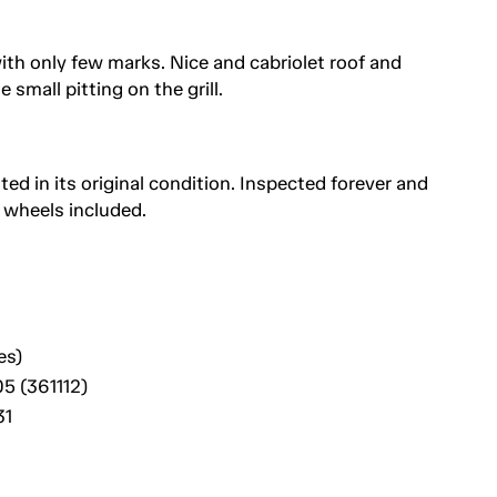
ith only few marks. Nice and cabriolet roof and
mall pitting on the grill.
ted in its original condition. Inspected forever and
 wheels included.
es)
5 (361112)
31