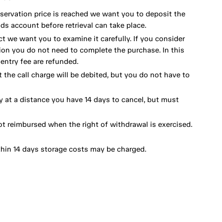
eservation price is reached we want you to deposit the
ds account before retrieval can take place.
ct we want you to examine it carefully. If you consider
ion you do not need to complete the purchase. In this
ntry fee are refunded.
 the call charge will be debited, but you do not have to
y at a distance you have 14 days to cancel, but must
ot reimbursed when the right of withdrawal is exercised.
thin 14 days storage costs may be charged.