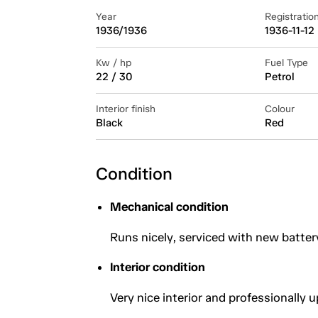
Year
Registratio
1936/1936
1936-11-12
Kw / hp
Fuel Type
22 / 30
Petrol
Interior finish
Colour
Black
Red
Condition
Mechanical condition
Runs nicely, serviced with new batter
Interior condition
Very nice interior and professionally 