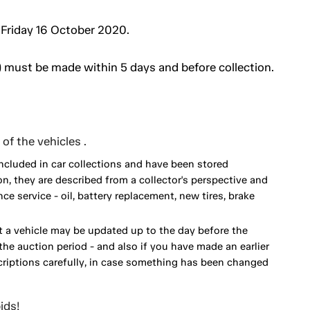
 Friday 16 October 2020.
 must be made within 5 days and before collection.
of the vehicles .
included in car collections and have been stored
on, they are described from a collector's perspective and
 service - oil, battery replacement, new tires, brake
 a vehicle may be updated up to the day before the
he auction period - and also if you have made an earlier
scriptions carefully, in case something has been changed
ids!