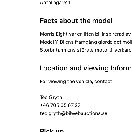
Antal ägare: 1
Facts about the model
Morris Eight var en liten bil inspirerad 
Model Y. Bilens framgång gjorde det möjli
Storbritanniens största motortillverkare
Location and viewing Inform
For viewing the vehicle, contact:
Ted Gryth
+46 705 65 67 27
ted.gryth@bilwebauctions.se
Pick up