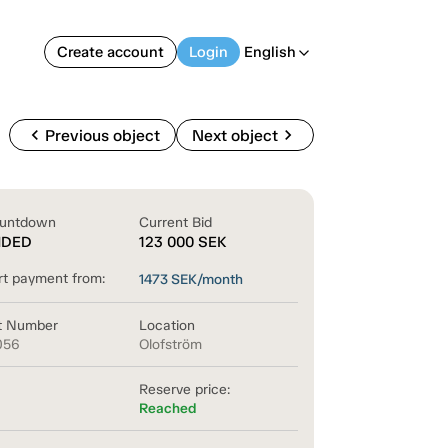
Create account
Login
English
arrow_back_ios
chevron_left
chevron_right
Previous object
Next object
untdown
Current Bid
NDED
123 000
SEK
rt payment from:
1473
SEK/month
t Number
Location
056
Olofström
Reserve price:
Reached