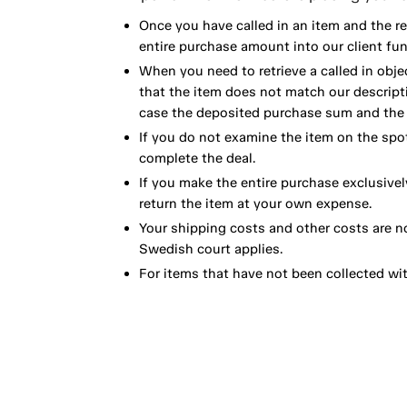
Once you have called in an item and the r
entire purchase amount into our client fun
When you need to retrieve a called in obje
that the item does not match our descript
case the deposited purchase sum and the e
If you do not examine the item on the spot
complete the deal.
If you make the entire purchase exclusivel
return the item at your own expense.
Your shipping costs and other costs are n
Swedish court applies.
For items that have not been collected wi