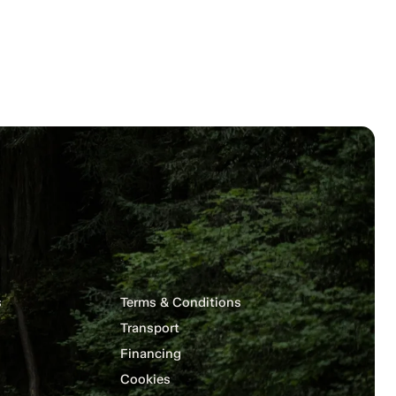
s
Terms & Conditions
Transport
Financing
Cookies