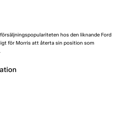
av försäljningspopulariteten hos den liknande Ford
gt för Morris att återta sin position som
.
ation