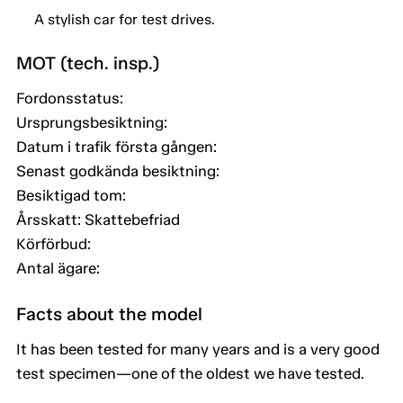
A stylish car for test drives.
MOT (tech. insp.)
Fordonsstatus:
Ursprungsbesiktning:
Datum i trafik första gången:
Senast godkända besiktning:
Besiktigad tom:
Årsskatt: Skattebefriad
Körförbud:
Antal ägare:
Facts about the model
It has been tested for many years and is a very good
test specimen—one of the oldest we have tested.