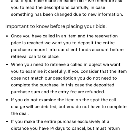
also if you have made an earlier bid - we therefore ask
you to read the descriptions carefully, in case
something has been changed due to new information.
Important to know before placing your bids!
Once you have called in an item and the reservation
price is reached we want you to deposit the entire
purchase amount into our client funds account before
retrieval can take place.
When you need to retrieve a called in object we want
you to examine it carefully. If you consider that the item
does not match our description you do not need to
complete the purchase. In this case the deposited
purchase sum and the entry fee are refunded.
If you do not examine the item on the spot the call
charge will be debited, but you do not have to complete
the deal.
If you make the entire purchase exclusively at a
distance you have 14 days to cancel, but must return