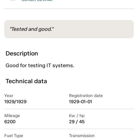
"Tested and good."
Description
Good for testing IT systems.
Technical data
Year
Registration date
1929/1929
1929-01-01
Mileage
Kw / hp
6200
29 / 45
Fuel Type
Transmission