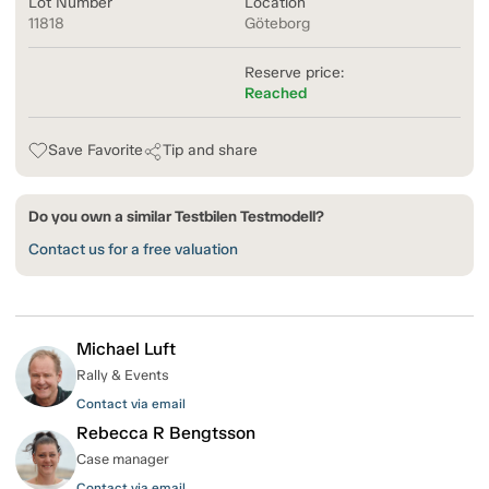
Lot Number
Location
11818
Göteborg
Reserve price:
Reached
Save Favorite
Tip and share
Do you own a similar Testbilen Testmodell?
Contact us for a free valuation
Michael Luft
Rally & Events
Contact via email
Rebecca R Bengtsson
Case manager
Contact via email