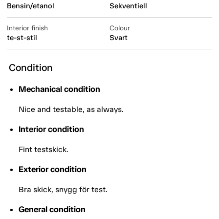
Bensin/etanol
Sekventiell
Interior finish
Colour
te-st-stil
Svart
Condition
Mechanical condition
Nice and testable, as always.
Interior condition
Fint testskick.
Exterior condition
Bra skick, snygg för test.
General condition