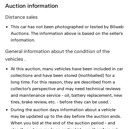
Auction information
Distance sales
This car has not been photographed or tested by Bilweb
Auctions. The information above is based on the seller's
information.
General information about the condition of the
vehicles .
At this auction, many vehicles have been included in car
collections and have been stored (mothballed) for a
long time. For this reason, they are described from a
collector's perspective and may need technical reviews
and maintenance service - oil, battery replacement, new
tires, brake review, etc. - before they can be used. .
During the auction days information about a vehicle
may be updated up to the day before the auction ends.
When you bid at the end of the auction period - and