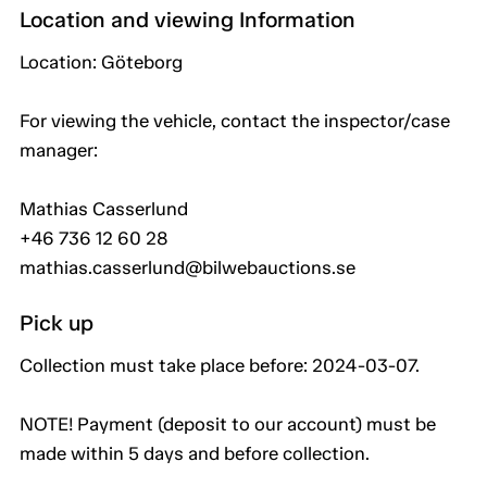
Location and viewing Information
Location: Göteborg
For viewing the vehicle, contact the inspector/case
manager:
Mathias Casserlund
+46 736 12 60 28
mathias.casserlund@bilwebauctions.se
Pick up
Collection must take place before: 2024-03-07.
NOTE! Payment (deposit to our account) must be
made within 5 days and before collection.