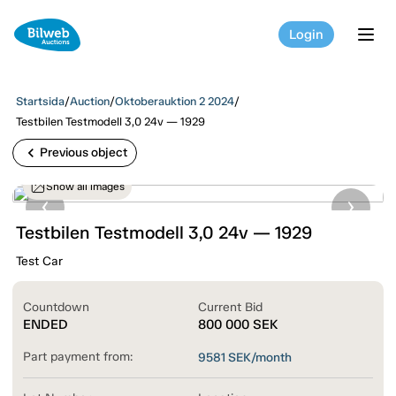
Login
tog
Startsida
/
Auction
/
Oktoberauktion 2 2024
/
Testbilen Testmodell 3,0 24v — 1929
chevron_left
Previous object
Show all images
Testbilen Testmodell 3,0 24v — 1929
Test Car
Countdown
Current Bid
ENDED
800 000
SEK
Part payment from:
9581
SEK/month