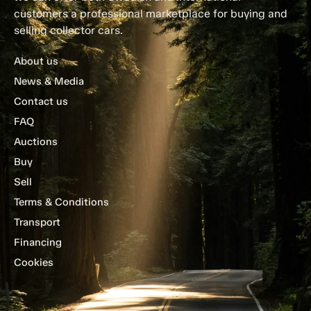
customers a professional marketplace for buying and
selling collector cars.
About us
News & Media
Contact us
FAQ
Auctions
Buy
Sell
Terms & Conditions
Transport
Financing
Cookies