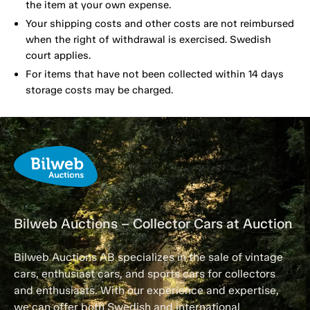
the item at your own expense.
Your shipping costs and other costs are not reimbursed
when the right of withdrawal is exercised. Swedish
court applies.
For items that have not been collected within 14 days
storage costs may be charged.
Bilweb Auctions – Collector Cars at Auction
Bilweb Auctions AB specializes in the sale of vintage
cars, enthusiast cars, and sports cars for collectors
and enthusiasts. With our experience and expertise,
we can offer both Swedish and international