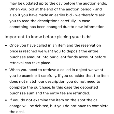
may be updated up to the day before the auction ends.
When you bid at the end of the auction period - and
also if you have made an earlier bid - we therefore ask
you to read the descriptions carefully, in case
something has been changed due to new information.
Important to know before placing your bids!
Once you have called in an item and the reservation
price is reached we want you to deposit the entire
purchase amount into our client funds account before
retrieval can take place.
When you need to retrieve a called in object we want
you to examine it carefully. If you consider that the item
does not match our description you do not need to
complete the purchase. In this case the deposited
purchase sum and the entry fee are refunded.
If you do not examine the item on the spot the call
charge will be debited, but you do not have to complete
the deal.