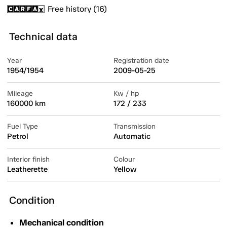
Free history (16)
Technical data
Year
Registration date
1954/1954
2009-05-25
Mileage
Kw / hp
160000 km
172 / 233
Fuel Type
Transmission
Petrol
Automatic
Interior finish
Colour
Leatherette
Yellow
Condition
Mechanical condition