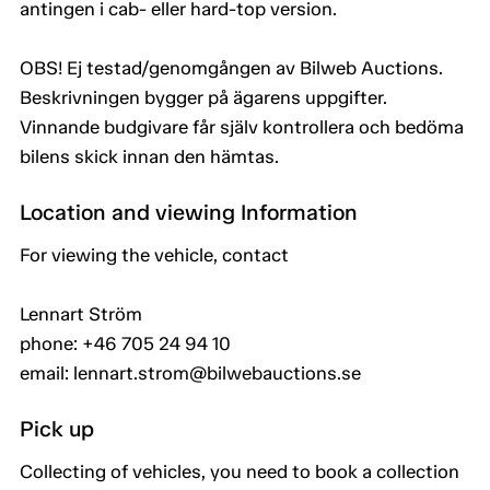
antingen i cab- eller hard-top version.
OBS! Ej testad/genomgången av Bilweb Auctions.
Beskrivningen bygger på ägarens uppgifter.
Vinnande budgivare får själv kontrollera och bedöma
bilens skick innan den hämtas.
Location and viewing Information
For viewing the vehicle, contact
Lennart Ström
phone: +46 705 24 94 10
email: lennart.strom@bilwebauctions.se
Pick up
Collecting of vehicles, you need to book a collection