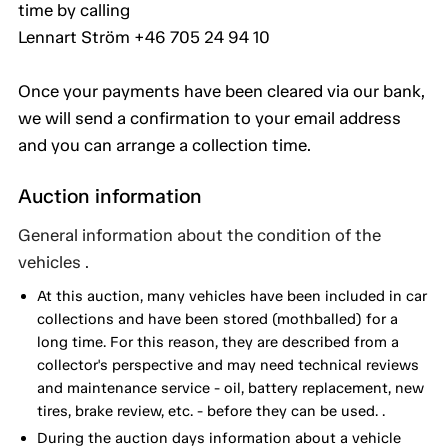
time by calling
Lennart Ström +46 705 24 94 10
Once your payments have been cleared via our bank,
we will send a confirmation to your email address
and you can arrange a collection time.
Auction information
General information about the condition of the
vehicles .
At this auction, many vehicles have been included in car
collections and have been stored (mothballed) for a
long time. For this reason, they are described from a
collector's perspective and may need technical reviews
and maintenance service - oil, battery replacement, new
tires, brake review, etc. - before they can be used. .
During the auction days information about a vehicle