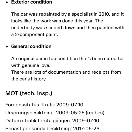
Exterior condition
The car was repainted by a specialist in 2010, and it
looks like the work was done this year. The
underbody was sanded down and then painted with
a 2-component paint.
General condition
An original car in top condition that’s been cared for
with genuine love.
There are lots of documentation and receipts from
the car's history.
MOT (tech. insp.)
Fordonsstatus: Itrafik 2009-07-10
Ursprungsbesiktning: 2009-05-25 (regbes)
Datum i trafik första gången: 2009-07-10
Senast godkända besiktning: 2017-05-26