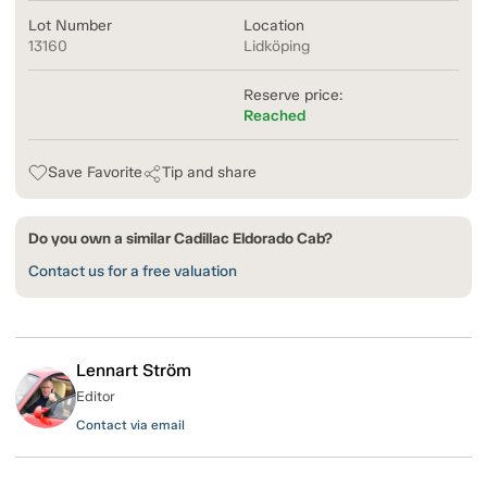
Lot Number
Location
13160
Lidköping
Reserve price:
Reached
Save Favorite
Tip and share
Do you own a similar Cadillac Eldorado Cab?
Contact us for a free valuation
Lennart Ström
Editor
Contact via email