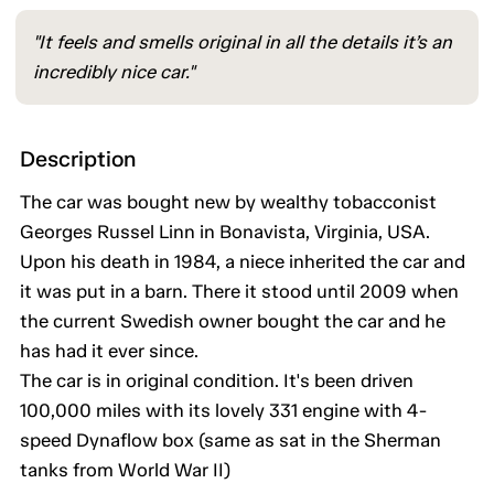
"It feels and smells original in all the details it’s an
incredibly nice car."
Description
The car was bought new by wealthy tobacconist
Georges Russel Linn in Bonavista, Virginia, USA.
Upon his death in 1984, a niece inherited the car and
it was put in a barn. There it stood until 2009 when
the current Swedish owner bought the car and he
has had it ever since.
The car is in original condition. It's been driven
100,000 miles with its lovely 331 engine with 4-
speed Dynaflow box (same as sat in the Sherman
tanks from World War II)