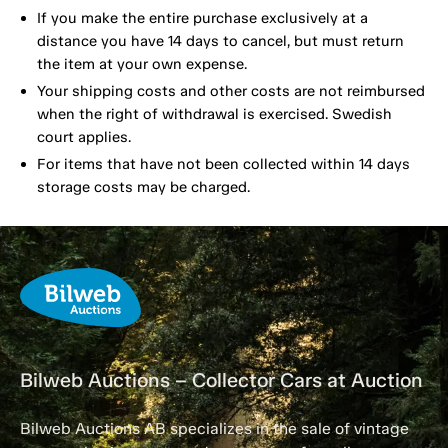
If you make the entire purchase exclusively at a
distance you have 14 days to cancel, but must return
the item at your own expense.
Your shipping costs and other costs are not reimbursed
when the right of withdrawal is exercised. Swedish
court applies.
For items that have not been collected within 14 days
storage costs may be charged.
Bilweb Auctions – Collector Cars at Auction
Bilweb Auctions AB specializes in the sale of vintage