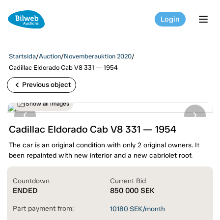
Login
tog
Startsida
/
Auction
/
Novemberauktion 2020
/
Cadillac Eldorado Cab V8 331 — 1954
chevron_left
Previous object
Show all images
Cadillac Eldorado Cab V8 331 — 1954
The car is an original condition with only 2 original owners. It
been repainted with new interior and a new cabriolet roof.
Countdown
Current Bid
ENDED
850 000
SEK
Part payment from:
10180
SEK/month