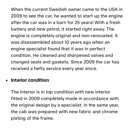
When the current Swedish owner came to the USA in
2009 to see the car, he wanted to start up the engine
after the car was in a barn for 25 years! With a fresh
battery and new petrol, it started right away. The
engine is completely original and non-renovated. It
was disassembled about 10 years ago when an
engine specialist found that it was in perfect
condition. He cleaned and sharpened valves and
changed seals and gaskets. Since 2009 the car has
received a hefty service every year since.
Interior condition
The interior is in top condition with new interior
fitted in 2009 completely made in accordance with
the original design by a specialist. In the same year,
the cab was prepared with new fabric and chrome
plating of the frame.