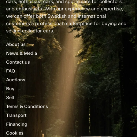
cars, enthusiast cars, and sports cars for collectors
and enthusiasts. With our experience and expertise,
we can offer both Swedish and international
customers a professional marketplace for buying and
selling collector cars.
About us
News & Media
Contact us
FAQ
Auctions
Buy
Sell
Terms & Conditions
Transport
Financing
Cookies