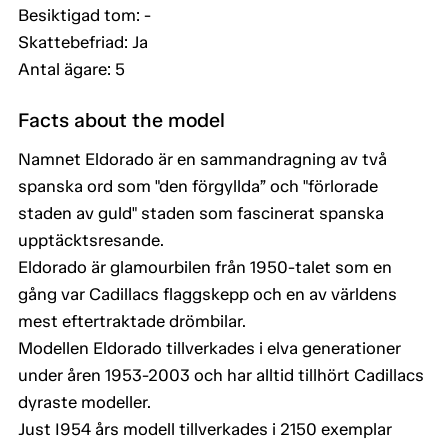
Besiktigad tom: -
Skattebefriad: Ja
Antal ägare: 5
Facts about the model
Namnet Eldorado är en sammandragning av två
spanska ord som "den förgyllda” och "förlorade
staden av guld" staden som fascinerat spanska
upptäcktsresande.
Eldorado är glamourbilen från 1950-talet som en
gång var Cadillacs flaggskepp och en av världens
mest eftertraktade drömbilar.
Modellen Eldorado tillverkades i elva generationer
under åren 1953-2003 och har alltid tillhört Cadillacs
dyraste modeller.
Just I954 års modell tillverkades i 2150 exemplar