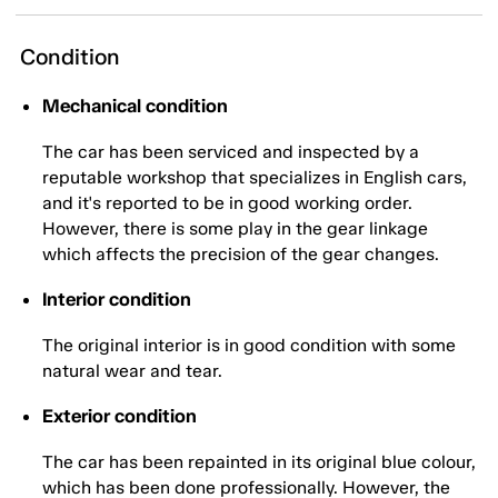
Condition
Mechanical condition
The car has been serviced and inspected by a
reputable workshop that specializes in English cars,
and it's reported to be in good working order.
However, there is some play in the gear linkage
which affects the precision of the gear changes.
Interior condition
The original interior is in good condition with some
natural wear and tear.
Exterior condition
The car has been repainted in its original blue colour,
which has been done professionally. However, the