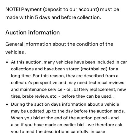
NOTE! Payment (deposit to our account) must be
made within 5 days and before collection.
Auction information
General information about the condition of the
vehicles .
At this auction, many vehicles have been included in car
collections and have been stored (mothballed) for a
long time. For this reason, they are described from a
collector's perspective and may need technical reviews
and maintenance service - oil, battery replacement, new
tires, brake review, etc. - before they can be used. .
During the auction days information about a vehicle
may be updated up to the day before the auction ends.
When you bid at the end of the auction period - and
also if you have made an earlier bid - we therefore ask
you to read the descriptions carefully, in case