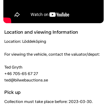
Location and viewing Information
Location: Löddeköping
For viewing the vehicle, contact the valuator/depot:
Ted Gryth
+46 705-65 67 27
ted@bilwebauctions.se
Pick up
Collection must take place before: 2023-03-30.