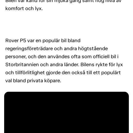
Bilen var känd för sin mjuka gång samt hög nivå av
komfort och lyx.
Rover P5 var en populär bil bland
regeringsföreträdare och andra högtstående
personer, och den användes ofta som officiell bil i
Storbritannien och andra länder. Bilens rykte för lyx
och tillförlitlighet gjorde den också till ett populärt
val bland privata köpare.