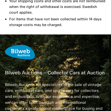
Your shipping costs and other costs are not reimbursed
when the right of withdrawal is exercised. Swedish
court applies.
For items that have not been collected within 14 days
storage costs may be charged.
Bilweb Auctions – Collector Cars at Auction
Bilweb Auctions AB specializes in the sale of vintage
cars, enthusiast cars, and sports cars for collectors
and enthusiasts. With our experience and expertise,
we can offer both Swedish and international
customers a professional marketplace for buying and