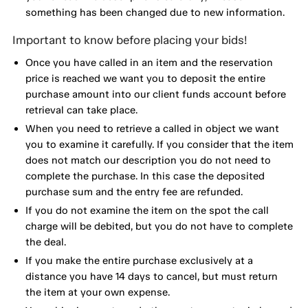
something has been changed due to new information.
Important to know before placing your bids!
Once you have called in an item and the reservation
price is reached we want you to deposit the entire
purchase amount into our client funds account before
retrieval can take place.
When you need to retrieve a called in object we want
you to examine it carefully. If you consider that the item
does not match our description you do not need to
complete the purchase. In this case the deposited
purchase sum and the entry fee are refunded.
If you do not examine the item on the spot the call
charge will be debited, but you do not have to complete
the deal.
If you make the entire purchase exclusively at a
distance you have 14 days to cancel, but must return
the item at your own expense.