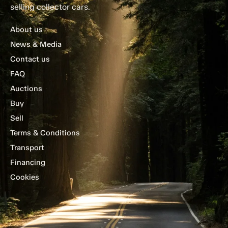
selling collector cars.
About us
News & Media
Contact us
FAQ
Auctions
Buy
Sell
Terms & Conditions
Transport
Financing
Cookies