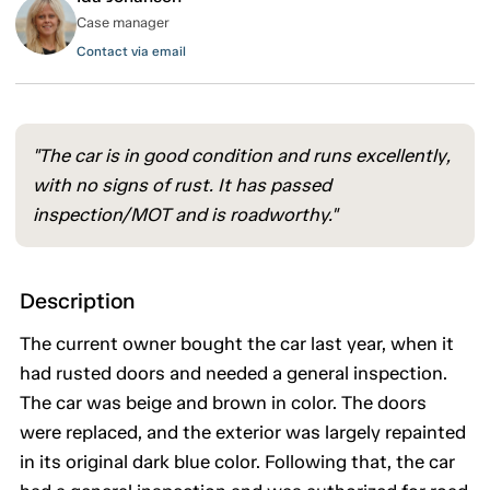
Case manager
Contact via email
"The car is in good condition and runs excellently,
with no signs of rust. It has passed
inspection/MOT and is roadworthy."
Description
The current owner bought the car last year, when it
had rusted doors and needed a general inspection.
The car was beige and brown in color. The doors
were replaced, and the exterior was largely repainted
in its original dark blue color. Following that, the car