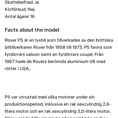
Skattebefriad: Ja
Körförbud: Nej
Antal ägare: 16
Facts about the model
Rover P5 är en lyxbil som tillverkades av den brittiska
biltillverkaren Rover från 1958 till 1973. P5 fanns som
fyrdörrars saloon samt en fyrdörrars coupé. Från
1967 hade de Rovers berömda aluminium V8 med
rötter i USA..
P5 var utrustad med olika motorer under sin
produktionsperiod, inklusive en rak sexcylindrig 2,6-
liters motor och en rak sexcylindrig 3,0-liters motor.