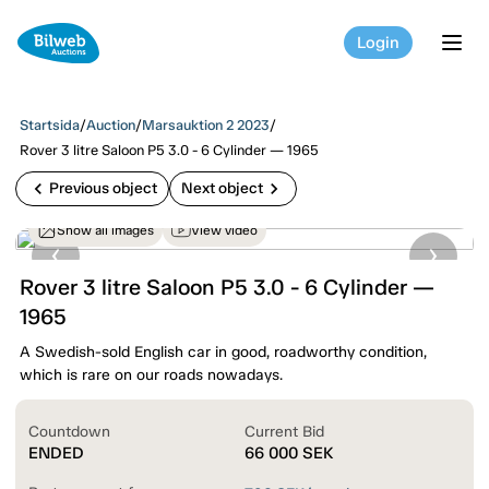
Login
tog
Startsida
/
Auction
/
Marsauktion 2 2023
/
Rover 3 litre Saloon P5 3.0 - 6 Cylinder — 1965
chevron_left
chevron_right
Previous object
Next object
Show all images
View video
Rover 3 litre Saloon P5 3.0 - 6 Cylinder —
1965
A Swedish-sold English car in good, roadworthy condition,
which is rare on our roads nowadays.
Countdown
Current Bid
ENDED
66 000
SEK