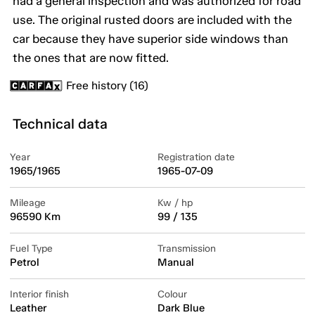
had a general inspection and was authorized for road
use. The original rusted doors are included with the
car because they have superior side windows than
the ones that are now fitted.
Free history (16)
Technical data
Year
Registration date
1965/1965
1965-07-09
Mileage
Kw / hp
96590 Km
99 / 135
Fuel Type
Transmission
Petrol
Manual
Interior finish
Colour
Leather
Dark Blue