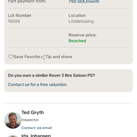
Part payment from:
790
SEK/month
Lot Number
Location
15696
Löddeköping
Reserve price:
Reached
Save Favorite
Tip and share
Do you own a similar Rover 3 litre Saloon P5?
Contact us for a free valuation
Ted Gryth
Inspector
Contact via email
Ida Johansen