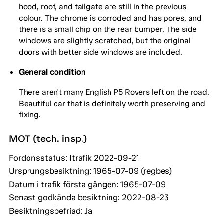
hood, roof, and tailgate are still in the previous
colour. The chrome is corroded and has pores, and
there is a small chip on the rear bumper. The side
windows are slightly scratched, but the original
doors with better side windows are included.
General condition
There aren't many English P5 Rovers left on the road.
Beautiful car that is definitely worth preserving and
fixing.
MOT (tech. insp.)
Fordonsstatus: Itrafik 2022-09-21
Ursprungsbesiktning: 1965-07-09 (regbes)
Datum i trafik första gången: 1965-07-09
Senast godkända besiktning: 2022-08-23
Besiktningsbefriad: Ja