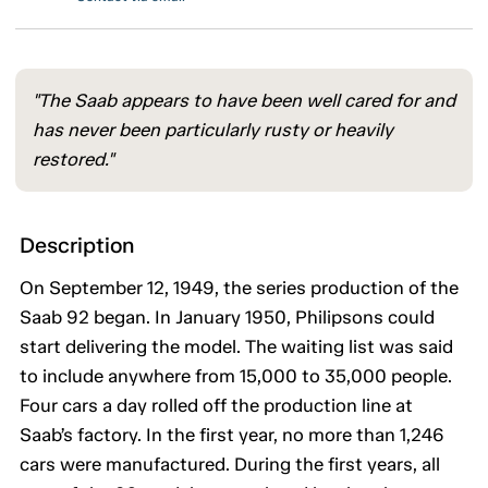
"The Saab appears to have been well cared for and
has never been particularly rusty or heavily
restored."
Description
On September 12, 1949, the series production of the
Saab 92 began. In January 1950, Philipsons could
start delivering the model. The waiting list was said
to include anywhere from 15,000 to 35,000 people.
Four cars a day rolled off the production line at
Saab’s factory. In the first year, no more than 1,246
cars were manufactured. During the first years, all