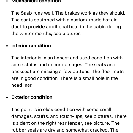
Mechanical condition
The Saab runs well. The brakes work as they should.
The car is equipped with a custom-made hot air
duct to provide additional heat in the cabin during
the winter months, see pictures.
Interior condition
The interior is in an honest and used condition with
some stains and minor damages. The seats and
backseat are missing a few buttons. The floor mats
are in good condition. There is a small hole in the
headliner.
Exterior condition
The paint is in okay condition with some small
damages, scuffs, and touch-ups, see pictures. There
is a dent on the right rear fender, see picture. The
rubber seals are dry and somewhat cracked. The