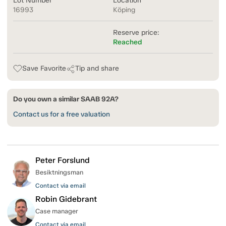
Lot Number
Location
16993
Köping
Reserve price:
Reached
Save Favorite
Tip and share
Do you own a similar SAAB 92A?
Contact us for a free valuation
Peter Forslund
Besiktningsman
Contact via email
Robin Gidebrant
Case manager
Contact via email