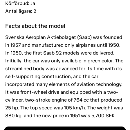
Körförbud: Ja
Antal ägare: 2
Facts about the model
Svenska Aeroplan Aktiebolaget (Saab) was founded
in 1937 and manufactured only airplanes until 1950.
In 1950, the first Saab 92 models were delivered.
Initially, the car was only available in green color. The
streamlined body was advanced for its time with its
self-supporting construction, and the car
incorporated many elements of aviation technology.
It was front-wheel drive and equipped with a two-
cylinder, two-stroke engine of 764 cc that produced
25 hp. The top speed was 105 km/h. The weight was
880 kg, and the new price in 1951 was 5,700 SEK.