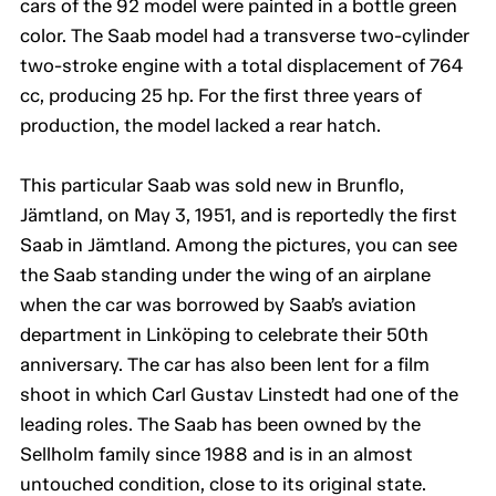
cars of the 92 model were painted in a bottle green
color. The Saab model had a transverse two-cylinder
two-stroke engine with a total displacement of 764
cc, producing 25 hp. For the first three years of
production, the model lacked a rear hatch.
This particular Saab was sold new in Brunflo,
Jämtland, on May 3, 1951, and is reportedly the first
Saab in Jämtland. Among the pictures, you can see
the Saab standing under the wing of an airplane
when the car was borrowed by Saab’s aviation
department in Linköping to celebrate their 50th
anniversary. The car has also been lent for a film
shoot in which Carl Gustav Linstedt had one of the
leading roles. The Saab has been owned by the
Sellholm family since 1988 and is in an almost
untouched condition, close to its original state.