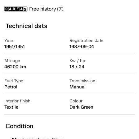
Free history (7)
Technical data
Year
Registration date
1951/1951
1987-09-04
Mileage
Kw / hp
46200 km
18 / 24
Fuel Type
Transmission
Petrol
Manual
Interior finish
Colour
Textile
Dark Green
Condition