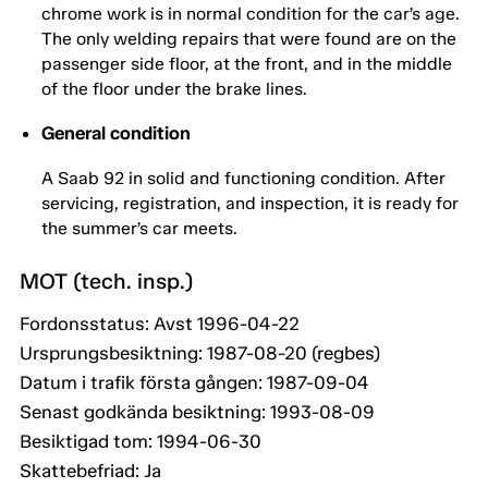
chrome work is in normal condition for the car’s age.
The only welding repairs that were found are on the
passenger side floor, at the front, and in the middle
of the floor under the brake lines.
General condition
A Saab 92 in solid and functioning condition. After
servicing, registration, and inspection, it is ready for
the summer’s car meets.
MOT (tech. insp.)
Fordonsstatus: Avst 1996-04-22
Ursprungsbesiktning: 1987-08-20 (regbes)
Datum i trafik första gången: 1987-09-04
Senast godkända besiktning: 1993-08-09
Besiktigad tom: 1994-06-30
Skattebefriad: Ja