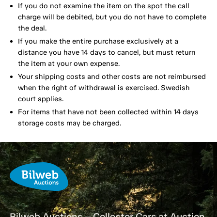
If you do not examine the item on the spot the call
charge will be debited, but you do not have to complete
the deal.
If you make the entire purchase exclusively at a
distance you have 14 days to cancel, but must return
the item at your own expense.
Your shipping costs and other costs are not reimbursed
when the right of withdrawal is exercised. Swedish
court applies.
For items that have not been collected within 14 days
storage costs may be charged.
Bilweb Auctions – Collector Cars at Auction