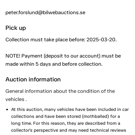
peter.forslund@bilwebauctions.se
Pick up
Collection must take place before: 2025-03-20.
NOTE! Payment (deposit to our account) must be
made within 5 days and before collection.
Auction information
General information about the condition of the
vehicles .
At this auction, many vehicles have been included in car
collections and have been stored (mothballed) for a
long time. For this reason, they are described from a
collector's perspective and may need technical reviews