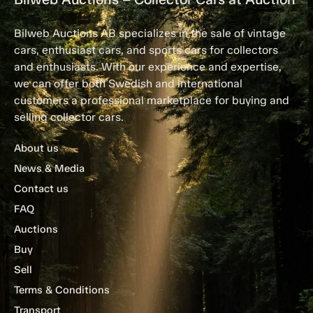
Bilweb Auctions AB specializes in the sale of vintage
cars, enthusiast cars, and sports cars for collectors
and enthusiasts. With our experience and expertise,
we can offer both Swedish and international
customers a professional marketplace for buying and
selling collector cars.
About us
News & Media
Contact us
FAQ
Auctions
Buy
Sell
Terms & Conditions
Transport