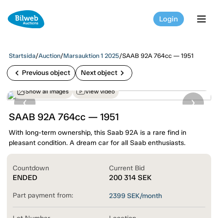
Login
tog
Startsida
/
Auction
/
Marsauktion 1 2025
/
SAAB 92A 764cc — 1951
chevron_left
chevron_right
Previous object
Next object
Show all images
View video
SAAB 92A 764cc — 1951
With long-term ownership, this Saab 92A is a rare find in
pleasant condition. A dream car for all Saab enthusiasts.
Countdown
Current Bid
ENDED
200 314
SEK
Part payment from:
2399
SEK/month