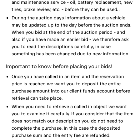
and maintenance service - oil, battery replacement, new
tires, brake review, etc. - before they can be used. .
During the auction days information about a vehicle
may be updated up to the day before the auction ends.
When you bid at the end of the auction period - and
also if you have made an earlier bid - we therefore ask
you to read the descriptions carefully, in case
something has been changed due to new information.
Important to know before placing your bids!
Once you have called in an item and the reservation
price is reached we want you to deposit the entire
purchase amount into our client funds account before
retrieval can take place.
When you need to retrieve a called in object we want
you to examine it carefully. If you consider that the item
does not match our description you do not need to
complete the purchase. In this case the deposited
purchase sum and the entry fee are refunded.