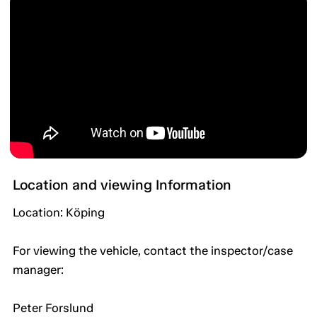
Location and viewing Information
Location: Köping
For viewing the vehicle, contact the inspector/case
manager:
Peter Forslund