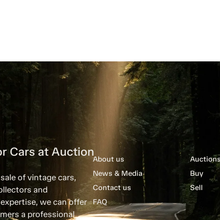
r Cars at Auction
About us
Auction
News & Media
Buy
sale of vintage cars,
Contact us
Sell
ollectors and
expertise, we can offer
FAQ
mers a professional