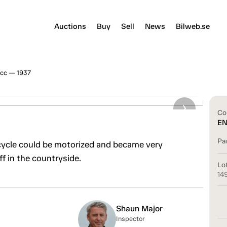
Auctions
Buy
Sell
News
Bilweb.se
cc — 1937
Co
E
Pa
cycle could be motorized and became very
ff in the countryside.
Lo
14
Shaun Major
Inspector