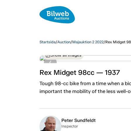
Startsida
/
Auction
/
Majauktion 2 2022
/
Rex Midget 98
Show all images
Rex Midget 98cc — 1937
Tough 98-cc bike from a time when a bi
important the mobility of the less well-o
Peter Sundfeldt
Inspector