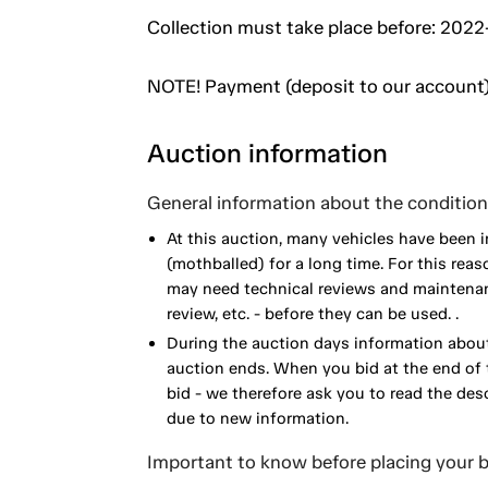
Collection must take place before: 202
NOTE! Payment (deposit to our account)
Auction information
General information about the condition 
At this auction, many vehicles have been 
(mothballed) for a long time. For this reas
may need technical reviews and maintenance
review, etc. - before they can be used. .
During the auction days information about
auction ends. When you bid at the end of t
bid - we therefore ask you to read the de
due to new information.
Important to know before placing your b