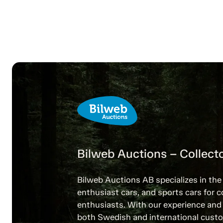
Bilweb Auctions – Collecto
Bilweb Auctions AB specializes in the 
enthusiast cars, and sports cars for c
enthusiasts. With our experience and 
both Swedish and international custo