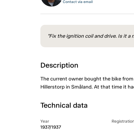
Contact via email
"Fix the ignition coil and drive. Is it
Description
The current owner bought the bike from 
Hillerstorp in Småland. At that time it h
Technical data
Year
Registratio
1937/1937