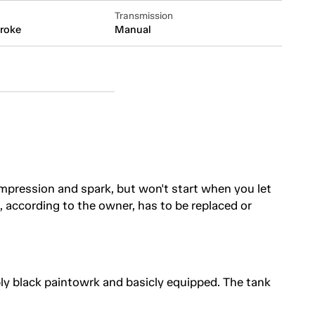
Transmission
troke
Manual
pression and spark, but won't start when you let
il, according to the owner, has to be replaced or
ly black paintowrk and basicly equipped. The tank