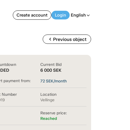
Create account
Login
English
arrow_back_ios
chevron_left
Previous object
untdown
Current Bid
NDED
6 000
SEK
rt payment from:
72
SEK/month
t Number
Location
919
Vellinge
Reserve price:
Reached