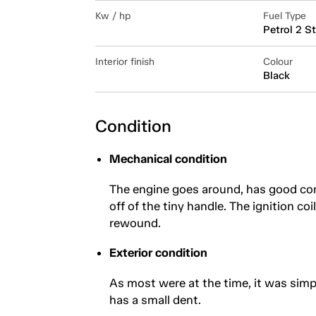
Kw / hp
Fuel Type
Petrol 2 S
Interior finish
Colour
Black
Condition
Mechanical condition
The engine goes around, has good com
off of the tiny handle. The ignition co
rewound.
Exterior condition
As most were at the time, it was simp
has a small dent.