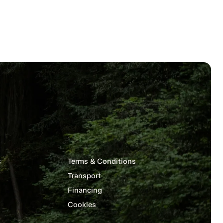
s
Terms & Conditions
Transport
Financing
Cookies