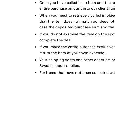
Once you have called in an item and the r
entire purchase amount into our client fun
When you need to retrieve a called in obje
that the item does not match our descript
case the deposited purchase sum and the e
If you do not examine the item on the spot
complete the deal.
If you make the entire purchase exclusivel
return the item at your own expense.
Your shipping costs and other costs are n
Swedish court applies.
For items that have not been collected wi