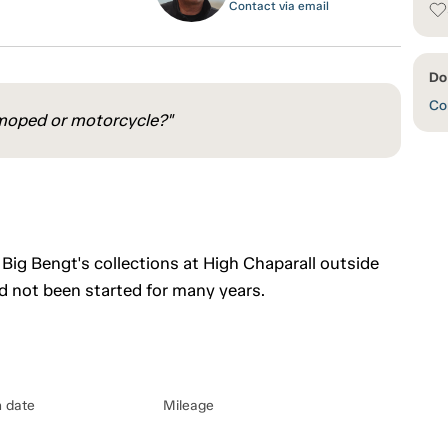
Contact via email
Do
Con
 a moped or motorcycle?"
Big Bengt's collections at High Chaparall outside
ad not been started for many years.
n date
Mileage