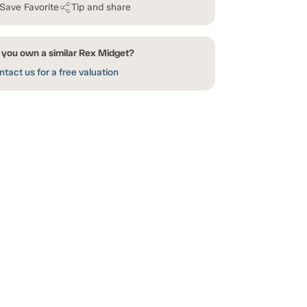
Save Favorite
Tip and share
 you own a similar Rex Midget?
tact us for a free valuation