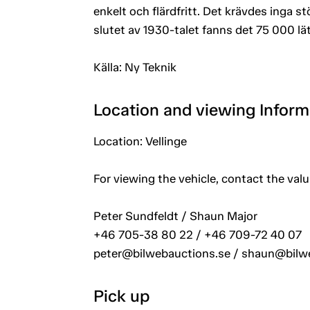
enkelt och flärdfritt. Det krävdes inga stö
slutet av 1930-talet fanns det 75 000 lätt
Källa: Ny Teknik
Location and viewing Inform
Location: Vellinge
For viewing the vehicle, contact the val
Peter Sundfeldt / Shaun Major
+46 705-38 80 22 / +46 709-72 40 07
peter@bilwebauctions.se / shaun@bilw
Pick up