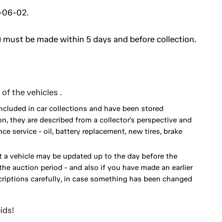
2-06-02.
 must be made within 5 days and before collection.
of the vehicles .
included in car collections and have been stored
on, they are described from a collector's perspective and
 service - oil, battery replacement, new tires, brake
 a vehicle may be updated up to the day before the
he auction period - and also if you have made an earlier
scriptions carefully, in case something has been changed
ids!