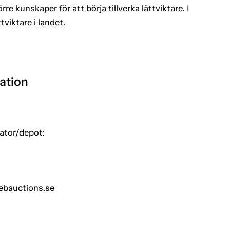
rre kunskaper för att börja tillverka lättviktare. I
viktare i landet.
ation
uator/depot:
ebauctions.se