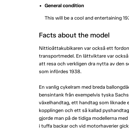
General condition
This will be a cool and entertaining 193
Facts about the model
Nittioåttakubikaren var också ett fordo
transportmedel. En lättviktare var också f
att resa och verkligen dra nytta av den 
som infördes 1938.
En vanlig cykelram med breda ballongdä
bensintank från exempelvis tyska Sachs
växelhandtag, ett handtag som liknade e
kopplingen och ett så kallad pyshandta
gjorde man på de tidiga modellerna med
i tuffa backar och vid motorhaverier gick