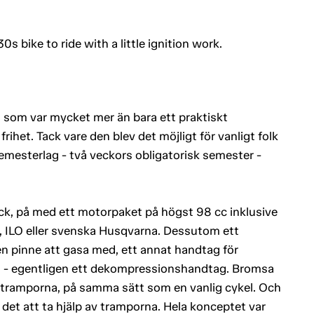
0s bike to ride with a little ignition work.
n som var mycket mer än bara ett praktiskt
rihet. Tack vare den blev det möjligt för vanligt folk
semesterlag - två veckors obligatorisk semester -
ck, på med ett motorpaket på högst 98 cc inklusive
, ILO eller svenska Husqvarna. Dessutom ett
n pinne att gasa med, ett annat handtag för
g - egentligen ett dekompressionshandtag. Bromsa
 tramporna, på samma sätt som en vanlig cykel. Och
 det att ta hjälp av tramporna. Hela konceptet var