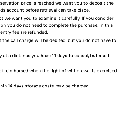
eservation price is reached we want you to deposit the
ds account before retrieval can take place.
ct we want you to examine it carefully. If you consider
ion you do not need to complete the purchase. In this
ntry fee are refunded.
 the call charge will be debited, but you do not have to
y at a distance you have 14 days to cancel, but must
ot reimbursed when the right of withdrawal is exercised.
thin 14 days storage costs may be charged.