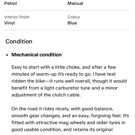
Petrol
Manual
Interior finish
Colour
Vinyl
Blue
Condition
Mechanical condition
Easy to start with a little choke, and after a few
minutes of warm-up it’s ready to go. I have test
ridden the bike—it runs well overall, though it would
benefit from a light carburetor tune and a minor
adjustment of the clutch cable.
On the road it rides nicely, with good balance,
smooth gear changes, and an easy, forgiving feel. It’s
fitted with attractive mag wheels and older tyres in
good usable condition, and retains its original