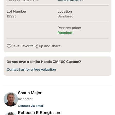
Lot Number
Location
19223
Sandared
Reserve price:
Reached
Save Favorite
Tip and share
Do you own a similar Honda CM400 Custom?
Contact us for a free valuation
Shaun Major
Inspector
Contact via email
Rebecca R Bengtsson