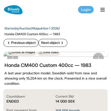
Login
tog
Startsida
/
Auction
/
Majauktion 1 2026
/
Honda CM400 Custom 400cc — 1983
chevron_left
chevron_right
Previous object
Next object
Show all images
View video
Honda CM400 Custom 400cc — 1983
A last year production model. Swedish-sold from new and
showing only 15,204 km on the clock. Presented in a nice overall
condition.
Countdown
Current Bid
ENDED
14 000
SEK
Part payment from:
168
SEK/month