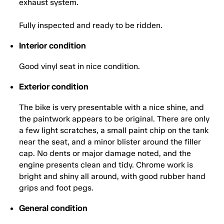
exhaust system.
Fully inspected and ready to be ridden.
Interior condition
Good vinyl seat in nice condition.
Exterior condition
The bike is very presentable with a nice shine, and
the paintwork appears to be original. There are only
a few light scratches, a small paint chip on the tank
near the seat, and a minor blister around the filler
cap. No dents or major damage noted, and the
engine presents clean and tidy. Chrome work is
bright and shiny all around, with good rubber hand
grips and foot pegs.
General condition