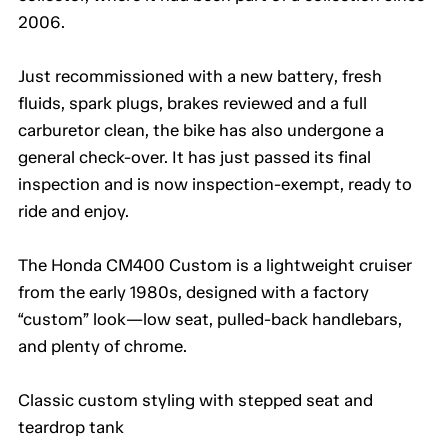
2006.
Just recommissioned with a new battery, fresh
fluids, spark plugs, brakes reviewed and a full
carburetor clean, the bike has also undergone a
general check-over. It has just passed its final
inspection and is now inspection-exempt, ready to
ride and enjoy.
The Honda CM400 Custom is a lightweight cruiser
from the early 1980s, designed with a factory
“custom” look—low seat, pulled-back handlebars,
and plenty of chrome.
Classic custom styling with stepped seat and
teardrop tank