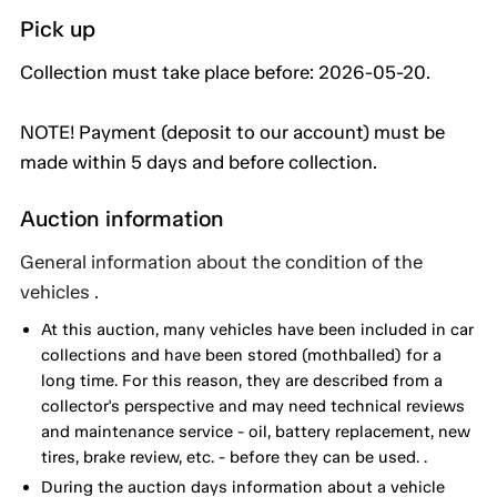
Pick up
Collection must take place before: 2026-05-20.
NOTE! Payment (deposit to our account) must be
made within 5 days and before collection.
Auction information
General information about the condition of the
vehicles .
At this auction, many vehicles have been included in car
collections and have been stored (mothballed) for a
long time. For this reason, they are described from a
collector's perspective and may need technical reviews
and maintenance service - oil, battery replacement, new
tires, brake review, etc. - before they can be used. .
During the auction days information about a vehicle