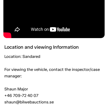
Location and viewing Information
Location: Sandared
For viewing the vehicle, contact the inspector/case
manager:
Shaun Major
+46 709-72 40 07
shaun@bilwebauctions.se