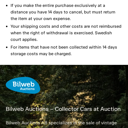
If you make the entire purchase exclusively at a
distance you have 14 days to cancel, but must return
the item at your own expense.
Your shipping costs and other costs are not reimbursed
when the right of withdrawal is exercised. Swedish
court applies.
For items that have not been collected within 14 days
storage costs may be charged.
Bilweb Auctions – Collector Cars at Auction
Bilweb Auctions AB specializes in the sale of vintage