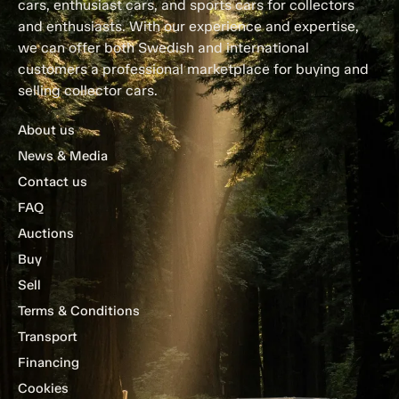
cars, enthusiast cars, and sports cars for collectors
and enthusiasts. With our experience and expertise,
we can offer both Swedish and international
customers a professional marketplace for buying and
selling collector cars.
About us
News & Media
Contact us
FAQ
Auctions
Buy
Sell
Terms & Conditions
Transport
Financing
Cookies