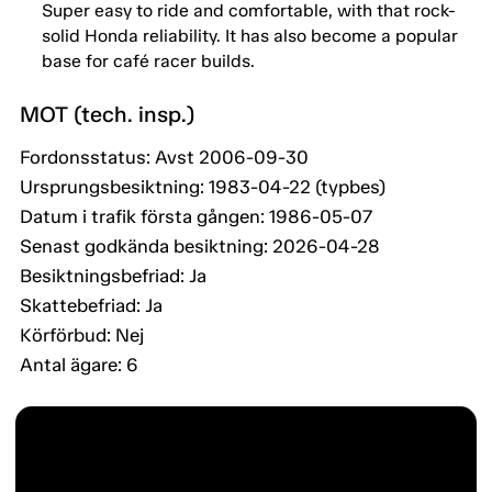
Super easy to ride and comfortable, with that rock-
solid Honda reliability. It has also become a popular
base for café racer builds.
MOT (tech. insp.)
Fordonsstatus: Avst 2006-09-30
Ursprungsbesiktning: 1983-04-22 (typbes)
Datum i trafik första gången: 1986-05-07
Senast godkända besiktning: 2026-04-28
Besiktningsbefriad: Ja
Skattebefriad: Ja
Körförbud: Nej
Antal ägare: 6