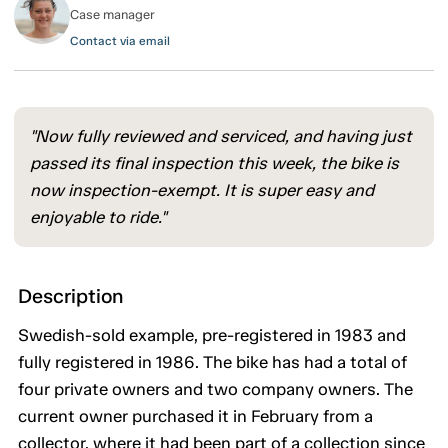
Case manager
Contact via email
"Now fully reviewed and serviced, and having just
passed its final inspection this week, the bike is
now inspection-exempt. It is super easy and
enjoyable to ride."
Description
Swedish-sold example, pre-registered in 1983 and
fully registered in 1986. The bike has had a total of
four private owners and two company owners. The
current owner purchased it in February from a
collector, where it had been part of a collection since