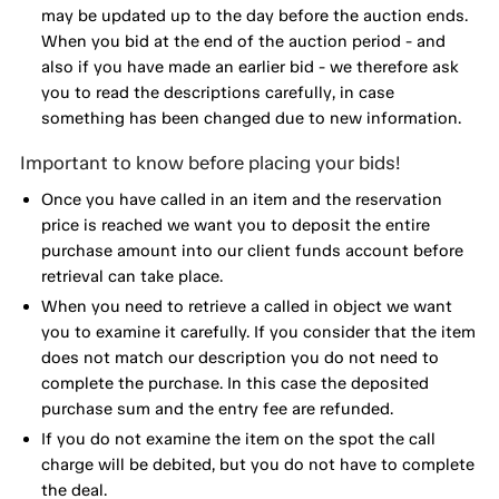
may be updated up to the day before the auction ends.
When you bid at the end of the auction period - and
also if you have made an earlier bid - we therefore ask
you to read the descriptions carefully, in case
something has been changed due to new information.
Important to know before placing your bids!
Once you have called in an item and the reservation
price is reached we want you to deposit the entire
purchase amount into our client funds account before
retrieval can take place.
When you need to retrieve a called in object we want
you to examine it carefully. If you consider that the item
does not match our description you do not need to
complete the purchase. In this case the deposited
purchase sum and the entry fee are refunded.
If you do not examine the item on the spot the call
charge will be debited, but you do not have to complete
the deal.