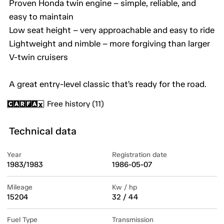
Proven Honda twin engine – simple, reliable, and
easy to maintain
Low seat height – very approachable and easy to ride
Lightweight and nimble – more forgiving than larger
V-twin cruisers
A great entry-level classic that’s ready for the road.
Free history (11)
Technical data
Year
Registration date
1983/1983
1986-05-07
Mileage
Kw / hp
15204
32 / 44
Fuel Type
Transmission