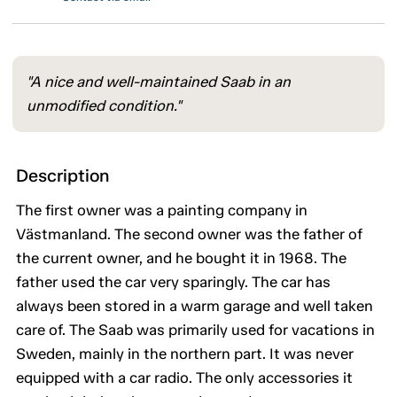
"A nice and well-maintained Saab in an
unmodified condition."
Description
The first owner was a painting company in
Västmanland. The second owner was the father of
the current owner, and he bought it in 1968. The
father used the car very sparingly. The car has
always been stored in a warm garage and well taken
care of. The Saab was primarily used for vacations in
Sweden, mainly in the northern part. It was never
equipped with a car radio. The only accessories it