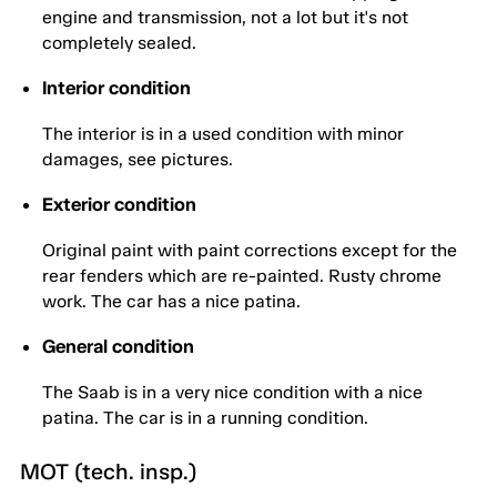
engine and transmission, not a lot but it's not
completely sealed.
Interior condition
The interior is in a used condition with minor
damages, see pictures.
Exterior condition
Original paint with paint corrections except for the
rear fenders which are re-painted. Rusty chrome
work. The car has a nice patina.
General condition
The Saab is in a very nice condition with a nice
patina. The car is in a running condition.
MOT (tech. insp.)