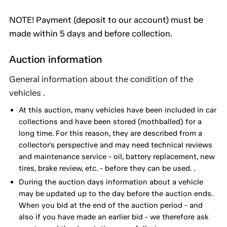
NOTE! Payment (deposit to our account) must be
made within 5 days and before collection.
Auction information
General information about the condition of the
vehicles .
At this auction, many vehicles have been included in car
collections and have been stored (mothballed) for a
long time. For this reason, they are described from a
collector's perspective and may need technical reviews
and maintenance service - oil, battery replacement, new
tires, brake review, etc. - before they can be used. .
During the auction days information about a vehicle
may be updated up to the day before the auction ends.
When you bid at the end of the auction period - and
also if you have made an earlier bid - we therefore ask