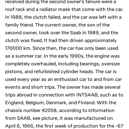
received during the second owner's tenure were a
roof rack and a radiator mask that come with the car.
In 1988, the clutch failed, and the car was left with a
family friend. The current owner, the son of the
second owner, took over the Saab in 1989, and the
clutch was fixed. It had then driven approximately
170000 km. Since then, the car has only been used
as a summer car. In the early 1990s, the engine was
completely overhauled, including bearings, oversize
pistons, and refurbished cylinder heads. The car is
used every year as an enthusiast car to and from car
events and short trips. The owner has made several
trips abroad in connection with INTSAAB, such as to
England, Belgium, Denmark, and Finland. With the
chassis number 42058, according to information
from SAAB, see picture, it was manufactured on
April 6, 1966, the first week of production for the -67