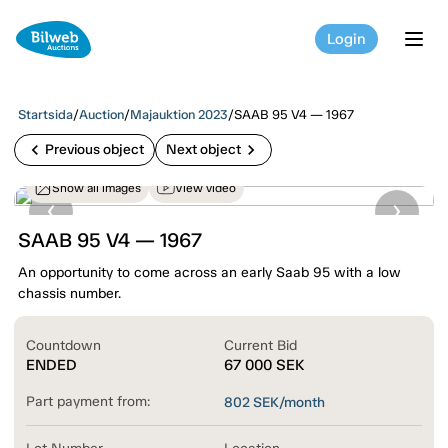
Login
tog
Startsida
/
Auction
/
Majauktion 2023
/
SAAB 95 V4 — 1967
chevron_left
chevron_right
Previous object
Next object
Show all images
View video
SAAB 95 V4 — 1967
An opportunity to come across an early Saab 95 with a low
chassis number.
Countdown
Current Bid
ENDED
67 000
SEK
Part payment from:
802
SEK/month