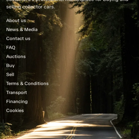
selling collector cars.
About us
News & Media
Contact us
FAQ
Auctions
Buy
Sell
Terms & Conditions
Transport
Financing
Cookies