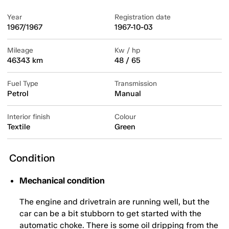
Year
Registration date
1967/1967
1967-10-03
Mileage
Kw / hp
46343 km
48 / 65
Fuel Type
Transmission
Petrol
Manual
Interior finish
Colour
Textile
Green
Condition
Mechanical condition
The engine and drivetrain are running well, but the
car can be a bit stubborn to get started with the
automatic choke. There is some oil dripping from the