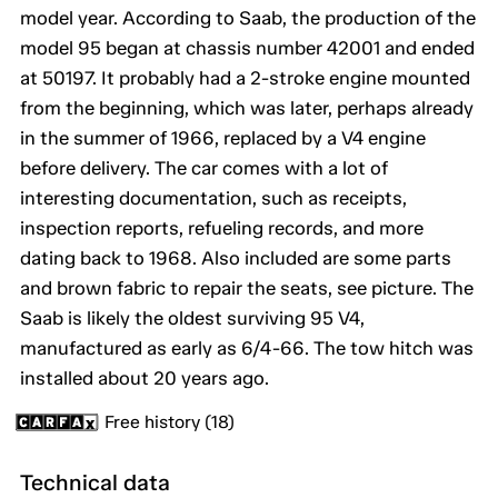
model year. According to Saab, the production of the
model 95 began at chassis number 42001 and ended
at 50197. It probably had a 2-stroke engine mounted
from the beginning, which was later, perhaps already
in the summer of 1966, replaced by a V4 engine
before delivery. The car comes with a lot of
interesting documentation, such as receipts,
inspection reports, refueling records, and more
dating back to 1968. Also included are some parts
and brown fabric to repair the seats, see picture. The
Saab is likely the oldest surviving 95 V4,
manufactured as early as 6/4-66. The tow hitch was
installed about 20 years ago.
Free history (18)
Technical data