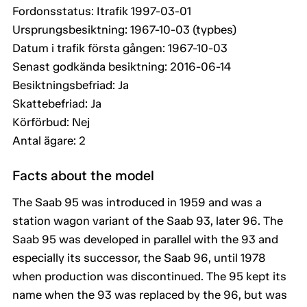
Fordonsstatus: Itrafik 1997-03-01
Ursprungsbesiktning: 1967-10-03 (typbes)
Datum i trafik första gången: 1967-10-03
Senast godkända besiktning: 2016-06-14
Besiktningsbefriad: Ja
Skattebefriad: Ja
Körförbud: Nej
Antal ägare: 2
Facts about the model
The Saab 95 was introduced in 1959 and was a
station wagon variant of the Saab 93, later 96. The
Saab 95 was developed in parallel with the 93 and
especially its successor, the Saab 96, until 1978
when production was discontinued. The 95 kept its
name when the 93 was replaced by the 96, but was