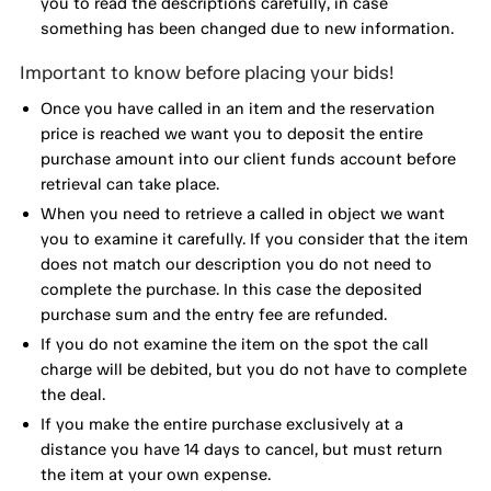
you to read the descriptions carefully, in case
something has been changed due to new information.
Important to know before placing your bids!
Once you have called in an item and the reservation
price is reached we want you to deposit the entire
purchase amount into our client funds account before
retrieval can take place.
When you need to retrieve a called in object we want
you to examine it carefully. If you consider that the item
does not match our description you do not need to
complete the purchase. In this case the deposited
purchase sum and the entry fee are refunded.
If you do not examine the item on the spot the call
charge will be debited, but you do not have to complete
the deal.
If you make the entire purchase exclusively at a
distance you have 14 days to cancel, but must return
the item at your own expense.