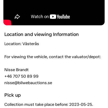
Location and viewing Information
Location: Västerås
For viewing the vehicle, contact the valuator/depot:
Nisse Brandt
+46 707 50 89 99
nisse@bilwebauctions.se
Pick up
Collection must take place before: 2023-05-25.