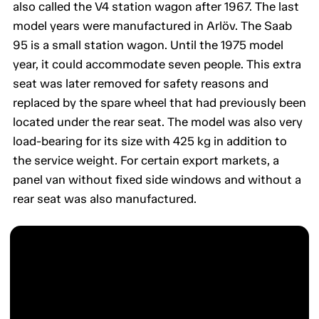
also called the V4 station wagon after 1967. The last
model years were manufactured in Arlöv. The Saab
95 is a small station wagon. Until the 1975 model
year, it could accommodate seven people. This extra
seat was later removed for safety reasons and
replaced by the spare wheel that had previously been
located under the rear seat. The model was also very
load-bearing for its size with 425 kg in addition to
the service weight. For certain export markets, a
panel van without fixed side windows and without a
rear seat was also manufactured.