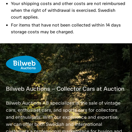
Your shipping costs and other costs are not reimbursed
when the right of withdrawal is exercised. Swedish
court applies.
For items that have not been collected within 14 days
storage costs may be charged.
Bilweb Auctions – Collector Cars at Auction
Bilweb Auctions AB specializes in the sale of vintage
cars, enthusiast cars, and sports cars for collectors
and enthusiasts. With our experience and expertise,
we can offer both Swedish and international
customers a professional marketplace for buying and