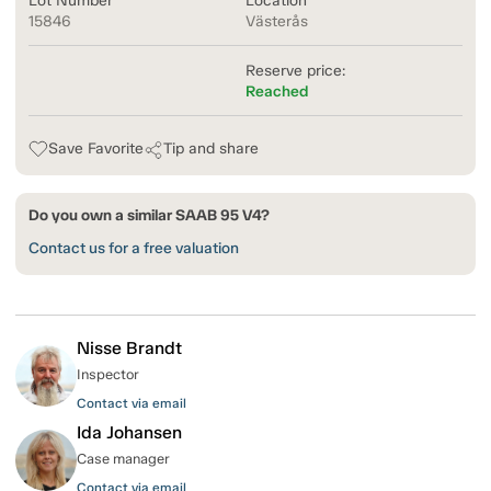
Lot Number
Location
15846
Västerås
Reserve price:
Reached
Save Favorite
Tip and share
Do you own a similar SAAB 95 V4?
Contact us for a free valuation
Nisse Brandt
Inspector
Contact via email
Ida Johansen
Case manager
Contact via email