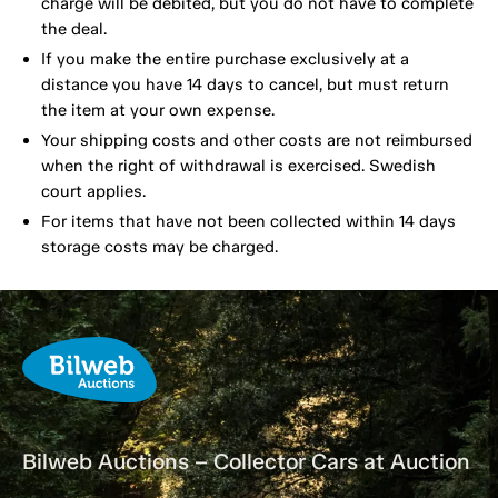
charge will be debited, but you do not have to complete
the deal.
If you make the entire purchase exclusively at a
distance you have 14 days to cancel, but must return
the item at your own expense.
Your shipping costs and other costs are not reimbursed
when the right of withdrawal is exercised. Swedish
court applies.
For items that have not been collected within 14 days
storage costs may be charged.
Bilweb Auctions – Collector Cars at Auction