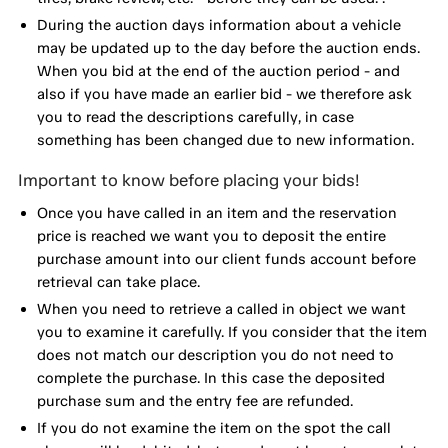
During the auction days information about a vehicle
may be updated up to the day before the auction ends.
When you bid at the end of the auction period - and
also if you have made an earlier bid - we therefore ask
you to read the descriptions carefully, in case
something has been changed due to new information.
Important to know before placing your bids!
Once you have called in an item and the reservation
price is reached we want you to deposit the entire
purchase amount into our client funds account before
retrieval can take place.
When you need to retrieve a called in object we want
you to examine it carefully. If you consider that the item
does not match our description you do not need to
complete the purchase. In this case the deposited
purchase sum and the entry fee are refunded.
If you do not examine the item on the spot the call