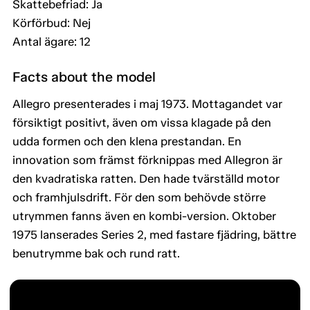
Skattebefriad: Ja
Körförbud: Nej
Antal ägare: 12
Facts about the model
Allegro presenterades i maj 1973. Mottagandet var
försiktigt positivt, även om vissa klagade på den
udda formen och den klena prestandan. En
innovation som främst förknippas med Allegron är
den kvadratiska ratten. Den hade tvärställd motor
och framhjulsdrift. För den som behövde större
utrymmen fanns även en kombi-version. Oktober
1975 lanserades Series 2, med fastare fjädring, bättre
benutrymme bak och rund ratt.