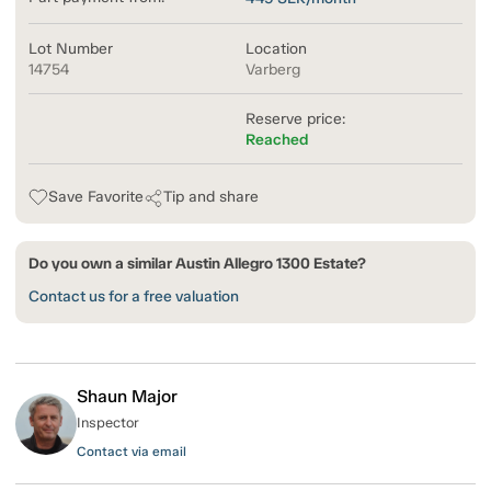
Lot Number
Location
14754
Varberg
Reserve price:
Reached
Save Favorite
Tip and share
Do you own a similar Austin Allegro 1300 Estate?
Contact us for a free valuation
Shaun Major
Inspector
Contact via email