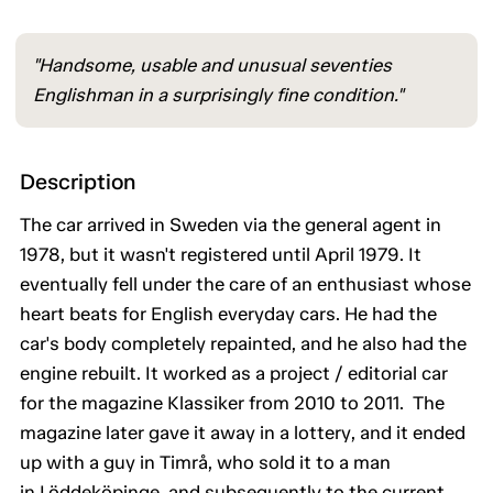
"Handsome, usable and unusual seventies
Englishman in a surprisingly fine condition."
Description
The car arrived in Sweden via the general agent in
1978, but it wasn't registered until April 1979. It
eventually fell under the care of an enthusiast whose
heart beats for English everyday cars. He had the
car's body completely repainted, and he also had the
engine rebuilt. It worked as a project / editorial car
for the magazine Klassiker from 2010 to 2011. The
magazine later gave it away in a lottery, and it ended
up with a guy in Timrå, who sold it to a man
in Löddeköpinge, and subsequently to the current