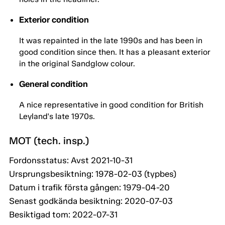
Exterior condition
It was repainted in the late 1990s and has been in
good condition since then. It has a pleasant exterior
in the original Sandglow colour.
General condition
A nice representative in good condition for British
Leyland's late 1970s.
MOT (tech. insp.)
Fordonsstatus: Avst 2021-10-31
Ursprungsbesiktning: 1978-02-03 (typbes)
Datum i trafik första gången: 1979-04-20
Senast godkända besiktning: 2020-07-03
Besiktigad tom: 2022-07-31