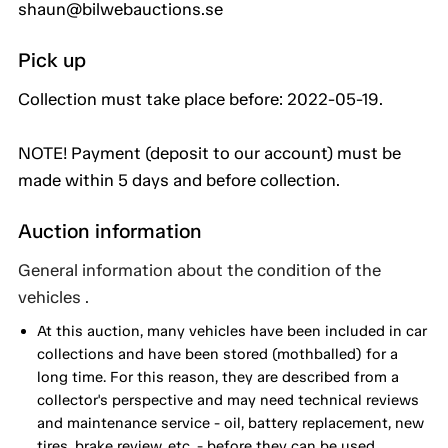
shaun@bilwebauctions.se
Pick up
Collection must take place before: 2022-05-19.
NOTE! Payment (deposit to our account) must be
made within 5 days and before collection.
Auction information
General information about the condition of the
vehicles .
At this auction, many vehicles have been included in car
collections and have been stored (mothballed) for a
long time. For this reason, they are described from a
collector's perspective and may need technical reviews
and maintenance service - oil, battery replacement, new
tires, brake review, etc. - before they can be used. .