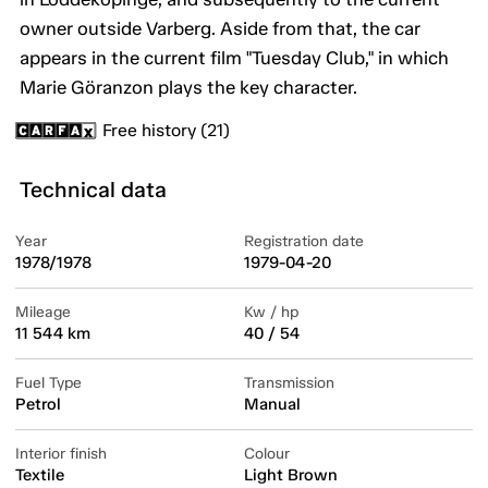
owner outside Varberg. Aside from that, the car
appears in the current film "Tuesday Club," in which
Marie Göranzon plays the key character.
Free history (21)
Technical data
Year
Registration date
1978/1978
1979-04-20
Mileage
Kw / hp
11 544 km
40 / 54
Fuel Type
Transmission
Petrol
Manual
Interior finish
Colour
Textile
Light Brown