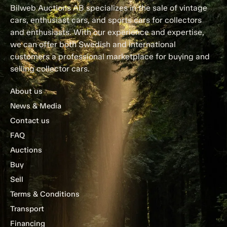
Bilweb Auctions AB specializes in the sale of vintage
cars, enthusiast cars, and sports cars for collectors
and enthusiasts. With our experience and expertise,
we can offer both Swedish and international
customers a professional marketplace for buying and
selling collector cars.
About us
News & Media
Contact us
FAQ
Auctions
Buy
Sell
Terms & Conditions
Transport
Financing