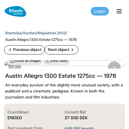
Login
tog
Startsida
/
Auction
/
Majauktion 2022
/
Austin Allegro 1300 Estate 1275cc — 1978
chevron_left
chevron_right
Previous object
Next object
Show all images
View video
Austin Allegro 1300 Estate 1275cc — 1978
An everyday survivor of the slightly more unusual variety, with a
publicist and a cinematic pedigree. Known in both the
journalism and film industries.
Countdown
Current Bid
ENDED
37 500
SEK
Part payment from:
449
SEK/month