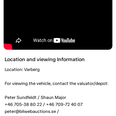
Location and viewing Information
Location: Varberg
For viewing the vehicle, contact the valuator/depot:
Peter Sundfeldt / Shaun Major
+46 705-38 80 22 / +46 709-72 40 07
peter@bilwebauctions.se /