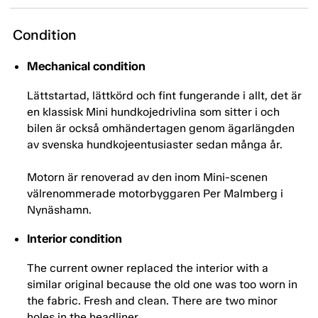
Condition
Mechanical condition
Lättstartad, lättkörd och fint fungerande i allt, det är
en klassisk Mini hundkojedrivlina som sitter i och
bilen är också omhändertagen genom ägarlängden
av svenska hundkojeentusiaster sedan många år.
Motorn är renoverad av den inom Mini-scenen
välrenommerade motorbyggaren Per Malmberg i
Nynäshamn.
Interior condition
The current owner replaced the interior with a
similar original because the old one was too worn in
the fabric. Fresh and clean. There are two minor
holes in the headliner.