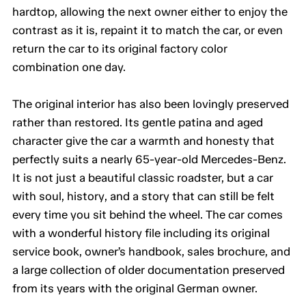
hardtop, allowing the next owner either to enjoy the
contrast as it is, repaint it to match the car, or even
return the car to its original factory color
combination one day.
The original interior has also been lovingly preserved
rather than restored. Its gentle patina and aged
character give the car a warmth and honesty that
perfectly suits a nearly 65-year-old Mercedes-Benz.
It is not just a beautiful classic roadster, but a car
with soul, history, and a story that can still be felt
every time you sit behind the wheel. The car comes
with a wonderful history file including its original
service book, owner’s handbook, sales brochure, and
a large collection of older documentation preserved
from its years with the original German owner.