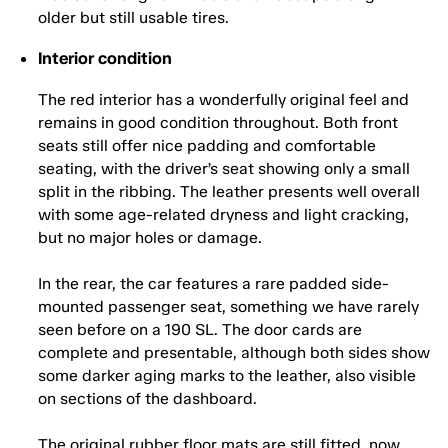
older but still usable tires.
Interior condition
The red interior has a wonderfully original feel and
remains in good condition throughout. Both front
seats still offer nice padding and comfortable
seating, with the driver’s seat showing only a small
split in the ribbing. The leather presents well overall
with some age-related dryness and light cracking,
but no major holes or damage.
In the rear, the car features a rare padded side-
mounted passenger seat, something we have rarely
seen before on a 190 SL. The door cards are
complete and presentable, although both sides show
some darker aging marks to the leather, also visible
on sections of the dashboard.
The original rubber floor mats are still fitted, now