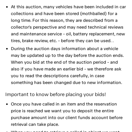
At this auction, many vehicles have been included in car
collections and have been stored (mothballed) for a
long time. For this reason, they are described from a
collector's perspective and may need technical reviews
and maintenance service - oil, battery replacement, new
tires, brake review, etc. - before they can be used. .
During the auction days information about a vehicle
may be updated up to the day before the auction ends.
When you bid at the end of the auction period - and
also if you have made an earlier bid - we therefore ask
you to read the descriptions carefully, in case
something has been changed due to new information.
Important to know before placing your bids!
Once you have called in an item and the reservation
price is reached we want you to deposit the entire
purchase amount into our client funds account before
retrieval can take place.