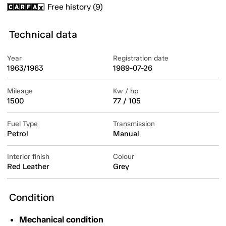
Free history (9)
Technical data
Year
Registration date
1963/1963
1989-07-26
Mileage
Kw / hp
1500
77 / 105
Fuel Type
Transmission
Petrol
Manual
Interior finish
Colour
Red Leather
Grey
Condition
Mechanical condition