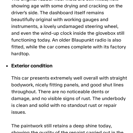
showing age with some drying and cracking on the
driver’s side. The dashboard itself remains
beautifully original with working gauges and
instruments, a lovely undamaged steering wheel,
and even the wind-up clock inside the glovebox still
functioning today. An older Blaupunkt radio is also
fitted, while the car comes complete with its factory
hardtop.
Exterior condition
This car presents extremely well overall with straight
bodywork, nicely fitting panels, and good shut lines
throughout. There are no noticeable dents or
damage, and no visible signs of rust. The underbody
is clean and solid with no standout rust or repair
issues.
The paintwork still retains a deep shine today,
showing the quality of the repaint carried out in the