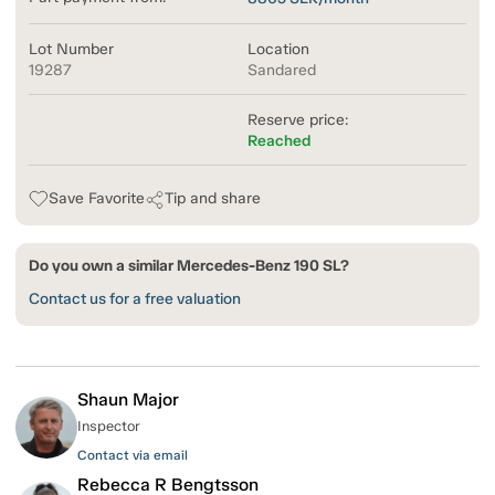
Lot Number
Location
19287
Sandared
Reserve price:
Reached
Save Favorite
Tip and share
Do you own a similar Mercedes-Benz 190 SL?
Contact us for a free valuation
Shaun Major
Inspector
Contact via email
Rebecca R Bengtsson