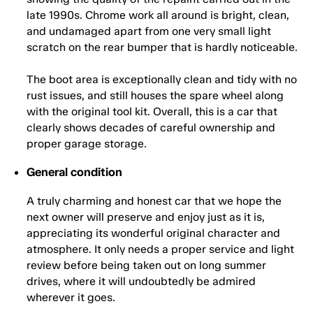
late 1990s. Chrome work all around is bright, clean,
and undamaged apart from one very small light
scratch on the rear bumper that is hardly noticeable.
The boot area is exceptionally clean and tidy with no
rust issues, and still houses the spare wheel along
with the original tool kit. Overall, this is a car that
clearly shows decades of careful ownership and
proper garage storage.
General condition
A truly charming and honest car that we hope the
next owner will preserve and enjoy just as it is,
appreciating its wonderful original character and
atmosphere. It only needs a proper service and light
review before being taken out on long summer
drives, where it will undoubtedly be admired
wherever it goes.