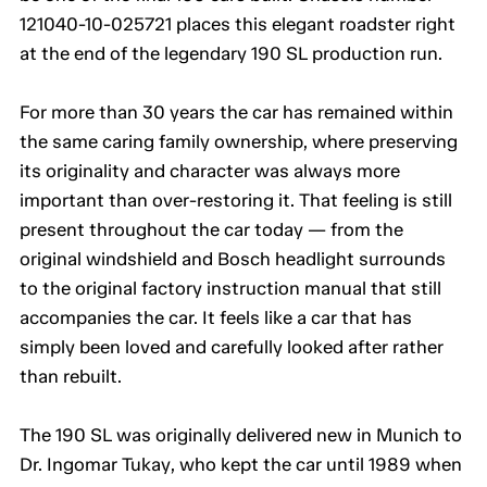
121040-10-025721 places this elegant roadster right
at the end of the legendary 190 SL production run.
For more than 30 years the car has remained within
the same caring family ownership, where preserving
its originality and character was always more
important than over-restoring it. That feeling is still
present throughout the car today — from the
original windshield and Bosch headlight surrounds
to the original factory instruction manual that still
accompanies the car. It feels like a car that has
simply been loved and carefully looked after rather
than rebuilt.
The 190 SL was originally delivered new in Munich to
Dr. Ingomar Tukay, who kept the car until 1989 when