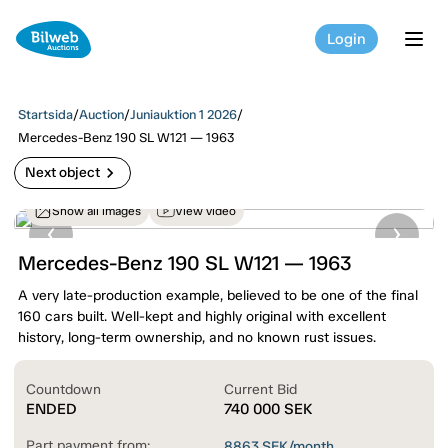
Login
tog
Startsida
/
Auction
/
Juniauktion 1 2026
/
Mercedes-Benz 190 SL W121 — 1963
chevron_right
Next object
Show all images
View video
Mercedes-Benz 190 SL W121 — 1963
A very late-production example, believed to be one of the final
160 cars built. Well-kept and highly original with excellent
history, long-term ownership, and no known rust issues.
Countdown
Current Bid
ENDED
740 000
SEK
Part payment from:
8863
SEK/month