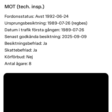
MOT (tech. insp.)
Fordonsstatus: Avst 1992-06-24
Ursprungsbesiktning: 1989-07-26 (regbes)
Datum i trafik första gången: 1989-07-26
Senast godkända besiktning: 2025-09-09
Besiktningsbefriad: Ja
Skattebefriad: Ja
Körförbud: Nej
Antal ägare: 8