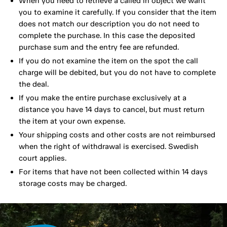
When you need to retrieve a called in object we want
you to examine it carefully. If you consider that the item
does not match our description you do not need to
complete the purchase. In this case the deposited
purchase sum and the entry fee are refunded.
If you do not examine the item on the spot the call
charge will be debited, but you do not have to complete
the deal.
If you make the entire purchase exclusively at a
distance you have 14 days to cancel, but must return
the item at your own expense.
Your shipping costs and other costs are not reimbursed
when the right of withdrawal is exercised. Swedish
court applies.
For items that have not been collected within 14 days
storage costs may be charged.