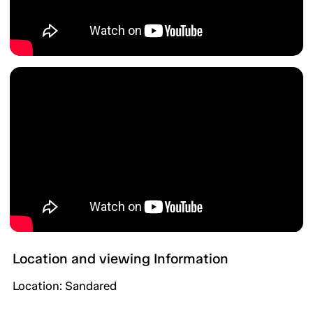
Location and viewing Information
Location: Sandared