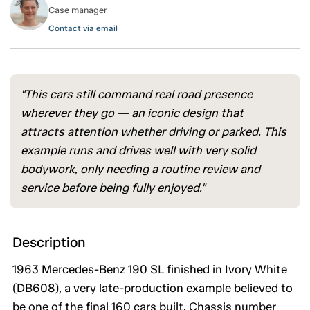
Case manager
Contact via email
"This cars still command real road presence
wherever they go — an iconic design that
attracts attention whether driving or parked. This
example runs and drives well with very solid
bodywork, only needing a routine review and
service before being fully enjoyed."
Description
1963 Mercedes-Benz 190 SL finished in Ivory White
(DB608), a very late-production example believed to
be one of the final 160 cars built. Chassis number