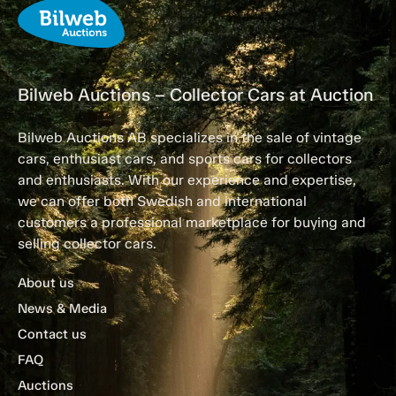
Bilweb Auctions – Collector Cars at Auction
Bilweb Auctions AB specializes in the sale of vintage
cars, enthusiast cars, and sports cars for collectors
and enthusiasts. With our experience and expertise,
we can offer both Swedish and international
customers a professional marketplace for buying and
selling collector cars.
About us
News & Media
Contact us
FAQ
Auctions