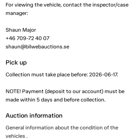
For viewing the vehicle, contact the inspector/case
manager:
Shaun Major
+46 709-72 40 07
shaun@bilwebauctions.se
Pick up
Collection must take place before: 2026-06-17.
NOTE! Payment (deposit to our account) must be
made within 5 days and before collection.
Auction information
General information about the condition of the
vehicles .