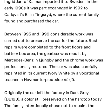
Ingrid Jarr of Kalmar imported it to Sweden. In the
early 1990s it was part excahnged in 1992 to
Carlqvist’s Bil in Tingsryd, where the current family
found and purchased the car.
Between 1995 and 1999 considerable work was
carried out to preserve the car for the future. Rust
repairs were completed to the front floors and
battery box area, the gearbox was rebuilt by
Mercedes-Benz in Ljungby and the chrome work was
professionally restored. The car was also carefully
repainted in its current Ivory White by a vocational
teacher in Hovmantorp outside Växjö.
Originally the car left the factory in Dark Grey
(DB190), a color still preserved on the hardtop today.
The family intentionally chose not to repaint the