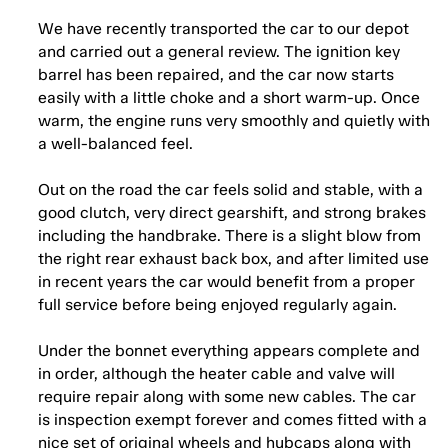
We have recently transported the car to our depot
and carried out a general review. The ignition key
barrel has been repaired, and the car now starts
easily with a little choke and a short warm-up. Once
warm, the engine runs very smoothly and quietly with
a well-balanced feel.
Out on the road the car feels solid and stable, with a
good clutch, very direct gearshift, and strong brakes
including the handbrake. There is a slight blow from
the right rear exhaust back box, and after limited use
in recent years the car would benefit from a proper
full service before being enjoyed regularly again.
Under the bonnet everything appears complete and
in order, although the heater cable and valve will
require repair along with some new cables. The car
is inspection exempt forever and comes fitted with a
nice set of original wheels and hubcaps along with