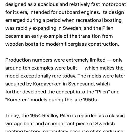
designed as a spacious and relatively fast motorboat
for its era, intended for outboard engines. Its design
emerged during a period when recreational boating
was rapidly expanding in Sweden, and the Pilen
became an early example of the transition from
wooden boats to modern fiberglass construction.
Production numbers were extremely limited — only
around ten examples were built — which makes the
model exceptionally rare today. The molds were later
acquired by Kordaverken in Svanesund, which
further developed the concept into the “Pilen” and
“Kometen” models during the late 1950s.
Today, the 1954 Realloy Pilen is regarded as a classic
vintage boat and an important piece of Swedish
boating history, particularly because of its early use