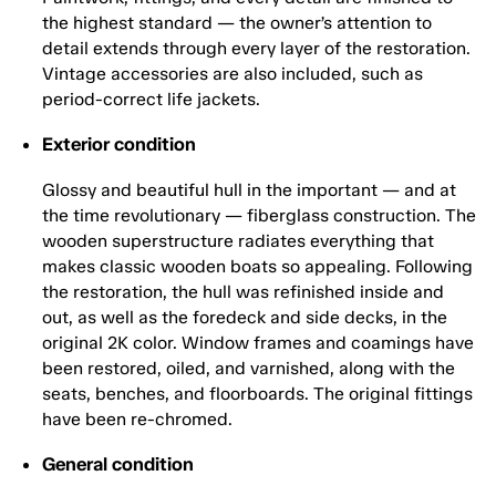
the highest standard — the owner’s attention to
detail extends through every layer of the restoration.
Vintage accessories are also included, such as
period-correct life jackets.
Exterior condition
Glossy and beautiful hull in the important — and at
the time revolutionary — fiberglass construction. The
wooden superstructure radiates everything that
makes classic wooden boats so appealing. Following
the restoration, the hull was refinished inside and
out, as well as the foredeck and side decks, in the
original 2K color. Window frames and coamings have
been restored, oiled, and varnished, along with the
seats, benches, and floorboards. The original fittings
have been re-chromed.
General condition