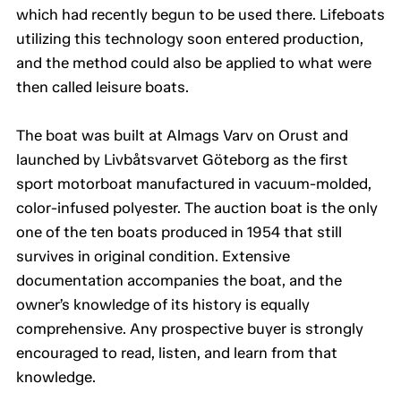
which had recently begun to be used there. Lifeboats
utilizing this technology soon entered production,
and the method could also be applied to what were
then called leisure boats.
The boat was built at Almags Varv on Orust and
launched by Livbåtsvarvet Göteborg as the first
sport motorboat manufactured in vacuum-molded,
color-infused polyester. The auction boat is the only
one of the ten boats produced in 1954 that still
survives in original condition. Extensive
documentation accompanies the boat, and the
owner’s knowledge of its history is equally
comprehensive. Any prospective buyer is strongly
encouraged to read, listen, and learn from that
knowledge.