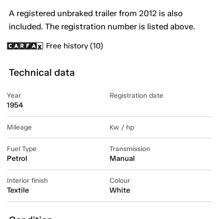
A registered unbraked trailer from 2012 is also
included. The registration number is listed above.
Free history (10)
Technical data
Year
Registration date
1954
Mileage
Kw / hp
Fuel Type
Transmission
Petrol
Manual
Interior finish
Colour
Textile
White