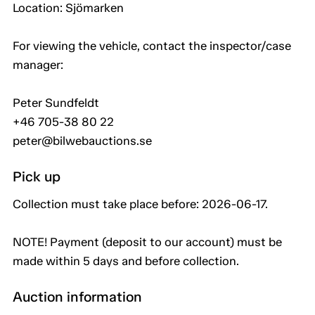
Location: Sjömarken
For viewing the vehicle, contact the inspector/case
manager:
Peter Sundfeldt
+46 705-38 80 22
peter@bilwebauctions.se
Pick up
Collection must take place before: 2026-06-17.
NOTE! Payment (deposit to our account) must be
made within 5 days and before collection.
Auction information