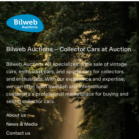
Bilweb Auctions – Collector Cars at Auction
Bilweb Auctions AB specializes in the sale of vintage
cars, enthusiast cars, and sports cars for collectors
and enthusiasts. With our experience and expertise,
we can offer both Swedish and international
customers a professional marketplace for buying and
selling collector cars.
About us
News & Media
Contact us