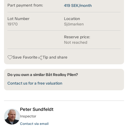
Part payment from:
419
SEK/month
Lot Number
Location
19170
Sjömarken
Reserve price:
Not reached
Save Favorite
Tip and share
Do you own a similar Båt Realloy Pilen?
Contact us for a free valuation
Peter Sundfeldt
Inspector
Contact via email