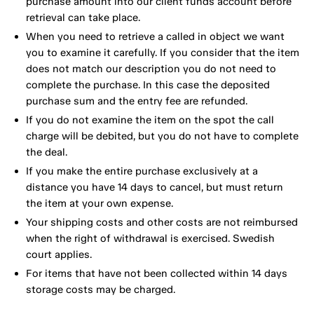
purchase amount into our client funds account before
retrieval can take place.
When you need to retrieve a called in object we want
you to examine it carefully. If you consider that the item
does not match our description you do not need to
complete the purchase. In this case the deposited
purchase sum and the entry fee are refunded.
If you do not examine the item on the spot the call
charge will be debited, but you do not have to complete
the deal.
If you make the entire purchase exclusively at a
distance you have 14 days to cancel, but must return
the item at your own expense.
Your shipping costs and other costs are not reimbursed
when the right of withdrawal is exercised. Swedish
court applies.
For items that have not been collected within 14 days
storage costs may be charged.