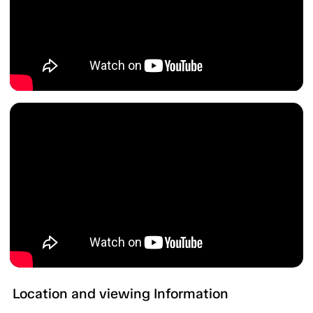
Location and viewing Information