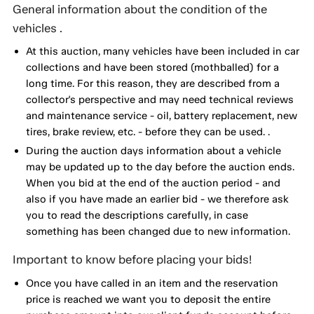
General information about the condition of the
vehicles .
At this auction, many vehicles have been included in car
collections and have been stored (mothballed) for a
long time. For this reason, they are described from a
collector's perspective and may need technical reviews
and maintenance service - oil, battery replacement, new
tires, brake review, etc. - before they can be used. .
During the auction days information about a vehicle
may be updated up to the day before the auction ends.
When you bid at the end of the auction period - and
also if you have made an earlier bid - we therefore ask
you to read the descriptions carefully, in case
something has been changed due to new information.
Important to know before placing your bids!
Once you have called in an item and the reservation
price is reached we want you to deposit the entire