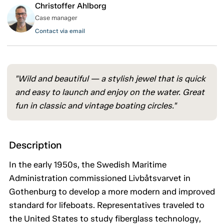
Christoffer Ahlborg
Case manager
Contact via email
"Wild and beautiful — a stylish jewel that is quick
and easy to launch and enjoy on the water. Great
fun in classic and vintage boating circles."
Description
In the early 1950s, the Swedish Maritime
Administration commissioned Livbåtsvarvet in
Gothenburg to develop a more modern and improved
standard for lifeboats. Representatives traveled to
the United States to study fiberglass technology,