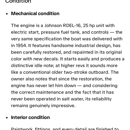
Condition
Mechanical condition
The engine is a Johnson RDEL-16, 25 hp unit with
electric start, pressure fuel tank, and controls — the
very same specification the boat was delivered with
in 1954. It features handsome industrial design, has
been carefully restored, and repainted in its original
color with new decals. It starts easily and produces a
distinctive idle note; at higher revs it sounds more
like a conventional older two-stroke outboard. The
owner also notes that since the restoration, the
engine has never let him down — and considering
the correct maintenance and the fact that it has
never been operated in salt water, its reliability
remains genuinely impressive.
Interior condition
Paintwork, fittings, and every detail are finished to