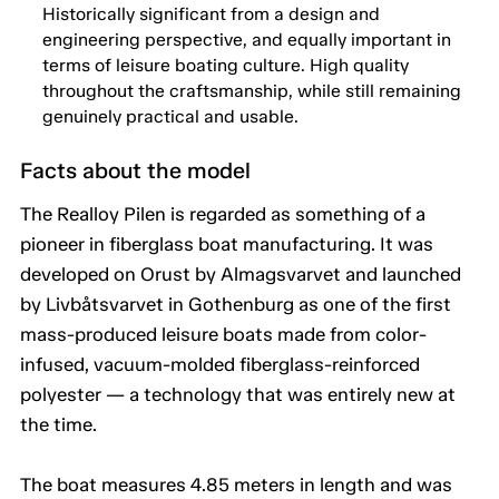
Historically significant from a design and
engineering perspective, and equally important in
terms of leisure boating culture. High quality
throughout the craftsmanship, while still remaining
genuinely practical and usable.
Facts about the model
The Realloy Pilen is regarded as something of a
pioneer in fiberglass boat manufacturing. It was
developed on Orust by Almagsvarvet and launched
by Livbåtsvarvet in Gothenburg as one of the first
mass-produced leisure boats made from color-
infused, vacuum-molded fiberglass-reinforced
polyester — a technology that was entirely new at
the time.
The boat measures 4.85 meters in length and was