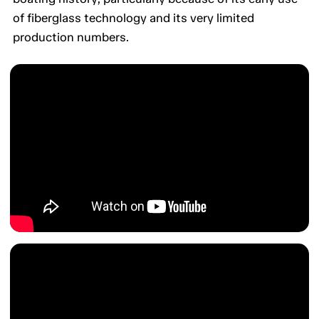
of fiberglass technology and its very limited
production numbers.