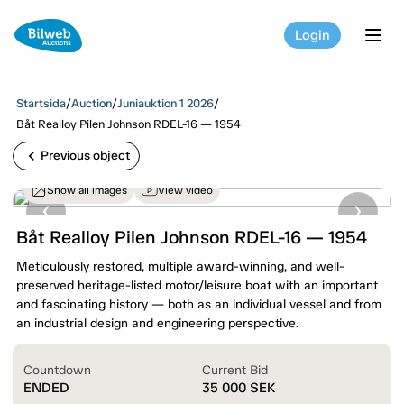
Login
tog
Startsida
/
Auction
/
Juniauktion 1 2026
/
Båt Realloy Pilen Johnson RDEL-16 — 1954
chevron_left
Previous object
Show all images
View video
Båt Realloy Pilen Johnson RDEL-16 — 1954
Meticulously restored, multiple award-winning, and well-
preserved heritage-listed motor/leisure boat with an important
and fascinating history — both as an individual vessel and from
an industrial design and engineering perspective.
Countdown
Current Bid
ENDED
35 000
SEK