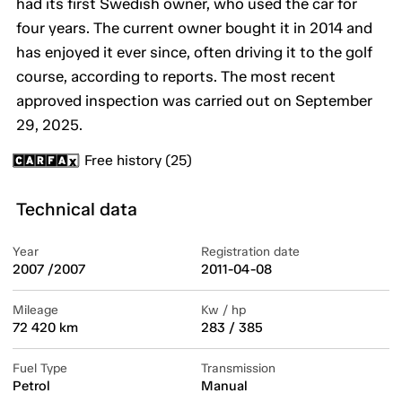
had its first Swedish owner, who used the car for
four years. The current owner bought it in 2014 and
has enjoyed it ever since, often driving it to the golf
course, according to reports. The most recent
approved inspection was carried out on September
29, 2025.
Free history (25)
Technical data
Year
Registration date
2007 /2007
2011-04-08
Mileage
Kw / hp
72 420 km
283 / 385
Fuel Type
Transmission
Petrol
Manual