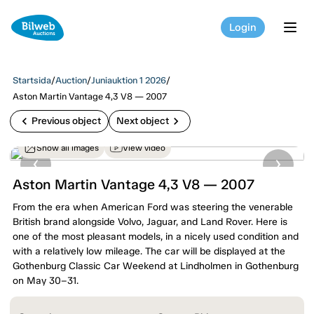
Login
tog
Startsida
/
Auction
/
Juniauktion 1 2026
/
Aston Martin Vantage 4,3 V8 — 2007
chevron_left
chevron_right
Previous object
Next object
Show all images
View video
Aston Martin Vantage 4,3 V8 — 2007
From the era when American Ford was steering the venerable
British brand alongside Volvo, Jaguar, and Land Rover. Here is
one of the most pleasant models, in a nicely used condition and
with a relatively low mileage. The car will be displayed at the
Gothenburg Classic Car Weekend at Lindholmen in Gothenburg
on May 30–31.