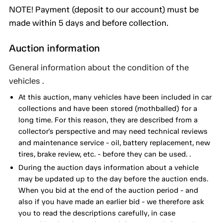
NOTE! Payment (deposit to our account) must be
made within 5 days and before collection.
Auction information
General information about the condition of the
vehicles .
At this auction, many vehicles have been included in car
collections and have been stored (mothballed) for a
long time. For this reason, they are described from a
collector's perspective and may need technical reviews
and maintenance service - oil, battery replacement, new
tires, brake review, etc. - before they can be used. .
During the auction days information about a vehicle
may be updated up to the day before the auction ends.
When you bid at the end of the auction period - and
also if you have made an earlier bid - we therefore ask
you to read the descriptions carefully, in case