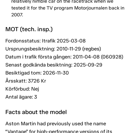
relatively nimble car on the racetrack when we
tested it for the TV program Motorjournalen back in
2007.
MOT (tech. insp.)
Fordonsstatus: Itrafik 2025-03-08
Ursprungsbesiktning: 2010-11-29 (regbes)
Datum i trafik första gången: 2011-04-08 (060928)
Senast godkända besiktning: 2025-09-29
Besiktigad tom: 2026-11-30
Årsskatt: 3726 Kr
Körförbud: Nej
Antal ägare: 3
Facts about the model
Aston Martin had previously used the name
“Vantage” for high-performance versions of its