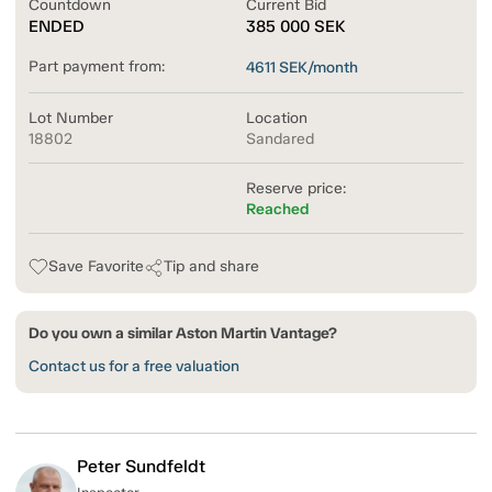
Countdown
Current Bid
ENDED
385 000
SEK
Part payment from:
4611
SEK/month
Lot Number
Location
18802
Sandared
Reserve price:
Reached
Save Favorite
Tip and share
Do you own a similar Aston Martin Vantage?
Contact us for a free valuation
Peter Sundfeldt