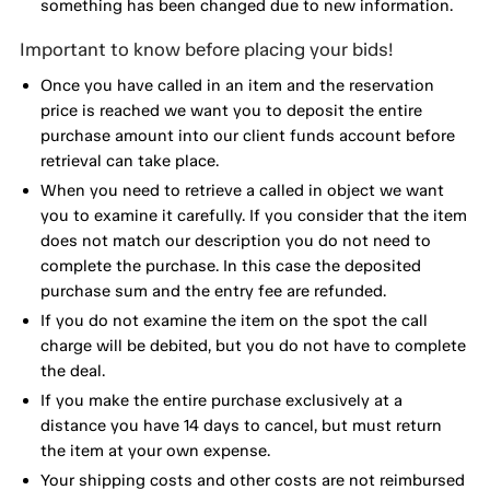
something has been changed due to new information.
Important to know before placing your bids!
Once you have called in an item and the reservation
price is reached we want you to deposit the entire
purchase amount into our client funds account before
retrieval can take place.
When you need to retrieve a called in object we want
you to examine it carefully. If you consider that the item
does not match our description you do not need to
complete the purchase. In this case the deposited
purchase sum and the entry fee are refunded.
If you do not examine the item on the spot the call
charge will be debited, but you do not have to complete
the deal.
If you make the entire purchase exclusively at a
distance you have 14 days to cancel, but must return
the item at your own expense.
Your shipping costs and other costs are not reimbursed