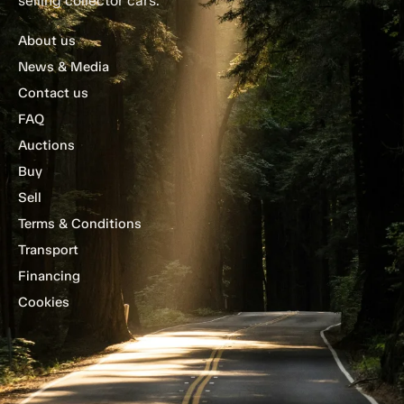
selling collector cars.
About us
News & Media
Contact us
FAQ
Auctions
Buy
Sell
Terms & Conditions
Transport
Financing
Cookies