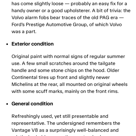
has come slightly loose — probably an easy fix for a
handy owner or a good upholsterer. A bit of trivia: the
Volvo alarm fobs bear traces of the old PAG era —
Ford’s Prestige Automotive Group, of which Volvo
was a part.
Exterior condition
Original paint with normal signs of regular summer
use. A few small scratches around the tailgate
handle and some stone chips on the hood. Older
Continental tires up front and slightly newer
Michelins at the rear, all mounted on original wheels
with some scuff marks, mainly on the front rims.
General condition
Refreshingly used, yet still presentable and
representative. The undersigned remembers the
Vantage V8 as a surprisingly well-balanced and