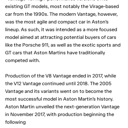
existing GT models, most notably the Virage-based
car from the 1990s. The modern Vantage, however,
was the most agile and compact car in Aston’s
lineup. As such, it was intended as a more focused
model aimed at attracting potential buyers of cars
like the Porsche 911, as well as the exotic sports and
GT cars that Aston Martins have traditionally
competed with.
Production of the V8 Vantage ended in 2017, while
the V12 Vantage continued until 2018. The 2005
Vantage and its variants went on to become the
most successful model in Aston Martin’s history.
Aston Martin unveiled the next-generation Vantage
in November 2017, with production beginning the
following