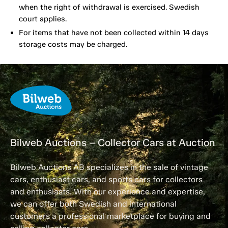
when the right of withdrawal is exercised. Swedish
court applies.
For items that have not been collected within 14 days
storage costs may be charged.
Bilweb Auctions – Collector Cars at Auction
Bilweb Auctions AB specializes in the sale of vintage
cars, enthusiast cars, and sports cars for collectors
and enthusiasts. With our experience and expertise,
we can offer both Swedish and international
customers a professional marketplace for buying and