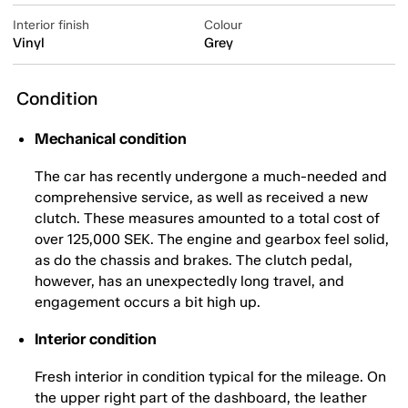
Interior finish
Colour
Vinyl
Grey
Condition
Mechanical condition
The car has recently undergone a much-needed and
comprehensive service, as well as received a new
clutch. These measures amounted to a total cost of
over 125,000 SEK. The engine and gearbox feel solid,
as do the chassis and brakes. The clutch pedal,
however, has an unexpectedly long travel, and
engagement occurs a bit high up.
Interior condition
Fresh interior in condition typical for the mileage. On
the upper right part of the dashboard, the leather