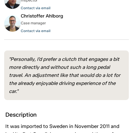
Inspector
Contact via email
Christoffer Ahlborg
Case manager
Contact via email
"Personally, I’d prefer a clutch that engages a bit
more directly and without such a long pedal
travel. An adjustment like that would do a lot for
the already enjoyable driving experience of the
car."
Description
It was imported to Sweden in November 2011 and