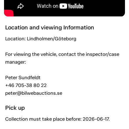
Location and viewing Information
Location: Lindholmen/Göteborg
For viewing the vehicle, contact the inspector/case
manager:
Peter Sundfeldt
+46 705-38 80 22
peter@bilwebauctions.se
Pick up
Collection must take place before: 2026-06-17.