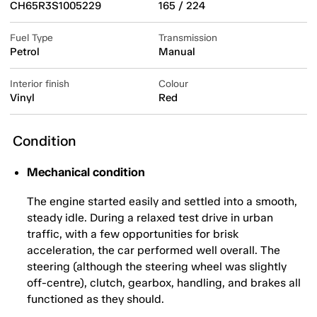
CH65R3S1005229
165 / 224
Fuel Type
Transmission
Petrol
Manual
Interior finish
Colour
Vinyl
Red
Condition
Mechanical condition
The engine started easily and settled into a smooth,
steady idle. During a relaxed test drive in urban
traffic, with a few opportunities for brisk
acceleration, the car performed well overall. The
steering (although the steering wheel was slightly
off-centre), clutch, gearbox, handling, and brakes all
functioned as they should.