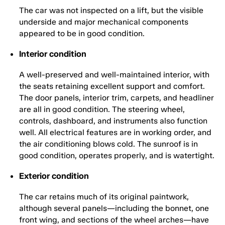
The car was not inspected on a lift, but the visible
underside and major mechanical components
appeared to be in good condition.
Interior condition
A well-preserved and well-maintained interior, with
the seats retaining excellent support and comfort.
The door panels, interior trim, carpets, and headliner
are all in good condition. The steering wheel,
controls, dashboard, and instruments also function
well. All electrical features are in working order, and
the air conditioning blows cold. The sunroof is in
good condition, operates properly, and is watertight.
Exterior condition
The car retains much of its original paintwork,
although several panels—including the bonnet, one
front wing, and sections of the wheel arches—have