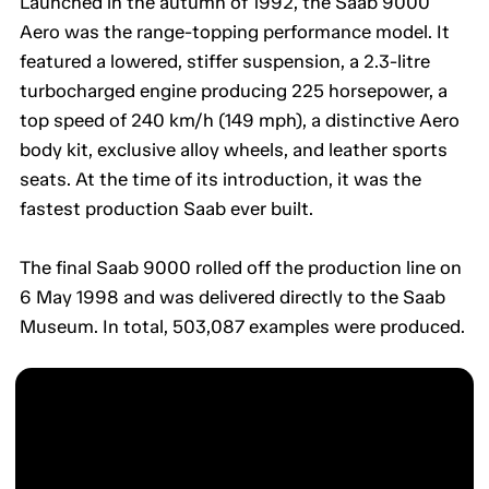
Launched in the autumn of 1992, the Saab 9000
Aero was the range-topping performance model. It
featured a lowered, stiffer suspension, a 2.3-litre
turbocharged engine producing 225 horsepower, a
top speed of 240 km/h (149 mph), a distinctive Aero
body kit, exclusive alloy wheels, and leather sports
seats. At the time of its introduction, it was the
fastest production Saab ever built.
The final Saab 9000 rolled off the production line on
6 May 1998 and was delivered directly to the Saab
Museum. In total, 503,087 examples were produced.