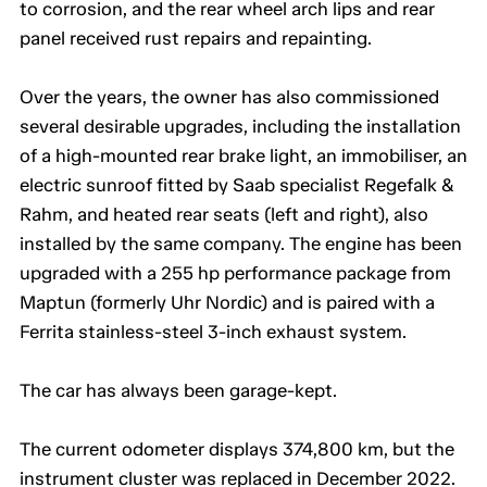
to corrosion, and the rear wheel arch lips and rear
panel received rust repairs and repainting.
Over the years, the owner has also commissioned
several desirable upgrades, including the installation
of a high-mounted rear brake light, an immobiliser, an
electric sunroof fitted by Saab specialist Regefalk &
Rahm, and heated rear seats (left and right), also
installed by the same company. The engine has been
upgraded with a 255 hp performance package from
Maptun (formerly Uhr Nordic) and is paired with a
Ferrita stainless-steel 3-inch exhaust system.
The car has always been garage-kept.
The current odometer displays 374,800 km, but the
instrument cluster was replaced in December 2022.