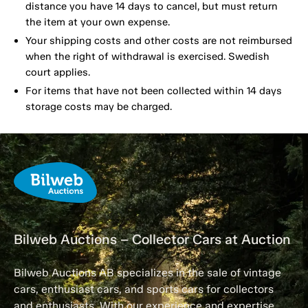
distance you have 14 days to cancel, but must return
the item at your own expense.
Your shipping costs and other costs are not reimbursed
when the right of withdrawal is exercised. Swedish
court applies.
For items that have not been collected within 14 days
storage costs may be charged.
Bilweb Auctions – Collector Cars at Auction
Bilweb Auctions AB specializes in the sale of vintage
cars, enthusiast cars, and sports cars for collectors
and enthusiasts. With our experience and expertise,