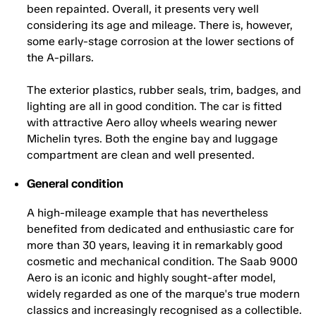
been repainted. Overall, it presents very well
considering its age and mileage. There is, however,
some early-stage corrosion at the lower sections of
the A-pillars.
The exterior plastics, rubber seals, trim, badges, and
lighting are all in good condition. The car is fitted
with attractive Aero alloy wheels wearing newer
Michelin tyres. Both the engine bay and luggage
compartment are clean and well presented.
General condition
A high-mileage example that has nevertheless
benefited from dedicated and enthusiastic care for
more than 30 years, leaving it in remarkably good
cosmetic and mechanical condition. The Saab 9000
Aero is an iconic and highly sought-after model,
widely regarded as one of the marque's true modern
classics and increasingly recognised as a collectible.