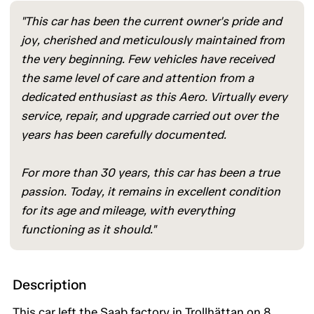
"This car has been the current owner's pride and
joy, cherished and meticulously maintained from
the very beginning. Few vehicles have received
the same level of care and attention from a
dedicated enthusiast as this Aero. Virtually every
service, repair, and upgrade carried out over the
years has been carefully documented.
For more than 30 years, this car has been a true
passion. Today, it remains in excellent condition
for its age and mileage, with everything
functioning as it should."
Description
This car left the Saab factory in Trollhättan on 8