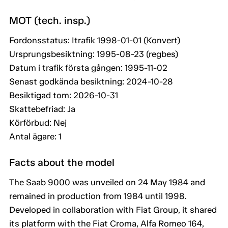
MOT (tech. insp.)
Fordonsstatus: Itrafik 1998-01-01 (Konvert)
Ursprungsbesiktning: 1995-08-23 (regbes)
Datum i trafik första gången: 1995-11-02
Senast godkända besiktning: 2024-10-28
Besiktigad tom: 2026-10-31
Skattebefriad: Ja
Körförbud: Nej
Antal ägare: 1
Facts about the model
The Saab 9000 was unveiled on 24 May 1984 and
remained in production from 1984 until 1998.
Developed in collaboration with Fiat Group, it shared
its platform with the Fiat Croma, Alfa Romeo 164,