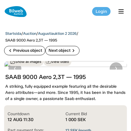
Login
tog
Startsida
/
Auction
/
Augustiauktion 2 2026
/
SAAB 9000 Aero 2,3T — 1995
chevron_left
chevron_right
Previous object
Next object
Show all images
View video
SAAB 9000 Aero 2,3T — 1995
A striking, fully equipped example featuring all the desirable
Aero attributes—and more. Since 1995, it has been in the hands
of a single owner, a passionate Saab enthusiast.
Countdown
Current Bid
12 AUG 11:30
1 000
SEK
Part payment from:
12
SEK/month