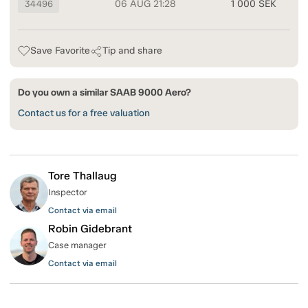
06 AUG 21:28
1 000 SEK
34496
Save Favorite
Tip and share
Do you own a similar SAAB 9000 Aero?
Contact us for a free valuation
Tore Thallaug
Inspector
Contact via email
Robin Gidebrant
Case manager
Contact via email