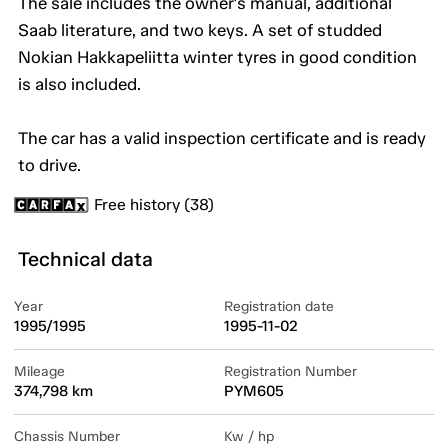
The sale includes the owner's manual, additional
Saab literature, and two keys. A set of studded
Nokian Hakkapeliitta winter tyres in good condition
is also included.
The car has a valid inspection certificate and is ready
to drive.
Free history (38)
Technical data
Year
Registration date
1995/1995
1995-11-02
Mileage
Registration Number
374,798 km
PYM605
Chassis Number
Kw / hp