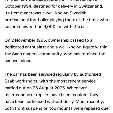
October 1994, destined for delivery in Switzerland.
Its first owner was a well-known Swedish
professional footballer playing there at the time, who
covered fewer than 9,000 km with the car.
On 2 November 1995, ownership passed to a
dedicated enthusiast and a well-known figure within
the Saab owners' community, who has retained the
car ever since.
The car has been serviced regularly by authorised
Saab workshops, with the most recent service
carried out on 25 August 2025. Whenever
maintenance or repairs have been required, they
have been addressed without delay. Most recently,
both front suspension top mounts were repaired due