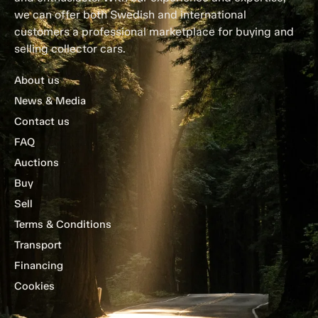
we can offer both Swedish and international
customers a professional marketplace for buying and
selling collector cars.
About us
News & Media
Contact us
FAQ
Auctions
Buy
Sell
Terms & Conditions
Transport
Financing
Cookies