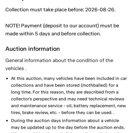
Collection must take place before: 2026-08-26.
NOTE! Payment (deposit to our account) must be
made within 5 days and before collection.
Auction information
General information about the condition of the
vehicles .
At this auction, many vehicles have been included in car
collections and have been stored (mothballed) for a
long time. For this reason, they are described from a
collector's perspective and may need technical reviews
and maintenance service - oil, battery replacement, new
tires, brake review, etc. - before they can be used. .
During the auction days information about a vehicle
may be updated up to the day before the auction ends.