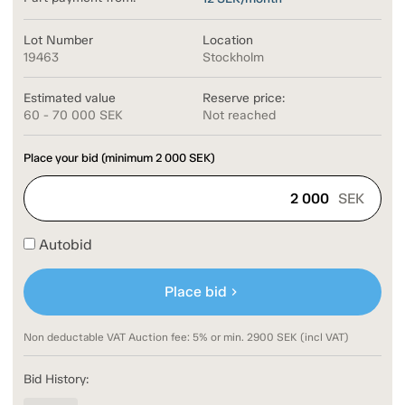
Lot Number
Location
19463
Stockholm
Estimated value
Reserve price:
60 - 70 000 SEK
Not reached
Place your bid (minimum
2 000
SEK)
SEK
Autobid
Place bid
chevron_right
Non deductable VAT Auction fee: 5% or min. 2900 SEK (incl VAT)
Bid History: