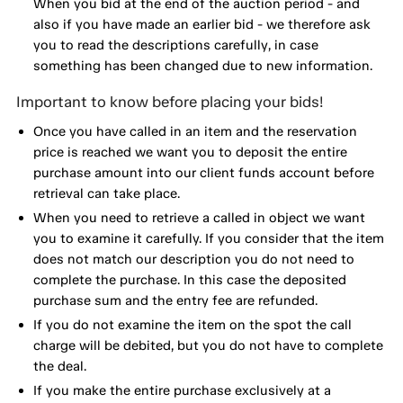
When you bid at the end of the auction period - and
also if you have made an earlier bid - we therefore ask
you to read the descriptions carefully, in case
something has been changed due to new information.
Important to know before placing your bids!
Once you have called in an item and the reservation
price is reached we want you to deposit the entire
purchase amount into our client funds account before
retrieval can take place.
When you need to retrieve a called in object we want
you to examine it carefully. If you consider that the item
does not match our description you do not need to
complete the purchase. In this case the deposited
purchase sum and the entry fee are refunded.
If you do not examine the item on the spot the call
charge will be debited, but you do not have to complete
the deal.
If you make the entire purchase exclusively at a