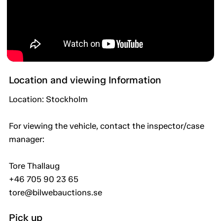
Location and viewing Information
Location: Stockholm
For viewing the vehicle, contact the inspector/case
manager:
Tore Thallaug
+46 705 90 23 65
tore@bilwebauctions.se
Pick up