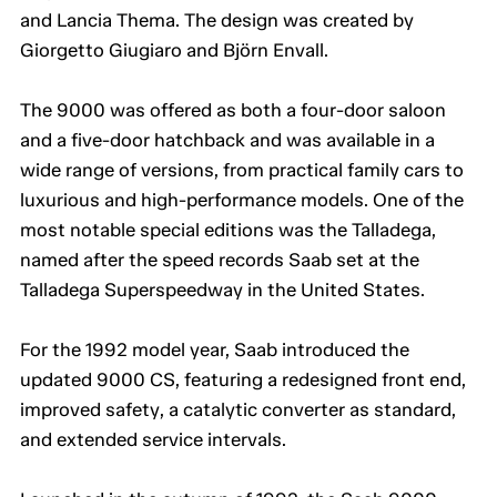
and Lancia Thema. The design was created by
Giorgetto Giugiaro and Björn Envall.
The 9000 was offered as both a four-door saloon
and a five-door hatchback and was available in a
wide range of versions, from practical family cars to
luxurious and high-performance models. One of the
most notable special editions was the Talladega,
named after the speed records Saab set at the
Talladega Superspeedway in the United States.
For the 1992 model year, Saab introduced the
updated 9000 CS, featuring a redesigned front end,
improved safety, a catalytic converter as standard,
and extended service intervals.