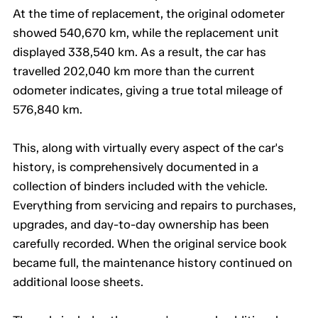
At the time of replacement, the original odometer
showed 540,670 km, while the replacement unit
displayed 338,540 km. As a result, the car has
travelled 202,040 km more than the current
odometer indicates, giving a true total mileage of
576,840 km.
This, along with virtually every aspect of the car's
history, is comprehensively documented in a
collection of binders included with the vehicle.
Everything from servicing and repairs to purchases,
upgrades, and day-to-day ownership has been
carefully recorded. When the original service book
became full, the maintenance history continued on
additional loose sheets.