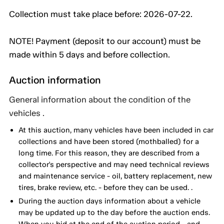
Collection must take place before: 2026-07-22.
NOTE! Payment (deposit to our account) must be
made within 5 days and before collection.
Auction information
General information about the condition of the
vehicles .
At this auction, many vehicles have been included in car
collections and have been stored (mothballed) for a
long time. For this reason, they are described from a
collector's perspective and may need technical reviews
and maintenance service - oil, battery replacement, new
tires, brake review, etc. - before they can be used. .
During the auction days information about a vehicle
may be updated up to the day before the auction ends.
When you bid at the end of the auction period - and