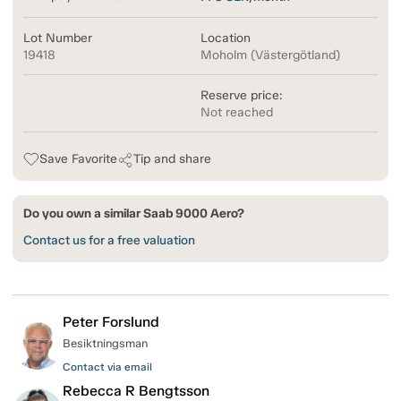
Lot Number
Location
19418
Moholm (Västergötland)
Reserve price:
Not reached
Save Favorite
Tip and share
Do you own a similar Saab 9000 Aero?
Contact us for a free valuation
Peter Forslund
Besiktningsman
Contact via email
Rebecca R Bengtsson