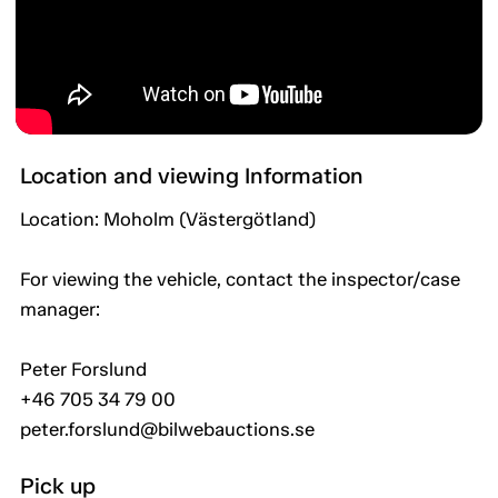
Location and viewing Information
Location: Moholm (Västergötland)
For viewing the vehicle, contact the inspector/case
manager:
Peter Forslund
+46 705 34 79 00
peter.forslund@bilwebauctions.se
Pick up