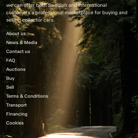
we can offer both Swedish and international
customers a professional marketplace for buying and
selling collector cars.
About us
News & Media
Contact us
FAQ
Auctions
Buy
Sell
Terms & Conditions
Transport
Financing
Cookies