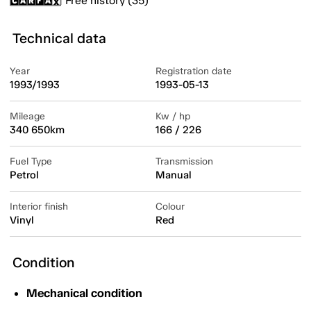
Free history (35)
Technical data
Year
Registration date
1993/1993
1993-05-13
Mileage
Kw / hp
340 650km
166 / 226
Fuel Type
Transmission
Petrol
Manual
Interior finish
Colour
Vinyl
Red
Condition
Mechanical condition