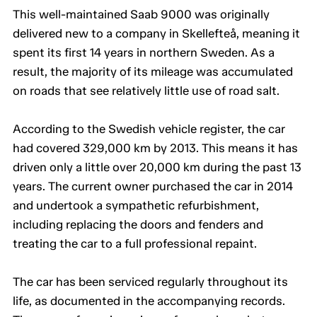
This well-maintained Saab 9000 was originally
delivered new to a company in Skellefteå, meaning it
spent its first 14 years in northern Sweden. As a
result, the majority of its mileage was accumulated
on roads that see relatively little use of road salt.
According to the Swedish vehicle register, the car
had covered 329,000 km by 2013. This means it has
driven only a little over 20,000 km during the past 13
years. The current owner purchased the car in 2014
and undertook a sympathetic refurbishment,
including replacing the doors and fenders and
treating the car to a full professional repaint.
The car has been serviced regularly throughout its
life, as documented in the accompanying records.