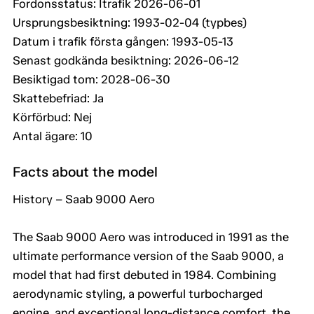
Fordonsstatus: Itrafik 2026-06-01
Ursprungsbesiktning: 1993-02-04 (typbes)
Datum i trafik första gången: 1993-05-13
Senast godkända besiktning: 2026-06-12
Besiktigad tom: 2028-06-30
Skattebefriad: Ja
Körförbud: Nej
Antal ägare: 10
Facts about the model
History – Saab 9000 Aero
The Saab 9000 Aero was introduced in 1991 as the
ultimate performance version of the Saab 9000, a
model that had first debuted in 1984. Combining
aerodynamic styling, a powerful turbocharged
engine, and exceptional long-distance comfort, the