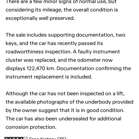
There are a few minor signs of normal use, but
considering its mileage, the overall condition is
exceptionally well preserved.
The sale includes supporting documentation, two
keys, and the car has recently passed its
roadworthiness inspection. A faulty instrument
cluster was replaced, and the odometer now
displays 122,470 km. Documentation confirming the
instrument replacement is included.
Although the car has not been inspected on a lift,
the available photographs of the underbody provided
by the owner suggest that it is in good condition.
The car has also been undersealed for additional
corrosion protection.