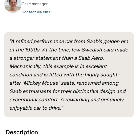
Case manager
Contact via email
"A refined performance car from Saab's golden era
of the 1990s. At the time, few Swedish cars made
a stronger statement than a Saab Aero.
Mechanically, this example is in excellent
condition and is fitted with the highly sought-
after "Mickey Mouse" seats, renowned among
Saab enthusiasts for their distinctive design and
exceptional comfort. A rewarding and genuinely
enjoyable car to drive."
Description