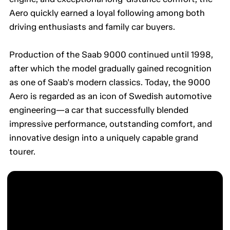
Aero quickly earned a loyal following among both
driving enthusiasts and family car buyers.
Production of the Saab 9000 continued until 1998,
after which the model gradually gained recognition
as one of Saab's modern classics. Today, the 9000
Aero is regarded as an icon of Swedish automotive
engineering—a car that successfully blended
impressive performance, outstanding comfort, and
innovative design into a uniquely capable grand
tourer.