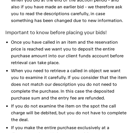
also if you have made an earlier bid - we therefore ask
you to read the descriptions carefully, in case
something has been changed due to new information.
Important to know before placing your bids!
Once you have called in an item and the reservation
price is reached we want you to deposit the entire
purchase amount into our client funds account before
retrieval can take place.
When you need to retrieve a called in object we want
you to examine it carefully. If you consider that the item
does not match our description you do not need to
complete the purchase. In this case the deposited
purchase sum and the entry fee are refunded.
If you do not examine the item on the spot the call
charge will be debited, but you do not have to complete
the deal.
If you make the entire purchase exclusively at a