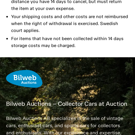
distance you have 14 days to cancel, but must return
the item at your own expense.
Your shipping costs and other costs are not reimbursed
when the right of withdrawal is exercised. Swedish
court applies.
For items that have not been collected within 14 days
storage costs may be charged.
Bilweb Auctions – Collector Cars at Auction
Bilweb Auctions AB specializes in the sale of vintage
cars, enthusiast cars, and sports cars for collectors
and enthusiasts. With our experience and expertise,