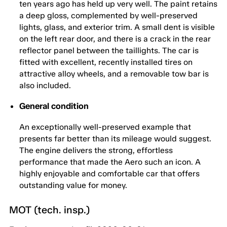
ten years ago has held up very well. The paint retains
a deep gloss, complemented by well-preserved
lights, glass, and exterior trim. A small dent is visible
on the left rear door, and there is a crack in the rear
reflector panel between the taillights. The car is
fitted with excellent, recently installed tires on
attractive alloy wheels, and a removable tow bar is
also included.
General condition
An exceptionally well-preserved example that
presents far better than its mileage would suggest.
The engine delivers the strong, effortless
performance that made the Aero such an icon. A
highly enjoyable and comfortable car that offers
outstanding value for money.
MOT (tech. insp.)