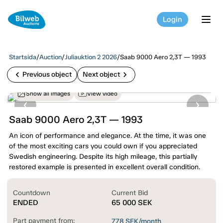
Login
tog
Startsida
/
Auction
/
Juliauktion 2 2026
/
Saab 9000 Aero 2,3T — 1993
chevron_left
chevron_right
Previous object
Next object
Show all images
View video
Saab 9000 Aero 2,3T — 1993
An icon of performance and elegance. At the time, it was one
of the most exciting cars you could own if you appreciated
Swedish engineering. Despite its high mileage, this partially
restored example is presented in excellent overall condition.
Countdown
Current Bid
ENDED
65 000
SEK
Part payment from:
778
SEK/month