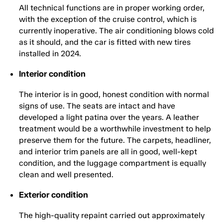
All technical functions are in proper working order,
with the exception of the cruise control, which is
currently inoperative. The air conditioning blows cold
as it should, and the car is fitted with new tires
installed in 2024.
Interior condition
The interior is in good, honest condition with normal
signs of use. The seats are intact and have
developed a light patina over the years. A leather
treatment would be a worthwhile investment to help
preserve them for the future. The carpets, headliner,
and interior trim panels are all in good, well-kept
condition, and the luggage compartment is equally
clean and well presented.
Exterior condition
The high-quality repaint carried out approximately