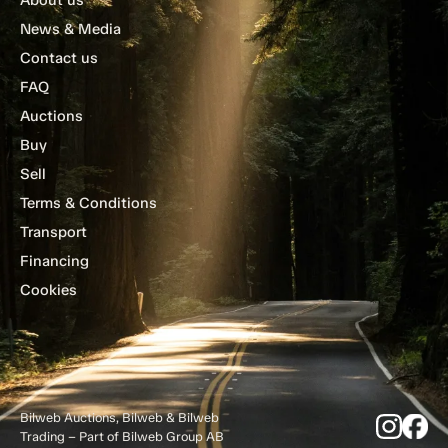
News & Media
Contact us
FAQ
Auctions
Buy
Sell
Terms & Conditions
Transport
Financing
Cookies
Bilweb Auctions, Bilweb & Bilweb
Trading – Part of Bilweb Group AB