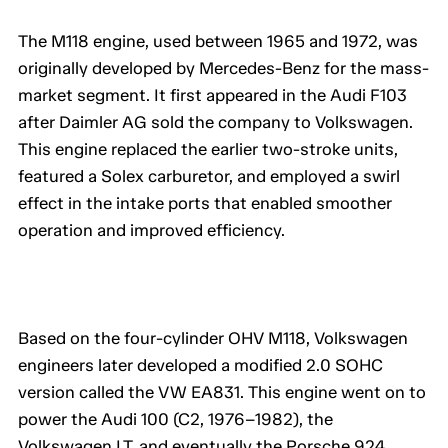
The M118 engine, used between 1965 and 1972, was
originally developed by Mercedes-Benz for the mass-
market segment. It first appeared in the Audi F103
after Daimler AG sold the company to Volkswagen.
This engine replaced the earlier two-stroke units,
featured a Solex carburetor, and employed a swirl
effect in the intake ports that enabled smoother
operation and improved efficiency.
Based on the four-cylinder OHV M118, Volkswagen
engineers later developed a modified 2.0 SOHC
version called the VW EA831. This engine went on to
power the Audi 100 (C2, 1976–1982), the
Volkswagen LT, and eventually the Porsche 924.