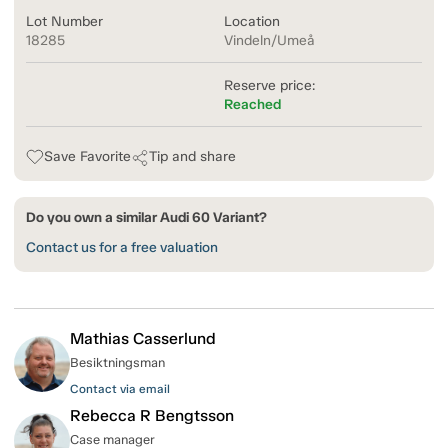
Lot Number
Location
18285
Vindeln/Umeå
Reserve price:
Reached
Save Favorite
Tip and share
Do you own a similar Audi 60 Variant?
Contact us for a free valuation
Mathias Casserlund
Besiktningsman
Contact via email
Rebecca R Bengtsson
Case manager