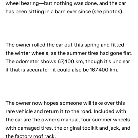
wheel bearing—but nothing was done, and the car
has been sitting in a barn ever since (see photos).
The owner rolled the car out this spring and fitted
the winter wheels, as the summer tires had gone flat.
The odometer shows 67,400 km, though it's unclear
if that is accurate—it could also be 167,400 km.
The owner now hopes someone will take over this
rare vehicle and return it to the road. Included with
the car are the owner’s manual, four summer wheels
with damaged tires, the original toolkit and jack, and
the factory roof rack.