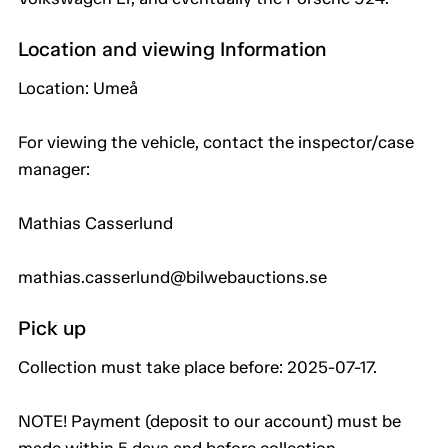
Location and viewing Information
Location: Umeå
For viewing the vehicle, contact the inspector/case
manager:
Mathias Casserlund
mathias.casserlund@bilwebauctions.se
Pick up
Collection must take place before: 2025-07-17.
NOTE! Payment (deposit to our account) must be