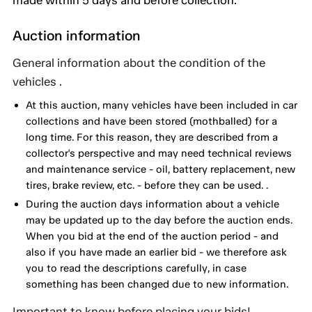
made within 5 days and before collection.
Auction information
General information about the condition of the
vehicles .
At this auction, many vehicles have been included in car
collections and have been stored (mothballed) for a
long time. For this reason, they are described from a
collector's perspective and may need technical reviews
and maintenance service - oil, battery replacement, new
tires, brake review, etc. - before they can be used. .
During the auction days information about a vehicle
may be updated up to the day before the auction ends.
When you bid at the end of the auction period - and
also if you have made an earlier bid - we therefore ask
you to read the descriptions carefully, in case
something has been changed due to new information.
Important to know before placing your bids!