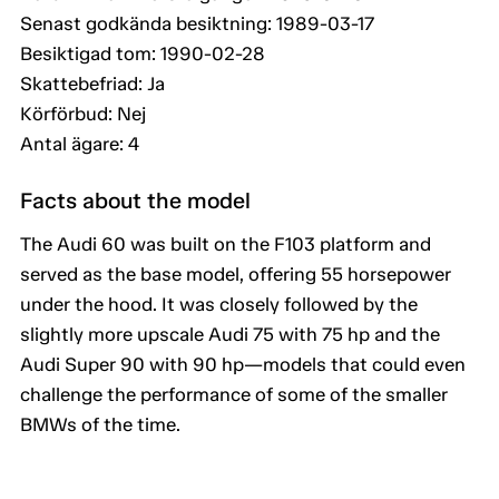
Senast godkända besiktning: 1989-03-17
Besiktigad tom: 1990-02-28
Skattebefriad: Ja
Körförbud: Nej
Antal ägare: 4
Facts about the model
The Audi 60 was built on the F103 platform and
served as the base model, offering 55 horsepower
under the hood. It was closely followed by the
slightly more upscale Audi 75 with 75 hp and the
Audi Super 90 with 90 hp—models that could even
challenge the performance of some of the smaller
BMWs of the time.