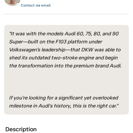
Contact via email
"It was with the models Audi 60, 75, 80, and 90
Super—built on the F103 platform under
Volkswagen’s leadership—that DKW was able to
shed its outdated two-stroke engine and begin
the transformation into the premium brand Audi.
If you're looking for a significant yet overlooked
milestone in Audi's history, this is the right car."
Description