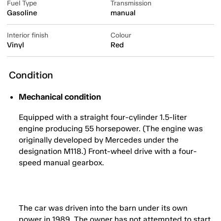
Fuel Type
Transmission
Gasoline
manual
Interior finish
Colour
Vinyl
Red
Condition
Mechanical condition
Equipped with a straight four-cylinder 1.5-liter
engine producing 55 horsepower. (The engine was
originally developed by Mercedes under the
designation M118.) Front-wheel drive with a four-
speed manual gearbox.
The car was driven into the barn under its own
power in 1989. The owner has not attempted to start