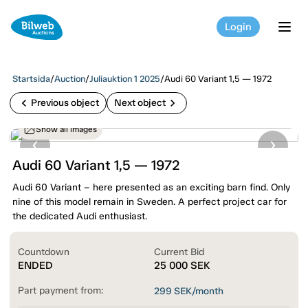
Login
tog
Startsida
/
Auction
/
Juliauktion 1 2025
/
Audi 60 Variant 1,5 — 1972
chevron_left
chevron_right
Previous object
Next object
Show all images
Audi 60 Variant 1,5 — 1972
Audi 60 Variant – here presented as an exciting barn find. Only
nine of this model remain in Sweden. A perfect project car for
the dedicated Audi enthusiast.
Countdown
Current Bid
ENDED
25 000
SEK
Part payment from:
299
SEK/month