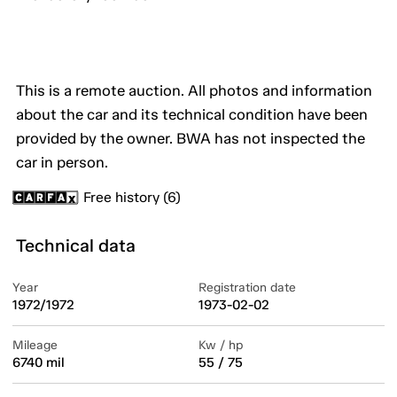
This is a remote auction. All photos and information
about the car and its technical condition have been
provided by the owner. BWA has not inspected the
car in person.
Free history (6)
Technical data
Year
Registration date
1972/1972
1973-02-02
Mileage
Kw / hp
6740 mil
55 / 75