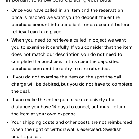
Once you have called in an item and the reservation
price is reached we want you to deposit the entire
purchase amount into our client funds account before
retrieval can take place.
When you need to retrieve a called in object we want
you to examine it carefully. If you consider that the item
does not match our description you do not need to
complete the purchase. In this case the deposited
purchase sum and the entry fee are refunded.
If you do not examine the item on the spot the call
charge will be debited, but you do not have to complete
the deal.
If you make the entire purchase exclusively at a
distance you have 14 days to cancel, but must return
the item at your own expense.
Your shipping costs and other costs are not reimbursed
when the right of withdrawal is exercised. Swedish
court applies.