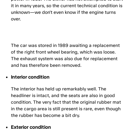
it in many years, so the current technical condition is
unknown—we don't even know if the engine turns
over.
The car was stored in 1989 awaiting a replacement
of the right front wheel bearing, which was loose.
The exhaust system was also due for replacement
and has therefore been removed.
Interior condition
The interior has held up remarkably well. The
headliner is intact, and the seats are also in good
condition. The very fact that the original rubber mat
in the cargo area is still present is rare, even though
the rubber has become a bit dry.
Exterior condition