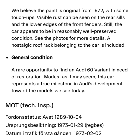
We believe the paint is original from 1972, with some
touch-ups. Visible rust can be seen on the rear sills
and the lower edges of the front fenders. Still, the
car appears to be in reasonably well-preserved
condition. See the photos for more details. A
nostalgic roof rack belonging to the car is included.
General condition
A rare opportunity to find an Audi 60 Variant in need
of restoration. Modest as it may seem, this car
represents a true milestone in Audi’s development
toward the models we see today.
MOT (tech. insp.)
Fordonsstatus: Avst 1989-10-04
Ursprungsbesiktning: 1973-01-29 (regbes)
Datum i trafik första gången: 1973-02-02