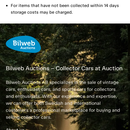
For items that have not been collected within 14 days
storage costs may be charged.
Bilweb Auctions – Collector Cars at Auction
Bilweb Auctions AB specializes in the sale of vintage
cars, enthusiast cars, and sports cars for collectors
and enthusiasts. With our experience and expertise,
we can offer both Swedish and international
customers a professional marketplace for buying and
selling collector cars.
About us