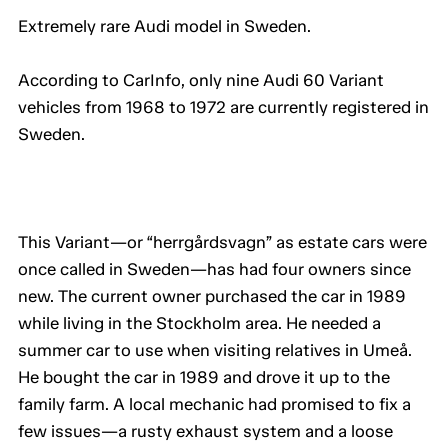
Extremely rare Audi model in Sweden.
According to CarInfo, only nine Audi 60 Variant
vehicles from 1968 to 1972 are currently registered in
Sweden.
This Variant—or “herrgårdsvagn” as estate cars were
once called in Sweden—has had four owners since
new. The current owner purchased the car in 1989
while living in the Stockholm area. He needed a
summer car to use when visiting relatives in Umeå.
He bought the car in 1989 and drove it up to the
family farm. A local mechanic had promised to fix a
few issues—a rusty exhaust system and a loose