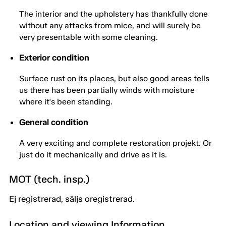
The interior and the upholstery has thankfully done
without any attacks from mice, and will surely be
very presentable with some cleaning.
Exterior condition
Surface rust on its places, but also good areas tells
us there has been partially winds with moisture
where it's been standing.
General condition
A very exciting and complete restoration projekt. Or
just do it mechanically and drive as it is.
MOT (tech. insp.)
Ej registrerad, säljs oregistrerad.
Location and viewing Information