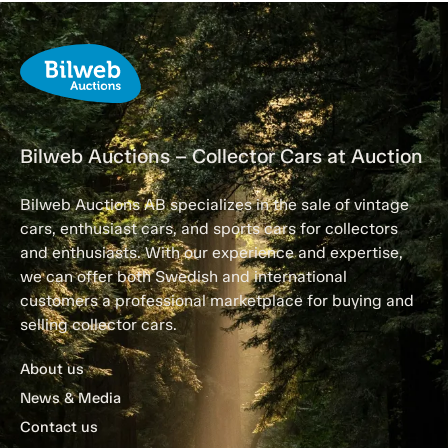
Bilweb Auctions – Collector Cars at Auction
Bilweb Auctions AB specializes in the sale of vintage
cars, enthusiast cars, and sports cars for collectors
and enthusiasts. With our experience and expertise,
we can offer both Swedish and international
customers a professional marketplace for buying and
selling collector cars.
About us
News & Media
Contact us