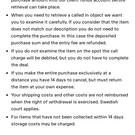
retrieval can take place.
When you need to retrieve a called in object we want
you to examine it carefully. If you consider that the item
does not match our description you do not need to
complete the purchase. In this case the deposited
purchase sum and the entry fee are refunded.
If you do not examine the item on the spot the call
charge will be debited, but you do not have to complete
the deal.
If you make the entire purchase exclusively at a
distance you have 14 days to cancel, but must return
the item at your own expense.
Your shipping costs and other costs are not reimbursed
when the right of withdrawal is exercised. Swedish
court applies.
For items that have not been collected within 14 days
storage costs may be charged.