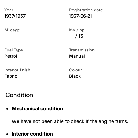
Year
Registration date
1937/1937
1937-06-21
Mileage
Kw / hp
/ 13
Fuel Type
Transmission
Petrol
Manual
Interior finish
Colour
Fabric
Black
Condition
Mechanical condition
We have not been able to check if the engine turns.
Interior condition