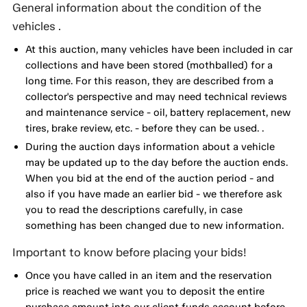
General information about the condition of the
vehicles .
At this auction, many vehicles have been included in car
collections and have been stored (mothballed) for a
long time. For this reason, they are described from a
collector's perspective and may need technical reviews
and maintenance service - oil, battery replacement, new
tires, brake review, etc. - before they can be used. .
During the auction days information about a vehicle
may be updated up to the day before the auction ends.
When you bid at the end of the auction period - and
also if you have made an earlier bid - we therefore ask
you to read the descriptions carefully, in case
something has been changed due to new information.
Important to know before placing your bids!
Once you have called in an item and the reservation
price is reached we want you to deposit the entire
purchase amount into our client funds account before