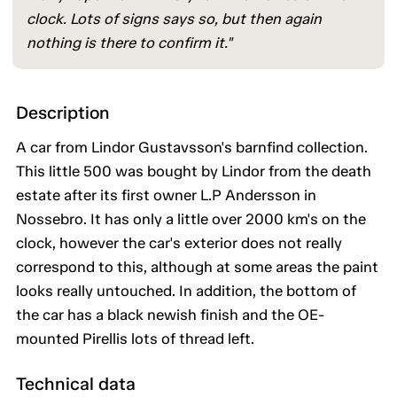
clock. Lots of signs says so, but then again
nothing is there to confirm it."
Description
A car from Lindor Gustavsson's barnfind collection.
This little 500 was bought by Lindor from the death
estate after its first owner L.P Andersson in
Nossebro. It has only a little over 2000 km's on the
clock, however the car's exterior does not really
correspond to this, although at some areas the paint
looks really untouched. In addition, the bottom of
the car has a black newish finish and the OE-
mounted Pirellis lots of thread left.
Technical data