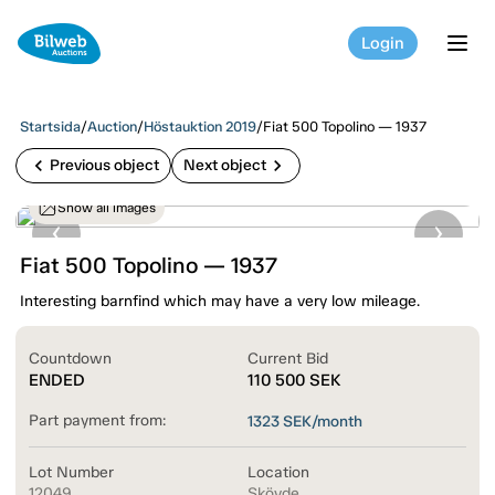
Login
tog
Startsida
/
Auction
/
Höstauktion 2019
/
Fiat 500 Topolino — 1937
chevron_left
chevron_right
Previous object
Next object
Show all images
Fiat 500 Topolino — 1937
Interesting barnfind which may have a very low mileage.
Countdown
Current Bid
ENDED
110 500
SEK
Part payment from:
1323
SEK/month
Lot Number
Location
12049
Skövde