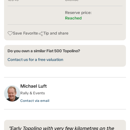
Reserve price:
Reached
Save Favorite
Tip and share
Do you own a similar Fiat 500 Topolino?
Contact us for a free valuation
Michael Luft
Rally & Events
Contact via email
"Early Topolino with very few kilometres on the