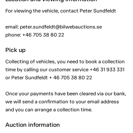
For viewing the vehicle, contact Peter Sundfeldt
email: peter.sundfeldt@bilwebauctions.se
phone: +46 705 38 80 22
Pick up
Collecting of vehicles, you need to book a collection
time by calling our customer service +46 31 933 331
or Peter Sundfeldt + 46 705 38 80 22
Once your payments have been cleared via our bank,
we will send a confirmation to your email address
and you can arrange a collection time.
Auction information