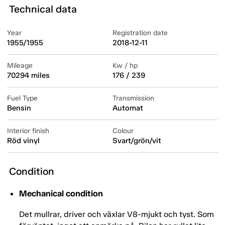
Technical data
Year
Registration date
1955/1955
2018-12-11
Mileage
Kw / hp
70294 miles
176 / 239
Fuel Type
Transmission
Bensin
Automat
Interior finish
Colour
Röd vinyl
Svart/grön/vit
Condition
Mechanical condition
Det mullrar, driver och växlar V8-mjukt och tyst. Som