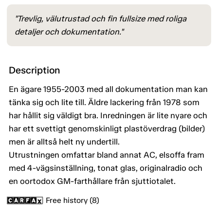
"Trevlig, välutrustad och fin fullsize med roliga
detaljer och dokumentation."
Description
En ägare 1955-2003 med all dokumentation man kan
tänka sig och lite till. Äldre lackering från 1978 som
har hållit sig väldigt bra. Inredningen är lite nyare och
har ett svettigt genomskinligt plastöverdrag (bilder)
men är alltså helt ny undertill.
Utrustningen omfattar bland annat AC, elsoffa fram
med 4-vägsinställning, tonat glas, originalradio och
en oortodox GM-farthållare från sjuttiotalet.
Free history (8)