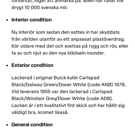
förväntat, inget att anmärka på. Bilen har rullat lite
drygt 10 000 svenska mil.
Interior condition
Ny interiör som sedan den sattes in har skyddats
från världen utanför av ett anpassat plastöverdrag.
Kör vidare med det och svettas på rygg och röv, eller
ta av och njut av den nya klädseln inunder.
Exterior condition
Lackerad i original Buick kulör Carlspad
Black/Galway Green/Dover White (code ANB) 1978.
Vid leverans 1955 var den lackerad i Carlspad
Black/Windsor Grey/Dover White (code ADB).
Lacken är i ett kvalitativt fint skick och har hållit sig
väldigt bra, kromet likaså.
General condition