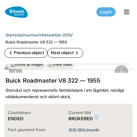
Login
tog
Startsida
/
Auction
/
Höstauktion 2019
/
Buick Roadmaster V8 322 — 1955
chevron_left
chevron_right
Previous object
Next object
Show all images
View video
Buick Roadmaster V8 322 — 1955
Storväxt och representativ femtiotalare i ett lågmilat, nördigt
väldokumenterat och skönt skick.
Countdown
Current Bid
info_outline
ENDED
BROKERED
Part payment from:
1515
SEK/month