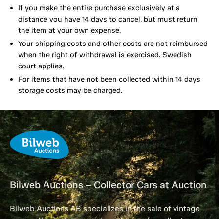
If you make the entire purchase exclusively at a
distance you have 14 days to cancel, but must return
the item at your own expense.
Your shipping costs and other costs are not reimbursed
when the right of withdrawal is exercised. Swedish
court applies.
For items that have not been collected within 14 days
storage costs may be charged.
Bilweb Auctions – Collector Cars at Auction
Bilweb Auctions AB specializes in the sale of vintage