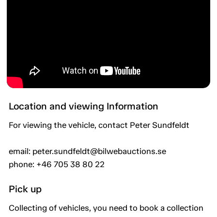
Location and viewing Information
For viewing the vehicle, contact Peter Sundfeldt
email: peter.sundfeldt@bilwebauctions.se
phone: +46 705 38 80 22
Pick up
Collecting of vehicles, you need to book a collection