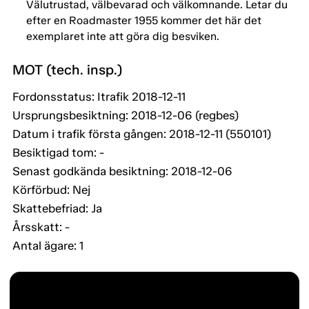
Välutrustad, välbevarad och välkomnande. Letar du
efter en Roadmaster 1955 kommer det här det
exemplaret inte att göra dig besviken.
MOT (tech. insp.)
Fordonsstatus: Itrafik 2018-12-11
Ursprungsbesiktning: 2018-12-06 (regbes)
Datum i trafik första gången: 2018-12-11 (550101)
Besiktigad tom: -
Senast godkända besiktning: 2018-12-06
Körförbud: Nej
Skattebefriad: Ja
Årsskatt: -
Antal ägare: 1