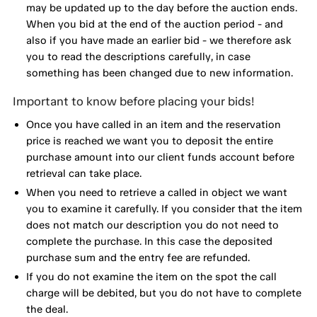
may be updated up to the day before the auction ends.
When you bid at the end of the auction period - and
also if you have made an earlier bid - we therefore ask
you to read the descriptions carefully, in case
something has been changed due to new information.
Important to know before placing your bids!
Once you have called in an item and the reservation
price is reached we want you to deposit the entire
purchase amount into our client funds account before
retrieval can take place.
When you need to retrieve a called in object we want
you to examine it carefully. If you consider that the item
does not match our description you do not need to
complete the purchase. In this case the deposited
purchase sum and the entry fee are refunded.
If you do not examine the item on the spot the call
charge will be debited, but you do not have to complete
the deal.