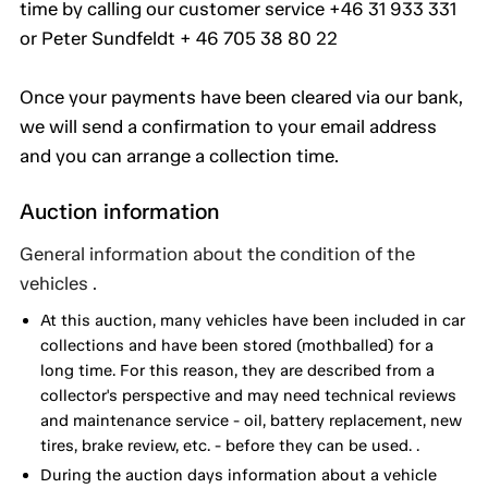
time by calling our customer service +46 31 933 331
or Peter Sundfeldt + 46 705 38 80 22
Once your payments have been cleared via our bank,
we will send a confirmation to your email address
and you can arrange a collection time.
Auction information
General information about the condition of the
vehicles .
At this auction, many vehicles have been included in car
collections and have been stored (mothballed) for a
long time. For this reason, they are described from a
collector's perspective and may need technical reviews
and maintenance service - oil, battery replacement, new
tires, brake review, etc. - before they can be used. .
During the auction days information about a vehicle