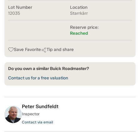
Lot Number
Location
12035
Starrkärr
Reserve price:
Reached
Save Favorite
Tip and share
Do you own a similar Buick Roadmaster?
Contact us for a free valuation
Peter Sundfeldt
Inspector
Contact via email