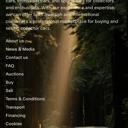
cars, enthusiast cars, and sports cars for collectors
and enthusiasts. With our experience and expertise,
we can offer both Swedish and international
customers a professional marketplace for buying and
selling collector cars.
About us
News & Media
Contact us
FAQ
Auctions
Buy
Sell
Terms & Conditions
Transport
Financing
Cookies