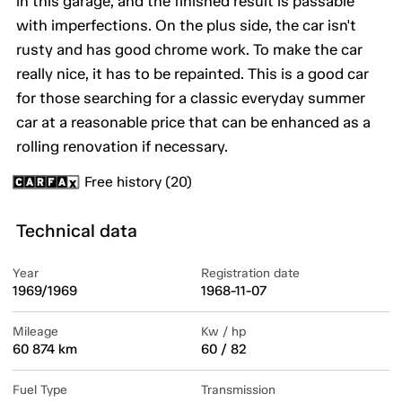
in this garage, and the finished result is passable
with imperfections. On the plus side, the car isn't
rusty and has good chrome work. To make the car
really nice, it has to be repainted. This is a good car
for those searching for a classic everyday summer
car at a reasonable price that can be enhanced as a
rolling renovation if necessary.
Free history (20)
Technical data
Year
Registration date
1969/1969
1968-11-07
Mileage
Kw / hp
60 874 km
60 / 82
Fuel Type
Transmission