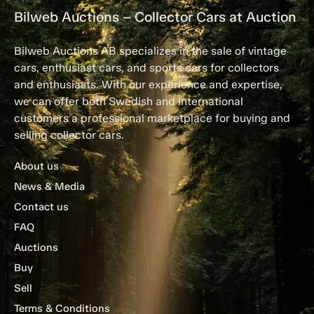
Bilweb Auctions – Collector Cars at Auction
Bilweb Auctions AB specializes in the sale of vintage
cars, enthusiast cars, and sports cars for collectors
and enthusiasts. With our experience and expertise,
we can offer both Swedish and international
customers a professional marketplace for buying and
selling collector cars.
About us
News & Media
Contact us
FAQ
Auctions
Buy
Sell
Terms & Conditions