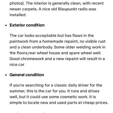
photos). The interior is generally clean, with recent
newer carpets. A nice old Blaupunkt radio was
installed.
Exterior condition
The car looks acceptable but has flaws in the
paintwork from a homemade repaint, no visible rust
and a clean underbody. Some older welding work in
the floors,rear wheel house and spare wheel well.
Good chromework and a new repaint will result in a
nice car
General condition
If you're searching for a classic daily driver for the
summer, this is the car for you. It runs and drives
well, but it could use some cosmetic work. It is
simple to locate new and used parts at cheap prices.