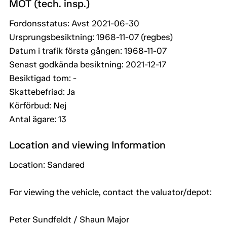
MOT (tech. insp.)
Fordonsstatus: Avst 2021-06-30
Ursprungsbesiktning: 1968-11-07 (regbes)
Datum i trafik första gången: 1968-11-07
Senast godkända besiktning: 2021-12-17
Besiktigad tom: -
Skattebefriad: Ja
Körförbud: Nej
Antal ägare: 13
Location and viewing Information
Location: Sandared
For viewing the vehicle, contact the valuator/depot:
Peter Sundfeldt / Shaun Major