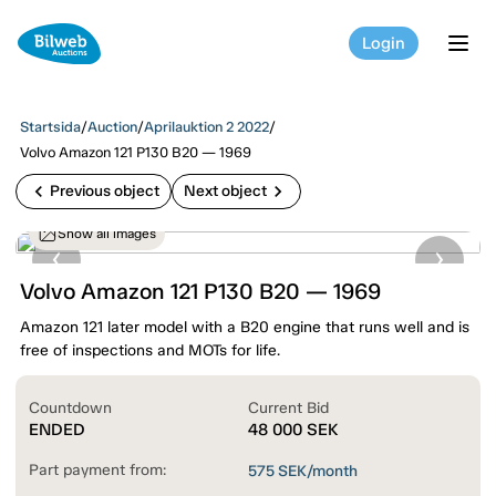
Login
tog
Startsida
/
Auction
/
Aprilauktion 2 2022
/
Volvo Amazon 121 P130 B20 — 1969
chevron_left
chevron_right
Previous object
Next object
Show all images
Volvo Amazon 121 P130 B20 — 1969
Amazon 121 later model with a B20 engine that runs well and is
free of inspections and MOTs for life.
Countdown
Current Bid
ENDED
48 000
SEK
Part payment from:
575
SEK/month