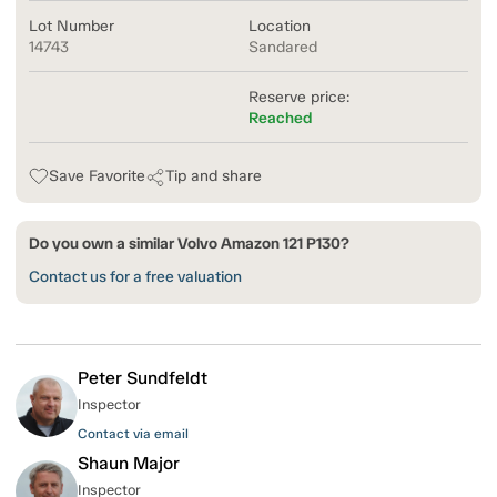
Lot Number
Location
14743
Sandared
Reserve price:
Reached
Save Favorite
Tip and share
Do you own a similar Volvo Amazon 121 P130?
Contact us for a free valuation
Peter Sundfeldt
Inspector
Contact via email
Shaun Major
Inspector