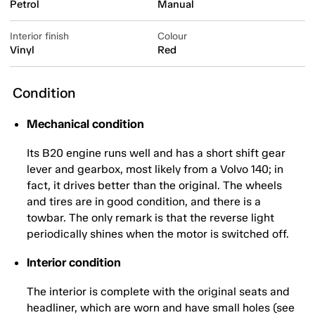
Petrol
Manual
Interior finish
Colour
Vinyl
Red
Condition
Mechanical condition
Its B20 engine runs well and has a short shift gear
lever and gearbox, most likely from a Volvo 140; in
fact, it drives better than the original. The wheels
and tires are in good condition, and there is a
towbar. The only remark is that the reverse light
periodically shines when the motor is switched off.
Interior condition
The interior is complete with the original seats and
headliner, which are worn and have small holes (see