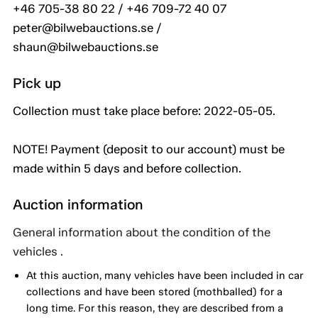
+46 705-38 80 22 / +46 709-72 40 07
peter@bilwebauctions.se /
shaun@bilwebauctions.se
Pick up
Collection must take place before: 2022-05-05.
NOTE! Payment (deposit to our account) must be
made within 5 days and before collection.
Auction information
General information about the condition of the
vehicles .
At this auction, many vehicles have been included in car
collections and have been stored (mothballed) for a
long time. For this reason, they are described from a