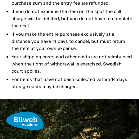
purchase sum and the entry fee are refunded.
If you do not examine the item on the spot the call
charge will be debited, but you do not have to complete
the deal.
If you make the entire purchase exclusively at a
distance you have 14 days to cancel, but must return
the item at your own expense.
Your shipping costs and other costs are not reimbursed
when the right of withdrawal is exercised. Swedish
court applies.
For items that have not been collected within 14 days
storage costs may be charged.