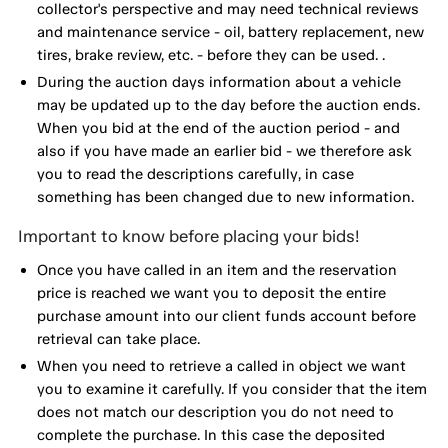
collector's perspective and may need technical reviews
and maintenance service - oil, battery replacement, new
tires, brake review, etc. - before they can be used. .
During the auction days information about a vehicle
may be updated up to the day before the auction ends.
When you bid at the end of the auction period - and
also if you have made an earlier bid - we therefore ask
you to read the descriptions carefully, in case
something has been changed due to new information.
Important to know before placing your bids!
Once you have called in an item and the reservation
price is reached we want you to deposit the entire
purchase amount into our client funds account before
retrieval can take place.
When you need to retrieve a called in object we want
you to examine it carefully. If you consider that the item
does not match our description you do not need to
complete the purchase. In this case the deposited