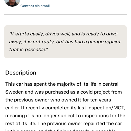
Contact via email
"It starts easily, drives well, and is ready to drive
away; it is not rusty, but has had a garage repaint
that is passable."
Description
This car has spent the majority of its life in central
Sweden and was purchased as a covid project from
the previous owner who owned it for ten years
earlier. It recently completed its last inspection/MOT,
meaning it is no longer subject to inspections for the
rest of its life. The previous owner repainted the car