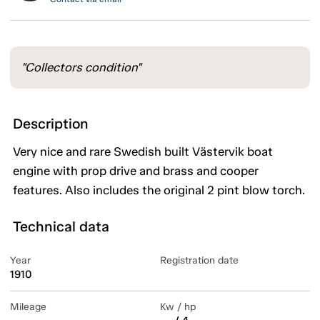
"Collectors condition"
Description
Very nice and rare Swedish built Västervik boat
engine with prop drive and brass and cooper
features. Also includes the original 2 pint blow torch.
Technical data
Year
Registration date
1910
Mileage
Kw / hp