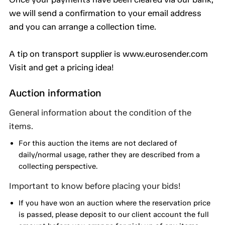
we will send a confirmation to your email address
and you can arrange a collection time.
A tip on transport supplier is www.eurosender.com
Visit and get a pricing idea!
Auction information
General information about the condition of the
items.
For this auction the items are not declared of
daily/normal usage, rather they are described from a
collecting perspective.
Important to know before placing your bids!
If you have won an auction where the reservation price
is passed, please deposit to our client account the full