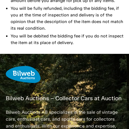
amount before you arrange for pick up of any items.
You will be fully refunded, including the bidding fee, if
you at the time of inspection and delivery is of the
opinion that the description of the item does not match
its real condition.
You will be debited the bidding fee if you do not inspect
the item at its place of delivery.
Bilweb Auctions – Collector Cars at Auction
Bilweb Auctions AB specializes in the sale of vintage
cars, enthusiast cars, and sports cars for collectors
and enthusiasts. With our experience and expertise,