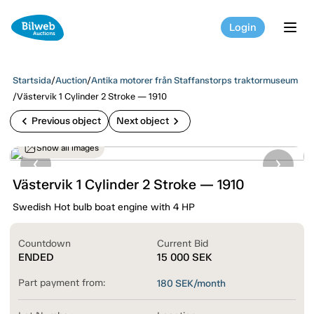
Login
tog
Startsida
/
Auction
/
Antika motorer från Staffanstorps traktormuseum
/
Västervik 1 Cylinder 2 Stroke — 1910
chevron_left
chevron_right
Previous object
Next object
Show all images
Västervik 1 Cylinder 2 Stroke — 1910
Swedish Hot bulb boat engine with 4 HP
Countdown
Current Bid
ENDED
15 000
SEK
Part payment from:
180
SEK/month