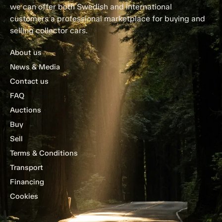
we can offer both Swedish and international
customers a professional marketplace for buying and
selling collector cars.
About us
News & Media
Contact us
FAQ
Auctions
Buy
Sell
Terms & Conditions
Transport
Financing
Cookies