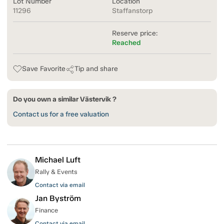
Lot Number
Location
11296
Staffanstorp
Reserve price:
Reached
Save Favorite
Tip and share
Do you own a similar Västervik ?
Contact us for a free valuation
Michael Luft
Rally & Events
Contact via email
Jan Byström
Finance
Contact via email