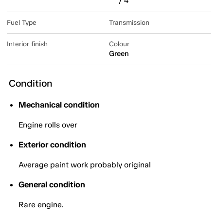
/ 4
Fuel Type
Transmission
Interior finish
Colour
Green
Condition
Mechanical condition
Engine rolls over
Exterior condition
Average paint work probably original
General condition
Rare engine.