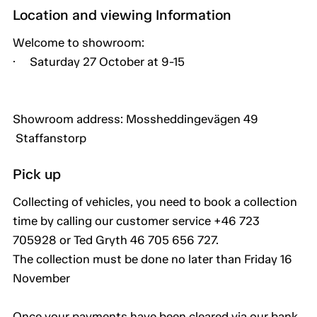
Location and viewing Information
Welcome to showroom:
· Saturday 27 October at 9-15
Showroom address: Mossheddingevägen 49
Staffanstorp
Pick up
Collecting of vehicles, you need to book a collection
time by calling our customer service +46 723
705928 or Ted Gryth 46 705 656 727.
The collection must be done no later than Friday 16
November
Once your payments have been cleared via our bank,