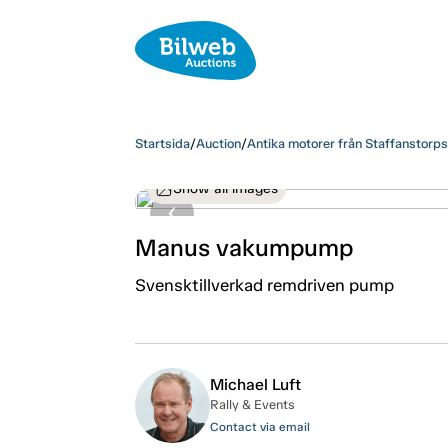
Startsida
/
Auction
/
Antika motorer från Staffanstorp
Show all images
Manus vakumpump
Svensktillverkad remdriven pump
Michael Luft
Rally & Events
Contact via email