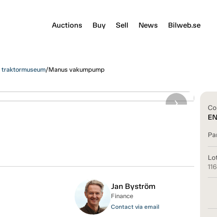
Auctions
Buy
Sell
News
Bilweb.se
s traktormuseum
/
Manus vakumpump
Co
E
Pa
Lo
11
Jan Byström
Finance
Contact via email