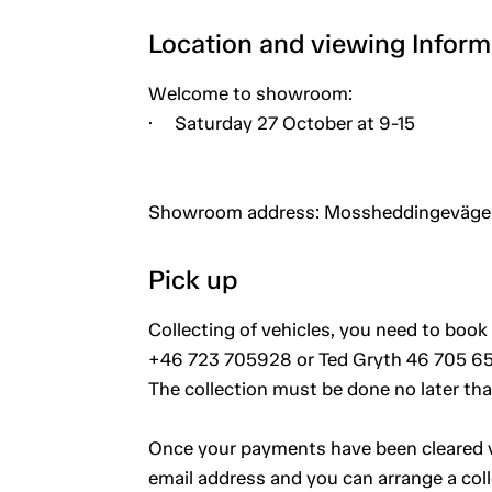
Location and viewing Inform
Welcome to showroom:
· Saturday 27 October at 9-15
Showroom address: Mossheddingevägen
Pick up
Collecting of vehicles, you need to book 
+46 723 705928 or Ted Gryth 46 705 65
The collection must be done no later th
Once your payments have been cleared vi
email address and you can arrange a coll