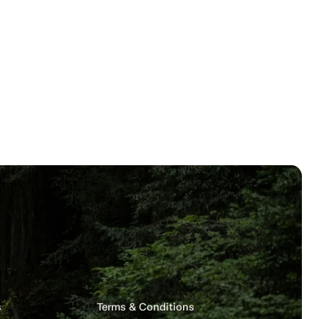
s
Terms & Conditions