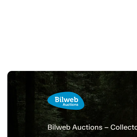
Bilweb Auctions – Collecto