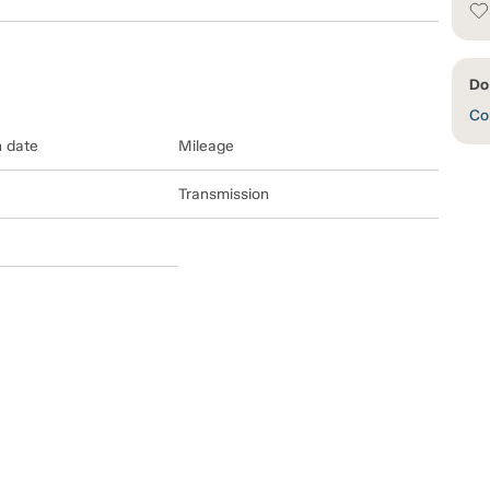
Do
Con
n date
Mileage
Transmission