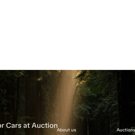
r Cars at Auction
About us
Auction