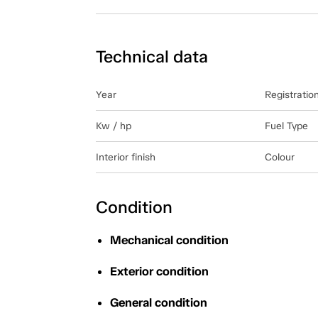
Technical data
Year
Registratio
Kw / hp
Fuel Type
Interior finish
Colour
Condition
Mechanical condition
Exterior condition
General condition