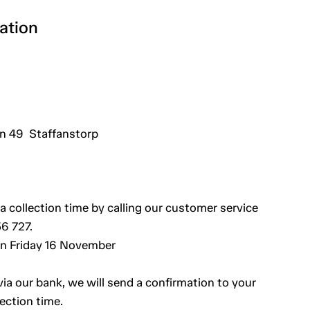
ation
 49 Staffanstorp
a collection time by calling our customer service
6 727.
an Friday 16 November
a our bank, we will send a confirmation to your
ection time.