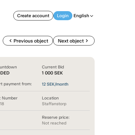
Create account
Login
English
arrow_back_ios
chevron_left
chevron_right
Previous object
Next object
untdown
Current Bid
NDED
1 000
SEK
rt payment from:
12
SEK/month
t Number
Location
618
Staffanstorp
Reserve price:
Not reached