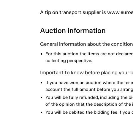
A tip on transport supplier is www.euros
Auction information
General information about the condition 
For this auction the items are not declare
collecting perspective.
Important to know before placing your b
If you have won an auction where the reser
account the full amount before you arrange
You will be fully refunded, including the bi
of the opinion that the description of the 
You will be debited the bidding fee if you d