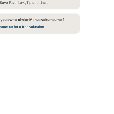
Save Favorite
Tip and share
 you own a similar Manus vakumpump ?
tact us for a free valuation