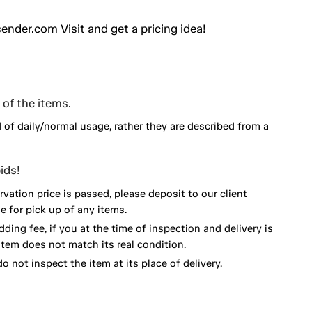
ender.com Visit and get a pricing idea!
of the items.
d of daily/normal usage, rather they are described from a
ids!
vation price is passed, please deposit to our client
 for pick up of any items.
dding fee, if you at the time of inspection and delivery is
item does not match its real condition.
o not inspect the item at its place of delivery.