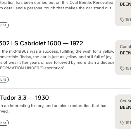
storation has been carried out on this Oval Beetle. Renovated
BEE
to detail and a personal touch that makes the car stand out
19
sell
icht
302 LS Cabriolet 1600 — 1972
Coun
n the mid-1990s was a success, fulfilling the wish for a yellow
BEE
ertible. Today, the car is just as yellow and still full of joy,
 of wear after years of use followed by more than a decade
NFORMATION UNDER "Description".
19
sell
icht
Tudor 3,3 — 1930
Coun
an interesting history, and an older restoration that has
BEE
rved.
19
sell
icht