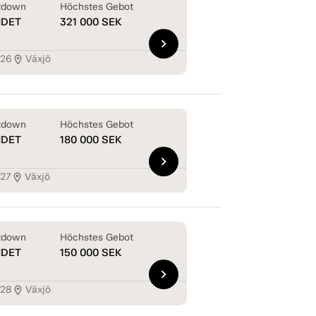
tdown
Höchstes Gebot
NDET
321 000
SEK
chevron_right
126
Växjö
location_on
tdown
Höchstes Gebot
NDET
180 000
SEK
chevron_right
127
Växjö
location_on
tdown
Höchstes Gebot
NDET
150 000
SEK
chevron_right
128
Växjö
location_on