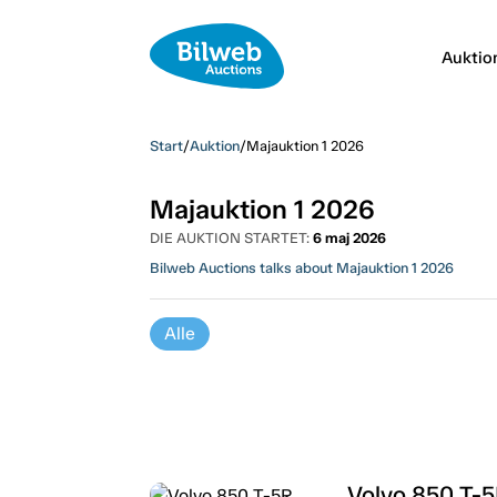
Auktio
Start
/
Auktion
/
Majauktion 1 2026
Majauktion 1 2026
DIE AUKTION STARTET:
6 maj 2026
Bilweb Auctions talks about Majauktion 1 2026
Alle
Volvo 850 T-