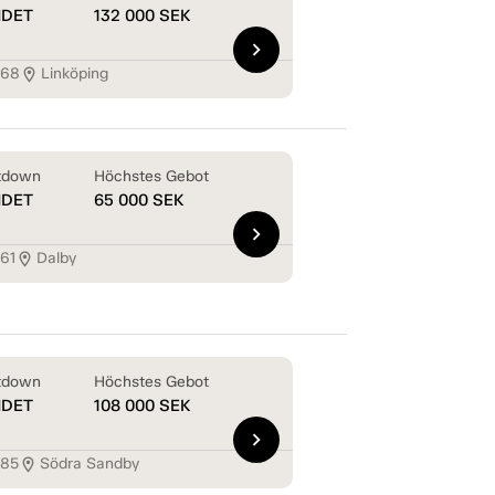
NDET
132 000
SEK
chevron_right
168
Linköping
location_on
tdown
Höchstes Gebot
NDET
65 000
SEK
chevron_right
161
Dalby
location_on
tdown
Höchstes Gebot
NDET
108 000
SEK
chevron_right
185
Södra Sandby
location_on