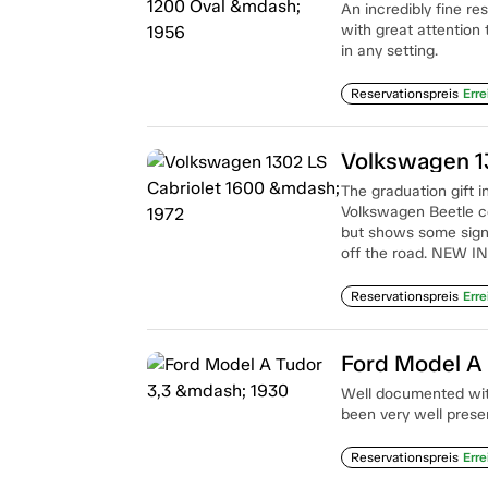
An incredibly fine re
with great attention 
in any setting.
Reservationspreis
Erre
Volkswagen 1
The graduation gift i
Volkswagen Beetle conv
but shows some signs
off the road. NEW I
Reservationspreis
Erre
Ford Model A 
Well documented with 
been very well prese
Reservationspreis
Erre