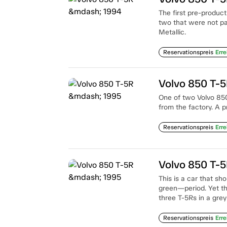
The first pre-produc
two that were not pai
Metallic.
Reservationspreis
Erre
Volvo 850 T-
One of two Volvo 850
from the factory. A p
Reservationspreis
Erre
Volvo 850 T-
This is a car that sh
green—period. Yet th
three T-5Rs in a grey
Reservationspreis
Erre