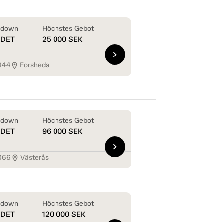
tdown
Höchstes Gebot
NDET
25 000
SEK
chevron_right
844
Forsheda
location_on
tdown
Höchstes Gebot
NDET
96 000
SEK
chevron_right
066
Västerås
location_on
tdown
Höchstes Gebot
NDET
120 000
SEK