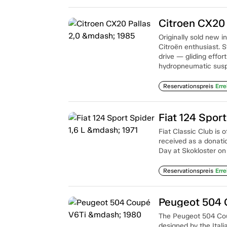
Citroen CX20 
Originally sold new
Citroën enthusiast. S
drive — gliding effo
hydropneumatic susp
Reservationspreis
Erre
Fiat 124 Sport
Fiat Classic Club is 
received as a donatio
Day at Skokloster on
Reservationspreis
Erre
Peugeot 504 
The Peugeot 504 Coup
designed by the Itali