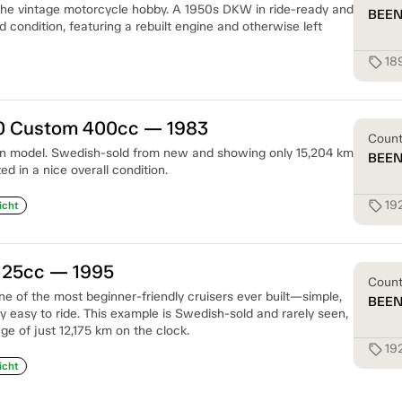
 the vintage motorcycle hobby. A 1950s DKW in ride-ready and
BEE
 condition, featuring a rebuilt engine and otherwise left
18
sell
 Custom 400cc — 1983
Coun
ion model. Swedish-sold from new and showing only 15,204 km
BEE
ed in a nice overall condition.
19
sell
icht
125cc — 1995
Coun
e of the most beginner-friendly cruisers ever built—simple,
BEE
bly easy to ride. This example is Swedish-sold and rarely seen,
ge of just 12,175 km on the clock.
19
sell
icht