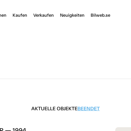
nen
Kaufen
Verkaufen
Neuigkeiten
Bilweb.se
AKTUELLE OBJEKTE
BEENDET
5R — 1994