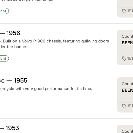
19
sell
icht
— 1956
Coun
 Built on a Volvo P1900 chassis, featuring gullwing doors
BEE
der the bonnet.
19
sell
icht
cc — 1955
Coun
orcycle with very good performance for its time.
BEE
19
sell
— 1953
Coun