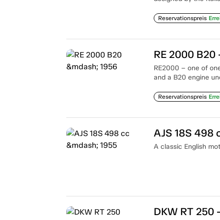
Reservationspreis
Erre
RE 2000 B20 
RE2000 – one of one.
and a B20 engine un
Reservationspreis
Erre
AJS 18S 498 
A classic English mot
DKW RT 250 