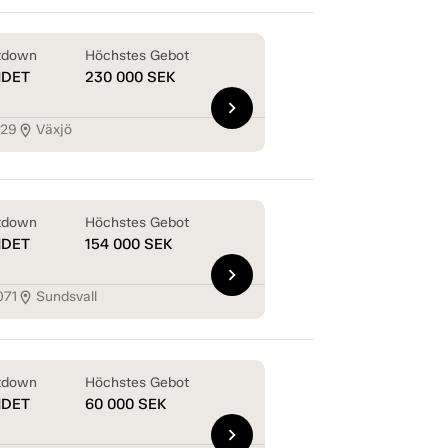
tdown
Höchstes Gebot
NDET
230 000
SEK
chevron_right
129
Växjö
location_on
tdown
Höchstes Gebot
NDET
154 000
SEK
chevron_right
071
Sundsvall
location_on
tdown
Höchstes Gebot
NDET
60 000
SEK
chevron_right