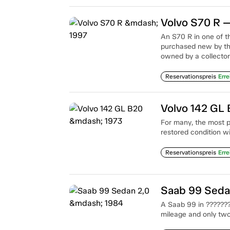
Volvo S70 R 
An S70 R in one of t
purchased new by th
owned by a collector
Reservationspreis
Erre
Volvo 142 GL
For many, the most p
restored condition w
Reservationspreis
Erre
Saab 99 Seda
A Saab 99 in ????????
mileage and only tw