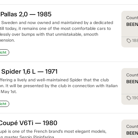
Pallas 2,0 — 1985
Coun
 in Sweden and now owned and maintained by a dedicated
BEE
till today, it remains one of the most comfortable cars to
rtlessly over bumps with that unmistakable, smooth
ension.
18
sell
icht
 Spider 1,6 L — 1971
Coun
offering a lively and well-maintained Spider that the club
BEE
n. It will be presented by the club in connection with Italian
 May 1st.
19
sell
icht
Coupé V6Ti — 1980
Coun
é is one of the French brand’s most elegant models,
BEE
an master Sergio Pininfarina.