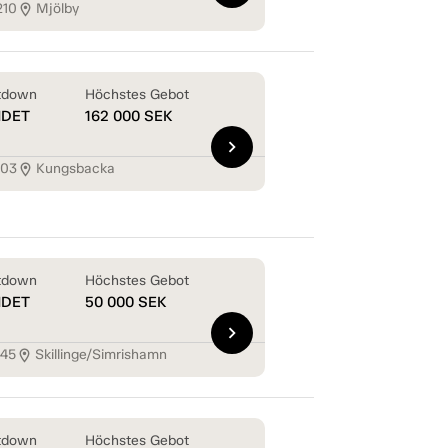
210
Mjölby
location_on
tdown
Höchstes Gebot
NDET
162 000
SEK
chevron_right
103
Kungsbacka
location_on
tdown
Höchstes Gebot
NDET
50 000
SEK
chevron_right
145
Skillinge/Simrishamn
location_on
tdown
Höchstes Gebot