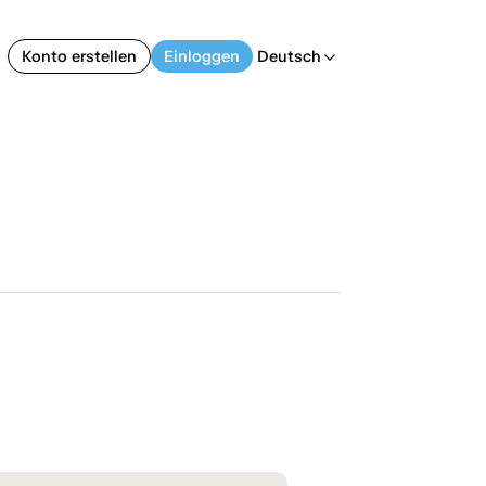
Konto erstellen
Einloggen
Deutsch
arrow_back_ios