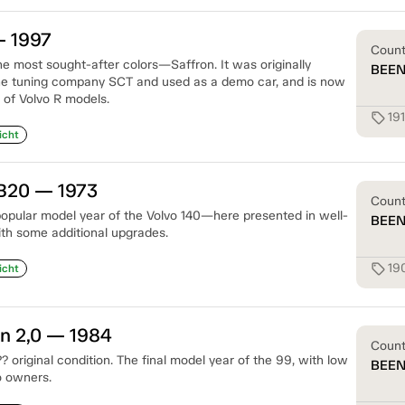
— 1997
Coun
he most sought-after colors—Saffron. It was originally
BEE
e tuning company SCT and used as a demo car, and is now
 of Volvo R models.
19
sell
icht
 B20 — 1973
Coun
opular model year of the Volvo 140—here presented in well-
BEE
ith some additional upgrades.
19
sell
icht
n 2,0 — 1984
Coun
 original condition. The final model year of the 99, with low
BEE
o owners.