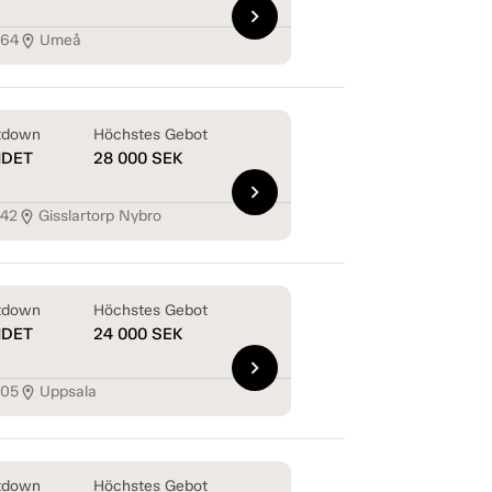
chevron_right
164
Umeå
location_on
tdown
Höchstes Gebot
NDET
28 000
SEK
chevron_right
142
Gisslartorp Nybro
location_on
tdown
Höchstes Gebot
NDET
24 000
SEK
chevron_right
105
Uppsala
location_on
tdown
Höchstes Gebot