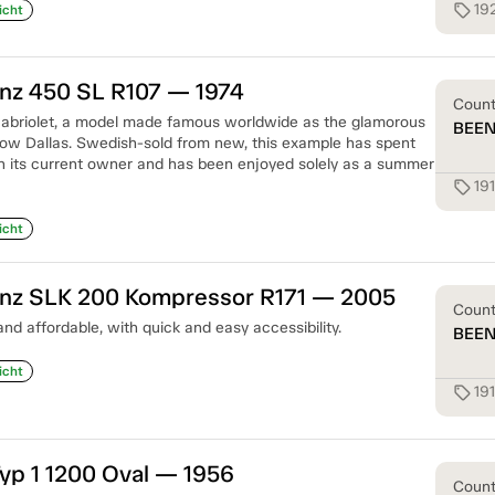
19
sell
icht
z 450 SL R107 — 1974
Coun
cabriolet, a model made famous worldwide as the glamorous
BEE
how Dallas. Swedish-sold from new, this example has spent
th its current owner and has been enjoyed solely as a summer
19
sell
icht
z SLK 200 Kompressor R171 — 2005
Coun
and affordable, with quick and easy accessibility.
BEE
icht
19
sell
yp 1 1200 Oval — 1956
Coun