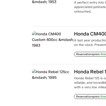
A perfect entry into
appreciated patinated
untouched.
Honda CM400
A last year product
on the clock. Present
Reservationspreis
Erre
Honda Rebel 
Honda Rebel 125 is on
reliable, and incredi
with a very low milea
Reservationspreis
Erre