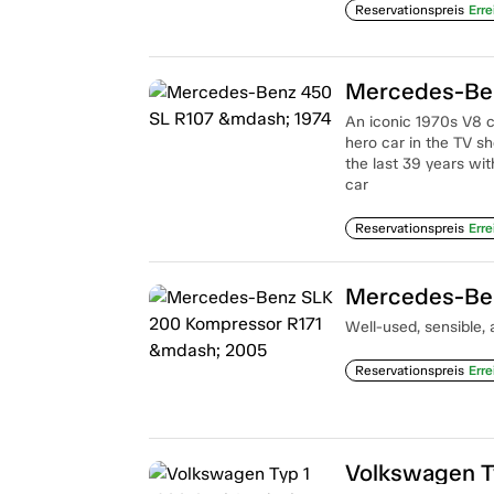
Reservationspreis
Erre
Mercedes-Ben
An iconic 1970s V8 
hero car in the TV s
the last 39 years wi
car
Reservationspreis
Erre
Mercedes-Ben
Well-used, sensible, 
Reservationspreis
Erre
Volkswagen T