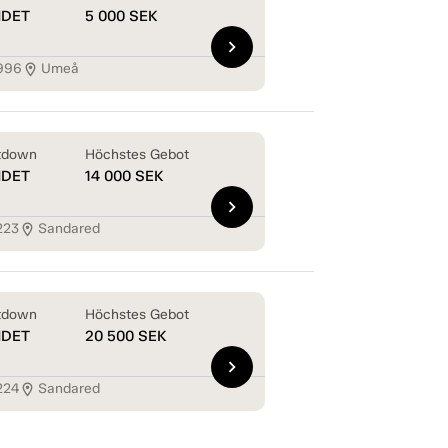
NDET
5 000
SEK
chevron_right
996
Umeå
location_on
tdown
Höchstes Gebot
NDET
14 000
SEK
chevron_right
223
Sandared
location_on
tdown
Höchstes Gebot
NDET
20 500
SEK
chevron_right
224
Sandared
location_on