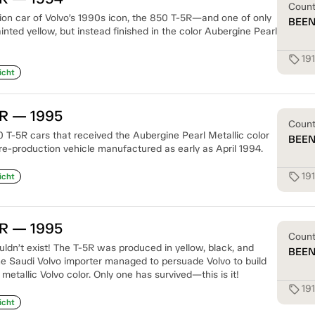
Coun
tion car of Volvo’s 1990s icon, the 850 T-5R—and one of only
BEE
nted yellow, but instead finished in the color Aubergine Pearl
19
sell
icht
5R — 1995
Coun
 T-5R cars that received the Aubergine Pearl Metallic color
BEE
re-production vehicle manufactured as early as April 1994.
19
sell
icht
5R — 1995
Coun
ouldn’t exist! The T-5R was produced in yellow, black, and
BEE
e Saudi Volvo importer managed to persuade Volvo to build
 metallic Volvo color. Only one has survived—this is it!
19
sell
icht