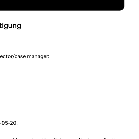
htigung
spector/case manager:
6-05-20.