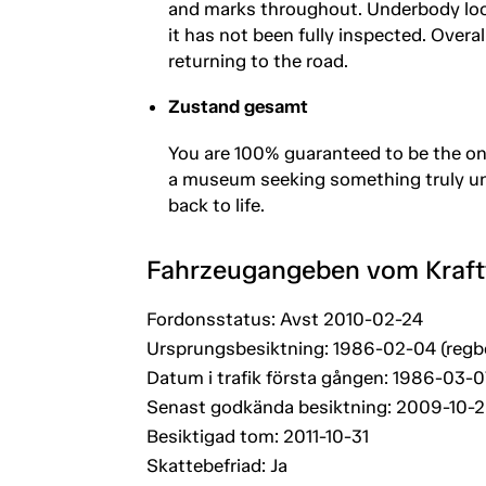
and marks throughout. Underbody loo
it has not been fully inspected. Overall
returning to the road.
Zustand gesamt
You are 100% guaranteed to be the onl
a museum seeking something truly uniq
back to life.
Fahrzeugangeben vom Kraf
Fordonsstatus: Avst 2010-02-24
Ursprungsbesiktning: 1986-02-04 (regb
Datum i trafik första gången: 1986-03-0
Senast godkända besiktning: 2009-10-
Besiktigad tom: 2011-10-31
Skattebefriad: Ja