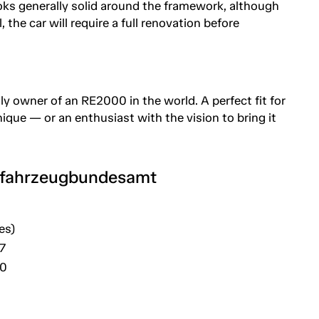
ks generally solid around the framework, although
, the car will require a full renovation before
y owner of an RE2000 in the world. A perfect fit for
ue — or an enthusiast with the vision to bring it
tfahrzeugbundesamt
es)
7
20