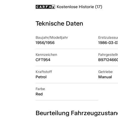
Kostenlose Historie (17)
Teknische Daten
Baujahr/Modelljahr
Erstzulassu
1956/1956
1986-03-0
Kennzeichen
Fahrgestel
CFT954
B9712466
Kraftstoff
Getriebe
Petrol
Manual
Farbe
Red
Beurteilung Fahrzeugzustan