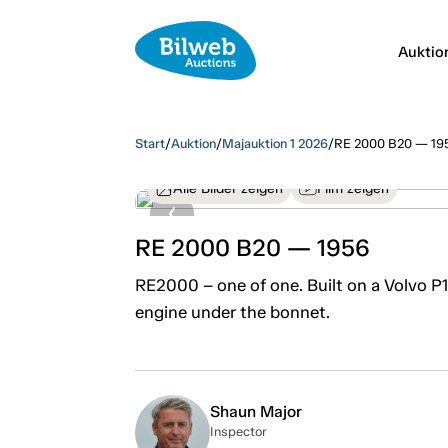
Auktio
Start
/
Auktion
/
Majauktion 1 2026
/
RE 2000 B20 — 19
Alle Bilder zeigen
Film zeigen
RE 2000 B20 — 1956
RE2000 – one of one. Built on a Volvo P
engine under the bonnet.
Shaun Major
Inspector