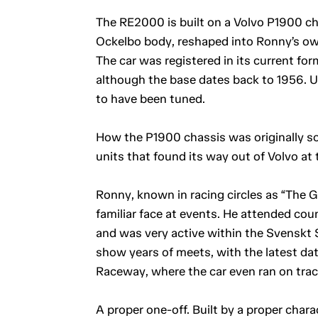
The RE2000 is built on a Volvo P1900 ch
Ockelbo body, reshaped into Ronny’s ow
The car was registered in its current for
although the base dates back to 1956. U
to have been tuned.
How the P1900 chassis was originally so
units that found its way out of Volvo at 
Ronny, known in racing circles as “The Ge
familiar face at events. He attended count
and was very active within the Svenskt S
show years of meets, with the latest dat
Raceway, where the car even ran on trac
A proper one-off. Built by a proper chara