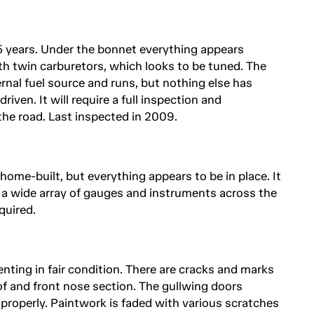
15 years. Under the bonnet everything appears
th twin carburetors, which looks to be tuned. The
rnal fuel source and runs, but nothing else has
iven. It will require a full inspection and
he road. Last inspected in 2009.
 home-built, but everything appears to be in place. It
 a wide array of gauges and instruments across the
quired.
nting in fair condition. There are cracks and marks
of and front nose section. The gullwing doors
properly. Paintwork is faded with various scratches