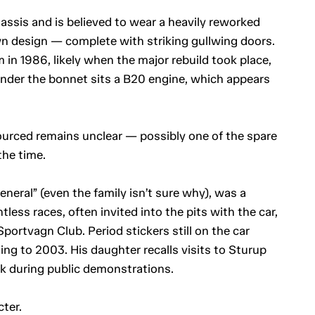
assis and is believed to wear a heavily reworked
n design — complete with striking gullwing doors.
m in 1986, likely when the major rebuild took place,
nder the bonnet sits a B20 engine, which appears
urced remains unclear — possibly one of the spare
the time.
neral” (even the family isn’t sure why), was a
less races, often invited into the pits with the car,
portvagn Club. Period stickers still on the car
ing to 2003. His daughter recalls visits to Sturup
k during public demonstrations.
cter.