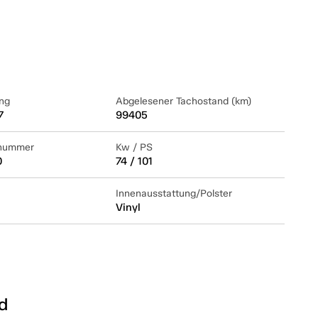
ng
Abgelesener Tachostand (km)
7
99405
lnummer
Kw / PS
0
74 / 101
Innenausstattung/Polster
Vinyl
d