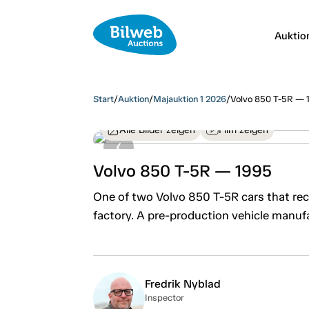
Auktio
Start
/
Auktion
/
Majauktion 1 2026
/
Volvo 850 T-5R — 
Alle Bilder zeigen
Film zeigen
Volvo 850 T-5R — 1995
One of two Volvo 850 T-5R cars that rec
factory. A pre-production vehicle manufa
Fredrik Nyblad
Inspector