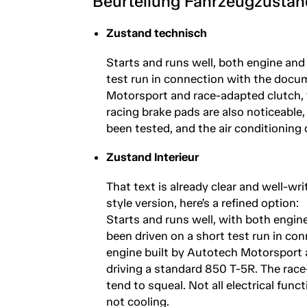
Beurteilung Fahrzeugzustan
Zustand technisch
Starts and runs well, both engine and
test run in connection with the docum
Motorsport and race-adapted clutch, t
racing brake pads are also noticeable, 
been tested, and the air conditioning 
Zustand Interieur
That text is already clear and well-wri
style version, here’s a refined option:
Starts and runs well, with both engin
been driven on a short test run in co
engine built by Autotech Motorsport a
driving a standard 850 T-5R. The race
tend to squeal. Not all electrical func
not cooling.