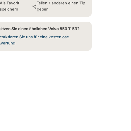
Als Favorit
Teilen / anderen einen Tip
speichern
geben
sitzen Sie einen ähnlichen Volvo 850 T-5R?
taktieren Sie uns für eine kostenlose
wertung