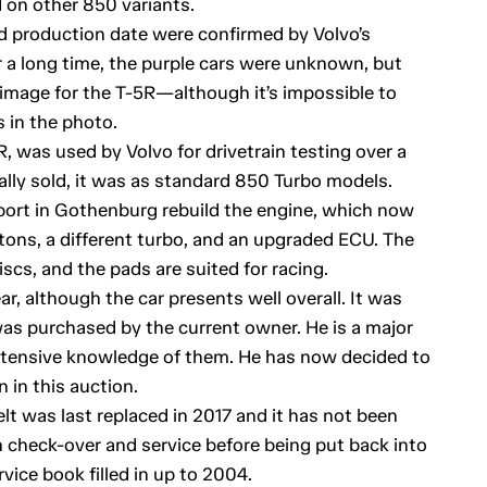
 on other 850 variants.
nd production date were confirmed by Volvo’s
r a long time, the purple cars were unknown, but
 image for the T-5R—although it’s impossible to
 in the photo.
R, was used by Volvo for drivetrain testing over a
lly sold, it was as standard 850 Turbo models.
ort in Gothenburg rebuild the engine, which now
tons, a different turbo, and an upgraded ECU. The
iscs, and the pads are suited for racing.
r, although the car presents well overall. It was
 was purchased by the current owner. He is a major
xtensive knowledge of them. He has now decided to
n in this auction.
elt was last replaced in 2017 and it has not been
gh check-over and service before being put back into
rvice book filled in up to 2004.