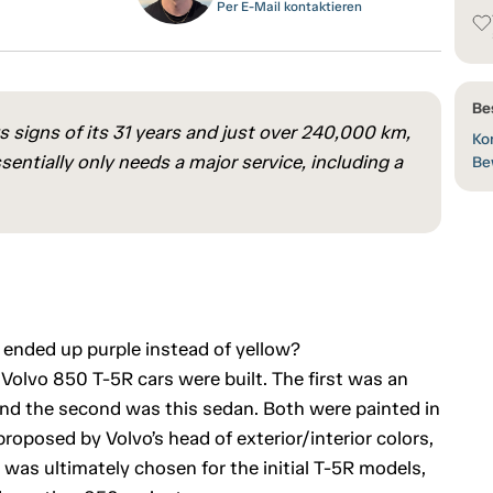
Per E-Mail kontaktieren
Be
ows signs of its 31 years and just over 240,000 km,
Kon
ssentially only needs a major service, including a
Be
 ended up purple instead of yellow?
 Volvo 850 T-5R cars were built. The first was an
, and the second was this sedan. Both were painted in
roposed by Volvo’s head of exterior/interior colors,
was ultimately chosen for the initial T-5R models,