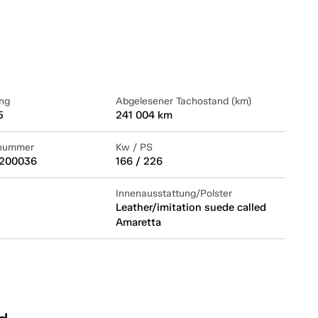
ng
Abgelesener Tachostand (km)
5
241 004 km
lnummer
Kw / PS
200036
166 / 226
Innenausstattung/Polster
Leather/imitation suede called
Amaretta