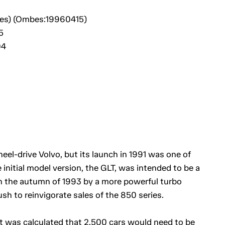
bes) (Ombes:19960415)
5
04
eel-drive Volvo, but its launch in 1991 was one of
nitial model version, the GLT, was intended to be a
 in the autumn of 1993 by a more powerful turbo
sh to reinvigorate sales of the 850 series.
it was calculated that 2,500 cars would need to be