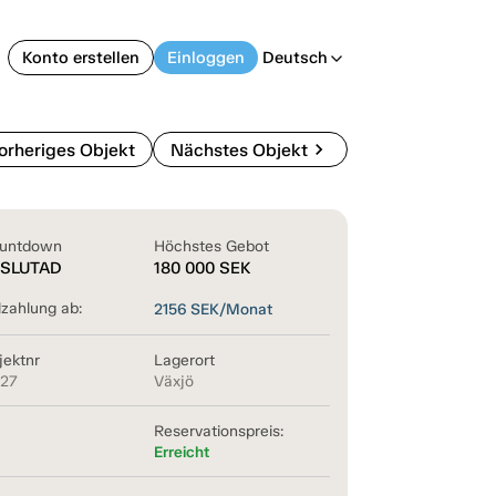
Konto erstellen
Einloggen
Deutsch
arrow_back_ios
chevron_right
orheriges Objekt
Nächstes Objekt
untdown
Höchstes Gebot
SLUTAD
180 000
SEK
lzahlung ab:
2156
SEK/Monat
jektnr
Lagerort
127
Växjö
Reservationspreis:
Erreicht