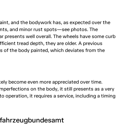
e paint, and the bodywork has, as expected over the
dents, and minor rust spots—see photos. The
ar presents well overall. The wheels have some curb
ficient tread depth, they are older. A previous
s of the body painted, which deviates from the
likely become even more appreciated over time.
mperfections on the body, it still presents as a very
o operation, it requires a service, including a timing
tfahrzeugbundesamt