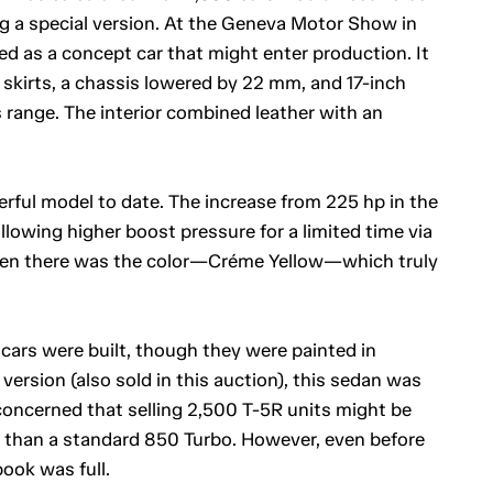
ng a special version. At the Geneva Motor Show in
d as a concept car that might enter production. It
e skirts, a chassis lowered by 22 mm, and 17-inch
 range. The interior combined leather with an
rful model to date. The increase from 225 hp in the
lowing higher boost pressure for a limited time via
en there was the color—Créme Yellow—which truly
 cars were built, though they were painted in
 version (also sold in this auction), this sedan was
oncerned that selling 2,500 T-5R units might be
e than a standard 850 Turbo. However, even before
ook was full.