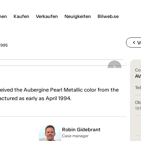
nen
Kaufen
Verkaufen
Neuigkeiten
Bilweb.se
chevron_left
V
1995
Co
AV
Tei
eived the Aubergine Pearl Metallic color from the
ctured as early as April 1994.
Ob
19
Robin Gidebrant
Case manager