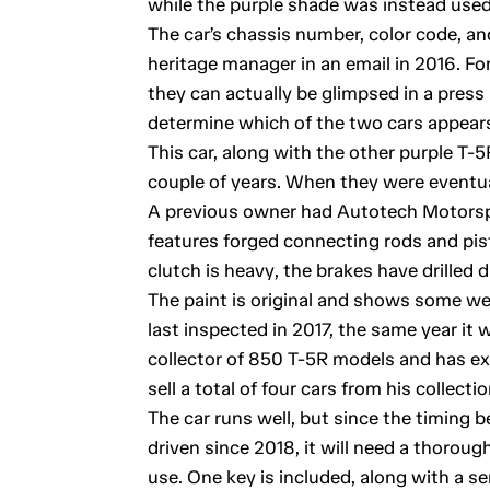
while the purple shade was instead used
The car’s chassis number, color code, a
heritage manager in an email in 2016. Fo
they can actually be glimpsed in a press
determine which of the two cars appears
This car, along with the other purple T-5
couple of years. When they were eventua
A previous owner had Autotech Motorsp
features forged connecting rods and pis
clutch is heavy, the brakes have drilled d
The paint is original and shows some wea
last inspected in 2017, the same year it
collector of 850 T-5R models and has e
sell a total of four cars from his collectio
The car runs well, but since the timing b
driven since 2018, it will need a thorou
use. One key is included, along with a se