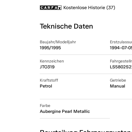
Kostenlose Historie (37)
Teknische Daten
Baujahr/Modelljahr
Erstzulassu
1995/1995
1994-07-0
Kennzeichen
Fahrgestel
JTO319
LS5802S2
Kraftstoff
Getriebe
Petrol
Manual
Farbe
Aubergine Pearl Metallic