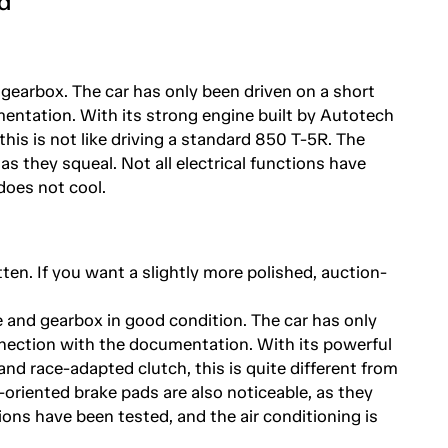
d
 gearbox. The car has only been driven on a short
entation. With its strong engine built by Autotech
his is not like driving a standard 850 T-5R. The
as they squeal. Not all electrical functions have
does not cool.
tten. If you want a slightly more polished, auction-
e and gearbox in good condition. The car has only
nnection with the documentation. With its powerful
nd race-adapted clutch, this is quite different from
-oriented brake pads are also noticeable, as they
tions have been tested, and the air conditioning is