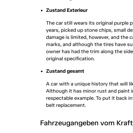
Zustand Exterieur
The car still wears its original purpl
years, picked up stone chips, small 
damage is limited, however, and the c
marks, and although the tires have suf
owner has had the trim along the side
original specification.
Zustand gesamt
A car with a unique history that will 
Although it has minor rust and paint i
respectable example. To put it back int
belt replacement.
Fahrzeugangeben vom Kraf