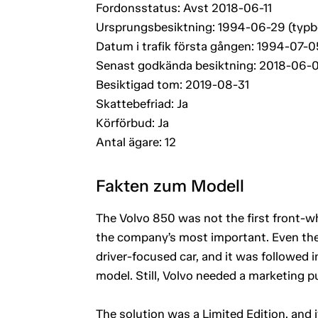
Fordonsstatus: Avst 2018-06-11
Ursprungsbesiktning: 1994-06-29 (typ
Datum i trafik första gången: 1994-07-0
Senast godkända besiktning: 2018-06-
Besiktigad tom: 2019-08-31
Skattebefriad: Ja
Körförbud: Ja
Antal ägare: 12
Fakten zum Modell
The Volvo 850 was not the first front-wh
the company’s most important. Even the i
driver-focused car, and it was followed
model. Still, Volvo needed a marketing pu
The solution was a Limited Edition, and 