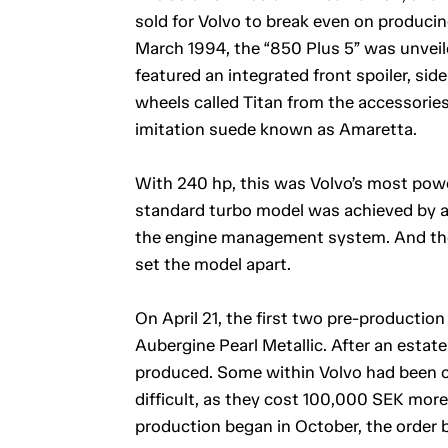
sold for Volvo to break even on produci
March 1994, the “850 Plus 5” was unveile
featured an integrated front spoiler, sid
wheels called Titan from the accessories
imitation suede known as Amaretta.
With 240 hp, this was Volvo’s most powe
standard turbo model was achieved by al
the engine management system. And th
set the model apart.
On April 21, the first two pre-production
Aubergine Pearl Metallic. After an estate
produced. Some within Volvo had been c
difficult, as they cost 100,000 SEK mor
production began in October, the order b