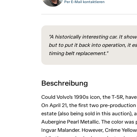
Per E-Mail kontaktieren
"A historically interesting car. It sh
but to put it back into operation, it e
timing belt replacement."
Beschreibung
Could Volvo’s 1990s icon, the T-5R, have
On April 21, the first two pre-production
estate (also being sold in this auction)
Aubergine Pearl Metallic. The color was p
Ingvar Malander. However, Créme Yellow 