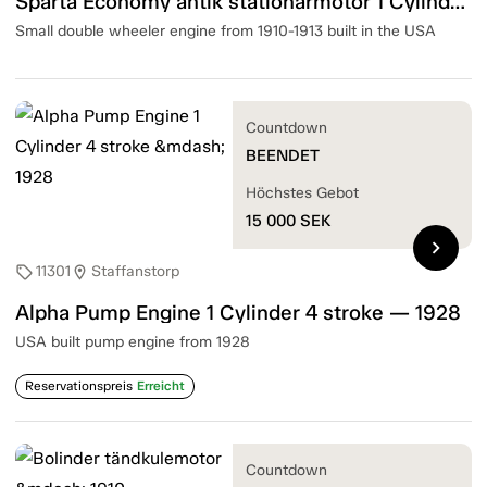
Sparta Economy antik stationärmotor 1 Cylinder 4 Stroke — 1910-13
Small double wheeler engine from 1910-1913 built in the USA
Countdown
BEENDET
Höchstes Gebot
15 000
SEK
chevron_right
11301
Staffanstorp
sell
location_on
Alpha Pump Engine 1 Cylinder 4 stroke — 1928
USA built pump engine from 1928
Reservationspreis
Erreicht
Countdown