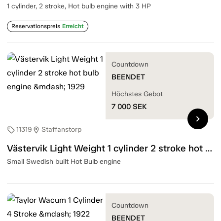
1 cylinder, 2 stroke, Hot bulb engine with 3 HP
Reservationspreis
Erreicht
Countdown
BEENDET
Höchstes Gebot
7 000
SEK
chevron_right
11319
Staffanstorp
sell
location_on
Västervik Light Weight 1 cylinder 2 stroke hot bulb engine — 1929
Small Swedish built Hot Bulb engine
Countdown
BEENDET