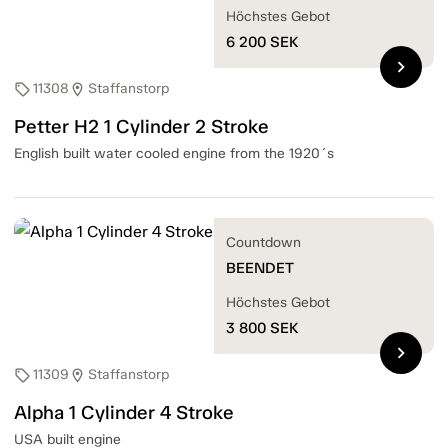
Höchstes Gebot
6 200
SEK
chevron_right
11308
Staffanstorp
sell
location_on
Petter H2 1 Cylinder 2 Stroke
English built water cooled engine from the 1920´s
Countdown
BEENDET
Höchstes Gebot
3 800
SEK
chevron_right
11309
Staffanstorp
sell
location_on
Alpha 1 Cylinder 4 Stroke
USA built engine