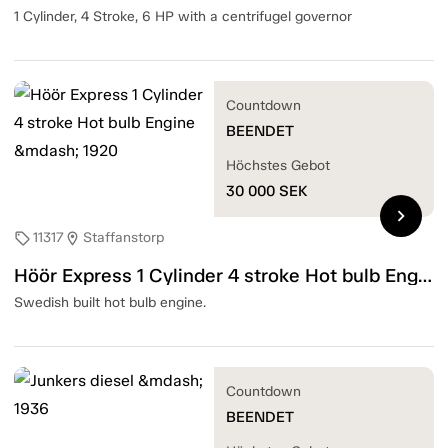
1 Cylinder, 4 Stroke, 6 HP with a centrifugel governor
Countdown
BEENDET
Höchstes Gebot
30 000
SEK
chevron_right
11317
Staffanstorp
sell
location_on
Höör Express 1 Cylinder 4 stroke Hot bulb Engine — 1920
Swedish built hot bulb engine.
Countdown
BEENDET