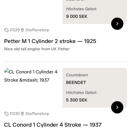
Höchstes Gebot
9 000
SEK
chevron_right
11329
Staffanstorp
sell
location_on
Petter M 1 Cylinder 2 stroke — 1925
Nice old tall engine from UK Petter
Countdown
BEENDET
Höchstes Gebot
5 300
SEK
chevron_right
11330
Staffanstorp
sell
location_on
CL Conord 1 Cylinder 4 Stroke — 1937