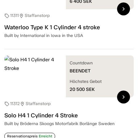
6 400
SEK
chevron_right
11311
Staffanstorp
sell
location_on
Waterloo Type K 1 Cylinder 4 stroke
Built by International in Iowa in the USA
Countdown
BEENDET
Höchstes Gebot
20 500
SEK
chevron_right
11312
Staffanstorp
sell
location_on
Solo H4 1 Cylinder 4 Stroke
Built by Bröderna Skoogs Motorfabrik Borlänge Sweden
Reservationspreis
Erreicht