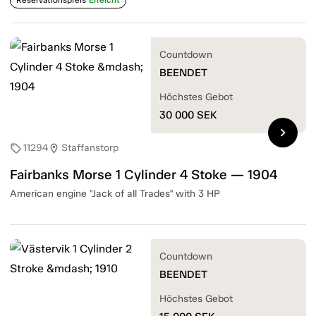
Countdown
BEENDET
Höchstes Gebot
30 000
SEK
chevron_right
11294
Staffanstorp
sell
location_on
Fairbanks Morse 1 Cylinder 4 Stoke — 1904
American engine "Jack of all Trades" with 3 HP
Countdown
BEENDET
Höchstes Gebot