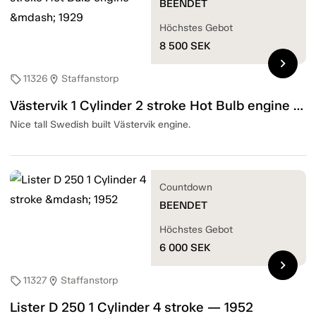
BEENDET
Höchstes Gebot
8 500
SEK
chevron_right
11326
Staffanstorp
sell
location_on
Västervik 1 Cylinder 2 stroke Hot Bulb engine — 1929
Nice tall Swedish built Västervik engine.
Countdown
BEENDET
Höchstes Gebot
6 000
SEK
chevron_right
11327
Staffanstorp
sell
location_on
Lister D 250 1 Cylinder 4 stroke — 1952