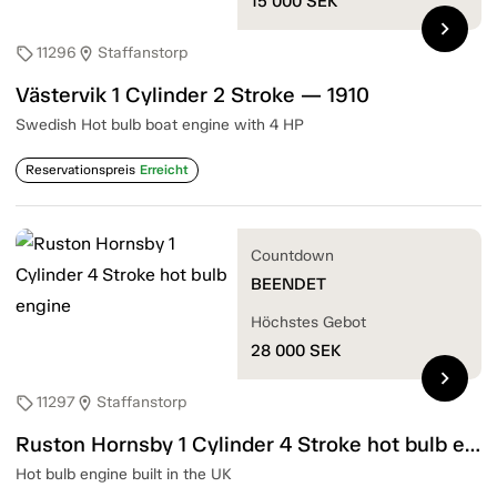
15 000
SEK
chevron_right
11296
Staffanstorp
sell
location_on
Västervik 1 Cylinder 2 Stroke — 1910
Swedish Hot bulb boat engine with 4 HP
Reservationspreis
Erreicht
Countdown
BEENDET
Höchstes Gebot
28 000
SEK
chevron_right
11297
Staffanstorp
sell
location_on
Ruston Hornsby 1 Cylinder 4 Stroke hot bulb engine
Hot bulb engine built in the UK