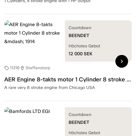
1 Cylinders, 4 stroke engine with 1 HP output
Countdown
BEENDET
Höchstes Gebot
12 000
SEK
chevron_right
11316
Staffanstorp
sell
location_on
AER Engine 8-takts motor 1 Cylinder 8 stroke — 1914
A rare very 8 stroke engine from Chicago USA
Countdown
BEENDET
Höchstes Gebot