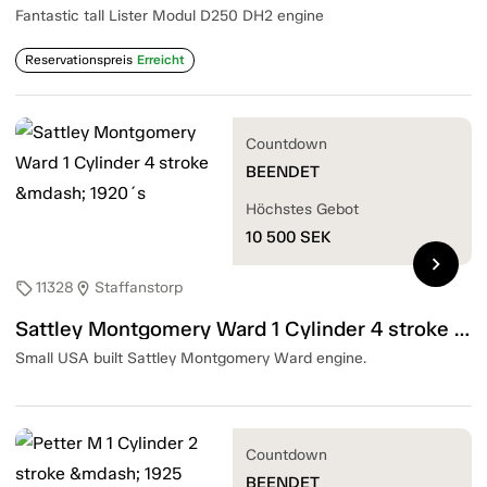
Fantastic tall Lister Modul D250 DH2 engine
Reservationspreis
Erreicht
Countdown
BEENDET
Höchstes Gebot
10 500
SEK
chevron_right
11328
Staffanstorp
sell
location_on
Sattley Montgomery Ward 1 Cylinder 4 stroke — 1920´s
Small USA built Sattley Montgomery Ward engine.
Countdown
BEENDET