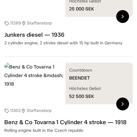
Höchstes Gebot
25 000
SEK
chevron_right
11289
Staffanstorp
sell
location_on
Junkers diesel — 1936
2 cylinder engine, 2 stroke diesel with 15 hp built in Germany
Countdown
BEENDET
Höchstes Gebot
52 500
SEK
chevron_right
11302
Staffanstorp
sell
location_on
Benz & Co Tovarna 1 Cylinder 4 stroke — 1918
Rolling engine built in the Czech republic