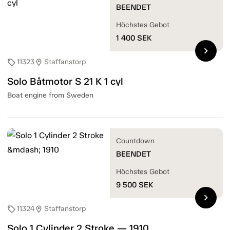
BEENDET
Höchstes Gebot
1 400
SEK
chevron_right
11323
Staffanstorp
sell
location_on
Solo Båtmotor S 21 K 1 cyl
Boat engine from Sweden
Countdown
BEENDET
Höchstes Gebot
9 500
SEK
chevron_right
11324
Staffanstorp
sell
location_on
Solo 1 Cylinder 2 Stroke — 1910