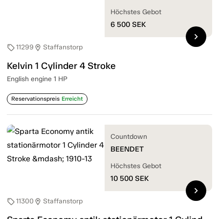
Höchstes Gebot
6 500
SEK
chevron_right
11299
Staffanstorp
sell
location_on
Kelvin 1 Cylinder 4 Stroke
English engine 1 HP
Reservationspreis
Erreicht
Countdown
BEENDET
Höchstes Gebot
10 500
SEK
chevron_right
11300
Staffanstorp
sell
location_on