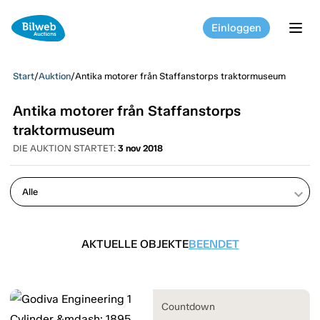
Einloggen
tog
Start
/
Auktion
/
Antika motorer från Staffanstorps traktormuseum
Antika motorer från Staffanstorps
traktormuseum
DIE AUKTION STARTET:
3 nov 2018
keyboard_arrow_down
AKTUELLE OBJEKTE
BEENDET
Countdown