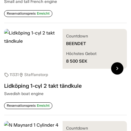
Small and tall French engine
Reservationspreis
Erreicht
Countdown
BEENDET
Höchstes Gebot
8 500
SEK
chevron_right
11331
Staffanstorp
sell
location_on
Lidköping 1-cyl 2 takt tändkule
Swedish boat engine
Reservationspreis
Erreicht
Countdown