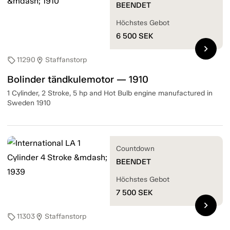
BEENDET
Höchstes Gebot
6 500
SEK
chevron_right
11290
Staffanstorp
sell
location_on
Bolinder tändkulemotor — 1910
1 Cylinder, 2 Stroke, 5 hp and Hot Bulb engine manufactured in
Sweden 1910
Countdown
BEENDET
Höchstes Gebot
7 500
SEK
chevron_right
11303
Staffanstorp
sell
location_on