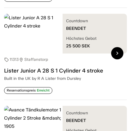
Countdown
BEENDET
Höchstes Gebot
25 500
SEK
chevron_right
11313
Staffanstorp
sell
location_on
Lister Junior A 28 S 1 Cylinder 4 stroke
Built in the UK by R A Lister from Dursley
Reservationspreis
Erreicht
Countdown
BEENDET
Höchstes Gebot