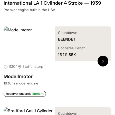
International LA 1 Cylinder 4 Stroke — 1939
Pre war engine built in the USA
Countdown
BEENDET
Höchstes Gebot
15 111
SEK
chevron_right
11304
Staffanstorp
sell
location_on
Modellmotor
1930´s model engine
Reservationspreis
Erreicht
Countdown