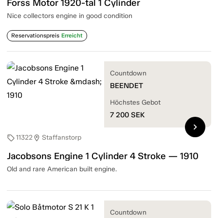
Forss Motor 1920-tal 1 Cylinder
Nice collectors engine in good condition
Reservationspreis
Erreicht
Countdown
BEENDET
Höchstes Gebot
7 200
SEK
chevron_right
11322
Staffanstorp
sell
location_on
Jacobsons Engine 1 Cylinder 4 Stroke — 1910
Old and rare American built engine.
Countdown