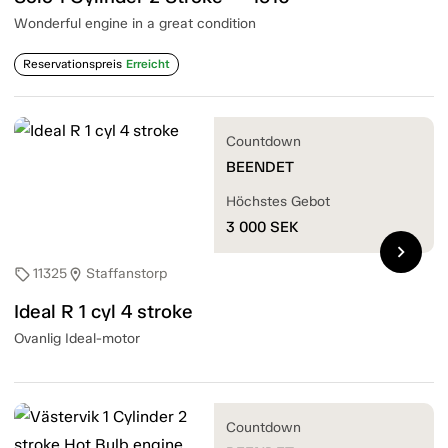
Wonderful engine in a great condition
Reservationspreis
Erreicht
Countdown
BEENDET
Höchstes Gebot
3 000
SEK
chevron_right
11325
Staffanstorp
sell
location_on
Ideal R 1 cyl 4 stroke
Ovanlig Ideal-motor
Countdown