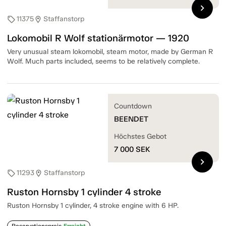
chevron_right
11375
Staffanstorp
sell
location_on
Lokomobil R Wolf stationärmotor — 1920
Very unusual steam lokomobil, steam motor, made by German R
Wolf. Much parts included, seems to be relatively complete.
Countdown
BEENDET
Höchstes Gebot
7 000
SEK
chevron_right
11293
Staffanstorp
sell
location_on
Ruston Hornsby 1 cylinder 4 stroke
Ruston Hornsby 1 cylinder, 4 stroke engine with 6 HP.
Reservationspreis
Erreicht