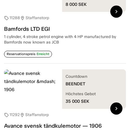
8 000
SEK
chevron_right
11288
Staffanstorp
sell
location_on
Bamfords LTD EGI
1 cylinder, 4 stroke petrol engine with 4 HP manufactured by
Bamfords now known as JCB
Reservationspreis
Erreicht
Countdown
BEENDET
Höchstes Gebot
35 000
SEK
chevron_right
11292
Staffanstorp
sell
location_on
Avance svensk tändkulemotor — 1906