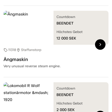
Countdown
BEENDET
Höchstes Gebot
12 000
SEK
chevron_right
11318
Staffanstorp
sell
location_on
Ångmaskin
Very unusual reverse steam engine.
Countdown
BEENDET
Höchstes Gebot
2 000
SEK