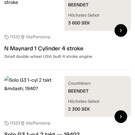
BEENDET
Höchstes Gebot
3 600
SEK
chevron_right
11332
Staffanstorp
sell
location_on
N Maynard 1 Cylinder 4 stroke
Small double wheel USA built 4 stroke engine
Countdown
BEENDET
Höchstes Gebot
2 300
SEK
chevron_right
11333
Staffanstorp
sell
location_on
Solo G3 1-cyl 2 takt — 1940?