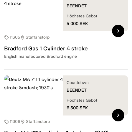
BEENDET
Höchstes Gebot
5 000
SEK
chevron_right
11305
Staffanstorp
sell
location_on
Bradford Gas 1 Cylinder 4 stroke
English manufactured Bradford engine
Countdown
BEENDET
Höchstes Gebot
6 500
SEK
chevron_right
11306
Staffanstorp
sell
location_on