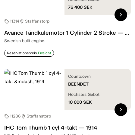
76 400
SEK
chevron_right
11314
Staffanstorp
sell
location_on
Avance Tändkulemotor 1 Cylinder 2 Stroke — 1905
Swedish built engine.
Reservationspreis
Erreicht
Countdown
BEENDET
Höchstes Gebot
10 000
SEK
chevron_right
11286
Staffanstorp
sell
location_on
IHC Tom Thumb 1 cyl 4-takt — 1914