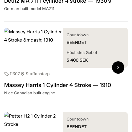
Deutz MA 711 1 cylinder 4 stroke — 1930's
German built model MA711
Countdown
BEENDET
Höchstes Gebot
5 400
SEK
chevron_right
11307
Staffanstorp
sell
location_on
Massey Harris 1 Cylinder 4 Stroke — 1910
Nice Canadian built engine
Countdown
BEENDET