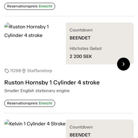
Reservationspreis
Erreicht
Countdown
BEENDET
Höchstes Gebot
2 200
SEK
chevron_right
11298
Staffanstorp
sell
location_on
Ruston Hornsby 1 Cylinder 4 stroke
Smaller English stationary engine
Reservationspreis
Erreicht
Countdown
BEENDET