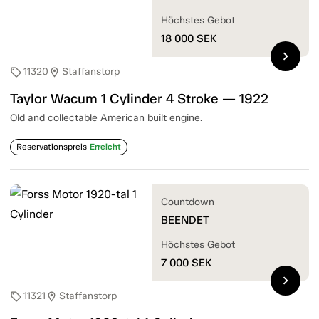
Höchstes Gebot
18 000
SEK
chevron_right
11320
Staffanstorp
sell
location_on
Taylor Wacum 1 Cylinder 4 Stroke — 1922
Old and collectable American built engine.
Reservationspreis
Erreicht
Countdown
BEENDET
Höchstes Gebot
7 000
SEK
chevron_right
11321
Staffanstorp
sell
location_on