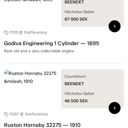
BEENDET
Höchstes Gebot
67 000
SEK
chevron_right
11315
Staffanstorp
sell
location_on
Godiva Engineering 1 Cylinder — 1895
Rare old and a very collectable engine
Countdown
BEENDET
Höchstes Gebot
46 500
SEK
chevron_right
11287
Staffanstorp
sell
location_on
Ruston Hornsby 32275 — 1910