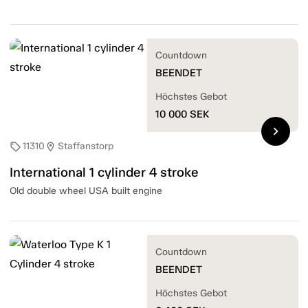
Countdown
BEENDET
Höchstes Gebot
10 000
SEK
chevron_right
11310
Staffanstorp
sell
location_on
International 1 cylinder 4 stroke
Old double wheel USA built engine
Countdown
BEENDET
Höchstes Gebot