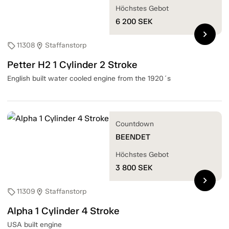
Höchstes Gebot
6 200
SEK
chevron_right
11308
Staffanstorp
sell
location_on
Petter H2 1 Cylinder 2 Stroke
English built water cooled engine from the 1920´s
Countdown
BEENDET
Höchstes Gebot
3 800
SEK
chevron_right
11309
Staffanstorp
sell
location_on
Alpha 1 Cylinder 4 Stroke
USA built engine