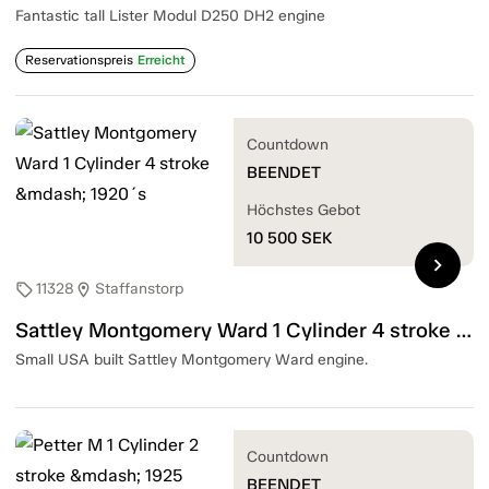
Fantastic tall Lister Modul D250 DH2 engine
Reservationspreis
Erreicht
Countdown
BEENDET
Höchstes Gebot
10 500
SEK
chevron_right
11328
Staffanstorp
sell
location_on
Sattley Montgomery Ward 1 Cylinder 4 stroke — 1920´s
Small USA built Sattley Montgomery Ward engine.
Countdown
BEENDET