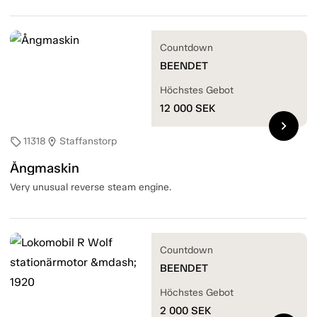
Countdown
BEENDET
Höchstes Gebot
12 000
SEK
chevron_right
11318
Staffanstorp
sell
location_on
Ångmaskin
Very unusual reverse steam engine.
Countdown
BEENDET
Höchstes Gebot
2 000
SEK