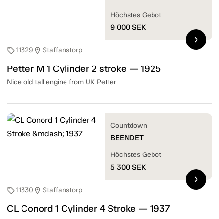
Höchstes Gebot
9 000
SEK
chevron_right
11329
Staffanstorp
sell
location_on
Petter M 1 Cylinder 2 stroke — 1925
Nice old tall engine from UK Petter
Countdown
BEENDET
Höchstes Gebot
5 300
SEK
chevron_right
11330
Staffanstorp
sell
location_on
CL Conord 1 Cylinder 4 Stroke — 1937