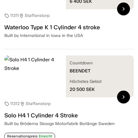
6 400
SEK
chevron_right
11311
Staffanstorp
sell
location_on
Waterloo Type K 1 Cylinder 4 stroke
Built by International in Iowa in the USA
Countdown
BEENDET
Höchstes Gebot
20 500
SEK
chevron_right
11312
Staffanstorp
sell
location_on
Solo H4 1 Cylinder 4 Stroke
Built by Bröderna Skoogs Motorfabrik Borlänge Sweden
Reservationspreis
Erreicht