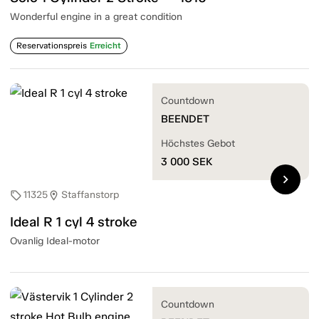
Wonderful engine in a great condition
Reservationspreis
Erreicht
Countdown
BEENDET
Höchstes Gebot
3 000
SEK
chevron_right
11325
Staffanstorp
sell
location_on
Ideal R 1 cyl 4 stroke
Ovanlig Ideal-motor
Countdown