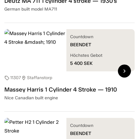
Deutz MA 711 1 cylinder 4 stroke — 1930's
German built model MA711
Countdown
BEENDET
Höchstes Gebot
5 400
SEK
chevron_right
11307
Staffanstorp
sell
location_on
Massey Harris 1 Cylinder 4 Stroke — 1910
Nice Canadian built engine
Countdown
BEENDET