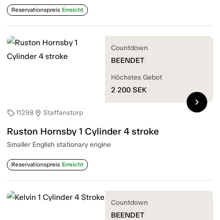
Reservationspreis
Erreicht
Countdown
BEENDET
Höchstes Gebot
2 200
SEK
chevron_right
11298
Staffanstorp
sell
location_on
Ruston Hornsby 1 Cylinder 4 stroke
Smaller English stationary engine
Reservationspreis
Erreicht
Countdown
BEENDET