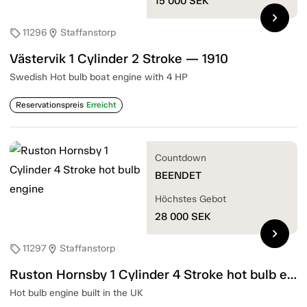
15 000
SEK
chevron_right
11296
Staffanstorp
sell
location_on
Västervik 1 Cylinder 2 Stroke — 1910
Swedish Hot bulb boat engine with 4 HP
Reservationspreis
Erreicht
Countdown
BEENDET
Höchstes Gebot
28 000
SEK
chevron_right
11297
Staffanstorp
sell
location_on
Ruston Hornsby 1 Cylinder 4 Stroke hot bulb engine
Hot bulb engine built in the UK