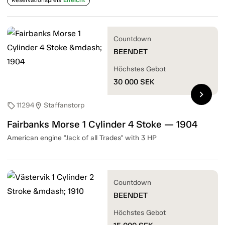
Countdown
BEENDET
Höchstes Gebot
30 000
SEK
chevron_right
11294
Staffanstorp
sell
location_on
Fairbanks Morse 1 Cylinder 4 Stoke — 1904
American engine "Jack of all Trades" with 3 HP
Countdown
BEENDET
Höchstes Gebot