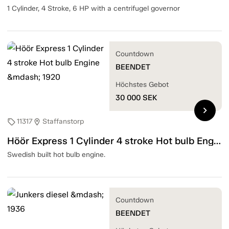
1 Cylinder, 4 Stroke, 6 HP with a centrifugel governor
Countdown
BEENDET
Höchstes Gebot
30 000
SEK
chevron_right
11317
Staffanstorp
sell
location_on
Höör Express 1 Cylinder 4 stroke Hot bulb Engine — 1920
Swedish built hot bulb engine.
Countdown
BEENDET