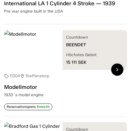
International LA 1 Cylinder 4 Stroke — 1939
Pre war engine built in the USA
Countdown
BEENDET
Höchstes Gebot
15 111
SEK
chevron_right
11304
Staffanstorp
sell
location_on
Modellmotor
1930´s model engine
Reservationspreis
Erreicht
Countdown