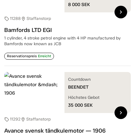
8 000
SEK
chevron_right
11288
Staffanstorp
sell
location_on
Bamfords LTD EGI
1 cylinder, 4 stroke petrol engine with 4 HP manufactured by
Bamfords now known as JCB
Reservationspreis
Erreicht
Countdown
BEENDET
Höchstes Gebot
35 000
SEK
chevron_right
11292
Staffanstorp
sell
location_on
Avance svensk tändkulemotor — 1906