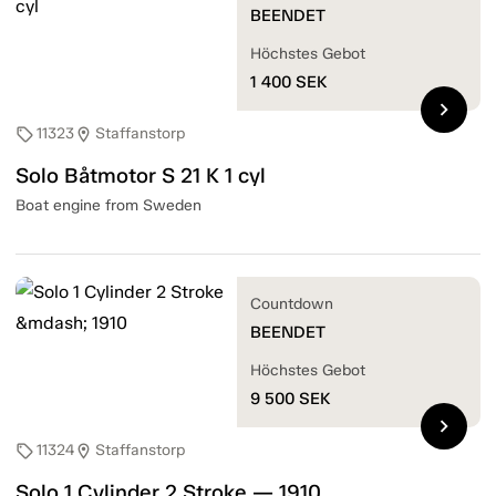
BEENDET
Höchstes Gebot
1 400
SEK
chevron_right
11323
Staffanstorp
sell
location_on
Solo Båtmotor S 21 K 1 cyl
Boat engine from Sweden
Countdown
BEENDET
Höchstes Gebot
9 500
SEK
chevron_right
11324
Staffanstorp
sell
location_on
Solo 1 Cylinder 2 Stroke — 1910