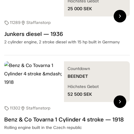
Höchstes Gebot
25 000
SEK
chevron_right
11289
Staffanstorp
sell
location_on
Junkers diesel — 1936
2 cylinder engine, 2 stroke diesel with 15 hp built in Germany
Countdown
BEENDET
Höchstes Gebot
52 500
SEK
chevron_right
11302
Staffanstorp
sell
location_on
Benz & Co Tovarna 1 Cylinder 4 stroke — 1918
Rolling engine built in the Czech republic