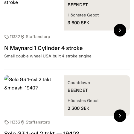
BEENDET
Höchstes Gebot
3 600
SEK
chevron_right
11332
Staffanstorp
sell
location_on
N Maynard 1 Cylinder 4 stroke
Small double wheel USA built 4 stroke engine
Countdown
BEENDET
Höchstes Gebot
2 300
SEK
chevron_right
11333
Staffanstorp
sell
location_on
Solo G3 1-cyl 2 takt — 1940?