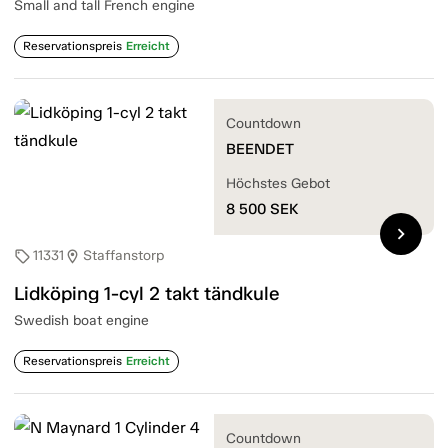
Small and tall French engine
Reservationspreis
Erreicht
Countdown
BEENDET
Höchstes Gebot
8 500
SEK
chevron_right
11331
Staffanstorp
sell
location_on
Lidköping 1-cyl 2 takt tändkule
Swedish boat engine
Reservationspreis
Erreicht
Countdown