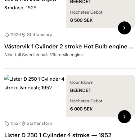
BEENDET
Höchstes Gebot
8 500
SEK
chevron_right
11326
Staffanstorp
sell
location_on
Västervik 1 Cylinder 2 stroke Hot Bulb engine — 1929
Nice tall Swedish built Västervik engine.
Countdown
BEENDET
Höchstes Gebot
6 000
SEK
chevron_right
11327
Staffanstorp
sell
location_on
Lister D 250 1 Cylinder 4 stroke — 1952