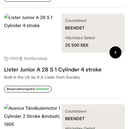
Countdown
BEENDET
Höchstes Gebot
25 500
SEK
chevron_right
11313
Staffanstorp
sell
location_on
Lister Junior A 28 S 1 Cylinder 4 stroke
Built in the UK by R A Lister from Dursley
Reservationspreis
Erreicht
Countdown
BEENDET
Höchstes Gebot