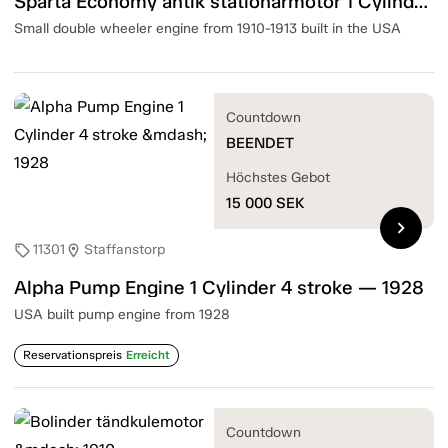
Sparta Economy antik stationärmotor 1 Cylinder 4 Stroke — 1910-13
Small double wheeler engine from 1910-1913 built in the USA
Countdown
BEENDET
Höchstes Gebot
15 000
SEK
chevron_right
11301
Staffanstorp
sell
location_on
Alpha Pump Engine 1 Cylinder 4 stroke — 1928
USA built pump engine from 1928
Reservationspreis
Erreicht
Countdown