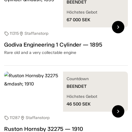
BEENDET
Höchstes Gebot
67 000
SEK
chevron_right
11315
Staffanstorp
sell
location_on
Godiva Engineering 1 Cylinder — 1895
Rare old and a very collectable engine
Countdown
BEENDET
Höchstes Gebot
46 500
SEK
chevron_right
11287
Staffanstorp
sell
location_on
Ruston Hornsby 32275 — 1910