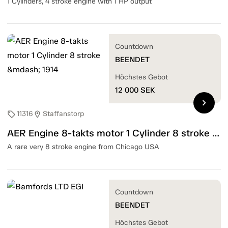
1 Cylinders, 4 stroke engine with 1 HP output
Countdown
BEENDET
Höchstes Gebot
12 000
SEK
chevron_right
11316
Staffanstorp
sell
location_on
AER Engine 8-takts motor 1 Cylinder 8 stroke — 1914
A rare very 8 stroke engine from Chicago USA
Countdown
BEENDET
Höchstes Gebot