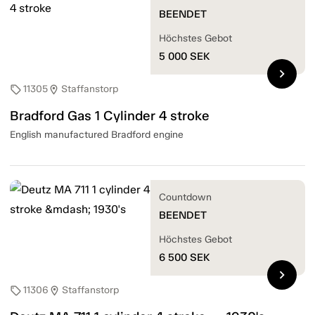
BEENDET
Höchstes Gebot
5 000
SEK
chevron_right
11305
Staffanstorp
sell
location_on
Bradford Gas 1 Cylinder 4 stroke
English manufactured Bradford engine
Countdown
BEENDET
Höchstes Gebot
6 500
SEK
chevron_right
11306
Staffanstorp
sell
location_on