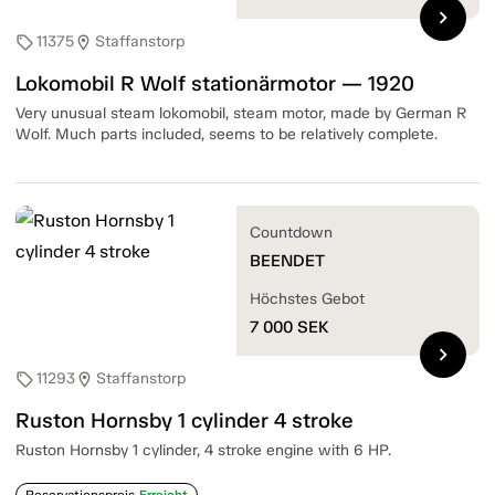
chevron_right
11375
Staffanstorp
sell
location_on
Lokomobil R Wolf stationärmotor — 1920
Very unusual steam lokomobil, steam motor, made by German R
Wolf. Much parts included, seems to be relatively complete.
Countdown
BEENDET
Höchstes Gebot
7 000
SEK
chevron_right
11293
Staffanstorp
sell
location_on
Ruston Hornsby 1 cylinder 4 stroke
Ruston Hornsby 1 cylinder, 4 stroke engine with 6 HP.
Reservationspreis
Erreicht