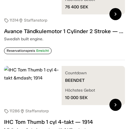
76 400
SEK
chevron_right
11314
Staffanstorp
sell
location_on
Avance Tändkulemotor 1 Cylinder 2 Stroke — 1905
Swedish built engine.
Reservationspreis
Erreicht
Countdown
BEENDET
Höchstes Gebot
10 000
SEK
chevron_right
11286
Staffanstorp
sell
location_on
IHC Tom Thumb 1 cyl 4-takt — 1914