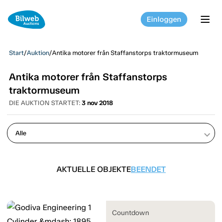
Einloggen
tog
Start
/
Auktion
/
Antika motorer från Staffanstorps traktormuseum
Antika motorer från Staffanstorps
traktormuseum
DIE AUKTION STARTET:
3 nov 2018
keyboard_arrow_down
AKTUELLE OBJEKTE
BEENDET
Countdown