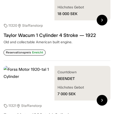
Höchstes Gebot
18 000
SEK
chevron_right
11320
Staffanstorp
sell
location_on
Taylor Wacum 1 Cylinder 4 Stroke — 1922
Old and collectable American built engine.
Reservationspreis
Erreicht
Countdown
BEENDET
Höchstes Gebot
7 000
SEK
chevron_right
11321
Staffanstorp
sell
location_on