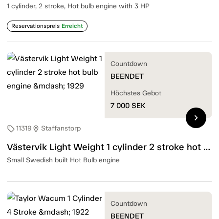
1 cylinder, 2 stroke, Hot bulb engine with 3 HP
Reservationspreis
Erreicht
Countdown
BEENDET
Höchstes Gebot
7 000
SEK
chevron_right
11319
Staffanstorp
sell
location_on
Västervik Light Weight 1 cylinder 2 stroke hot bulb engine — 1929
Small Swedish built Hot Bulb engine
Countdown
BEENDET