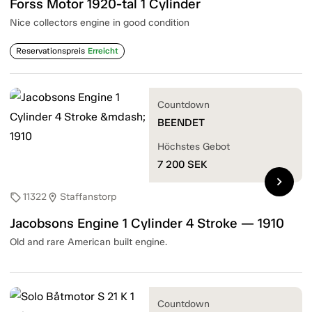
Forss Motor 1920-tal 1 Cylinder
Nice collectors engine in good condition
Reservationspreis
Erreicht
Countdown
BEENDET
Höchstes Gebot
7 200
SEK
chevron_right
11322
Staffanstorp
sell
location_on
Jacobsons Engine 1 Cylinder 4 Stroke — 1910
Old and rare American built engine.
Countdown