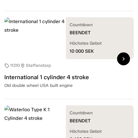
Countdown
BEENDET
Höchstes Gebot
10 000
SEK
chevron_right
11310
Staffanstorp
sell
location_on
International 1 cylinder 4 stroke
Old double wheel USA built engine
Countdown
BEENDET
Höchstes Gebot