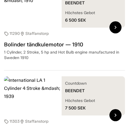
BEENDET
Höchstes Gebot
6 500
SEK
chevron_right
11290
Staffanstorp
sell
location_on
Bolinder tändkulemotor — 1910
1 Cylinder, 2 Stroke, 5 hp and Hot Bulb engine manufactured in
Sweden 1910
Countdown
BEENDET
Höchstes Gebot
7 500
SEK
chevron_right
11303
Staffanstorp
sell
location_on