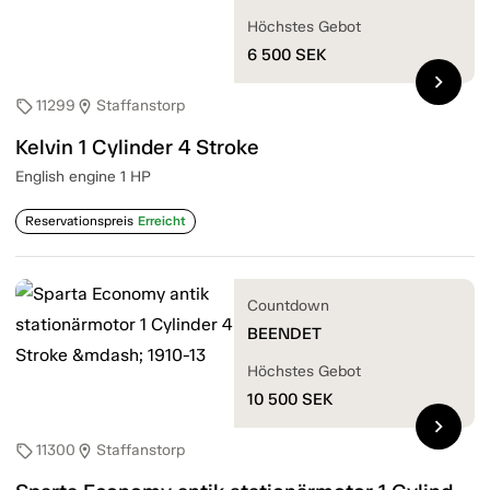
Höchstes Gebot
6 500
SEK
chevron_right
11299
Staffanstorp
sell
location_on
Kelvin 1 Cylinder 4 Stroke
English engine 1 HP
Reservationspreis
Erreicht
Countdown
BEENDET
Höchstes Gebot
10 500
SEK
chevron_right
11300
Staffanstorp
sell
location_on