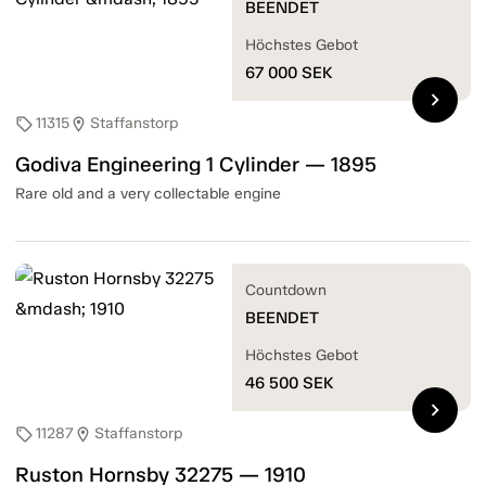
BEENDET
Höchstes Gebot
67 000
SEK
chevron_right
11315
Staffanstorp
sell
location_on
Godiva Engineering 1 Cylinder — 1895
Rare old and a very collectable engine
Countdown
BEENDET
Höchstes Gebot
46 500
SEK
chevron_right
11287
Staffanstorp
sell
location_on
Ruston Hornsby 32275 — 1910