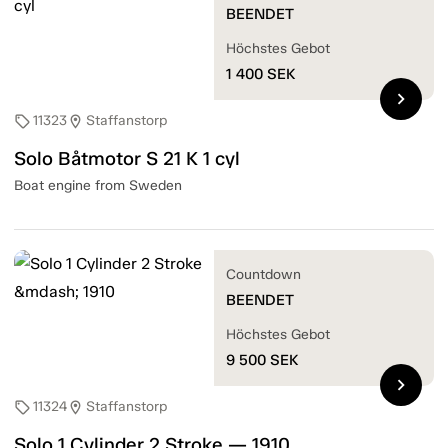
BEENDET
Höchstes Gebot
1 400
SEK
chevron_right
11323
Staffanstorp
sell
location_on
Solo Båtmotor S 21 K 1 cyl
Boat engine from Sweden
Countdown
BEENDET
Höchstes Gebot
9 500
SEK
chevron_right
11324
Staffanstorp
sell
location_on
Solo 1 Cylinder 2 Stroke — 1910