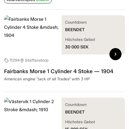
Countdown
BEENDET
Höchstes Gebot
30 000
SEK
chevron_right
11294
Staffanstorp
sell
location_on
Fairbanks Morse 1 Cylinder 4 Stoke — 1904
American engine "Jack of all Trades" with 3 HP
Countdown
BEENDET
Höchstes Gebot