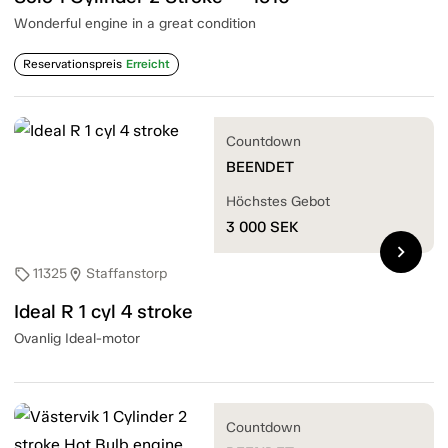
Wonderful engine in a great condition
Reservationspreis
Erreicht
Countdown
BEENDET
Höchstes Gebot
3 000
SEK
chevron_right
11325
Staffanstorp
sell
location_on
Ideal R 1 cyl 4 stroke
Ovanlig Ideal-motor
Countdown