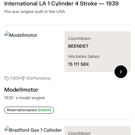
International LA 1 Cylinder 4 Stroke — 1939
Pre war engine built in the USA
Countdown
BEENDET
Höchstes Gebot
15 111
SEK
chevron_right
11304
Staffanstorp
sell
location_on
Modellmotor
1930´s model engine
Reservationspreis
Erreicht
Countdown