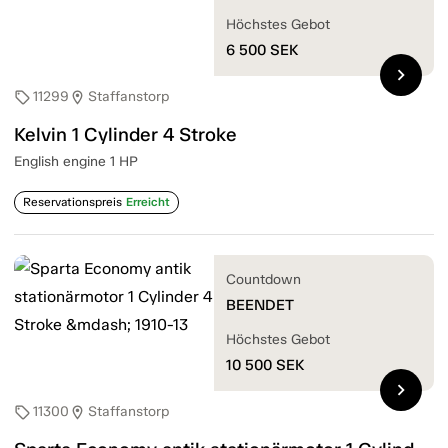
Höchstes Gebot
6 500
SEK
chevron_right
11299
Staffanstorp
sell
location_on
Kelvin 1 Cylinder 4 Stroke
English engine 1 HP
Reservationspreis
Erreicht
Countdown
BEENDET
Höchstes Gebot
10 500
SEK
chevron_right
11300
Staffanstorp
sell
location_on