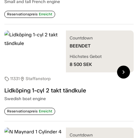
Small and tall French engine
Reservationspreis
Erreicht
Countdown
BEENDET
Höchstes Gebot
8 500
SEK
chevron_right
11331
Staffanstorp
sell
location_on
Lidköping 1-cyl 2 takt tändkule
Swedish boat engine
Reservationspreis
Erreicht
Countdown