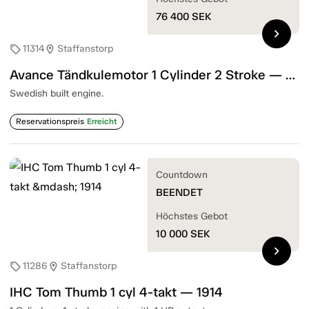
76 400
SEK
chevron_right
11314
Staffanstorp
sell
location_on
Avance Tändkulemotor 1 Cylinder 2 Stroke — 1905
Swedish built engine.
Reservationspreis
Erreicht
Countdown
BEENDET
Höchstes Gebot
10 000
SEK
chevron_right
11286
Staffanstorp
sell
location_on
IHC Tom Thumb 1 cyl 4-takt — 1914