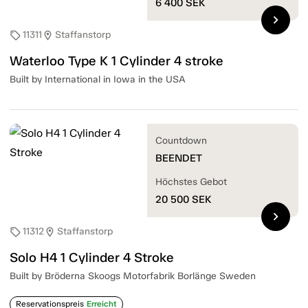
6 400
SEK
chevron_right
11311
Staffanstorp
sell
location_on
Waterloo Type K 1 Cylinder 4 stroke
Built by International in Iowa in the USA
Countdown
BEENDET
Höchstes Gebot
20 500
SEK
chevron_right
11312
Staffanstorp
sell
location_on
Solo H4 1 Cylinder 4 Stroke
Built by Bröderna Skoogs Motorfabrik Borlänge Sweden
Reservationspreis
Erreicht