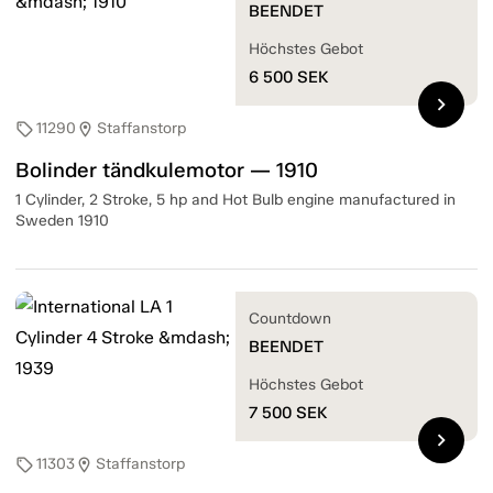
BEENDET
Höchstes Gebot
6 500
SEK
chevron_right
11290
Staffanstorp
sell
location_on
Bolinder tändkulemotor — 1910
1 Cylinder, 2 Stroke, 5 hp and Hot Bulb engine manufactured in
Sweden 1910
Countdown
BEENDET
Höchstes Gebot
7 500
SEK
chevron_right
11303
Staffanstorp
sell
location_on