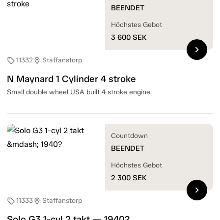
BEENDET
Höchstes Gebot
3 600
SEK
chevron_right
11332
Staffanstorp
sell
location_on
N Maynard 1 Cylinder 4 stroke
Small double wheel USA built 4 stroke engine
Countdown
BEENDET
Höchstes Gebot
2 300
SEK
chevron_right
11333
Staffanstorp
sell
location_on
Solo G3 1-cyl 2 takt — 1940?