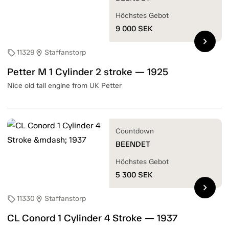
Höchstes Gebot
9 000
SEK
chevron_right
11329
Staffanstorp
sell
location_on
Petter M 1 Cylinder 2 stroke — 1925
Nice old tall engine from UK Petter
Countdown
BEENDET
Höchstes Gebot
5 300
SEK
chevron_right
11330
Staffanstorp
sell
location_on
CL Conord 1 Cylinder 4 Stroke — 1937