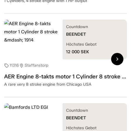
1 Cylinders, 4 stroke engine with 1 HP output
Countdown
BEENDET
Höchstes Gebot
12 000
SEK
chevron_right
11316
Staffanstorp
sell
location_on
AER Engine 8-takts motor 1 Cylinder 8 stroke — 1914
A rare very 8 stroke engine from Chicago USA
Countdown
BEENDET
Höchstes Gebot