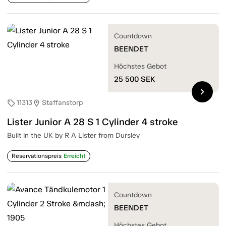
Countdown
BEENDET
Höchstes Gebot
25 500
SEK
chevron_right
11313
Staffanstorp
sell
location_on
Lister Junior A 28 S 1 Cylinder 4 stroke
Built in the UK by R A Lister from Dursley
Reservationspreis
Erreicht
Countdown
BEENDET
Höchstes Gebot