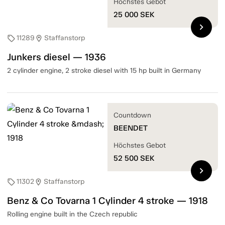
Höchstes Gebot
25 000
SEK
chevron_right
11289
Staffanstorp
sell
location_on
Junkers diesel — 1936
2 cylinder engine, 2 stroke diesel with 15 hp built in Germany
Countdown
BEENDET
Höchstes Gebot
52 500
SEK
chevron_right
11302
Staffanstorp
sell
location_on
Benz & Co Tovarna 1 Cylinder 4 stroke — 1918
Rolling engine built in the Czech republic