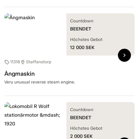
Countdown
BEENDET
Höchstes Gebot
12 000
SEK
chevron_right
11318
Staffanstorp
sell
location_on
Ångmaskin
Very unusual reverse steam engine.
Countdown
BEENDET
Höchstes Gebot
2 000
SEK