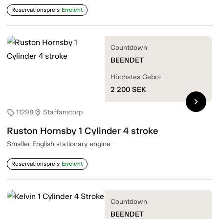
Reservationspreis
Erreicht
Countdown
BEENDET
Höchstes Gebot
2 200
SEK
chevron_right
11298
Staffanstorp
sell
location_on
Ruston Hornsby 1 Cylinder 4 stroke
Smaller English stationary engine
Reservationspreis
Erreicht
Countdown
BEENDET