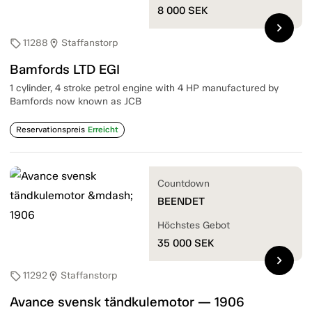
8 000
SEK
chevron_right
11288
Staffanstorp
sell
location_on
Bamfords LTD EGI
1 cylinder, 4 stroke petrol engine with 4 HP manufactured by
Bamfords now known as JCB
Reservationspreis
Erreicht
Countdown
BEENDET
Höchstes Gebot
35 000
SEK
chevron_right
11292
Staffanstorp
sell
location_on
Avance svensk tändkulemotor — 1906