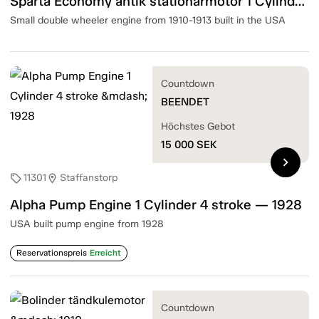
Sparta Economy antik stationärmotor 1 Cylinder 4 Stroke — 1910-13
Small double wheeler engine from 1910-1913 built in the USA
Countdown
BEENDET
Höchstes Gebot
15 000
SEK
chevron_right
11301
Staffanstorp
sell
location_on
Alpha Pump Engine 1 Cylinder 4 stroke — 1928
USA built pump engine from 1928
Reservationspreis
Erreicht
Countdown