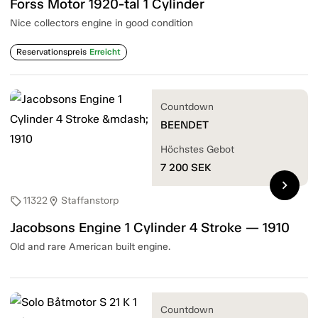
Forss Motor 1920-tal 1 Cylinder
Nice collectors engine in good condition
Reservationspreis
Erreicht
Countdown
BEENDET
Höchstes Gebot
7 200
SEK
chevron_right
11322
Staffanstorp
sell
location_on
Jacobsons Engine 1 Cylinder 4 Stroke — 1910
Old and rare American built engine.
Countdown