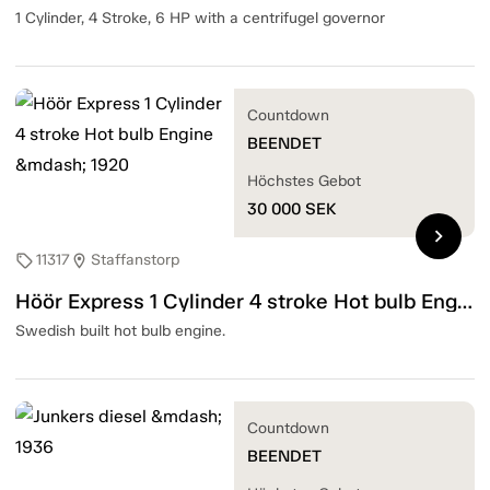
1 Cylinder, 4 Stroke, 6 HP with a centrifugel governor
Countdown
BEENDET
Höchstes Gebot
30 000
SEK
chevron_right
11317
Staffanstorp
sell
location_on
Höör Express 1 Cylinder 4 stroke Hot bulb Engine — 1920
Swedish built hot bulb engine.
Countdown
BEENDET