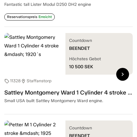
Fantastic tall Lister Modul D250 DH2 engine
Reservationspreis
Erreicht
Countdown
BEENDET
Höchstes Gebot
10 500
SEK
chevron_right
11328
Staffanstorp
sell
location_on
Sattley Montgomery Ward 1 Cylinder 4 stroke — 1920´s
Small USA built Sattley Montgomery Ward engine.
Countdown
BEENDET