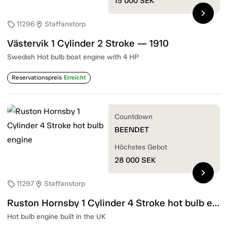
15 000
SEK
chevron_right
11296
Staffanstorp
sell
location_on
Västervik 1 Cylinder 2 Stroke — 1910
Swedish Hot bulb boat engine with 4 HP
Reservationspreis
Erreicht
Countdown
BEENDET
Höchstes Gebot
28 000
SEK
chevron_right
11297
Staffanstorp
sell
location_on
Ruston Hornsby 1 Cylinder 4 Stroke hot bulb engine
Hot bulb engine built in the UK