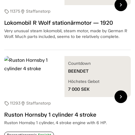
chevron_right
11375
Staffanstorp
sell
location_on
Lokomobil R Wolf stationärmotor — 1920
Very unusual steam lokomobil, steam motor, made by German R
Wolf. Much parts included, seems to be relatively complete.
Countdown
BEENDET
Höchstes Gebot
7 000
SEK
chevron_right
11293
Staffanstorp
sell
location_on
Ruston Hornsby 1 cylinder 4 stroke
Ruston Hornsby 1 cylinder, 4 stroke engine with 6 HP.
Reservationspreis
Erreicht