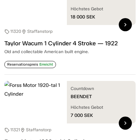
Höchstes Gebot
18 000
SEK
chevron_right
11320
Staffanstorp
sell
location_on
Taylor Wacum 1 Cylinder 4 Stroke — 1922
Old and collectable American built engine.
Reservationspreis
Erreicht
Countdown
BEENDET
Höchstes Gebot
7 000
SEK
chevron_right
11321
Staffanstorp
sell
location_on