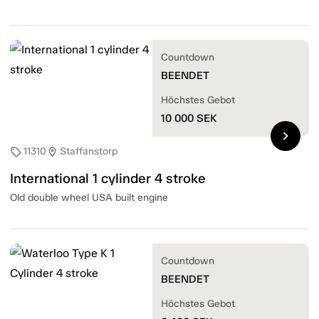
Countdown
BEENDET
Höchstes Gebot
10 000
SEK
chevron_right
11310
Staffanstorp
sell
location_on
International 1 cylinder 4 stroke
Old double wheel USA built engine
Countdown
BEENDET
Höchstes Gebot