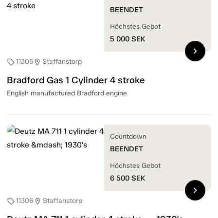
BEENDET
Höchstes Gebot
5 000
SEK
chevron_right
11305
Staffanstorp
sell
location_on
Bradford Gas 1 Cylinder 4 stroke
English manufactured Bradford engine
Countdown
BEENDET
Höchstes Gebot
6 500
SEK
chevron_right
11306
Staffanstorp
sell
location_on