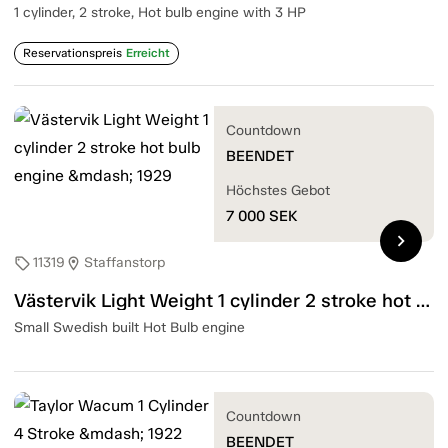
1 cylinder, 2 stroke, Hot bulb engine with 3 HP
Reservationspreis
Erreicht
Countdown
BEENDET
Höchstes Gebot
7 000
SEK
chevron_right
11319
Staffanstorp
sell
location_on
Västervik Light Weight 1 cylinder 2 stroke hot bulb engine — 1929
Small Swedish built Hot Bulb engine
Countdown
BEENDET