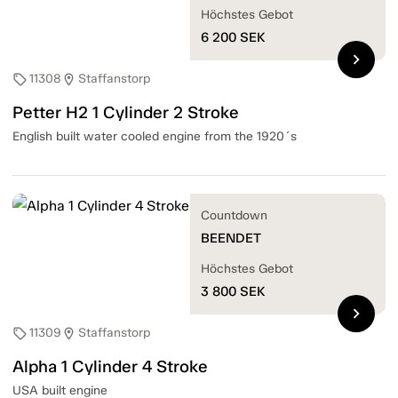
Höchstes Gebot
6 200
SEK
chevron_right
11308
Staffanstorp
sell
location_on
Petter H2 1 Cylinder 2 Stroke
English built water cooled engine from the 1920´s
Countdown
BEENDET
Höchstes Gebot
3 800
SEK
chevron_right
11309
Staffanstorp
sell
location_on
Alpha 1 Cylinder 4 Stroke
USA built engine