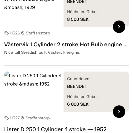
BEENDET
Höchstes Gebot
8 500
SEK
chevron_right
11326
Staffanstorp
sell
location_on
Västervik 1 Cylinder 2 stroke Hot Bulb engine — 1929
Nice tall Swedish built Västervik engine.
Countdown
BEENDET
Höchstes Gebot
6 000
SEK
chevron_right
11327
Staffanstorp
sell
location_on
Lister D 250 1 Cylinder 4 stroke — 1952