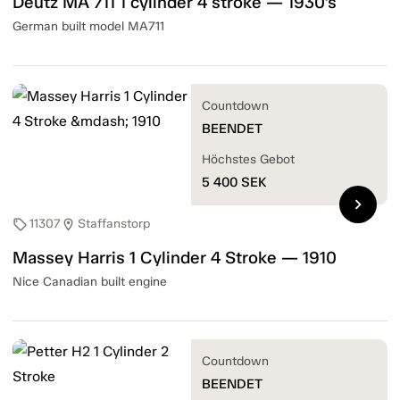
Deutz MA 711 1 cylinder 4 stroke — 1930's
German built model MA711
Countdown
BEENDET
Höchstes Gebot
5 400
SEK
chevron_right
11307
Staffanstorp
sell
location_on
Massey Harris 1 Cylinder 4 Stroke — 1910
Nice Canadian built engine
Countdown
BEENDET