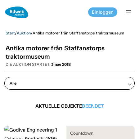
Einloggen
tog
Start
/
Auktion
/
Antika motorer från Staffanstorps traktormuseum
Antika motorer från Staffanstorps
traktormuseum
DIE AUKTION STARTET:
3 nov 2018
keyboard_arrow_down
AKTUELLE OBJEKTE
BEENDET
Countdown