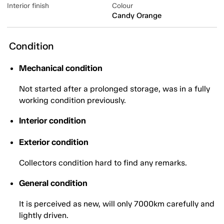
Interior finish
Colour
Candy Orange
Condition
Mechanical condition
Not started after a prolonged storage, was in a fully
working condition previously.
Interior condition
Exterior condition
Collectors condition hard to find any remarks.
General condition
It is perceived as new, will only 7000km carefully and
lightly driven.