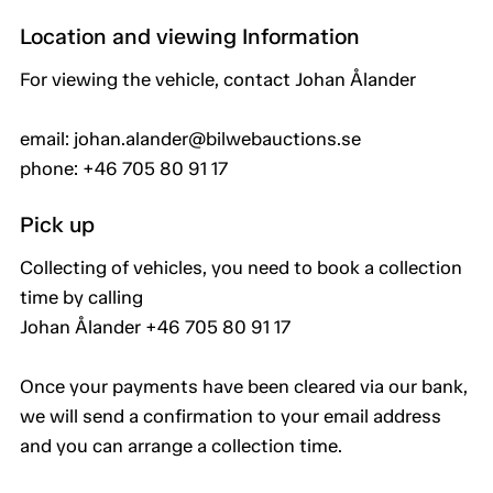
Location and viewing Information
For viewing the vehicle, contact Johan Ålander
email: johan.alander@bilwebauctions.se
phone: +46 705 80 91 17
Pick up
Collecting of vehicles, you need to book a collection
time by calling
Johan Ålander +46 705 80 91 17
Once your payments have been cleared via our bank,
we will send a confirmation to your email address
and you can arrange a collection time.