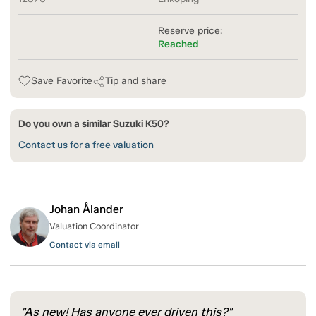
Reserve price:
Reached
Save Favorite
Tip and share
Do you own a similar Suzuki K50?
Contact us for a free valuation
Johan Ålander
Valuation Coordinator
Contact via email
"As new! Has anyone ever driven this?"