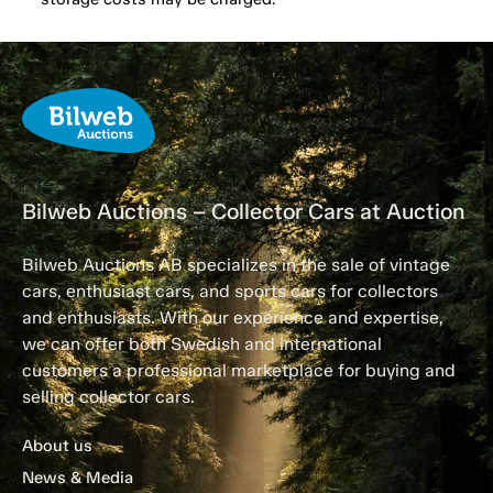
Bilweb Auctions – Collector Cars at Auction
Bilweb Auctions AB specializes in the sale of vintage
cars, enthusiast cars, and sports cars for collectors
and enthusiasts. With our experience and expertise,
we can offer both Swedish and international
customers a professional marketplace for buying and
selling collector cars.
About us
News & Media