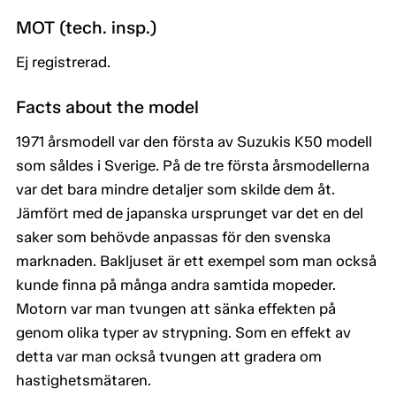
MOT (tech. insp.)
Ej registrerad.
Facts about the model
1971 årsmodell var den första av Suzukis K50 modell
som såldes i Sverige. På de tre första årsmodellerna
var det bara mindre detaljer som skilde dem åt.
Jämfört med de japanska ursprunget var det en del
saker som behövde anpassas för den svenska
marknaden. Bakljuset är ett exempel som man också
kunde finna på många andra samtida mopeder.
Motorn var man tvungen att sänka effekten på
genom olika typer av strypning. Som en effekt av
detta var man också tvungen att gradera om
hastighetsmätaren.