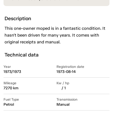
Description
This one-owner moped is in a fantastic condition. It
hasn't been driven for many years. It comes with
original receipts and manual.
Technical data
Year
Registration date
1973/1973
1973-08-14
Mileage
Kw / hp
7270 km
/ 1
Fuel Type
Transmission
Petrol
Manual