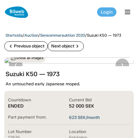
Login
tog
Startsida
/
Auction
/
Sensommarauktion 2020
/
Suzuki K50 — 1973
chevron_left
chevron_right
Previous object
Next object
Show all images
Suzuki K50 — 1973
An untouched early Japanese moped.
Countdown
Current Bid
ENDED
52 000
SEK
Part payment from:
623
SEK/month
Lot Number
Location
12876
Enköping