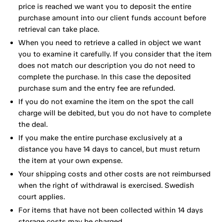
price is reached we want you to deposit the entire
purchase amount into our client funds account before
retrieval can take place.
When you need to retrieve a called in object we want
you to examine it carefully. If you consider that the item
does not match our description you do not need to
complete the purchase. In this case the deposited
purchase sum and the entry fee are refunded.
If you do not examine the item on the spot the call
charge will be debited, but you do not have to complete
the deal.
If you make the entire purchase exclusively at a
distance you have 14 days to cancel, but must return
the item at your own expense.
Your shipping costs and other costs are not reimbursed
when the right of withdrawal is exercised. Swedish
court applies.
For items that have not been collected within 14 days
storage costs may be charged.