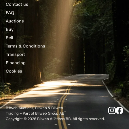
Contact us
FAQ
Auctions
Buy
Sell
Terms & Conditions
Transport
Financing
Cookies
Bilweb Auctions, Bilweb & Bilweb
Trading – Part of Bilweb Group AB
Copyright © 2026 Bilweb Auctions AB. All rights reserved.