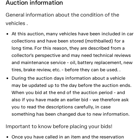
Auction information
General information about the condition of the
vehicles .
At this auction, many vehicles have been included in car
collections and have been stored (mothballed) for a
long time. For this reason, they are described from a
collector's perspective and may need technical reviews
and maintenance service - oil, battery replacement, new
tires, brake review, etc. - before they can be used. .
During the auction days information about a vehicle
may be updated up to the day before the auction ends.
When you bid at the end of the auction period - and
also if you have made an earlier bid - we therefore ask
you to read the descriptions carefully, in case
something has been changed due to new information.
Important to know before placing your bids!
Once you have called in an item and the reservation