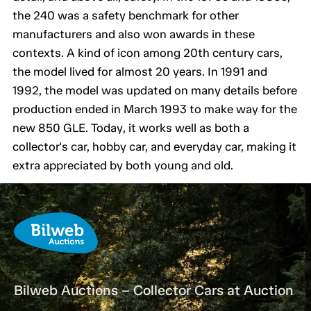
the 240 was a safety benchmark for other
manufacturers and also won awards in these
contexts. A kind of icon among 20th century cars,
the model lived for almost 20 years. In 1991 and
1992, the model was updated on many details before
production ended in March 1993 to make way for the
new 850 GLE. Today, it works well as both a
collector's car, hobby car, and everyday car, making it
extra appreciated by both young and old.
Bilweb Auctions – Collector Cars at Auction