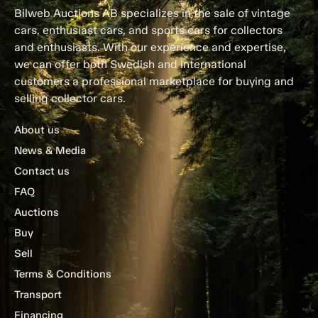
Bilweb Auctions AB specializes in the sale of vintage
cars, enthusiast cars, and sports cars for collectors
and enthusiasts. With our experience and expertise,
we can offer both Swedish and international
customers a professional marketplace for buying and
selling collector cars.
About us
News & Media
Contact us
FAQ
Auctions
Buy
Sell
Terms & Conditions
Transport
Financing