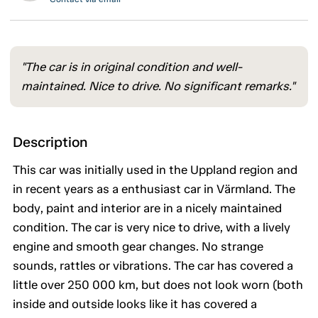
"The car is in original condition and well-
maintained. Nice to drive. No significant remarks."
Description
This car was initially used in the Uppland region and
in recent years as a enthusiast car in Värmland. The
body, paint and interior are in a nicely maintained
condition. The car is very nice to drive, with a lively
engine and smooth gear changes. No strange
sounds, rattles or vibrations. The car has covered a
little over 250 000 km, but does not look worn (both
inside and outside looks like it has covered a