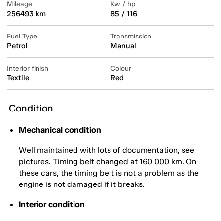
Mileage
Kw / hp
256493 km
85 / 116
Fuel Type
Transmission
Petrol
Manual
Interior finish
Colour
Textile
Red
Condition
Mechanical condition
Well maintained with lots of documentation, see
pictures. Timing belt changed at 160 000 km. On
these cars, the timing belt is not a problem as the
engine is not damaged if it breaks.
Interior condition