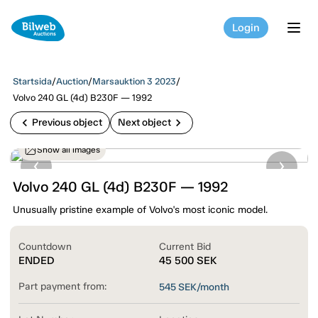
Login
tog
Startsida
/
Auction
/
Marsauktion 3 2023
/
Volvo 240 GL (4d) B230F — 1992
chevron_left
chevron_right
Previous object
Next object
Show all images
Volvo 240 GL (4d) B230F — 1992
Unusually pristine example of Volvo's most iconic model.
Countdown
Current Bid
ENDED
45 500
SEK
Part payment from:
545
SEK/month