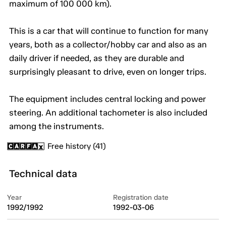
maximum of 100 000 km).
This is a car that will continue to function for many
years, both as a collector/hobby car and also as an
daily driver if needed, as they are durable and
surprisingly pleasant to drive, even on longer trips.
The equipment includes central locking and power
steering. An additional tachometer is also included
among the instruments.
Free history (41)
Technical data
Year
Registration date
1992/1992
1992-03-06