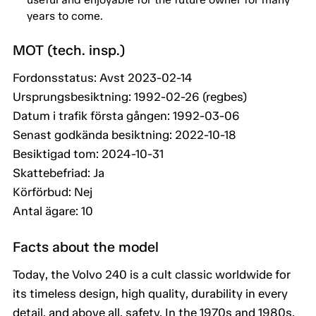
years to come.
MOT (tech. insp.)
Fordonsstatus: Avst 2023-02-14
Ursprungsbesiktning: 1992-02-26 (regbes)
Datum i trafik första gången: 1992-03-06
Senast godkända besiktning: 2022-10-18
Besiktigad tom: 2024-10-31
Skattebefriad: Ja
Körförbud: Nej
Antal ägare: 10
Facts about the model
Today, the Volvo 240 is a cult classic worldwide for
its timeless design, high quality, durability in every
detail, and above all, safety. In the 1970s and 1980s,