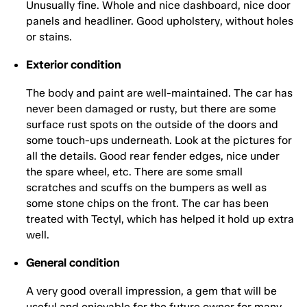
Unusually fine. Whole and nice dashboard, nice door
panels and headliner. Good upholstery, without holes
or stains.
Exterior condition
The body and paint are well-maintained. The car has
never been damaged or rusty, but there are some
surface rust spots on the outside of the doors and
some touch-ups underneath. Look at the pictures for
all the details. Good rear fender edges, nice under
the spare wheel, etc. There are some small
scratches and scuffs on the bumpers as well as
some stone chips on the front. The car has been
treated with Tectyl, which has helped it hold up extra
well.
General condition
A very good overall impression, a gem that will be
useful and enjoyable for the future owner for many