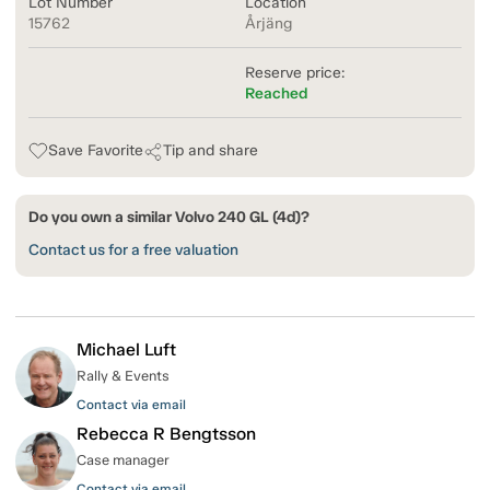
Lot Number
Location
15762
Årjäng
Reserve price:
Reached
Save Favorite
Tip and share
Do you own a similar Volvo 240 GL (4d)?
Contact us for a free valuation
Michael Luft
Rally & Events
Contact via email
Rebecca R Bengtsson
Case manager
Contact via email