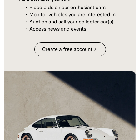
Place bids on our enthusiast cars
Monitor vehicles you are interested in
Auction and sell your collector car(s)
Access news and events
Create a free account
chevron_right