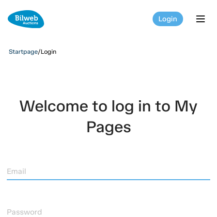
Login
tog
Startpage
/
Login
Welcome to log in to My
Pages
Email
Password