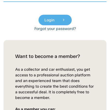
Login
chevron_right
Forgot your password?
Want to become a member?
As a collector and car enthusiast, you get
access to a professional auction platform
and an experienced team that does
everything to create the best conditions for
a successful deal. It is completely free to
become a member.
As a member you can: