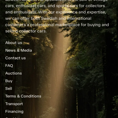
cars, enthusiast cars, and sports cars for collectors
and enthusiasts. With our experience and expertise,
we can offer both Swedish and international
customers a professional marketplace for buying and
selling collector cars.
About us
News & Media
Contact us
FAQ
Auctions
Buy
Sell
Terms & Conditions
Transport
Financing