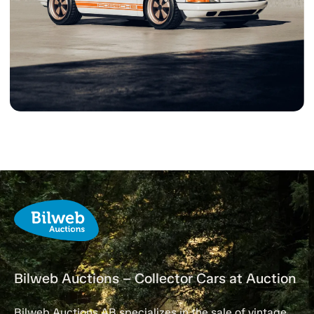
Bilweb Auctions – Collector Cars at Auction
Bilweb Auctions AB specializes in the sale of vintage