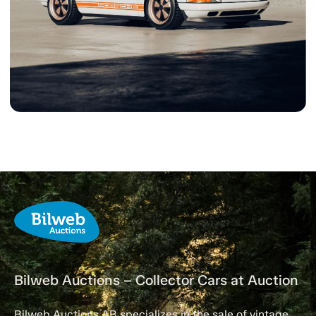
Bilweb Auctions – Collector Cars at Auction
Bilweb Auctions AB specializes in the sale of vintage