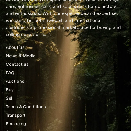
cars, enthusiast cars, and sports cars for collectors
and enthusiasts. With our experience and expertise,
we can offer both Swedish and international
customers a professional marketplace for buying and
selling collector cars.
About us
News & Media
Contact us
FAQ
Auctions
Buy
Sell
Terms & Conditions
Transport
Financing