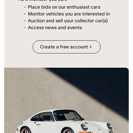
Place bids on our enthusiast cars
Monitor vehicles you are interested in
Auction and sell your collector car(s)
Access news and events
Create a free account
chevron_right