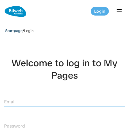
Login
tog
Startpage
/
Login
Welcome to log in to My
Pages
Email
Password