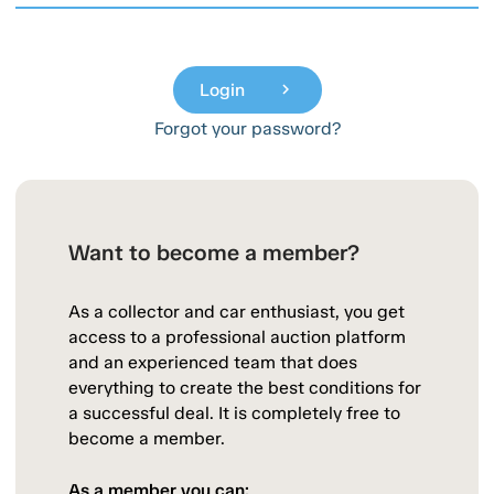
Login
chevron_right
Forgot your password?
Want to become a member?
As a collector and car enthusiast, you get
access to a professional auction platform
and an experienced team that does
everything to create the best conditions for
a successful deal. It is completely free to
become a member.
As a member you can: