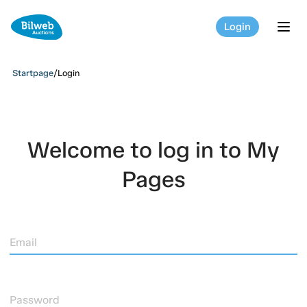
Login
tog
Startpage
/
Login
Welcome to log in to My
Pages
Email
Password