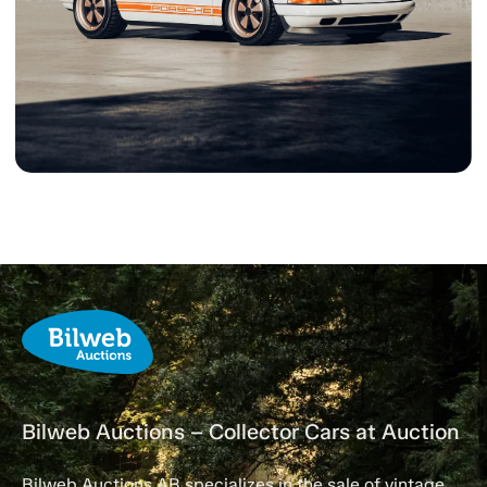
Bilweb Auctions – Collector Cars at Auction
Bilweb Auctions AB specializes in the sale of vintage