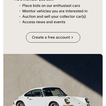
Place bids on our enthusiast cars
Monitor vehicles you are interested in
Auction and sell your collector car(s)
Access news and events
Create a free account
chevron_right