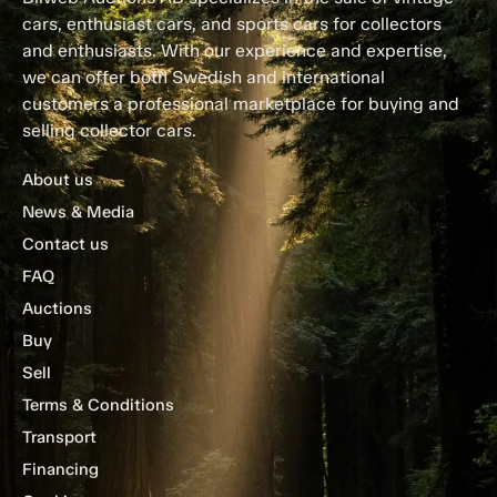
cars, enthusiast cars, and sports cars for collectors
and enthusiasts. With our experience and expertise,
we can offer both Swedish and international
customers a professional marketplace for buying and
selling collector cars.
About us
News & Media
Contact us
FAQ
Auctions
Buy
Sell
Terms & Conditions
Transport
Financing