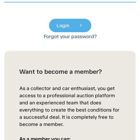
Login
chevron_right
Forgot your password?
Want to become a member?
As a collector and car enthusiast, you get
access to a professional auction platform
and an experienced team that does
everything to create the best conditions for
a successful deal. It is completely free to
become a member.
As a member you can: