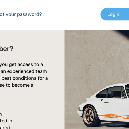
ot your password?
Login
chev
ber?
 you get access to a
d an experienced team
 best conditions for a
free to become a
rs
ted in
ar(s)