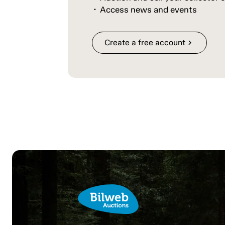
Access news and events
Create a free account
chevron_right