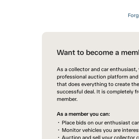
Forg
Want to become a mem
As a collector and car enthusiast,
professional auction platform an
that does everything to create the
successful deal. It is completely 
member.
As a member you can:
Place bids on our enthusiast ca
Monitor vehicles you are interes
Auction and sell your collector c