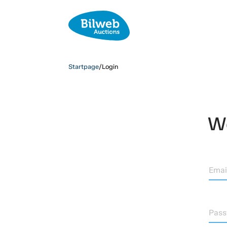
Startpage
/
Login
We
Emai
Pas