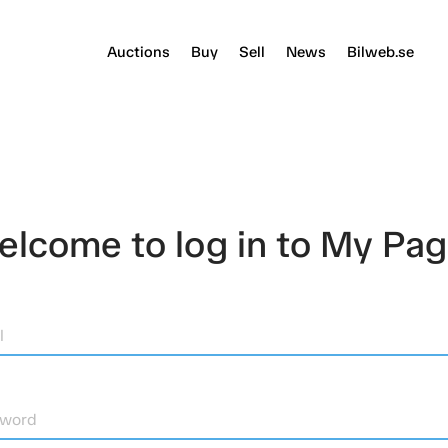
Auctions
Buy
Sell
News
Bilweb.se
lcome to log in to My Pa
l
sword