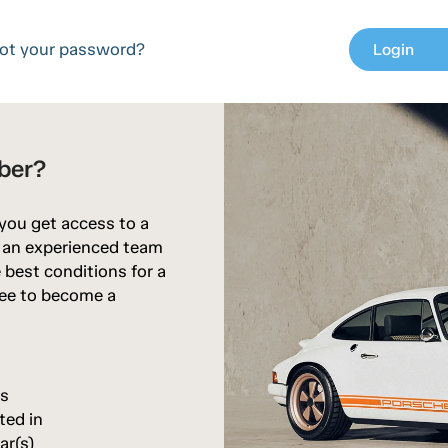
ot your password?
Login
chev
ber?
 you get access to a
d an experienced team
 best conditions for a
free to become a
rs
ted in
ar(s)