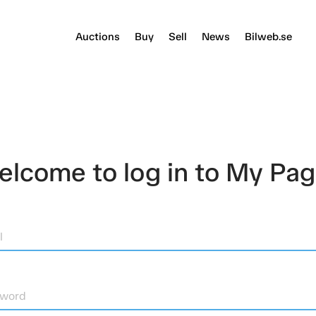
Auctions
Buy
Sell
News
Bilweb.se
lcome to log in to My Pa
l
sword