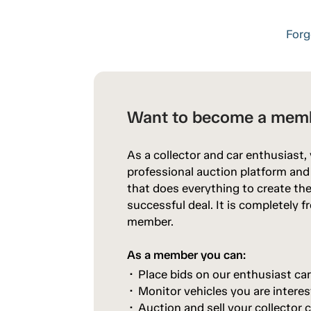
Forg
Want to become a mem
As a collector and car enthusiast,
professional auction platform an
that does everything to create the
successful deal. It is completely 
member.
As a member you can:
Place bids on our enthusiast ca
Monitor vehicles you are interes
Auction and sell your collector c