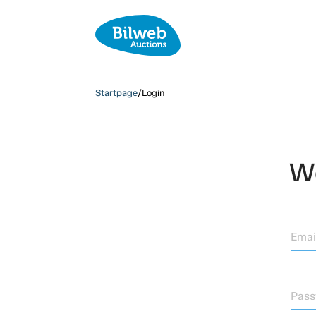
Startpage
/
Login
We
Emai
Pas