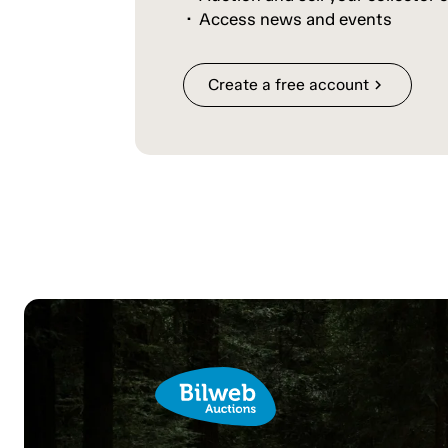
Access news and events
Create a free account
chevron_right