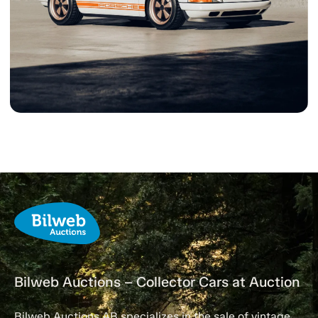
Bilweb Auctions – Collector Cars at Auction
Bilweb Auctions AB specializes in the sale of vintage