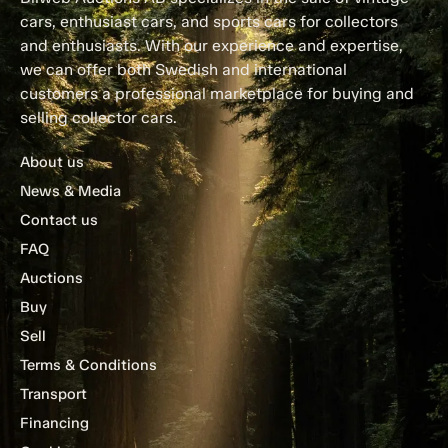
cars, enthusiast cars, and sports cars for collectors
and enthusiasts. With our experience and expertise,
we can offer both Swedish and international
customers a professional marketplace for buying and
selling collector cars.
About us
News & Media
Contact us
FAQ
Auctions
Buy
Sell
Terms & Conditions
Transport
Financing