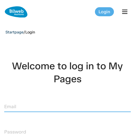
Login
tog
Startpage
/
Login
Welcome to log in to My
Pages
Email
Password