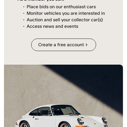
Place bids on our enthusiast cars
Monitor vehicles you are interested in
Auction and sell your collector car(s)
Access news and events
Create a free account
chevron_right