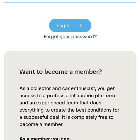
Login
chevron_right
Forgot your password?
Want to become a member?
As a collector and car enthusiast, you get
access to a professional auction platform
and an experienced team that does
everything to create the best conditions for
a successful deal. It is completely free to
become a member.
As a member you can: