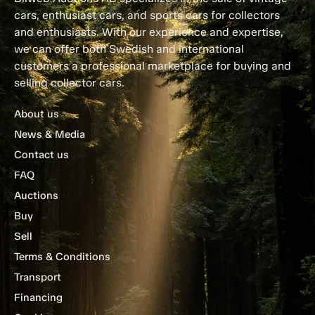
cars, enthusiast cars, and sports cars for collectors
and enthusiasts. With our experience and expertise,
we can offer both Swedish and international
customers a professional marketplace for buying and
selling collector cars.
About us
News & Media
Contact us
FAQ
Auctions
Buy
Sell
Terms & Conditions
Transport
Financing