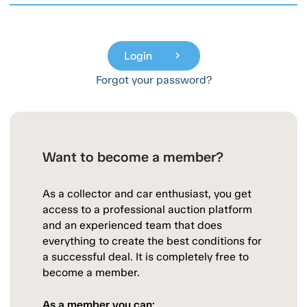
Login
chevron_right
Forgot your password?
Want to become a member?
As a collector and car enthusiast, you get
access to a professional auction platform
and an experienced team that does
everything to create the best conditions for
a successful deal. It is completely free to
become a member.
As a member you can: