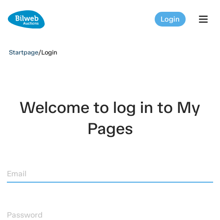
Login
tog
Startpage
/
Login
Welcome to log in to My
Pages
Email
Password