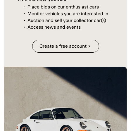
Place bids on our enthusiast cars
Monitor vehicles you are interested in
Auction and sell your collector car(s)
Access news and events
Create a free account
chevron_right