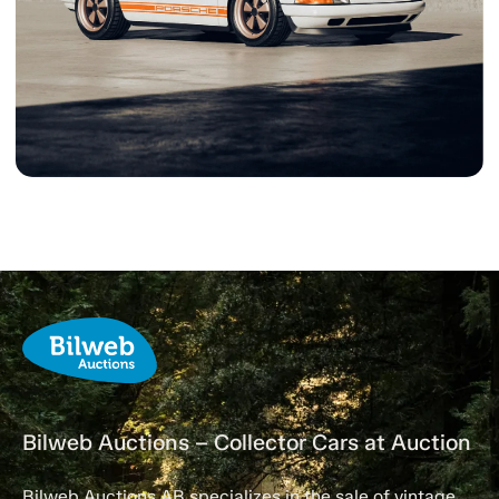
Bilweb Auctions – Collector Cars at Auction
Bilweb Auctions AB specializes in the sale of vintage