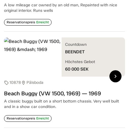
A low mileage car owned by an old man, Repainted with nice
original interior. Runs wells
Reservationspreis
Erreicht
Countdown
BEENDET
Höchstes Gebot
60 000
SEK
chevron_right
10878
Pålsboda
sell
location_on
Beach Buggy (VW 1500, 1969) — 1969
A classic buggy built on a short bottom chassis. Very well built
and in a show car condition.
Reservationspreis
Erreicht