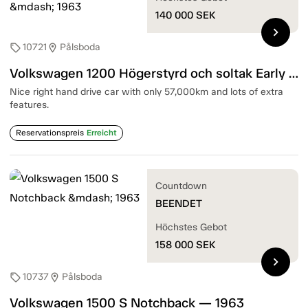
140 000
SEK
chevron_right
10721
Pålsboda
sell
location_on
Volkswagen 1200 Högerstyrd och soltak Early reg number CNT390 — 1963
Nice right hand drive car with only 57,000km and lots of extra
features.
Reservationspreis
Erreicht
Countdown
BEENDET
Höchstes Gebot
158 000
SEK
chevron_right
10737
Pålsboda
sell
location_on
Volkswagen 1500 S Notchback — 1963