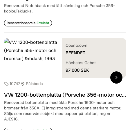
Renoverad Notchback med lätt sänkning och Porsche 356-
kopior.Taklucka,
Reservationspreis
Erreicht
Countdown
BEENDET
Höchstes Gebot
97 000
SEK
chevron_right
10747
Pålsboda
sell
location_on
VW 1200-bottenplatta (Porsche 356-motor och bromsar) — 1963
Renoverad bottenplatta med äkta Porsche 1600-motor och
bromsar från 356A. Ej inregistrerad med denna starkare motor.
Säljs som reservdelsobjekt med papper på plattan, reg nr
AJE916.