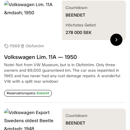
Countdown
BEENDET
Höchstes Gebot
278 000
SEK
chevron_right
11568
Olofström
sell
location_on
Volkswagen Lim. 11A — 1950
Note! Not from VW Museum, but is in Olofström. Only three
owners and 89,000 guaranteed km. The car was repainted in
1965 and has never had any rust damage repairs. A wonderful
VW with a split rear window!
Reservationspreis
Erreicht
Countdown
BEENDET