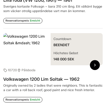
Lilla röda (VW 1200, 1961) — 1961
Sveriges kortaste Folkvagn – bara 310 cm lång. Ett välkänt bygge
som väcker otrolig uppståndelse vart man än kommer.
Reservationspreis
Erreicht
Countdown
BEENDET
Höchstes Gebot
148 000
SEK
chevron_right
10720
Pålsboda
sell
location_on
Volkswagen 1200 Lim Soltak — 1962
Originally owned by 2 ladies that were neighbors. This is fantastic
a car with a roll back roof, good paint and nice fresh interior.
Reservationspreis
Erreicht