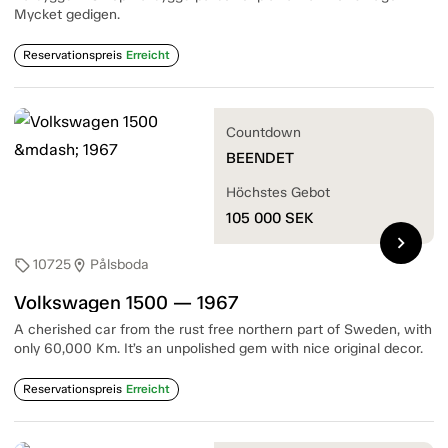
Mycket gedigen.
Reservationspreis
Erreicht
Countdown
BEENDET
Höchstes Gebot
105 000
SEK
chevron_right
10725
Pålsboda
sell
location_on
Volkswagen 1500 — 1967
A cherished car from the rust free northern part of Sweden, with
only 60,000 Km. It’s an unpolished gem with nice original decor.
Reservationspreis
Erreicht