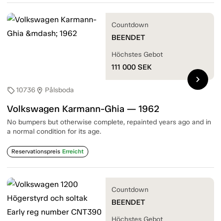
Countdown
BEENDET
Höchstes Gebot
111 000
SEK
chevron_right
10736
Pålsboda
sell
location_on
Volkswagen Karmann-Ghia — 1962
No bumpers but otherwise complete, repainted years ago and in
a normal condition for its age.
Reservationspreis
Erreicht
Countdown
BEENDET
Höchstes Gebot