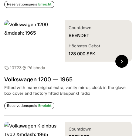
Reservationspreis
Erreicht
Countdown
BEENDET
Höchstes Gebot
128 000
SEK
chevron_right
10723
Pålsboda
sell
location_on
Volkswagen 1200 — 1965
Fitted with many original extra, vanity mirror, clock in the glove
box cover and factory fitted Blaupunkt radio
Reservationspreis
Erreicht
Countdown