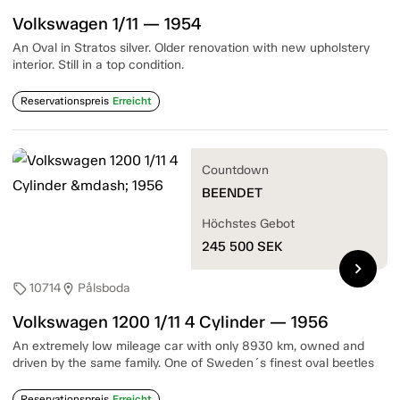
Volkswagen 1/11 — 1954
An Oval in Stratos silver. Older renovation with new upholstery
interior. Still in a top condition.
Reservationspreis
Erreicht
Countdown
BEENDET
Höchstes Gebot
245 500
SEK
chevron_right
10714
Pålsboda
sell
location_on
Volkswagen 1200 1/11 4 Cylinder — 1956
An extremely low mileage car with only 8930 km, owned and
driven by the same family. One of Sweden´s finest oval beetles
Reservationspreis
Erreicht