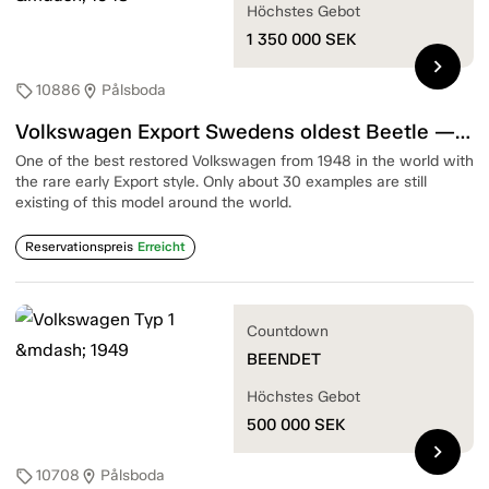
Höchstes Gebot
1 350 000
SEK
chevron_right
10886
Pålsboda
sell
location_on
Volkswagen Export Swedens oldest Beetle — 1948
One of the best restored Volkswagen from 1948 in the world with
the rare early Export style. Only about 30 examples are still
existing of this model around the world.
Reservationspreis
Erreicht
Countdown
BEENDET
Höchstes Gebot
500 000
SEK
chevron_right
10708
Pålsboda
sell
location_on