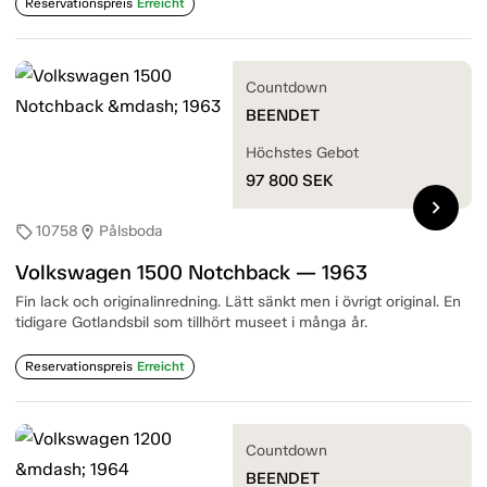
Reservationspreis
Erreicht
Countdown
BEENDET
Höchstes Gebot
97 800
SEK
chevron_right
10758
Pålsboda
sell
location_on
Volkswagen 1500 Notchback — 1963
Fin lack och originalinredning. Lätt sänkt men i övrigt original. En
tidigare Gotlandsbil som tillhört museet i många år.
Reservationspreis
Erreicht
Countdown
BEENDET