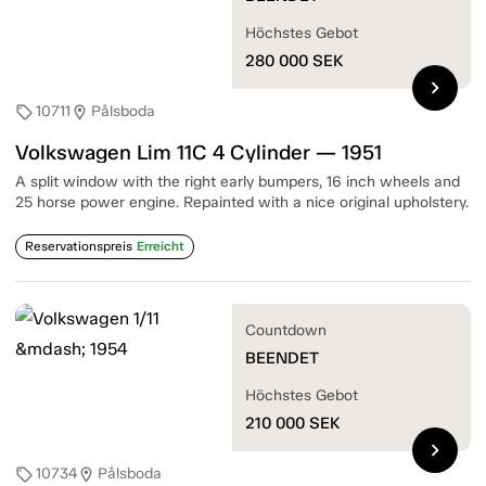
Höchstes Gebot
280 000
SEK
chevron_right
10711
Pålsboda
sell
location_on
Volkswagen Lim 11C 4 Cylinder — 1951
A split window with the right early bumpers, 16 inch wheels and
25 horse power engine. Repainted with a nice original upholstery.
Reservationspreis
Erreicht
Countdown
BEENDET
Höchstes Gebot
210 000
SEK
chevron_right
10734
Pålsboda
sell
location_on