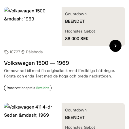
Countdown
BEENDET
Höchstes Gebot
88 000
SEK
chevron_right
10727
Pålsboda
sell
location_on
Volkswagen 1500 — 1969
Orenoverad bil med fin originallack med försiktiga bättringar.
Första och enda året med de höga och breda nackstöden.
Reservationspreis
Erreicht
Countdown
BEENDET
Höchstes Gebot