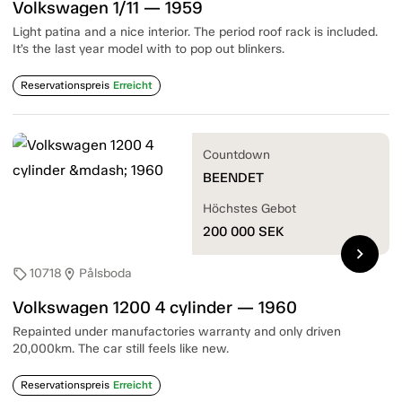
Volkswagen 1/11 — 1959
Light patina and a nice interior. The period roof rack is included.
It’s the last year model with to pop out blinkers.
Reservationspreis
Erreicht
Countdown
BEENDET
Höchstes Gebot
200 000
SEK
chevron_right
10718
Pålsboda
sell
location_on
Volkswagen 1200 4 cylinder — 1960
Repainted under manufactories warranty and only driven
20,000km. The car still feels like new.
Reservationspreis
Erreicht