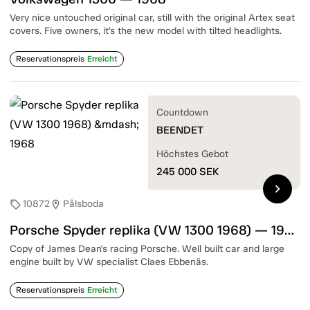
Very nice untouched original car, still with the original Artex seat
covers. Five owners, it’s the new model with tilted headlights.
Reservationspreis
Erreicht
Countdown
BEENDET
Höchstes Gebot
245 000
SEK
chevron_right
10872
Pålsboda
sell
location_on
Porsche Spyder replika (VW 1300 1968) — 1968
Copy of James Dean's racing Porsche. Well built car and large
engine built by VW specialist Claes Ebbenäs.
Reservationspreis
Erreicht