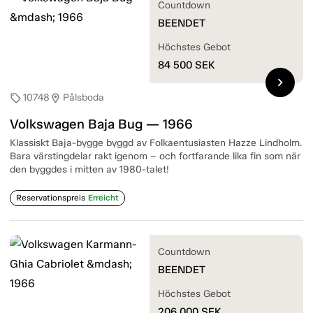
Countdown
BEENDET
Höchstes Gebot
84 500
SEK
chevron_right
10748
Pålsboda
sell
location_on
Volkswagen Baja Bug — 1966
Klassiskt Baja-bygge byggd av Folkaentusiasten Hazze Lindholm.
Bara värstingdelar rakt igenom – och fortfarande lika fin som när
den byggdes i mitten av 1980-talet!
Reservationspreis
Erreicht
Countdown
BEENDET
Höchstes Gebot
206 000
SEK