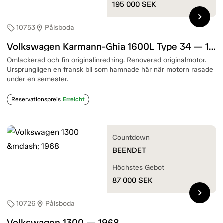
195 000
SEK
chevron_right
10753
Pålsboda
sell
location_on
Volkswagen Karmann-Ghia 1600L Type 34 — 1967
Omlackerad och fin originalinredning. Renoverad originalmotor.
Ursprungligen en fransk bil som hamnade här när motorn rasade
under en semester.
Reservationspreis
Erreicht
Countdown
BEENDET
Höchstes Gebot
87 000
SEK
chevron_right
10726
Pålsboda
sell
location_on
Volkswagen 1300 — 1968