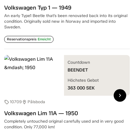
Volkswagen Typ 1 — 1949
An early Type1 Beetle that’s been renovated back into its original
condition. Originally sold new in Norway and imported into
Sweden.
Reservationspreis
Erreicht
Countdown
BEENDET
Höchstes Gebot
363 000
SEK
chevron_right
10709
Pålsboda
sell
location_on
Volkswagen Lim 11A — 1950
Completely untouched original carefully used and in very good
condition. Only 77,000 km!