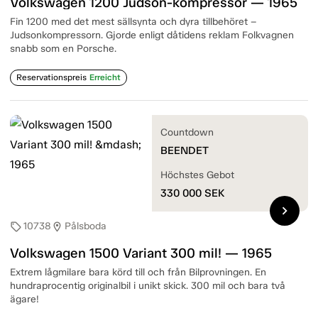
Volkswagen 1200 Judson-kompressor — 1965
Fin 1200 med det mest sällsynta och dyra tillbehöret –
Judsonkompressorn. Gjorde enligt dåtidens reklam Folkvagnen
snabb som en Porsche.
Reservationspreis
Erreicht
Countdown
BEENDET
Höchstes Gebot
330 000
SEK
chevron_right
10738
Pålsboda
sell
location_on
Volkswagen 1500 Variant 300 mil! — 1965
Extrem lågmilare bara körd till och från Bilprovningen. En
hundraprocentig originalbil i unikt skick. 300 mil och bara två
ägare!