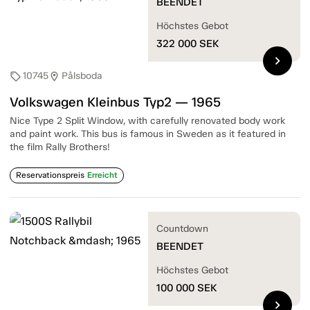
BEENDET
Höchstes Gebot
322 000
SEK
chevron_right
10745
Pålsboda
sell
location_on
Volkswagen Kleinbus Typ2 — 1965
Nice Type 2 Split Window, with carefully renovated body work
and paint work. This bus is famous in Sweden as it featured in
the film Rally Brothers!
Reservationspreis
Erreicht
Countdown
BEENDET
Höchstes Gebot
100 000
SEK
chevron_right