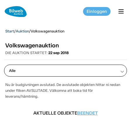
Einloggen
tog
Start
/
Auktion
/
Volkswagenauktion
Volkswagenauktion
DIE AUKTION STARTET:
22 sep 2018
keyboard_arrow_down
Nu är budgivningen avslutad. De avslutade objekten hittar ni nedan
under fliken AVSLUTADE. Välkomna att boka tid för
leverans/hämtning.
AKTUELLE OBJEKTE
BEENDET