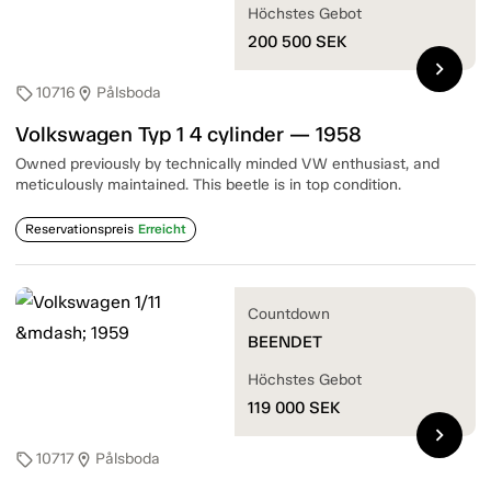
Höchstes Gebot
200 500
SEK
chevron_right
10716
Pålsboda
sell
location_on
Volkswagen Typ 1 4 cylinder — 1958
Owned previously by technically minded VW enthusiast, and
meticulously maintained. This beetle is in top condition.
Reservationspreis
Erreicht
Countdown
BEENDET
Höchstes Gebot
119 000
SEK
chevron_right
10717
Pålsboda
sell
location_on