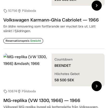
chevron_right
10756
Pålsboda
sell
location_on
Volkswagen Karmann-Ghia Cabriolet — 1966
En äldre renovering som fortfarande ser mycket bra ut. Lätt
sänkt i fjädringen.
Reservationspreis
Erreicht
Countdown
BEENDET
Höchstes Gebot
58 500
SEK
chevron_right
10874
Pålsboda
sell
location_on
MG-replika (VW 1300, 1966) — 1966
Välbyggd MG-replika byggd på bottenplatta från Volkswagen.