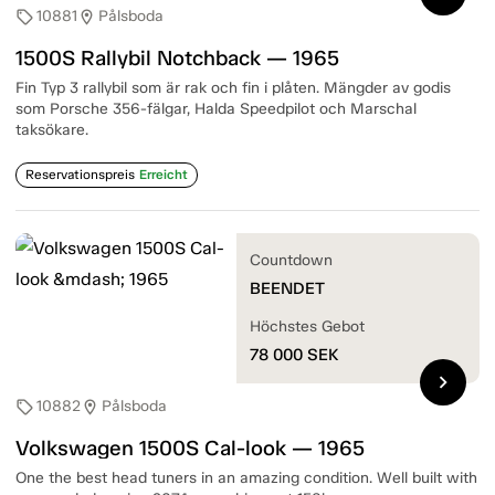
10881
Pålsboda
sell
location_on
1500S Rallybil Notchback — 1965
Fin Typ 3 rallybil som är rak och fin i plåten. Mängder av godis
som Porsche 356-fälgar, Halda Speedpilot och Marschal
taksökare.
Reservationspreis
Erreicht
Countdown
BEENDET
Höchstes Gebot
78 000
SEK
chevron_right
10882
Pålsboda
sell
location_on
Volkswagen 1500S Cal-look — 1965
One the best head tuners in an amazing condition. Well built with