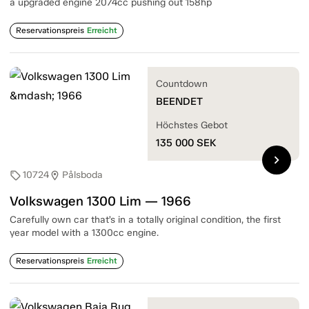
a upgraded engine 2074cc pushing out 158hp
Reservationspreis
Erreicht
Countdown
BEENDET
Höchstes Gebot
135 000
SEK
chevron_right
10724
Pålsboda
sell
location_on
Volkswagen 1300 Lim — 1966
Carefully own car that’s in a totally original condition, the first
year model with a 1300cc engine.
Reservationspreis
Erreicht