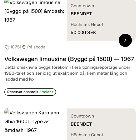
Countdown
BEENDET
Höchstes Gebot
50 000
SEK
chevron_right
10751
Pålsboda
sell
location_on
Volkswagen limousine (Byggd på 1500) — 1967
Detta omskrivna bygge förekom i flera tidningsreportage under
1980-talet och ser idag ut exakt som då. Fem meter lång och
laddad med lyx!
Reservationspreis
Erreicht
Countdown
BEENDET
Höchstes Gebot