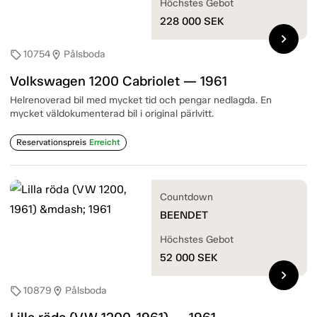
Höchstes Gebot
228 000
SEK
chevron_right
10754
Pålsboda
sell
location_on
Volkswagen 1200 Cabriolet — 1961
Helrenoverad bil med mycket tid och pengar nedlagda. En
mycket väldokumenterad bil i original pärlvitt.
Reservationspreis
Erreicht
Countdown
BEENDET
Höchstes Gebot
52 000
SEK
chevron_right
10879
Pålsboda
sell
location_on