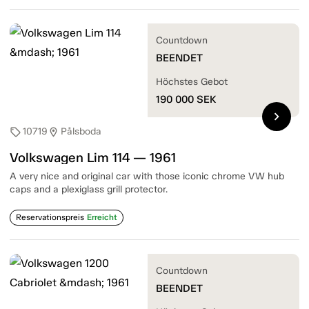
Countdown
BEENDET
Höchstes Gebot
190 000
SEK
chevron_right
10719
Pålsboda
sell
location_on
Volkswagen Lim 114 — 1961
A very nice and original car with those iconic chrome VW hub
caps and a plexiglass grill protector.
Reservationspreis
Erreicht
Countdown
BEENDET