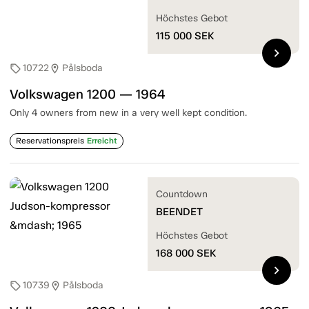
Höchstes Gebot
115 000
SEK
chevron_right
10722
Pålsboda
sell
location_on
Volkswagen 1200 — 1964
Only 4 owners from new in a very well kept condition.
Reservationspreis
Erreicht
Countdown
BEENDET
Höchstes Gebot
168 000
SEK
chevron_right
10739
Pålsboda
sell
location_on