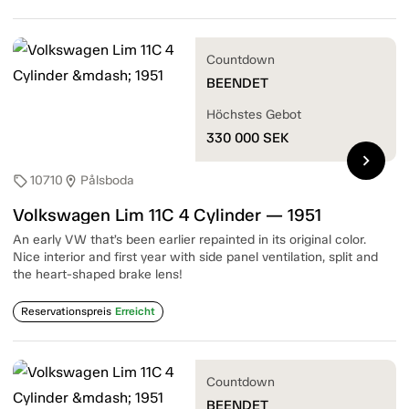
Countdown
BEENDET
Höchstes Gebot
330 000
SEK
chevron_right
10710
Pålsboda
sell
location_on
Volkswagen Lim 11C 4 Cylinder — 1951
An early VW that’s been earlier repainted in its original color.
Nice interior and first year with side panel ventilation, split and
the heart-shaped brake lens!
Reservationspreis
Erreicht
Countdown
BEENDET