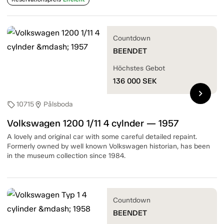
Countdown
BEENDET
Höchstes Gebot
136 000
SEK
chevron_right
10715
Pålsboda
sell
location_on
Volkswagen 1200 1/11 4 cylnder — 1957
A lovely and original car with some careful detailed repaint.
Formerly owned by well known Volkswagen historian, has been
in the museum collection since 1984.
Countdown
BEENDET