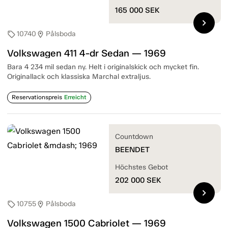
165 000
SEK
chevron_right
10740
Pålsboda
sell
location_on
Volkswagen 411 4-dr Sedan — 1969
Bara 4 234 mil sedan ny. Helt i originalskick och mycket fin.
Originallack och klassiska Marchal extraljus.
Reservationspreis
Erreicht
Countdown
BEENDET
Höchstes Gebot
202 000
SEK
chevron_right
10755
Pålsboda
sell
location_on
Volkswagen 1500 Cabriolet — 1969