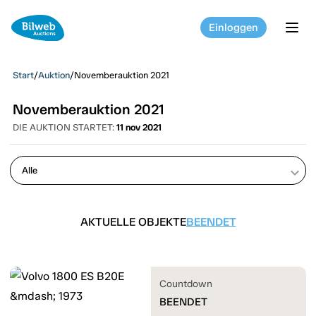
Einloggen
tog
Start
/
Auktion
/
Novemberauktion 2021
Novemberauktion 2021
DIE AUKTION STARTET:
11 nov 2021
keyboard_arrow_down
AKTUELLE OBJEKTE
BEENDET
Countdown
BEENDET