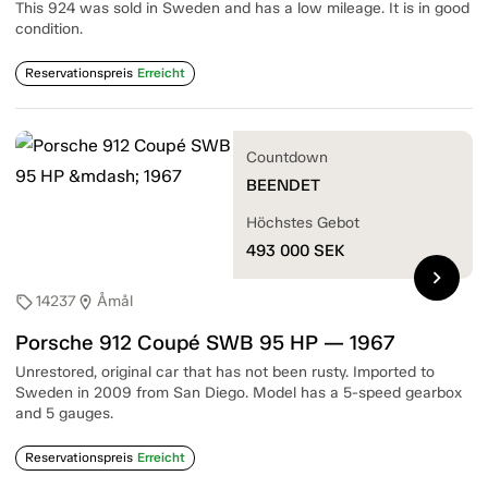
This 924 was sold in Sweden and has a low mileage. It is in good
condition.
Reservationspreis
Erreicht
Countdown
BEENDET
Höchstes Gebot
493 000
SEK
chevron_right
14237
Åmål
sell
location_on
Porsche 912 Coupé SWB 95 HP — 1967
Unrestored, original car that has not been rusty. Imported to
Sweden in 2009 from San Diego. Model has a 5-speed gearbox
and 5 gauges.
Reservationspreis
Erreicht