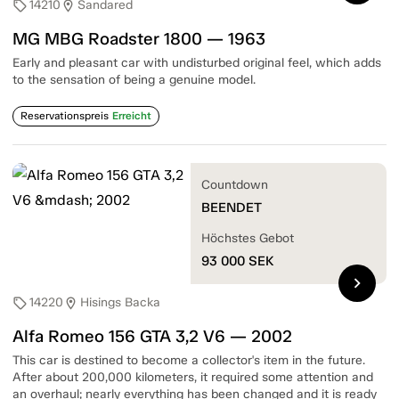
14210
Sandared
sell
location_on
MG MBG Roadster 1800 — 1963
Early and pleasant car with undisturbed original feel, which adds
to the sensation of being a genuine model.
Reservationspreis
Erreicht
Countdown
BEENDET
Höchstes Gebot
93 000
SEK
chevron_right
14220
Hisings Backa
sell
location_on
Alfa Romeo 156 GTA 3,2 V6 — 2002
This car is destined to become a collector's item in the future.
After about 200,000 kilometers, it required some attention and
an overhaul; nearly everything has been changed and it is ready