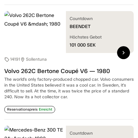
Countdown
BEENDET
Höchstes Gebot
101 000
SEK
chevron_right
14191
Sollentuna
sell
location_on
Volvo 262C Bertone Coupé V6 — 1980
The world's only factory-produced chopped car. Volvo consumers
in the United States believed it was a cool car. In Sweden, it's
difficult to sell. At the time, it was twice the price of a standard
240. Now its a hot collector car.
Reservationspreis
Erreicht
Countdown