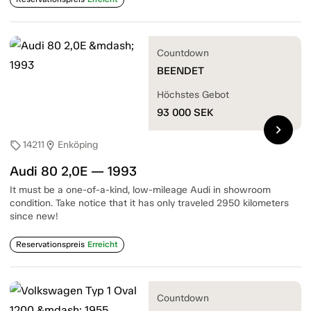
Countdown
BEENDET
Höchstes Gebot
93 000
SEK
chevron_right
14211
Enköping
sell
location_on
Audi 80 2,0E — 1993
It must be a one-of-a-kind, low-mileage Audi in showroom
condition. Take notice that it has only traveled 2950 kilometers
since new!
Reservationspreis
Erreicht
Countdown