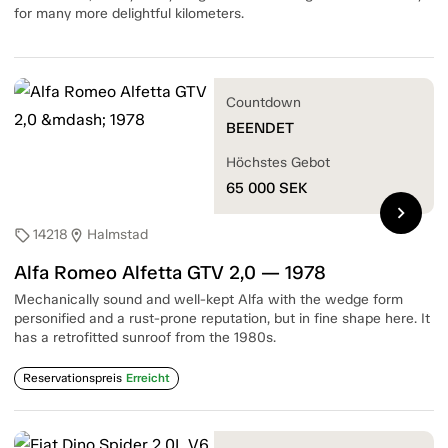
for many more delightful kilometers.
Countdown
BEENDET
Höchstes Gebot
65 000
SEK
chevron_right
14218
Halmstad
sell
location_on
Alfa Romeo Alfetta GTV 2,0 — 1978
Mechanically sound and well-kept Alfa with the wedge form
personified and a rust-prone reputation, but in fine shape here. It
has a retrofitted sunroof from the 1980s.
Reservationspreis
Erreicht