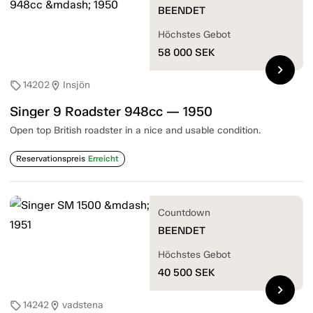
BEENDET
Höchstes Gebot
58 000
SEK
chevron_right
14202
Insjön
sell
location_on
Singer 9 Roadster 948cc — 1950
Open top British roadster in a nice and usable condition.
Reservationspreis
Erreicht
Countdown
BEENDET
Höchstes Gebot
40 500
SEK
chevron_right
14242
vadstena
sell
location_on