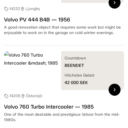
chevron_right
14232
Ljungby
sell
location_on
Volvo PV 444 B4B — 1956
A good renovation object that requires some work but might be
enjoyable to work on in the garage on cold winter evenings.
Countdown
BEENDET
Höchstes Gebot
42 000
SEK
chevron_right
14206
Östansjö
sell
location_on
Volvo 760 Turbo Intercooler — 1985
One of the most desirable and prestigious Volvos from the mid-
1980s.