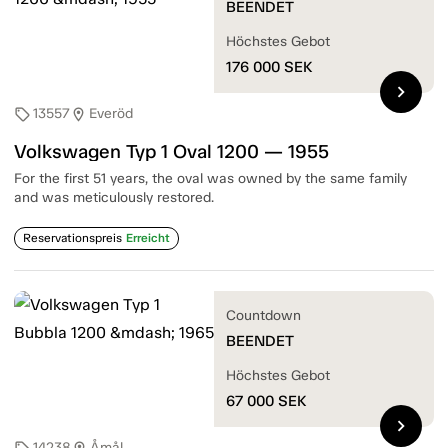
BEENDET
Höchstes Gebot
176 000
SEK
chevron_right
13557
Everöd
sell
location_on
Volkswagen Typ 1 Oval 1200 — 1955
For the first 51 years, the oval was owned by the same family
and was meticulously restored.
Reservationspreis
Erreicht
Countdown
BEENDET
Höchstes Gebot
67 000
SEK
chevron_right
14238
Åmål