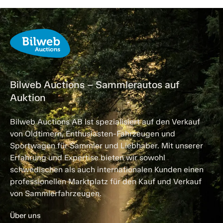
Bilweb Auctions – Sammlerautos auf
Auktion
Bilweb Auctions AB ist spezialisiert auf den Verkauf
von Oldtimern, Enthusiasten-Fahrzeugen und
Sportwagen für Sammler und Liebhaber. Mit unserer
Erfahrung und Expertise bieten wir sowohl
schwedischen als auch internationalen Kunden einen
professionellen Marktplatz für den Kauf und Verkauf
von Sammlerfahrzeugen.
Über uns