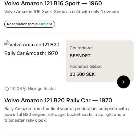
Volvo Amazon 121 B16 Sport — 1960
Volvo Amazon B16 Sport Swedish sold with only 4 owners
Reservationspreis
Erreicht
Countdown
BEENDET
Höchstes Gebot
20 500
SEK
chevron_right
14208
Hisings Backa
sell
location_on
Volvo Amazon 121 B20 Rally Car — 1970
Rally Amazon from the final year of production, complete with a
powerful B20 engine, roll cage, bucket seats, map light and a
tripmaster rally clock.