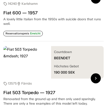
14240
Karlshamn
sell
location_on
Fiat 600 — 1957
A lovely little Italian from the 1950s with suicide doors that runs
well.
Reservationspreis
Erreicht
Countdown
BEENDET
Höchstes Gebot
190 000
SEK
chevron_right
13575
Färnäs
sell
location_on
Fiat 503 Torpedo — 1927
Renovated from the ground up and then only used sparingly.
There are only a few examples of this model left today.