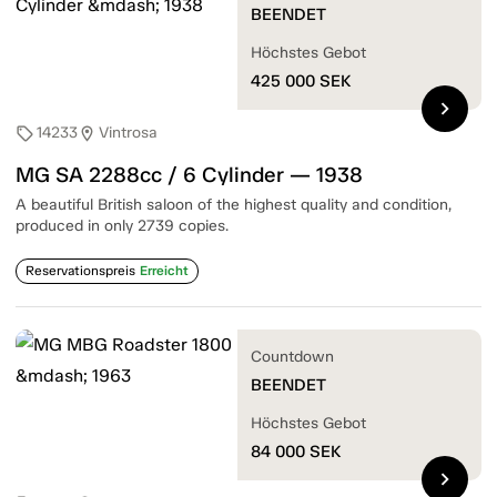
BEENDET
Höchstes Gebot
425 000
SEK
chevron_right
14233
Vintrosa
sell
location_on
MG SA 2288cc / 6 Cylinder — 1938
A beautiful British saloon of the highest quality and condition,
produced in only 2739 copies.
Reservationspreis
Erreicht
Countdown
BEENDET
Höchstes Gebot
84 000
SEK
chevron_right