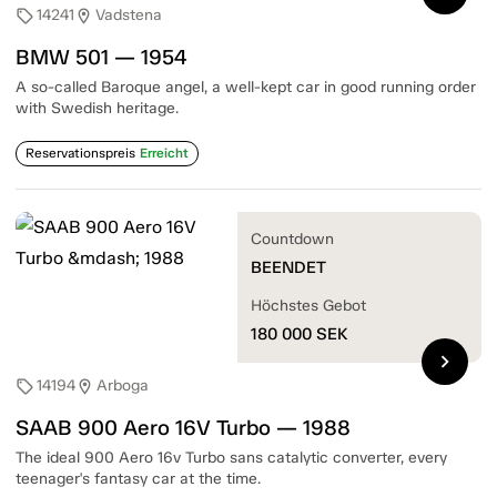
14241
Vadstena
sell
location_on
BMW 501 — 1954
A so-called Baroque angel, a well-kept car in good running order
with Swedish heritage.
Reservationspreis
Erreicht
Countdown
BEENDET
Höchstes Gebot
180 000
SEK
chevron_right
14194
Arboga
sell
location_on
SAAB 900 Aero 16V Turbo — 1988
The ideal 900 Aero 16v Turbo sans catalytic converter, every
teenager's fantasy car at the time.