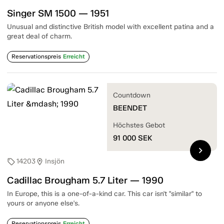
Singer SM 1500 — 1951
Unusual and distinctive British model with excellent patina and a
great deal of charm.
Reservationspreis
Erreicht
Countdown
BEENDET
Höchstes Gebot
91 000
SEK
chevron_right
14203
Insjön
sell
location_on
Cadillac Brougham 5.7 Liter — 1990
In Europe, this is a one-of-a-kind car. This car isn't "similar" to
yours or anyone else's.
Reservationspreis
Erreicht