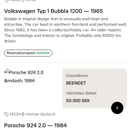
sell
location_on
Volkswagen Typ 1 Bubbla 1200 — 1965
Bubbla in original design that is unusually well-kept and
attractive. The car lived in southern Norrland and performed well.
Since 1982, it has been a collector/hobby car. An older repaint.
The furnishings and interior is original. Probably only 81000 km
driven.
Reservationspreis
Erreicht
Countdown
BEENDET
Höchstes Gebot
50 000
SEK
chevron_right
14234
Hemse Gotland
sell
location_on
Porsche 924 2.0 — 1984