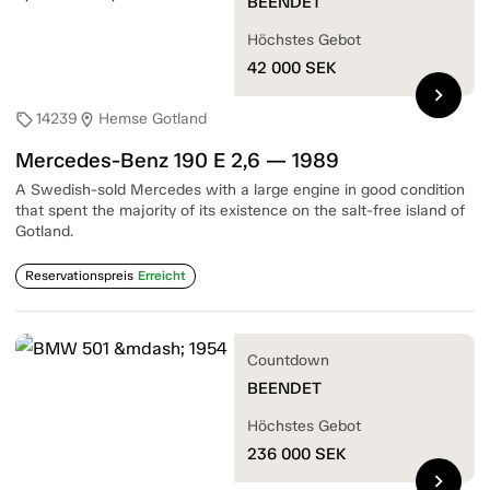
BEENDET
Höchstes Gebot
42 000
SEK
chevron_right
14239
Hemse Gotland
sell
location_on
Mercedes-Benz 190 E 2,6 — 1989
A Swedish-sold Mercedes with a large engine in good condition
that spent the majority of its existence on the salt-free island of
Gotland.
Reservationspreis
Erreicht
Countdown
BEENDET
Höchstes Gebot
236 000
SEK
chevron_right