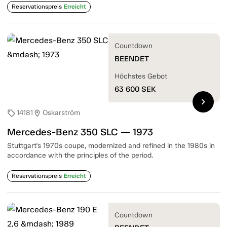
Reservationspreis
Erreicht
Countdown
BEENDET
Höchstes Gebot
63 600
SEK
chevron_right
14181
Oskarström
sell
location_on
Mercedes-Benz 350 SLC — 1973
Stuttgart's 1970s coupe, modernized and refined in the 1980s in
accordance with the principles of the period.
Reservationspreis
Erreicht
Countdown