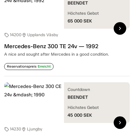
BEENDET
Höchstes Gebot
65 000
SEK
chevron_right
14200
Upplands Väsby
sell
location_on
Mercedes-Benz 300 TE 24v — 1992
A nice and sought after Mercedes in a good condition.
Reservationspreis
Erreicht
Countdown
BEENDET
Höchstes Gebot
45 000
SEK
chevron_right
14230
Ljungby
sell
location_on