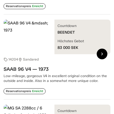
Reservationspreis
Erreicht
Countdown
BEENDET
Höchstes Gebot
83 000
SEK
chevron_right
14204
Sandared
sell
location_on
SAAB 96 V4 — 1973
Low-mileage, gorgeous V4 in excellent original condition on the
outside and inside. Also in a somewhat more unique color.
Reservationspreis
Erreicht
Countdown