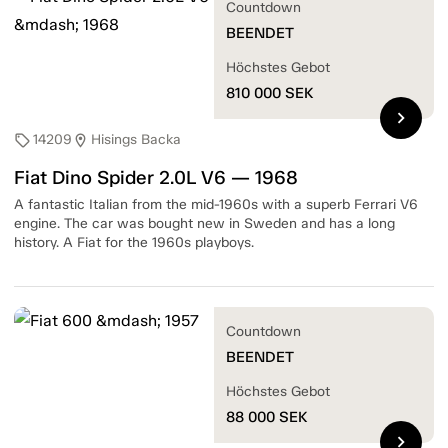
Countdown
BEENDET
Höchstes Gebot
810 000
SEK
chevron_right
14209
Hisings Backa
sell
location_on
Fiat Dino Spider 2.0L V6 — 1968
A fantastic Italian from the mid-1960s with a superb Ferrari V6
engine. The car was bought new in Sweden and has a long
history. A Fiat for the 1960s playboys.
Countdown
BEENDET
Höchstes Gebot
88 000
SEK
chevron_right