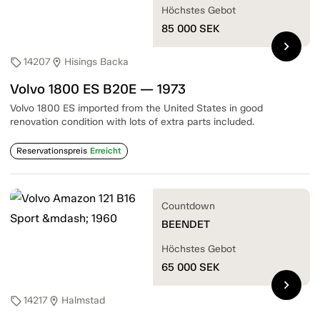
Höchstes Gebot
85 000
SEK
chevron_right
14207
Hisings Backa
sell
location_on
Volvo 1800 ES B20E — 1973
Volvo 1800 ES imported from the United States in good
renovation condition with lots of extra parts included.
Reservationspreis
Erreicht
Countdown
BEENDET
Höchstes Gebot
65 000
SEK
chevron_right
14217
Halmstad
sell
location_on