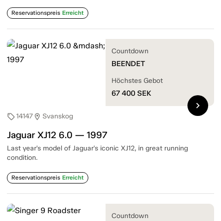
Reservationspreis
Erreicht
Countdown
BEENDET
Höchstes Gebot
67 400
SEK
chevron_right
14147
Svanskog
sell
location_on
Jaguar XJ12 6.0 — 1997
Last year's model of Jaguar's iconic XJ12, in great running
condition.
Reservationspreis
Erreicht
Countdown