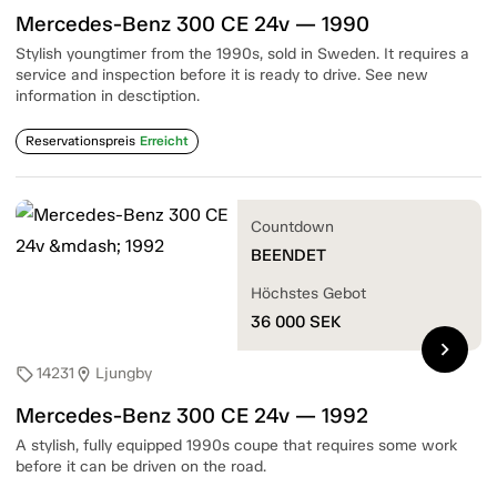
Mercedes-Benz 300 CE 24v — 1990
Stylish youngtimer from the 1990s, sold in Sweden. It requires a
service and inspection before it is ready to drive. See new
information in desctiption.
Reservationspreis
Erreicht
Countdown
BEENDET
Höchstes Gebot
36 000
SEK
chevron_right
14231
Ljungby
sell
location_on
Mercedes-Benz 300 CE 24v — 1992
A stylish, fully equipped 1990s coupe that requires some work
before it can be driven on the road.