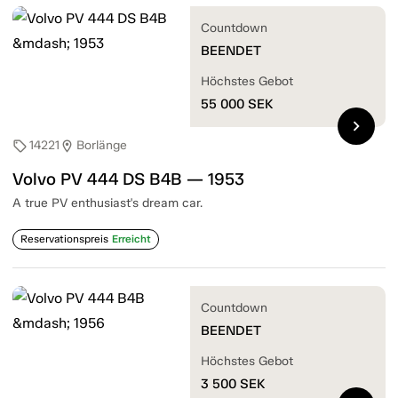
Countdown
BEENDET
Höchstes Gebot
55 000
SEK
chevron_right
14221
Borlänge
sell
location_on
Volvo PV 444 DS B4B — 1953
A true PV enthusiast's dream car.
Reservationspreis
Erreicht
Countdown
BEENDET
Höchstes Gebot
3 500
SEK