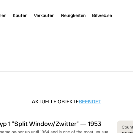
nen
Kaufen
Verkaufen
Neuigkeiten
Bilweb.se
AKTUELLE OBJEKTE
BEENDET
p 1 "Split Window/Zwitter" — 1953
Coun
 same owner up until 1964 and is one of the most unusual