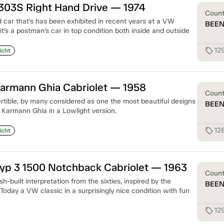
303S Right Hand Drive — 1974
Coun
d car that’s has been exhibited in recent years at a VW
BEE
 it’s a postman’s car in top condition both inside and outside
12
sell
icht
armann Ghia Cabriolet — 1958
Coun
ertible, by many considered as one the most beautiful designs
BEE
 a Karmann Ghia in a Lowlight version.
12
sell
icht
yp 3 1500 Notchback Cabriolet — 1963
Coun
h-built interpretation from the sixties, inspired by the
BEE
 Today a VW classic in a surprisingly nice condition with fun
12
sell