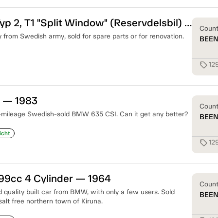
Volkswagen Typ 2, T1 "Split Window" (Reservdelsbil) — 1959
Coun
lly from Swedish army, sold for spare parts or for renovation.
BEE
12
sell
 — 1983
Coun
-mileage Swedish-sold BMW 635 CSI. Can it get any better?
BEE
icht
12
sell
9cc 4 Cylinder — 1964
Coun
 quality built car from BMW, with only a few users. Sold
BEE
 salt free northern town of Kiruna.