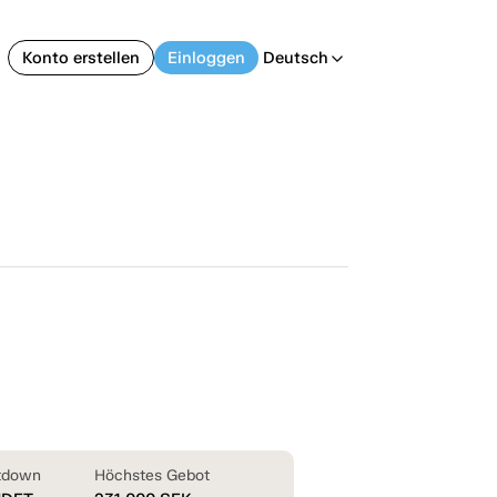
Konto erstellen
Einloggen
Deutsch
arrow_back_ios
tdown
Höchstes Gebot