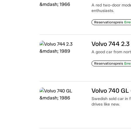
A red two-door mode
enthusiasts.
Reservationspreis
Erre
Volvo 744 2.3
A good car from north
Reservationspreis
Erre
Volvo 740 GL
Swedish sold car in f
drives like new.