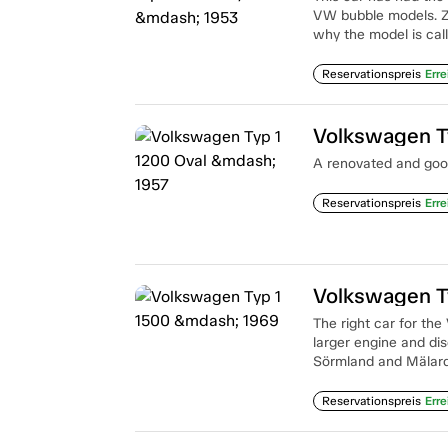
VW bubble models. Z
why the model is call
Reservationspreis
Erre
Volkswagen T
A renovated and good
Reservationspreis
Erre
Volkswagen T
The right car for the
larger engine and dis
Sörmland and Mälarda
Reservationspreis
Erre