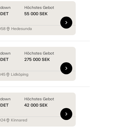
tdown
Höchstes Gebot
NDET
55 000
SEK
chevron_right
958
Hedesunda
location_on
tdown
Höchstes Gebot
NDET
275 000
SEK
chevron_right
845
Lidköping
location_on
tdown
Höchstes Gebot
NDET
42 000
SEK
chevron_right
924
Kinnared
location_on