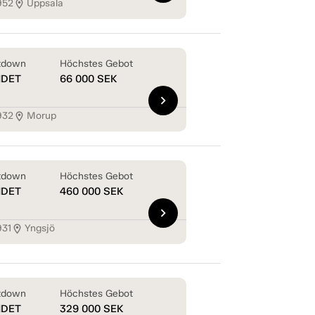
952
Uppsala
location_on
tdown
Höchstes Gebot
NDET
66 000
SEK
chevron_right
932
Morup
location_on
tdown
Höchstes Gebot
NDET
460 000
SEK
chevron_right
931
Yngsjö
location_on
tdown
Höchstes Gebot
NDET
329 000
SEK