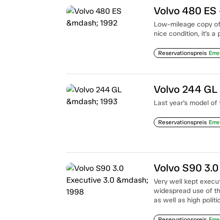
Volvo 480 ES
Low-mileage copy of V
nice condition, it’s a
Reservationspreis
Erre
Volvo 244 GL
Last year’s model of
Reservationspreis
Erre
Volvo S90 3.0
Very well kept execut
widespread use of the
as well as high politi
Reservationspreis
Erre