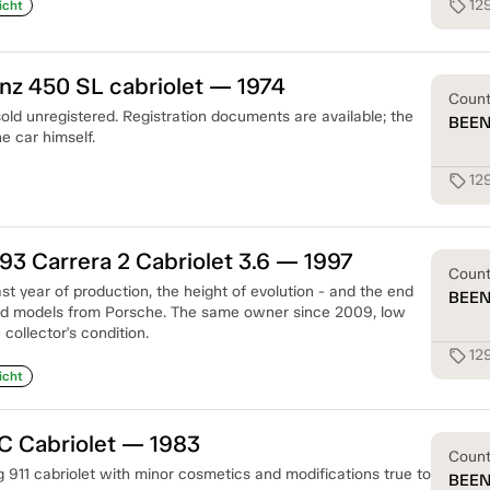
12
sell
icht
z 450 SL cabriolet — 1974
Coun
old unregistered. Registration documents are available; the
BEE
e car himself.
12
sell
93 Carrera 2 Cabriolet 3.6 — 1997
Coun
st year of production, the height of evolution - and the end
BEE
led models from Porsche. The same owner since 2009, low
collector's condition.
12
sell
icht
C Cabriolet — 1983
Coun
 911 cabriolet with minor cosmetics and modifications true to
BEE