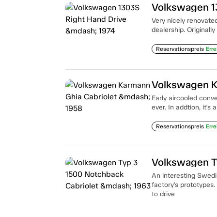
Volkswagen 1
Very nicely renovate
dealership. Originally
Reservationspreis
Erre
Volkswagen K
Early aircooled conv
ever. In addtion, it's
Reservationspreis
Erre
Volkswagen T
An interesting Swedis
factory's prototypes.
to drive