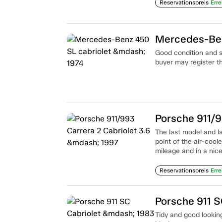
Reservationspreis
Erre
Mercedes-Ben
Good condition and s
buyer may register th
Porsche 911/9
The last model and la
point of the air-coo
mileage and in a nice 
Reservationspreis
Erre
Porsche 911 S
Tidy and good looking