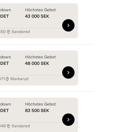
tdown
Höchstes Gebot
NDET
43 000
SEK
chevron_right
850
Sandared
location_on
tdown
Höchstes Gebot
NDET
48 000
SEK
chevron_right
971
Markaryd
location_on
tdown
Höchstes Gebot
NDET
83 500
SEK
chevron_right
849
Sandared
location_on