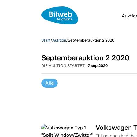
Auktio
Start
/
Auktion
/
Septemberauktion 2 2020
Septemberauktion 2 2020
DIE AUKTION STARTET:
17 sep 2020
Alle
Volkswagen Ty
This car has had the