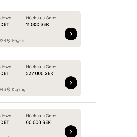
tdown
Höchstes Gebot
NDET
11 000
SEK
chevron_right
928
Fegen
location_on
tdown
Höchstes Gebot
NDET
237 000
SEK
chevron_right
946
Köping
location_on
tdown
Höchstes Gebot
NDET
60 000
SEK
chevron_right