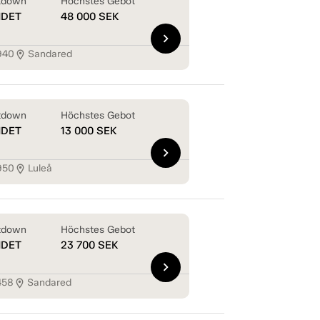
tdown
Höchstes Gebot
NDET
48 000
SEK
chevron_right
940
Sandared
location_on
tdown
Höchstes Gebot
NDET
13 000
SEK
chevron_right
950
Luleå
location_on
tdown
Höchstes Gebot
NDET
23 700
SEK
chevron_right
458
Sandared
location_on