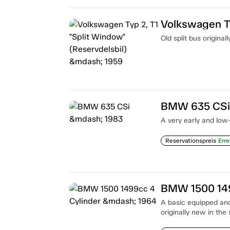
Old split bus origina
BMW 635 CSi
A very early and low
Reservationspreis
Erre
BMW 1500 149
A basic equipped and
originally new in the