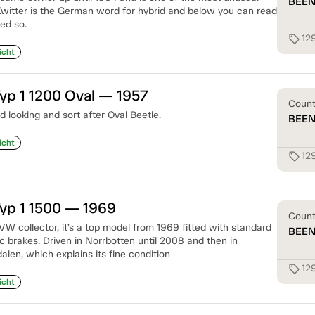
BEE
witter is the German word for hybrid and below you can read
ed so.
129
sell
icht
yp 1 1200 Oval — 1957
Coun
 looking and sort after Oval Beetle.
BEE
icht
12
sell
yp 1 1500 — 1969
Coun
 VW collector, it’s a top model from 1969 fitted with standard
BEE
c brakes. Driven in Norrbotten until 2008 and then in
len, which explains its fine condition
12
sell
icht