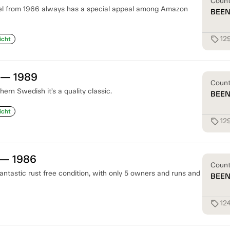
Coun
l from 1966 always has a special appeal among Amazon
BEE
12
sell
icht
 — 1989
Coun
ern Swedish it’s a quality classic.
BEE
icht
12
sell
 — 1986
Coun
antastic rust free condition, with only 5 owners and runs and
BEE
12
sell