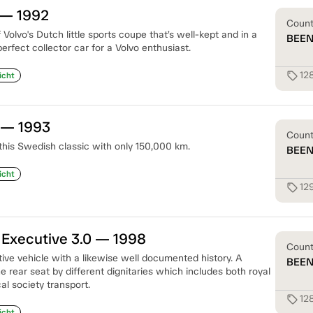
 — 1992
Coun
olvo's Dutch little sports coupe that’s well-kept and in a
BEE
 perfect collector car for a Volvo enthusiast.
12
sell
icht
 — 1993
Coun
 this Swedish classic with only 150,000 km.
BEE
icht
12
sell
 Executive 3.0 — 1998
Coun
ive vehicle with a likewise well documented history. A
BEE
 rear seat by different dignitaries which includes both royal
cal society transport.
12
sell
icht