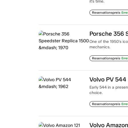
it's time.
Reservationspreis
Erre
Porsche 356 
One of the 1950's ic
mechanics.
Reservationspreis
Erre
Volvo PV 544
Early 544 in a presen
choice.
Reservationspreis
Erre
Volvo Amazon