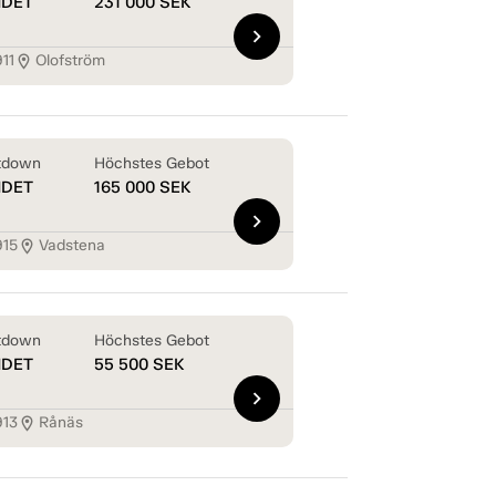
NDET
231 000
SEK
chevron_right
11
Olofström
location_on
tdown
Höchstes Gebot
NDET
165 000
SEK
chevron_right
915
Vadstena
location_on
tdown
Höchstes Gebot
NDET
55 500
SEK
chevron_right
913
Rånäs
location_on