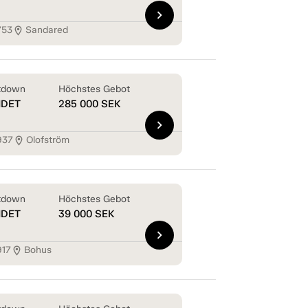
chevron_right
753
Sandared
location_on
tdown
Höchstes Gebot
NDET
285 000
SEK
chevron_right
937
Olofström
location_on
tdown
Höchstes Gebot
NDET
39 000
SEK
chevron_right
917
Bohus
location_on