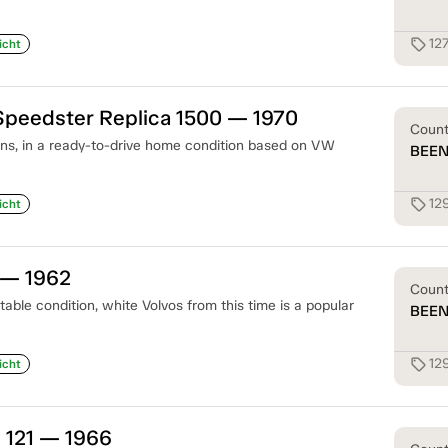
12
sell
icht
Speedster Replica 1500 — 1970
Coun
ons, in a ready-to-drive home condition based on VW
BEE
12
sell
icht
 — 1962
Coun
table condition, white Volvos from this time is a popular
BEE
12
sell
icht
 121 — 1966