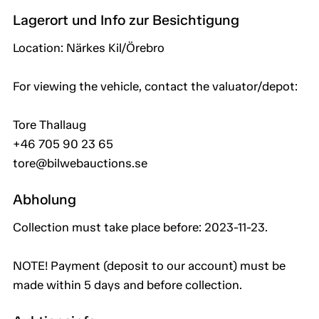
Lagerort und Info zur Besichtigung
Location: Närkes Kil/Örebro
For viewing the vehicle, contact the valuator/depot:
Tore Thallaug
+46 705 90 23 65
tore@bilwebauctions.se
Abholung
Collection must take place before: 2023-11-23.
NOTE! Payment (deposit to our account) must be
made within 5 days and before collection.