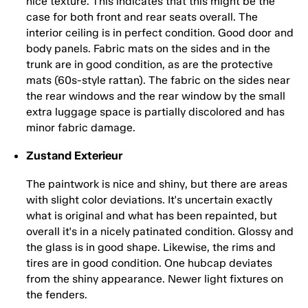
nice texture. This indicates that this might be the
case for both front and rear seats overall. The
interior ceiling is in perfect condition. Good door and
body panels. Fabric mats on the sides and in the
trunk are in good condition, as are the protective
mats (60s-style rattan). The fabric on the sides near
the rear windows and the rear window by the small
extra luggage space is partially discolored and has
minor fabric damage.
Zustand Exterieur
The paintwork is nice and shiny, but there are areas
with slight color deviations. It's uncertain exactly
what is original and what has been repainted, but
overall it's in a nicely patinated condition. Glossy and
the glass is in good shape. Likewise, the rims and
tires are in good condition. One hubcap deviates
from the shiny appearance. Newer light fixtures on
the fenders.