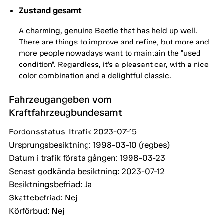
Zustand gesamt
A charming, genuine Beetle that has held up well.
There are things to improve and refine, but more and
more people nowadays want to maintain the "used
condition". Regardless, it's a pleasant car, with a nice
color combination and a delightful classic.
Fahrzeugangeben vom
Kraftfahrzeugbundesamt
Fordonsstatus: Itrafik 2023-07-15
Ursprungsbesiktning: 1998-03-10 (regbes)
Datum i trafik första gången: 1998-03-23
Senast godkända besiktning: 2023-07-12
Besiktningsbefriad: Ja
Skattebefriad: Nej
Körförbud: Nej