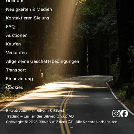
Über uns
Neuigkeiten & Medien
Kontaktieren Sie uns
FAQ
Auktionen
Kaufen
Verkaufen
Allgemeine Geschäftsbedingungen
Transport
Finanzierung
Cookies
Bilweb Auctions, Bilweb & Bilweb
Trading – Ein Teil der Bilweb Group AB
Copyright © 2026 Bilweb Auctions AB. Alle Rechte vorbehalten.