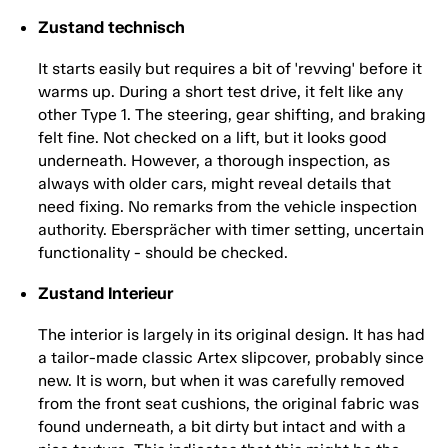
Zustand technisch
It starts easily but requires a bit of 'revving' before it
warms up. During a short test drive, it felt like any
other Type 1. The steering, gear shifting, and braking
felt fine. Not checked on a lift, but it looks good
underneath. However, a thorough inspection, as
always with older cars, might reveal details that
need fixing. No remarks from the vehicle inspection
authority. Ebersprächer with timer setting, uncertain
functionality - should be checked.
Zustand Interieur
The interior is largely in its original design. It has had
a tailor-made classic Artex slipcover, probably since
new. It is worn, but when it was carefully removed
from the front seat cushions, the original fabric was
found underneath, a bit dirty but intact and with a