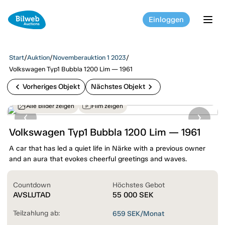
Einloggen
tog
Start
/
Auktion
/
Novemberauktion 1 2023
/
Volkswagen Typ1 Bubbla 1200 Lim — 1961
chevron_left
chevron_right
Vorheriges Objekt
Nächstes Objekt
Alle Bilder zeigen
Film zeigen
Volkswagen Typ1 Bubbla 1200 Lim — 1961
A car that has led a quiet life in Närke with a previous owner
and an aura that evokes cheerful greetings and waves.
Countdown
Höchstes Gebot
AVSLUTAD
55 000
SEK
Teilzahlung ab:
659
SEK/Monat