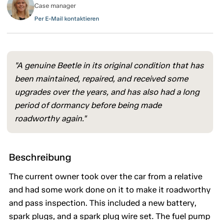
Case manager
Per E-Mail kontaktieren
"A genuine Beetle in its original condition that has
been maintained, repaired, and received some
upgrades over the years, and has also had a long
period of dormancy before being made
roadworthy again."
Beschreibung
The current owner took over the car from a relative
and had some work done on it to make it roadworthy
and pass inspection. This included a new battery,
spark plugs, and a spark plug wire set. The fuel pump