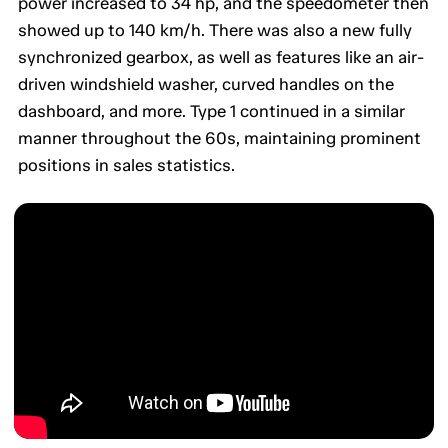
power increased to 34 hp, and the speedometer then
showed up to 140 km/h. There was also a new fully
synchronized gearbox, as well as features like an air-
driven windshield washer, curved handles on the
dashboard, and more. Type 1 continued in a similar
manner throughout the 60s, maintaining prominent
positions in sales statistics.