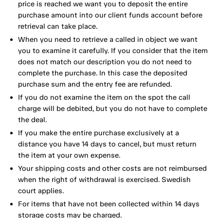
price is reached we want you to deposit the entire
purchase amount into our client funds account before
retrieval can take place.
When you need to retrieve a called in object we want
you to examine it carefully. If you consider that the item
does not match our description you do not need to
complete the purchase. In this case the deposited
purchase sum and the entry fee are refunded.
If you do not examine the item on the spot the call
charge will be debited, but you do not have to complete
the deal.
If you make the entire purchase exclusively at a
distance you have 14 days to cancel, but must return
the item at your own expense.
Your shipping costs and other costs are not reimbursed
when the right of withdrawal is exercised. Swedish
court applies.
For items that have not been collected within 14 days
storage costs may be charged.