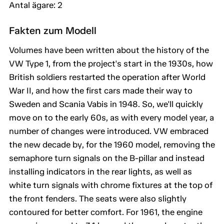
Antal ägare: 2
Fakten zum Modell
Volumes have been written about the history of the
VW Type 1, from the project's start in the 1930s, how
British soldiers restarted the operation after World
War II, and how the first cars made their way to
Sweden and Scania Vabis in 1948. So, we'll quickly
move on to the early 60s, as with every model year, a
number of changes were introduced. VW embraced
the new decade by, for the 1960 model, removing the
semaphore turn signals on the B-pillar and instead
installing indicators in the rear lights, as well as
white turn signals with chrome fixtures at the top of
the front fenders. The seats were also slightly
contoured for better comfort. For 1961, the engine