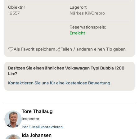
Objektnr
Lagerort
16557
Närkes Kil/Örebro
Reservationspreis:
Erreicht
Als Favorit speichern
Teilen / anderen einen Tip geben
Besitzen Sie einen ähnlichen Volkswagen Typ1 Bubbla 1200
Lim?
Kontaktieren Sie uns für eine kostenlose Bewertung
Tore Thallaug
Inspector
Per E-Mail kontaktieren
Ida Johansen