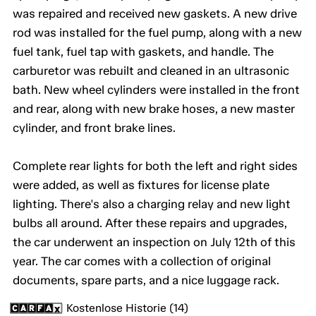
was repaired and received new gaskets. A new drive
rod was installed for the fuel pump, along with a new
fuel tank, fuel tap with gaskets, and handle. The
carburetor was rebuilt and cleaned in an ultrasonic
bath. New wheel cylinders were installed in the front
and rear, along with new brake hoses, a new master
cylinder, and front brake lines.
Complete rear lights for both the left and right sides
were added, as well as fixtures for license plate
lighting. There's also a charging relay and new light
bulbs all around. After these repairs and upgrades,
the car underwent an inspection on July 12th of this
year. The car comes with a collection of original
documents, spare parts, and a nice luggage rack.
Kostenlose Historie (14)