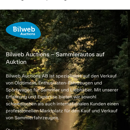
Bilweb Auctions – Sammlerautos auf
Auktion
Bilweb Auctions AB ist spezialisiert auf den Verkauf
von Oldtimern, Enthusiasten-Fahrzeugen und
Sportwagen für Sammler und Liebhaber. Mit unserer
Erfahrung und Expertise bieten wir sowohl
schwedischen als auch internationalen Kunden einen
professionellen Marktplatz für den Kauf und Verkauf
von Sammlerfahrzeugen.