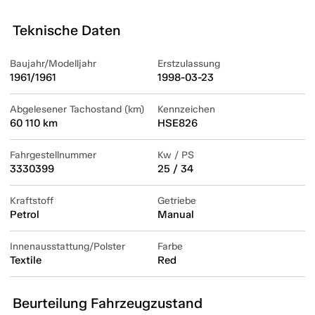
Teknische Daten
Baujahr/Modelljahr
Erstzulassung
1961/1961
1998-03-23
Abgelesener Tachostand (km)
Kennzeichen
60 110 km
HSE826
Fahrgestellnummer
Kw / PS
3330399
25 / 34
Kraftstoff
Getriebe
Petrol
Manual
Innenausstattung/Polster
Farbe
Textile
Red
Beurteilung Fahrzeugzustand