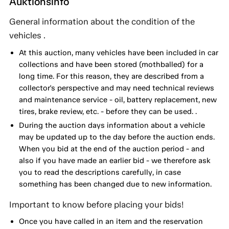
Auktionsinfo
General information about the condition of the
vehicles .
At this auction, many vehicles have been included in car
collections and have been stored (mothballed) for a
long time. For this reason, they are described from a
collector's perspective and may need technical reviews
and maintenance service - oil, battery replacement, new
tires, brake review, etc. - before they can be used. .
During the auction days information about a vehicle
may be updated up to the day before the auction ends.
When you bid at the end of the auction period - and
also if you have made an earlier bid - we therefore ask
you to read the descriptions carefully, in case
something has been changed due to new information.
Important to know before placing your bids!
Once you have called in an item and the reservation