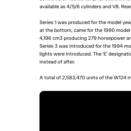
available as 4/5/6 cylinders and V8. Rea
Series 1 was produced for the model year
at the bottom, came for the 1990 model y
4,196 cm3 producing 279 horsepower and
Series 3 was introduced for the 1994 mod
lights were introduced. The 'E' designa
instead of after.
A total of 2,583,470 units of the W124 