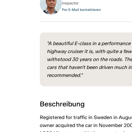
Inspector
Per E-Mail kontaktieren
"A beautiful E-class in a performance v
highway cruiser it is, with quite a fe
withstood 30 years on the roads. Ther
cars that haven't been driven much in
recommended."
Beschreibung
Registered for traffic in Sweden in Augu
owner acquired the car in November 2006.