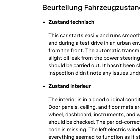
Beurteilung Fahrzeugzustan
Zustand technisch
This car starts easily and runs smooth
and during a test drive in an urban e
from the front. The automatic transmi
slight oil leak from the power steerin
should be carried out. It hasn't been c
inspection didn't note any issues und
Zustand Interieur
The interior is in a good original cond
Door panels, ceiling, and floor mats a
wheel, dashboard, instruments, and 
should be checked. The period-correct
code is missing. The left electric win
everything seemed to function as it sh