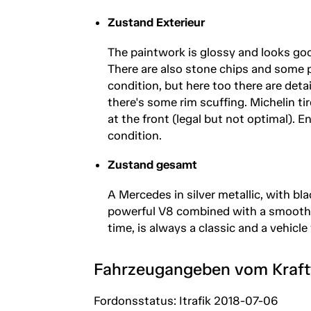
Zustand Exterieur
The paintwork is glossy and looks good
There are also stone chips and some pa
condition, but here too there are deta
there's some rim scuffing. Michelin tir
at the front (legal but not optimal).
condition.
Zustand gesamt
A Mercedes in silver metallic, with bl
powerful V8 combined with a smooth a
time, is always a classic and a vehicle
Fahrzeugangeben vom Kraf
Fordonsstatus: Itrafik 2018-07-06