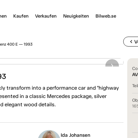
nen
Kaufen
Verkaufen
Neuigkeiten
Bilweb.se
chevron_left
V
enz 400 E — 1993
Co
93
AV
Tei
ckly transform into a performance car and "highway
esented in a classic Mercedes package, silver
Ob
nd elegant wood details.
16
Ida Johansen