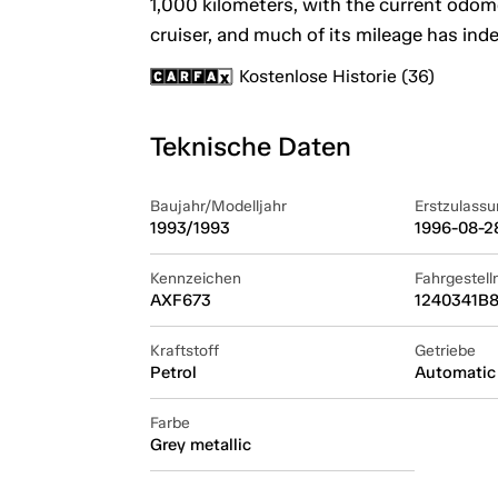
1,000 kilometers, with the current odome
cruiser, and much of its mileage has ind
Kostenlose Historie (36)
Teknische Daten
Baujahr/Modelljahr
Erstzulassu
1993/1993
1996-08-2
Kennzeichen
Fahrgestel
AXF673
1240341B8
Kraftstoff
Getriebe
Petrol
Automatic
Farbe
Grey metallic