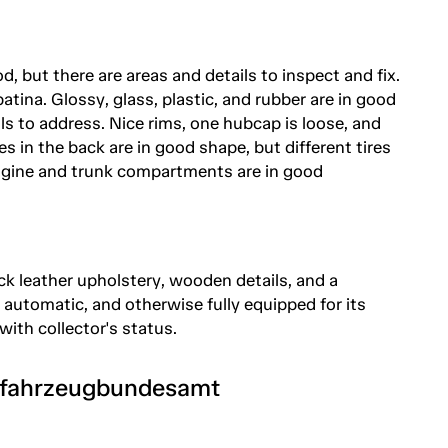
, but there are areas and details to inspect and fix.
tina. Glossy, glass, plastic, and rubber are in good
ils to address. Nice rims, one hubcap is loose, and
es in the back are in good shape, but different tires
 Engine and trunk compartments are in good
ack leather upholstery, wooden details, and a
utomatic, and otherwise fully equipped for its
 with collector's status.
tfahrzeugbundesamt