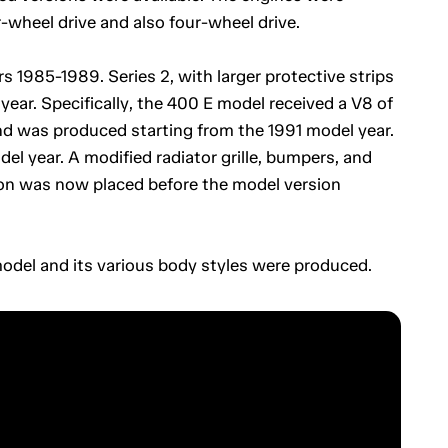
r-wheel drive and also four-wheel drive.
s 1985-1989. Series 2, with larger protective strips
ear. Specifically, the 400 E model received a V8 of
 was produced starting from the 1991 model year.
el year. A modified radiator grille, bumpers, and
tion was now placed before the model version
model and its various body styles were produced.