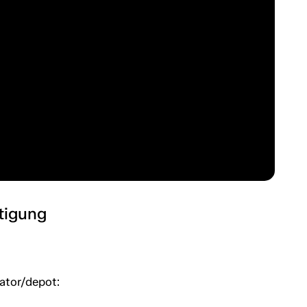
htigung
uator/depot: