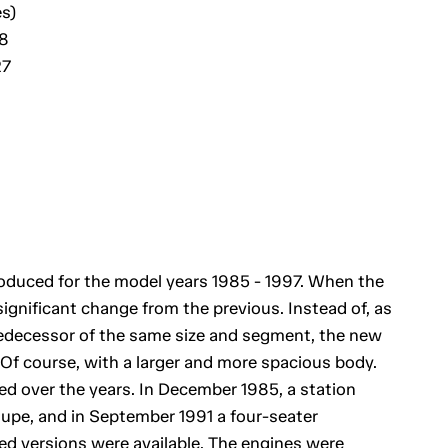
s)
28
27
uced for the model years 1985 - 1997. When the
ignificant change from the previous. Instead of, as
predecessor of the same size and segment, the new
 Of course, with a larger and more spacious body.
ed over the years. In December 1985, a station
upe, and in September 1991 a four-seater
ded versions were available. The engines were