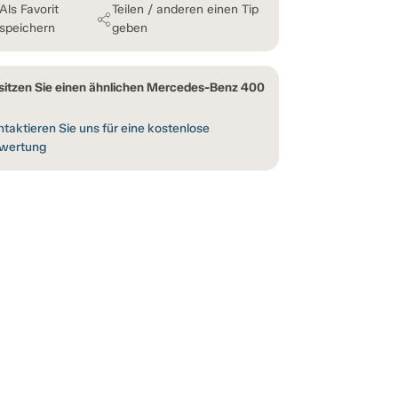
Als Favorit
Teilen / anderen einen Tip
speichern
geben
sitzen Sie einen ähnlichen Mercedes-Benz 400
taktieren Sie uns für eine kostenlose
wertung