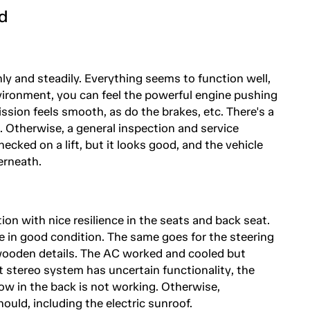
d
ly and steadily. Everything seems to function well,
nvironment, you can feel the powerful engine pushing
ssion feels smooth, as do the brakes, etc. There's a
g. Otherwise, a general inspection and service
hecked on a lift, but it looks good, and the vehicle
erneath.
ition with nice resilience in the seats and back seat.
re in good condition. The same goes for the steering
wooden details. The AC worked and cooled but
 stereo system has uncertain functionality, the
dow in the back is not working. Otherwise,
ould, including the electric sunroof.