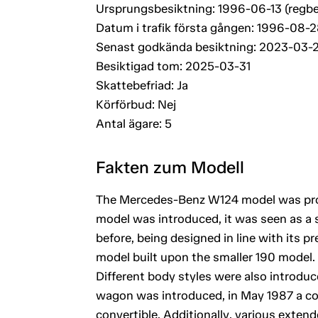
Ursprungsbesiktning: 1996-06-13 (regbe
Datum i trafik första gången: 1996-08-
Senast godkända besiktning: 2023-03-
Besiktigad tom: 2025-03-31
Skattebefriad: Ja
Körförbud: Nej
Antal ägare: 5
Fakten zum Modell
The Mercedes-Benz W124 model was prod
model was introduced, it was seen as a s
before, being designed in line with its 
model built upon the smaller 190 model.
Different body styles were also introduc
wagon was introduced, in May 1987 a co
convertible. Additionally, various exten