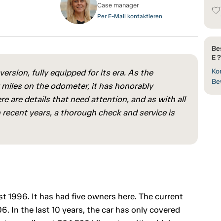
Case manager
Per E-Mail kontaktieren
Be
E ?
Kon
ersion, fully equipped for its era. As the
Be
w miles on the odometer, it has honorably
e are details that need attention, and as with all
 recent years, a thorough check and service is
st 1996. It has had five owners here. The current
 In the last 10 years, the car has only covered