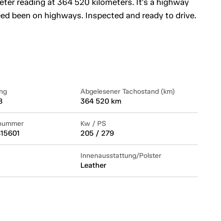
ter reading at 364 520 kilometers. It's a highway
eed been on highways. Inspected and ready to drive.
ng
Abgelesener Tachostand (km)
8
364 520 km
lnummer
Kw / PS
15601
205 / 279
Innenausstattung/Polster
Leather