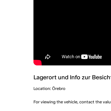
Lagerort und Info zur Besic
Location: Örebro
For viewing the vehicle, contact the val