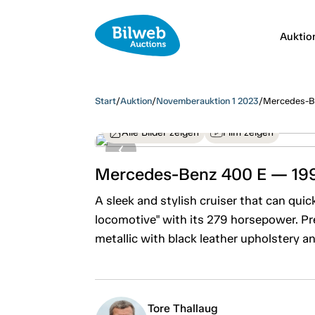
Auktio
Start
/
Auktion
/
Novemberauktion 1 2023
/
Mercedes-B
Alle Bilder zeigen
Film zeigen
Mercedes-Benz 400 E — 19
A sleek and stylish cruiser that can qui
locomotive" with its 279 horsepower. Pr
metallic with black leather upholstery a
Tore Thallaug