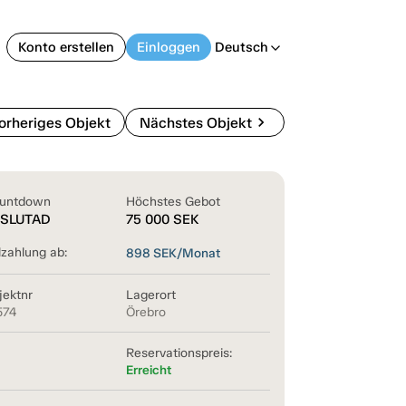
Konto erstellen
Einloggen
Deutsch
arrow_back_ios
chevron_right
orheriges Objekt
Nächstes Objekt
untdown
Höchstes Gebot
SLUTAD
75 000
SEK
lzahlung ab:
898
SEK/Monat
jektnr
Lagerort
574
Örebro
Reservationspreis:
Erreicht